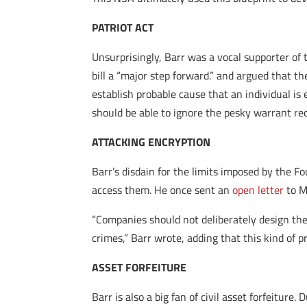
PATRIOT ACT
Unsurprisingly, Barr was a vocal supporter of 
bill a “major step forward.” and argued that th
establish probable cause that an individual is
should be able to ignore the pesky warrant 
ATTACKING ENCRYPTION
Barr’s disdain for the limits imposed by the
access them. He once sent an
open letter
to M
“Companies should not deliberately design the
crimes,” Barr wrote, adding that this kind of pr
ASSET FORFEITURE
Barr is also a big fan of civil asset forfeiture