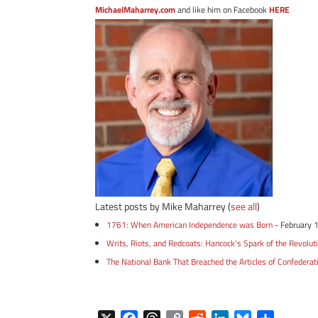
MichaelMaharrey.com
and like him on Facebook
HERE
Latest posts by Mike Maharrey
(
see all
)
1761: When American Independence was Born
- February 
Writs, Riots, and Redcoats: Hancock’s Spark of the Revolut
The National Bank That Breached the Articles of Confederat