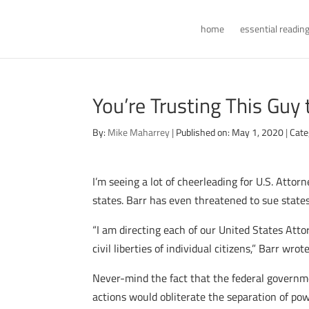
home
essential readin
You’re Trusting This Guy 
By:
Mike Maharrey
|
Published on: May 1, 2020
|
Cate
I’m seeing a lot of cheerleading for U.S. Atto
states. Barr has even threatened to sue states
“I am directing each of our United States Attor
civil liberties of individual citizens,” Barr wrot
Never-mind the fact that the federal governm
actions would obliterate the separation of po