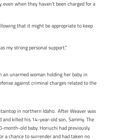
perty even when they haven’t been charged for a
allowing that it might be appropriate to keep
has my strong personal support.”
own an unarmed woman holding her baby in
efense against criminal charges related to the
ntaintop in northern Idaho. After Weaver was
d and killed his 14-year-old son, Sammy. The
 10-month-old baby. Horiuchi had previously
or a chance to surrender and had taken no