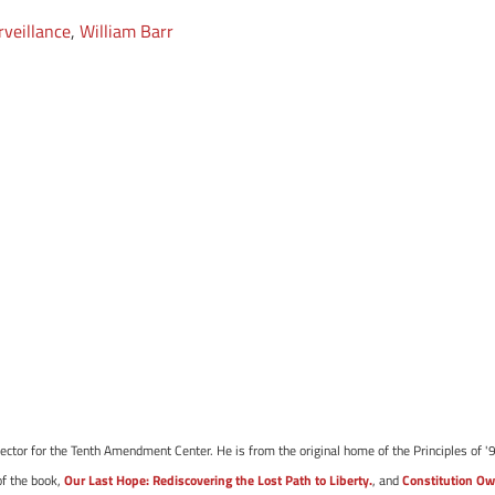
rveillance
,
William Barr
ector for the Tenth Amendment Center. He is from the original home of the Principles of '9
of the book,
Our Last Hope: Rediscovering the Lost Path to Liberty.
, and
Constitution Ow