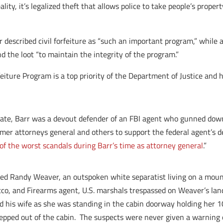
eality, it’s legalized theft that allows police to take people’s pro
 described civil forfeiture as “such an important program,” while 
the loot “to maintain the integrity of the program.”
eiture Program is a top priority of the Department of Justice and 
 state, Barr was a devout defender of an FBI agent who gunned d
mer attorneys general and others to support the federal agent’s d
of the worst scandals during Barr’s time as attorney general
.”
eted Randy Weaver, an outspoken white separatist living on a mou
co, and Firearms agent, U.S. marshals trespassed on Weaver’s lan
led his wife as she was standing in the cabin doorway holding her
epped out of the cabin. The suspects were never given a warning 