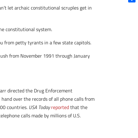
Shar
an’t let archaic constitutional scruples get in
the constitutional system.
 from petty tyrants in a few state capitols.
W. Bush from November 1991 through January
 Barr directed the Drug Enforcement
 hand over the records of all phone calls from
100 countries.
USA Today
reported
that the
elephone calls made by millions of U.S.