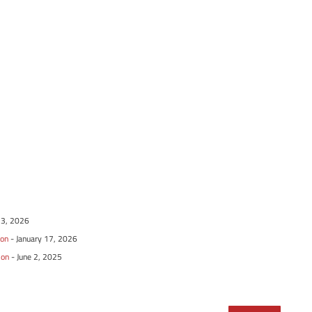
13, 2026
ion
- January 17, 2026
ion
- June 2, 2025