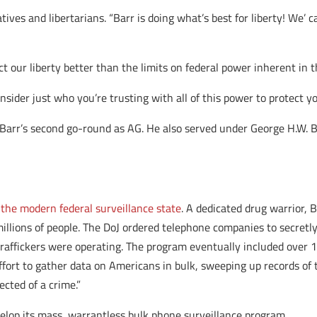
tives and libertarians. “Barr is doing what’s best for liberty! We’ c
ct our liberty better than the limits on federal power inherent in 
der just who you’re trusting with all of this power to protect you
s Barr’s second go-round as AG. He also served under George H.
 the modern federal surveillance state
. A dedicated drug warrior,
illions of people. The DoJ ordered telephone companies to secretly
 traffickers were operating. The program eventually included over 
ort to gather data on Americans in bulk, sweeping up records of t
cted of a crime.”
velop its mass, warrantless bulk phone surveillance program.