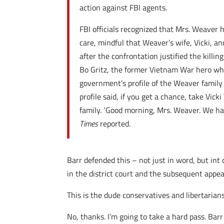
action against FBI agents.
FBI officials recognized that Mrs. Weaver
care, mindful that Weaver’s wife, Vicki, a
after the confrontation justified the killi
Bo Gritz, the former Vietnam War hero who
government’s profile of the Weaver family 
profile said, if you get a chance, take Vi
family. ‘Good morning, Mrs. Weaver. We ha
Times
reported.
Barr defended this – not just in word, but int
in the district court and the subsequent appeal
This is the dude conservatives and libertarian
No, thanks. I’m going to take a hard pass. Barr