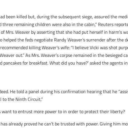
 had been killed but, during the subsequent siege, assured the me
nd three remaining children were also in the cabin,” Reuters report
ng of Mrs. Weaver by asserting that she had put herself in harm’s w
 helped the feds negotiate Randy Weaver’s surrender after the dea
recommended killing Weaver’s wife: “I believe Vicki was shot purpo
cki Weaver out.” As Mrs. Weaver’s corpse remained in the besieged 
d pancakes for breakfast. What did you have?’ asked the agents in
 deed. He told a panel during his confirmation hearing that he “a
 to the Ninth Circuit,”
s want to entrust more power to in order to protect their liberty?
 has already proved he can’t be trusted with power. Giving him more