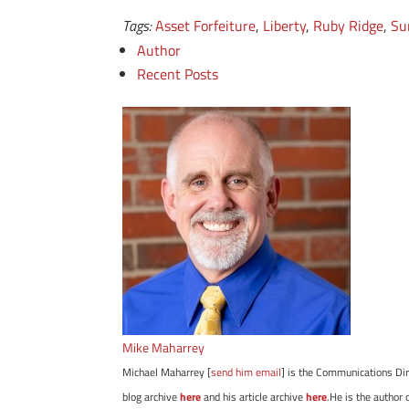
Tags:
Asset Forfeiture
,
Liberty
,
Ruby Ridge
,
Su
Author
Recent Posts
Mike Maharrey
Michael Maharrey [
send him email
] is the Communications Dir
blog archive
here
and his article archive
here
.He is the author 