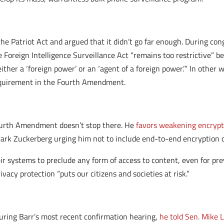
the Patriot Act and argued that it didn’t go far enough. During co
e Foreign Intelligence Surveillance Act “remains too restrictive” b
 either a ‘foreign power’ or an ‘agent of a foreign power.’” In othe
requirement in the Fourth Amendment.
 Fourth Amendment doesn’t stop there. He
favors weakening encrypti
ark Zuckerberg urging him not to include end-to-end encryption 
ir systems to preclude any form of access to content, even for pre
ivacy protection “puts our citizens and societies at risk.”
. During Barr’s most recent confirmation hearing,
he told Sen. Mike 