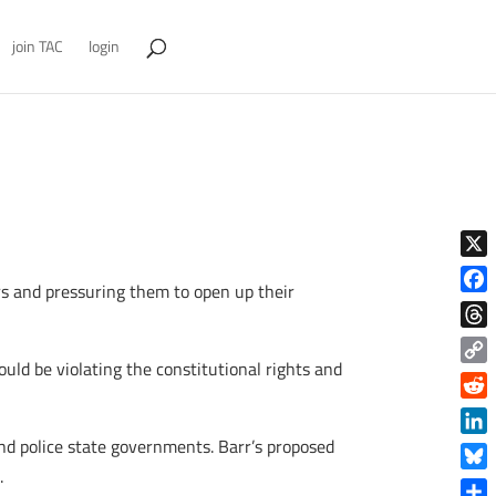
join TAC
login
X
ors and pressuring them to open up their
Face
Thre
ould be violating the constitutional rights and
Copy
Link
Reddi
d police state governments. Barr’s proposed
Linke
t
.
Blue