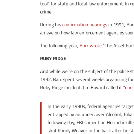
tool” for state and local law enforcement. In r
crime.
During his
confirmation hearings
in 1991, Barr
an eye on how law enforcement agencies spend 
The following year,
Barr wrote
“The Asset Forf
RUBY RIDGE
And while we’re on the subject of the police
1992. Barr spent several weeks organizing for
Ruby Ridge incident. Jim Bovard called it “
one 
In the early 1990s, federal agencies targ
entrapped by an undercover Alcohol, Tobac
following day, FBI sniper Lon Horiuchi kil
shot Randy Weaver in the back after he st