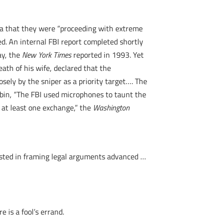
dia that they were “proceeding with extreme
ed. An internal FBI report completed shortly
ay, the
New York Times
reported in 1993. Yet
th of his wife, declared that the
sely by the sniper as a priority target…. The
cabin, “The FBI used microphones to taunt the
 at least one exchange,” the
Washington
ssisted in framing legal arguments advanced …
 is a fool’s errand.