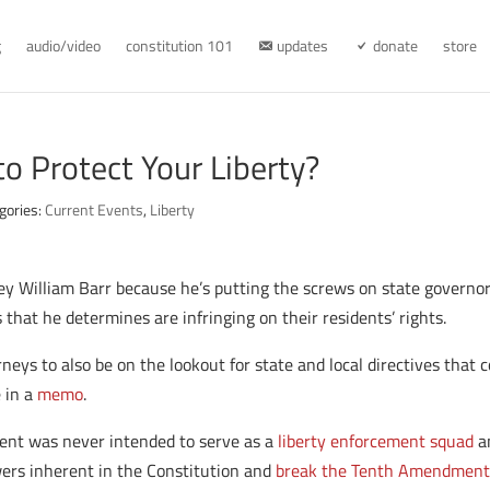
g
audio/video
constitution 101
updates
donate
store
to Protect Your Liberty?
gories:
Current Events
,
Liberty
rney William Barr because he’s putting the screws on state govern
 that he determines are infringing on their residents’ rights.
neys to also be on the lookout for state and local directives that c
e in a
memo
.
ent was never intended to serve as a
liberty enforcement squad
an
wers inherent in the Constitution and
break the Tenth Amendmen