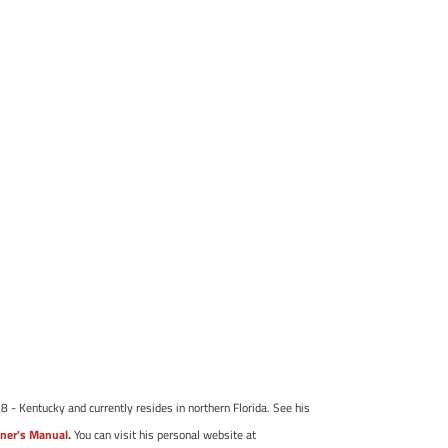
8 - Kentucky and currently resides in northern Florida. See his
ner's Manual.
You can visit his personal website at