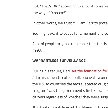
But, “That’s OK!” according to a lot of conserva
the way of freedom!”
In other words, we trust William Barr to prote
You might want to pause for a moment and consi
A lot of people may not remember that this i
1993.
WARRANTLESS SURVEILLANCE
During his tenure, Barr
set the foundation for
Administration to collect bulk phone data on m
the U.S. to countries the feds suspected drug
program “was the government’s first known eff
citizens regardless of whether they were suspe
This NSA ultimately used this blueprint to de