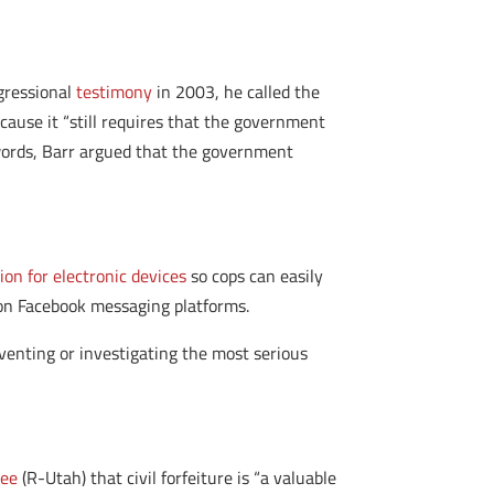
ngressional
testimony
in 2003, he called the
ecause it “still requires that the government
r words, Barr argued that the government
on for electronic devices
so cops can easily
on Facebook messaging platforms.
venting or investigating the most serious
Lee
(R-Utah) that civil forfeiture is “a valuable