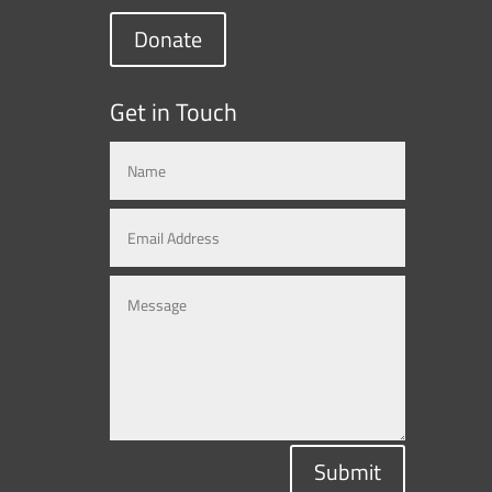
Donate
Get in Touch
Submit