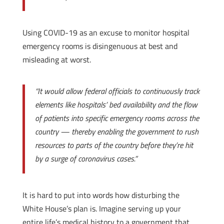
Using COVID-19 as an excuse to monitor hospital
emergency rooms is disingenuous at best and
misleading at worst.
“It would allow federal officials to continuously track
elements like hospitals’ bed availability and the flow
of patients into specific emergency rooms across the
country — thereby enabling the government to rush
resources to parts of the country before they’re hit
by a surge of coronavirus cases.”
It is hard to put into words how disturbing the
White House’s plan is. Imagine serving up your
entire life’s medical history to a government that