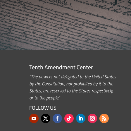
Tenth Amendment Center
“The powers not delegated to the United States
by the Constitution, nor prohibited by it to the
States, are reserved to the States respectively,
or to the people.”
FOLLOW US