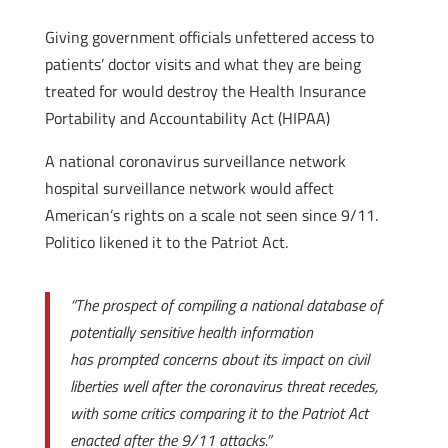
Giving government officials unfettered access to
patients’ doctor visits and what they are being
treated for would destroy the Health Insurance
Portability and Accountability Act (HIPAA)
A national coronavirus surveillance network
hospital surveillance network would affect
American’s rights on a scale not seen since 9/11.
Politico likened it to the Patriot Act.
“The prospect of compiling a national database of
potentially sensitive health information
has prompted concerns about its impact on civil
liberties well after the coronavirus threat recedes,
with some critics comparing it to the Patriot Act
enacted after the 9/11 attacks.”