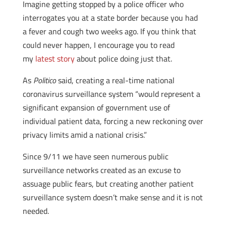
Imagine getting stopped by a police officer who
interrogates you at a state border because you had
a fever and cough two weeks ago. If you think that
could never happen, I encourage you to read
my
latest story
about police doing just that.
As
Politico
said, creating a real-time national
coronavirus surveillance system “would represent a
significant expansion of government use of
individual patient data, forcing a new reckoning over
privacy limits amid a national crisis.”
Since 9/11 we have seen numerous public
surveillance networks created as an excuse to
assuage public fears, but creating another patient
surveillance system doesn’t make sense and it is not
needed.