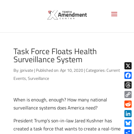
Task Force Floats Health
Surveillance System
By:
jprivate
|
Published on: Apr 10, 2020
|
Categories:
Current
X
Events
,
Surveillance
Face
Thre
When is enough, enough? How many national
Copy
surveillance systems does America need?
Link
Reddi
President Trump’s son-in-law Jared Kushner has
Linke
created a task force that wants to create a real-time
Blue