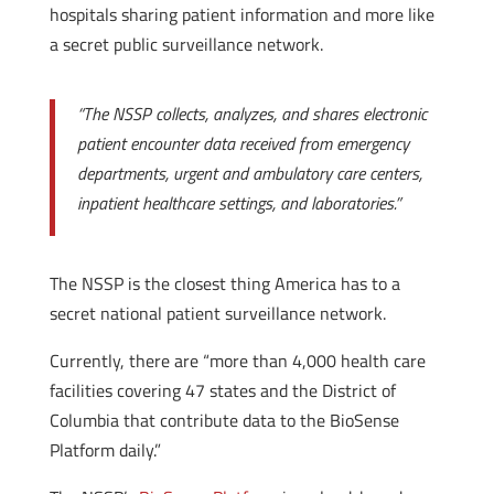
hospitals sharing patient information and more like
a secret public surveillance network.
“The NSSP collects, analyzes, and shares electronic
patient encounter data received from emergency
departments, urgent and ambulatory care centers,
inpatient healthcare settings, and laboratories.”
The NSSP is the closest thing America has to a
secret national patient surveillance network.
Currently, there are “more than 4,000 health care
facilities covering 47 states and the District of
Columbia that contribute data to the BioSense
Platform daily.”