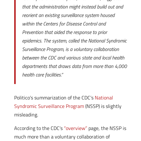
that the administration might instead build out and
reorient an existing surveillance system housed
within the Centers for Disease Control and
Prevention that aided the response to prior
epidemics. The system, called the National Syndromic
Surveillance Program, is a voluntary collaboration
between the CDC and various state and local health
departments that draws data from more than 4,000
health care facilities.”
Politico’s summarization of the CDC’s
National
Syndromic Surveillance Program
(NSSP) is slightly
misleading.
According to the CDC’s
“overview”
page, the NSSP is
much more than a voluntary collaboration of