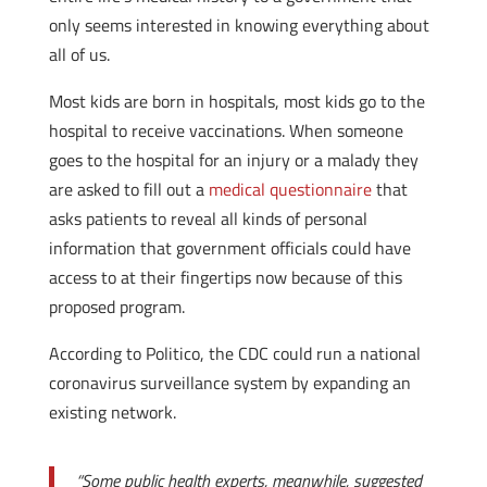
only seems interested in knowing everything about
all of us.
Most kids are born in hospitals, most kids go to the
hospital to receive vaccinations. When someone
goes to the hospital for an injury or a malady they
are asked to fill out a
medical questionnaire
that
asks patients to reveal all kinds of personal
information that government officials could have
access to at their fingertips now because of this
proposed program.
According to Politico, the CDC could run a national
coronavirus surveillance system by expanding an
existing network.
“Some public health experts, meanwhile, suggested