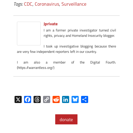
Tags:
CDC
,
Coronavirus
,
Surveillance
Jprivate
I am a former private investigator turned civil
rights, privacy and Homeland Insecurity blogger.
I took up investigative blogging because there
are very few independent reporters left in our country.
I am also a member of the Digital Fourth.
(https://warrantless.org/)
X
F
T
C
R
L
B
S
a
h
o
e
i
l
h
c
r
p
d
n
u
a
donate
e
e
y
d
k
e
r
b
a
L
i
e
s
e