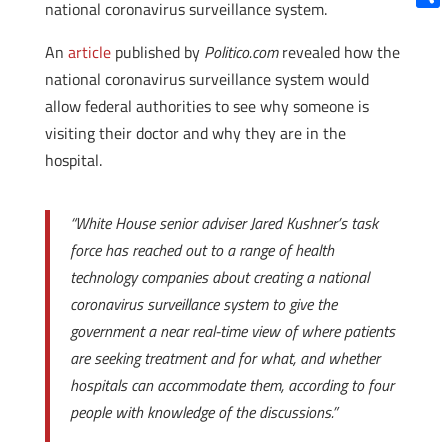
national coronavirus surveillance system.
Shar
An
article
published by
Politico.com
revealed how the
national coronavirus surveillance system would
allow federal authorities to see why someone is
visiting their doctor and why they are in the
hospital.
“White House senior adviser Jared Kushner’s task
force has reached out to a range of health
technology companies about creating a national
coronavirus surveillance system to give the
government a near real-time view of where patients
are seeking treatment and for what, and whether
hospitals can accommodate them, according to four
people with knowledge of the discussions.”