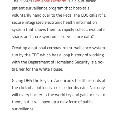
The NSSP’s
BioSense Platform
is a cloud-based
patient surveillance program that hospitals
voluntarily hand over to the Feds. The CDC calls it “a
secure integrated electronic health information
system that allows them to rapidly collect, evaluate,
share, and store syndromic surveillance data.”
Creating a national coronavirus surveillance system
run by the CDC which has a long history of working
with the Department of Homeland Security is a no-
brainer for the White House.
Giving DHS the keys to American’s health records at
the click of a button is a recipe for disaster. Not only
will every hacker in the world try and gain access to
them, but it will open up a new form of public
surveillance.