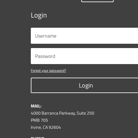
Login
Forgot your password?
Login
MAIL:
4000 Barranca Parkway, Suite 250
PMB 705
Irvine, CA 92604