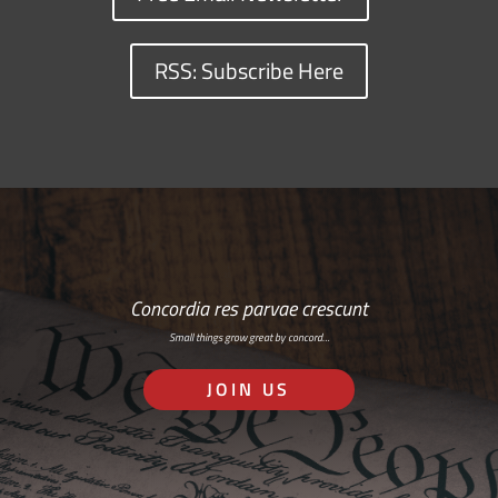
RSS: Subscribe Here
Concordia res parvae crescunt
Small things grow great by concord…
JOIN US