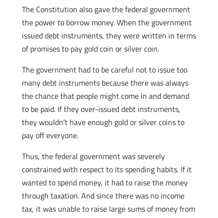
The Constitution also gave the federal government
the power to borrow money. When the government
issued debt instruments, they were written in terms
of promises to pay gold coin or silver coin.
The government had to be careful not to issue too
many debt instruments because there was always
the chance that people might come in and demand
to be paid. If they over-issued debt instruments,
they wouldn’t have enough gold or silver coins to
pay off everyone.
Thus, the federal government was severely
constrained with respect to its spending habits. If it
wanted to spend money, it had to raise the money
through taxation. And since there was no income
tax, it was unable to raise large sums of money from