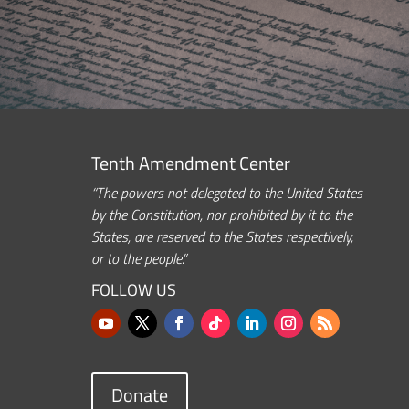
Tenth Amendment Center
“The powers not delegated to the United States
by the Constitution, nor prohibited by it to the
States, are reserved to the States respectively,
or to the people.”
FOLLOW US
Donate