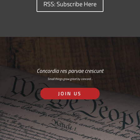
RSS: Subscribe Here
Concordia res parvae crescunt
Small things grow great by concord…
JOIN US