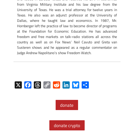
from Virginia Military Institute and his law degree from the
University of Texas. He was a trial attorney for twelve years in
Texas. He also was an adjunct professor at the University of
Dallas, where he taught law and economics. In 1987, Mr.
Hornberger left the practice of law to become director of programs
at the Foundation for Economic Education. He has advanced
freedom and free markets on talk-radio stations all across the
country as well as on Fox News’ Neil Cavuto and Greta van
Susteren shows and he appeared as a regular commentator on
Judge Andrew Napolitano’s show Freedom Watch.
X
F
T
C
R
L
B
S
a
h
o
e
i
l
h
c
r
p
d
n
u
a
donate
e
e
y
d
k
e
r
b
a
L
i
e
s
e
o
d
i
t
d
k
donate crypto
o
s
n
I
y