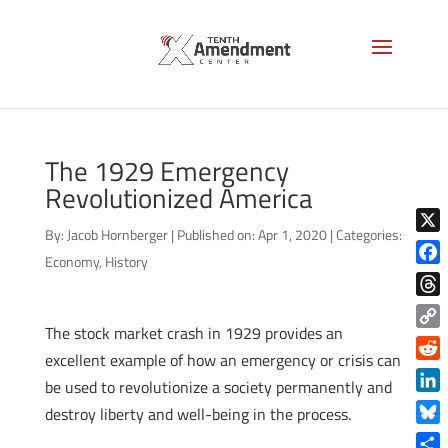
The 1929 Emergency
Revolutionized America
By:
Jacob Hornberger
|
Published on: Apr 1, 2020
|
Categories:
X
Economy
,
History
Face
Thre
The stock market crash in 1929 provides an
Copy
excellent example of how an emergency or crisis can
Link
Reddi
be used to revolutionize a society permanently and
Linke
destroy liberty and well-being in the process.
Blue