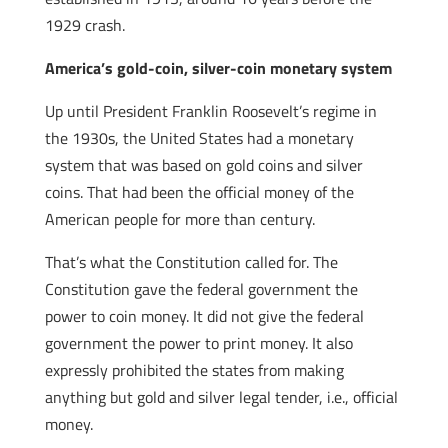
1929 crash.
America’s gold-coin, silver-coin monetary system
Up until President Franklin Roosevelt’s regime in
the 1930s, the United States had a monetary
system that was based on gold coins and silver
coins. That had been the official money of the
American people for more than century.
That’s what the Constitution called for. The
Constitution gave the federal government the
power to coin money. It did not give the federal
government the power to print money. It also
expressly prohibited the states from making
anything but gold and silver legal tender, i.e., official
money.