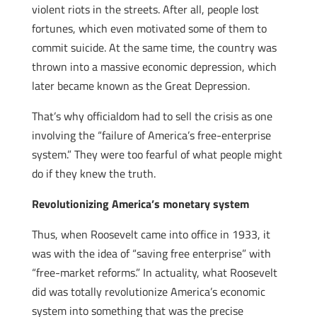
violent riots in the streets. After all, people lost
fortunes, which even motivated some of them to
commit suicide. At the same time, the country was
thrown into a massive economic depression, which
later became known as the Great Depression.
That’s why officialdom had to sell the crisis as one
involving the “failure of America’s free-enterprise
system.” They were too fearful of what people might
do if they knew the truth.
Revolutionizing America’s monetary system
Thus, when Roosevelt came into office in 1933, it
was with the idea of “saving free enterprise” with
“free-market reforms.” In actuality, what Roosevelt
did was totally revolutionize America’s economic
system into something that was the precise