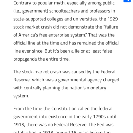
Contrary to popular myth, especially among public
Shar
(i.e., government) schoolteachers and professors in
state-supported colleges and universities, the 1929
stock market crash did not demonstrate the “failure
of America’s free enterprise system.” That was the
official line at the time and has remained the official
line ever since. But it’s been a lie or at least false
propaganda the entire time.
The stock-market crash was caused by the Federal
Reserve, which was a governmental agency charged
with centrally planning the nation’s monetary
system.
From the time the Constitution called the federal
government into existence in the early 1790s until
1913, there was no Federal Reserve. The Fed was
established in 1913, around 16 years before the