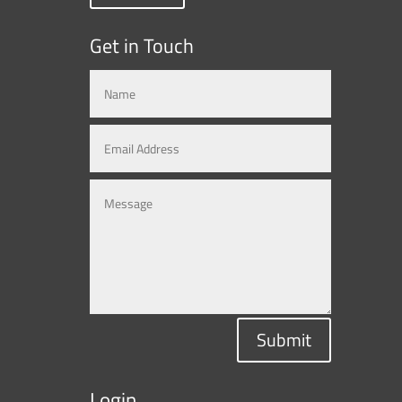
Get in Touch
Submit
Login