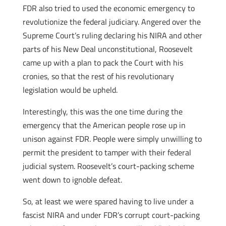
FDR also tried to used the economic emergency to
revolutionize the federal judiciary. Angered over the
Supreme Court’s ruling declaring his NIRA and other
parts of his New Deal unconstitutional, Roosevelt
came up with a plan to pack the Court with his
cronies, so that the rest of his revolutionary
legislation would be upheld.
Interestingly, this was the one time during the
emergency that the American people rose up in
unison against FDR. People were simply unwilling to
permit the president to tamper with their federal
judicial system. Roosevelt’s court-packing scheme
went down to ignoble defeat.
So, at least we were spared having to live under a
fascist NIRA and under FDR’s corrupt court-packing