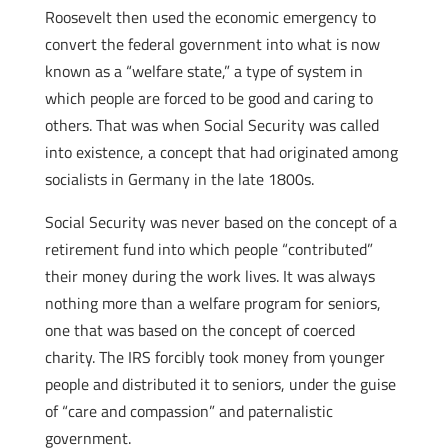
Roosevelt then used the economic emergency to
convert the federal government into what is now
known as a “welfare state,” a type of system in
which people are forced to be good and caring to
others. That was when Social Security was called
into existence, a concept that had originated among
socialists in Germany in the late 1800s.
Social Security was never based on the concept of a
retirement fund into which people “contributed”
their money during the work lives. It was always
nothing more than a welfare program for seniors,
one that was based on the concept of coerced
charity. The IRS forcibly took money from younger
people and distributed it to seniors, under the guise
of “care and compassion” and paternalistic
government.