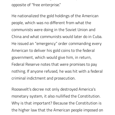
opposite of “free enterprise.”
He nationalized the gold holdings of the American
people, which was no different from what the
communists were doing in the Soviet Union and
China and what communists would later do in Cuba.
He issued an “emergency” order commanding every
American to deliver his gold coins to the federal
government, which would give him, in return,
Federal Reserve notes that were promises to pay
nothing. If anyone refused, he was hit with a federal
criminal indictment and prosecution.
Roosevelt’s decree not only destroyed America’s
monetary system, it also nullified the Constitution.
Why is that important? Because the Constitution is
the higher law that the American people imposed on