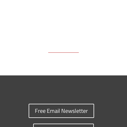
k
k
n
Free Email Newsletter