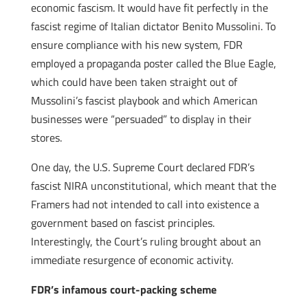
economic fascism. It would have fit perfectly in the
fascist regime of Italian dictator Benito Mussolini. To
ensure compliance with his new system, FDR
employed a propaganda poster called the Blue Eagle,
which could have been taken straight out of
Mussolini’s fascist playbook and which American
businesses were “persuaded” to display in their
stores.
One day, the U.S. Supreme Court declared FDR’s
fascist NIRA unconstitutional, which meant that the
Framers had not intended to call into existence a
government based on fascist principles.
Interestingly, the Court’s ruling brought about an
immediate resurgence of economic activity.
FDR’s infamous court-packing scheme