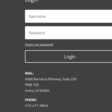
Forgot your password?
Login
MAIL:
4000 Barranca Parkway, Suite 250
PMB 705
Irvine, CA 92604
PHONE:
213-471-9640