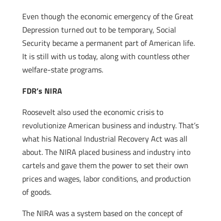
Even though the economic emergency of the Great
Depression turned out to be temporary, Social
Security became a permanent part of American life.
It is still with us today, along with countless other
welfare-state programs.
FDR’s NIRA
Roosevelt also used the economic crisis to
revolutionize American business and industry. That’s
what his National Industrial Recovery Act was all
about. The NIRA placed business and industry into
cartels and gave them the power to set their own
prices and wages, labor conditions, and production
of goods.
The NIRA was a system based on the concept of