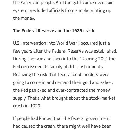
the American people. And the gold-coin, silver-coin
system precluded officials from simply printing up
the money.
The Federal Reserve and the 1929 crash
U.S. intervention into World War I occurred just a
few years after the Federal Reserve was established.
During the war and then into the “Roaring 20s,” the
Fed overissued its supply of debt instruments.
Realizing the risk that federal debt-holders were
going to come in and demand their gold and salver,
the Fed panicked and over-contracted the money
supply. That’s what brought about the stock-market
crash in 1929.
If people had known that the federal government
had caused the crash, there might well have been