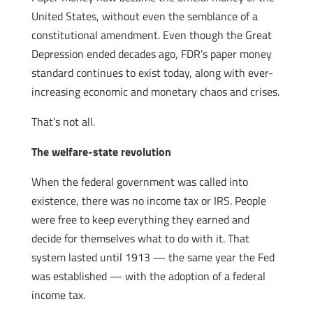
United States, without even the semblance of a
constitutional amendment. Even though the Great
Depression ended decades ago, FDR’s paper money
standard continues to exist today, along with ever-
increasing economic and monetary chaos and crises.
That’s not all.
The welfare-state revolution
When the federal government was called into
existence, there was no income tax or IRS. People
were free to keep everything they earned and
decide for themselves what to do with it. That
system lasted until 1913 — the same year the Fed
was established — with the adoption of a federal
income tax.