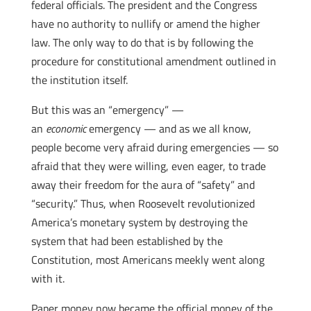
federal officials. The president and the Congress
have no authority to nullify or amend the higher
law. The only way to do that is by following the
procedure for constitutional amendment outlined in
the institution itself.
But this was an “emergency” —
an
economic
emergency — and as we all know,
people become very afraid during emergencies — so
afraid that they were willing, even eager, to trade
away their freedom for the aura of “safety” and
“security.” Thus, when Roosevelt revolutionized
America’s monetary system by destroying the
system that had been established by the
Constitution, most Americans meekly went along
with it.
Paper money now became the official money of the