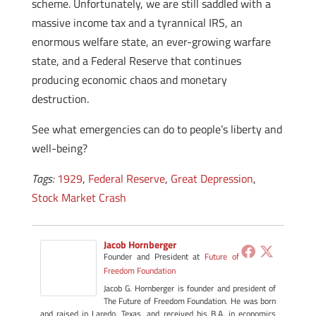
scheme. Unfortunately, we are still saddled with a
massive income tax and a tyrannical IRS, an
enormous welfare state, an ever-growing warfare
state, and a Federal Reserve that continues
producing economic chaos and monetary
destruction.
See what emergencies can do to people’s liberty and
well-being?
Tags:
1929
,
Federal Reserve
,
Great Depression
,
Stock Market Crash
Jacob Hornberger
Founder and President
at
Future of
Freedom Foundation
Jacob G. Hornberger is founder and president of
The Future of Freedom Foundation. He was born
and raised in Laredo, Texas, and received his B.A. in economics