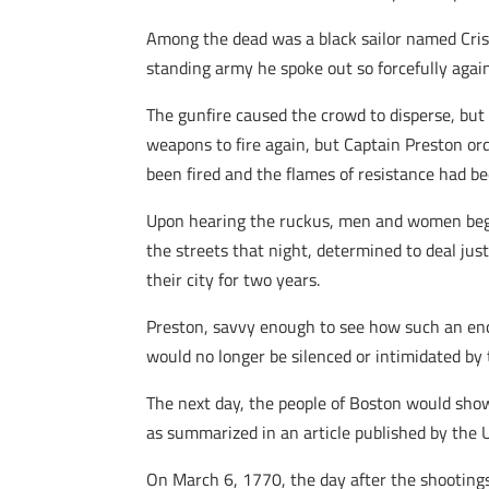
Among the dead was a black sailor named Cris
standing army he spoke out so forcefully again
The gunfire caused the crowd to disperse, but
weapons to fire again, but Captain Preston ord
been fired and the flames of resistance had b
Upon hearing the ruckus, men and women began
the streets that night, determined to deal just
their city for two years.
Preston, savvy enough to see how such an enc
would no longer be silenced or intimidated by 
The next day, the people of Boston would show
as summarized in an article published by the U
On March 6, 1770, the day after the shootings