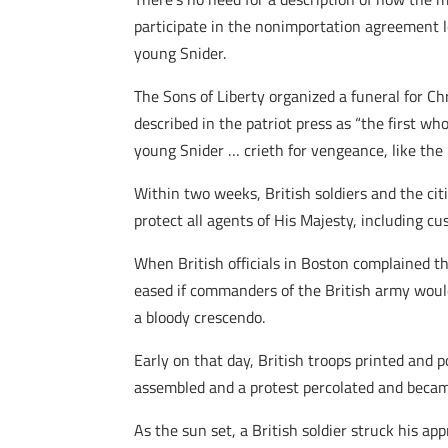
participate in the nonimportation agreement 
young Snider.
The Sons of Liberty organized a funeral for C
described in the patriot press as “the first wh
young Snider … crieth for vengeance, like the 
Within two weeks, British soldiers and the ci
protect all agents of His Majesty, including c
When British officials in Boston complained t
eased if commanders of the British army woul
a bloody crescendo.
Early on that day, British troops printed and p
assembled and a protest percolated and became
As the sun set, a British soldier struck his a