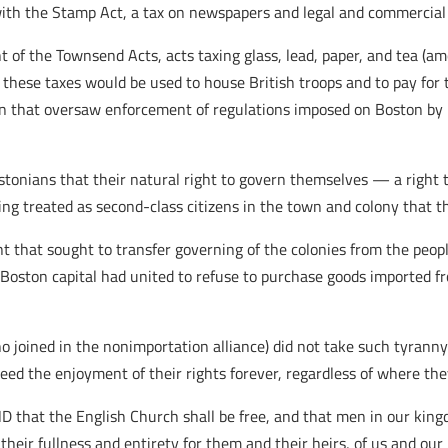
 with the Stamp Act, a tax on newspapers and legal and commercia
 of the Townsend Acts, acts taxing glass, lead, paper, and tea (am
these taxes would be used to house British troops and to pay for 
n that oversaw enforcement of regulations imposed on Boston by L
stonians that their natural right to govern themselves — a right 
g treated as second-class citizens in the town and colony that th
ent that sought to transfer governing of the colonies from the peo
Boston capital had united to refuse to purchase goods imported f
o joined in the nonimportation alliance) did not take such tyranny
d the enjoyment of their rights forever, regardless of where they
 the English Church shall be free, and that men in our kingdom
heir fullness and entirety for them and their heirs, of us and our he