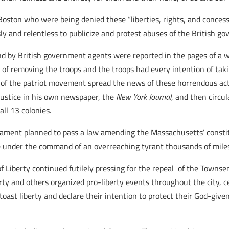
ton who were being denied these “liberties, rights, and concessi
 and relentless to publicize and protest abuses of the British g
and by British government agents were reported in the pages of a
n of removing the troops and the troops had every intention of t
s of the patriot movement spread the news of these horrendous ac
njustice in his own newspaper, the
New York Journal
, and then circu
ll 13 colonies.
liament planned to pass a law amending the Massachusetts’ constit
ple under the command of an overreaching tyrant thousands of mile
 Liberty continued futilely pressing for the repeal of the Townsen
erty and others organized pro-liberty events throughout the city, 
oast liberty and declare their intention to protect their God-give