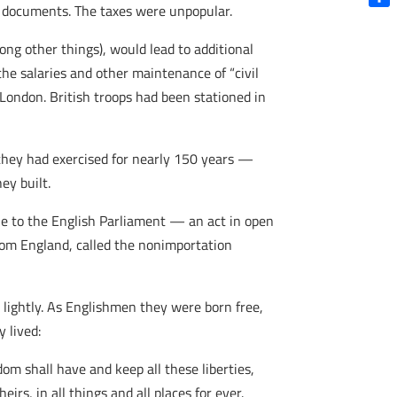
l documents. The taxes were unpopular.
Shar
ong other things), would lead to additional
the salaries and other maintenance of “civil
ondon. British troops had been stationed in
they had exercised for nearly 150 years —
ey built.
ple to the English Parliament — an act in open
rom England, called the nonimportation
 lightly. As Englishmen they were born free,
 lived:
 shall have and keep all these liberties,
irs, in all things and all places for ever.