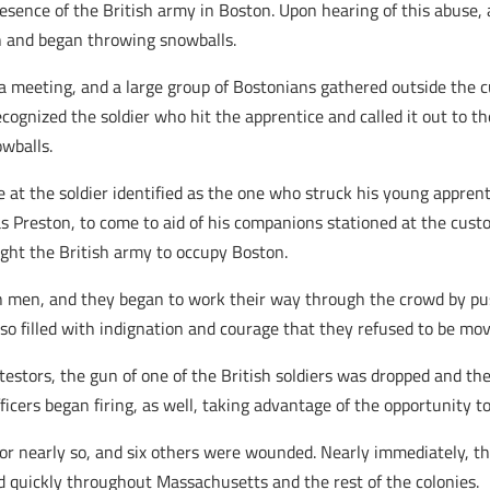
presence of the British army in Boston. Upon hearing of this abuse, 
n and began throwing snowballs.
f a meeting, and a large group of Bostonians gathered outside the
cognized the soldier who hit the apprentice and called it out to 
owballs.
at the soldier identified as the one who struck his young apprenti
Preston, to come to aid of his companions stationed at the cust
ght the British army to occupy Boston.
en men, and they began to work their way through the crowd by pus
 so filled with indignation and courage that they refused to be mo
estors, the gun of one of the British soldiers was dropped and th
cers began firing, as well, taking advantage of the opportunity to 
or nearly so, and six others were wounded. Nearly immediately, 
 quickly throughout Massachusetts and the rest of the colonies.