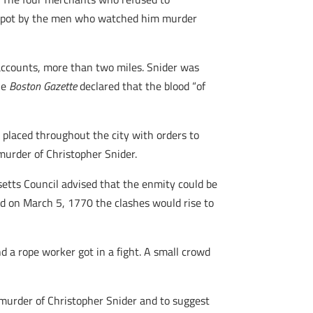
e spot by the men who watched him murder
 accounts, more than two miles. Snider was
The
Boston Gazette
declared that the blood “of
 placed throughout the city with orders to
murder of Christopher Snider.
etts Council advised that the enmity could be
d on March 5, 1770 the clashes would rise to
nd a rope worker got in a fight. A small crowd
e murder of Christopher Snider and to suggest