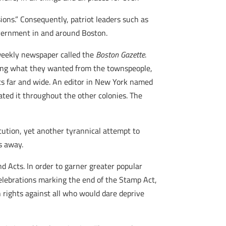
ons.” Consequently, patriot leaders such as
overnment in and around Boston.
 weekly newspaper called the
Boston Gazette
.
aking what they wanted from the townspeople,
ts far and wide. An editor in New York named
lated it throughout the other colonies. The
ution, yet another tyrannical attempt to
s away.
d Acts. In order to garner greater popular
celebrations marking the end of the Stamp Act,
n rights against all who would dare deprive