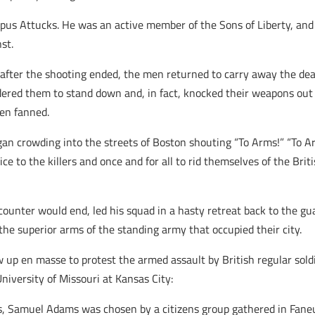
pus Attucks. He was an active member of the Sons of Liberty, and
st.
 after the shooting ended, the men returned to carry away the dea
ered them to stand down and, in fact, knocked their weapons out of
een fanned.
 crowding into the streets of Boston shouting “To Arms!” “To Arm
ice to the killers and once and for all to rid themselves of the Bri
ounter would end, led his squad in a hasty retreat back to the gu
the superior arms of the standing army that occupied their city.
 up en masse to protest the armed assault by British regular soldi
niversity of Missouri at Kansas City:
, Samuel Adams was chosen by a citizens group gathered in Faneuil