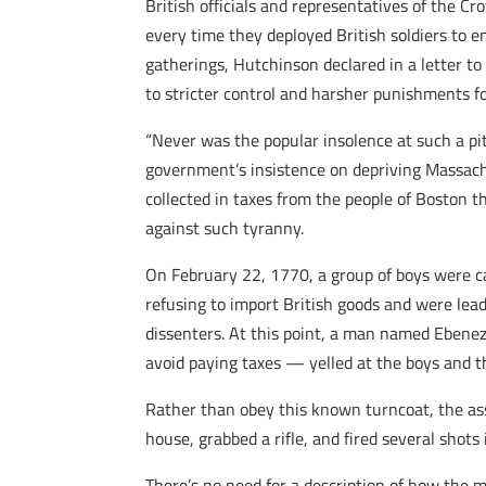
British officials and representatives of the 
every time they deployed British soldiers to 
gatherings, Hutchinson declared in a letter t
to stricter control and harsher punishments for
“Never was the popular insolence at such a pi
government’s insistence on depriving Massach
collected in taxes from the people of Boston t
against such tyranny.
On February 22, 1770, a group of boys were car
refusing to import British goods and were lead
dissenters. At this point, a man named Ebenez
avoid paying taxes — yelled at the boys and 
Rather than obey this known turncoat, the ass
house, grabbed a rifle, and fired several sho
There’s no need for a description of how the