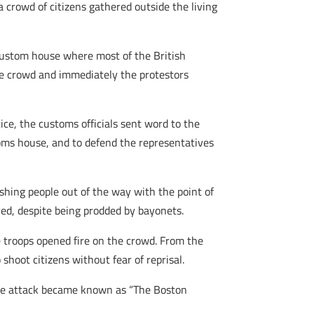
a crowd of citizens gathered outside the living
 custom house where most of the British
the crowd and immediately the protestors
ce, the customs officials sent word to the
oms house, and to defend the representatives
hing people out of the way with the point of
ved, despite being prodded by bayonets.
e troops opened fire on the crowd. From the
shoot citizens without fear of reprisal.
the attack became known as “The Boston