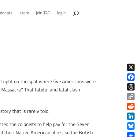
donate
store
join TAC
login
X
and right on the spot where five Americans were
Face
Massacre.” That fateful and fatal clash
Thre
Copy
tory that is rarely told.
Link
Reddi
Linke
nted the colonists to help pay for the Seven
d their Native American allies, so the British
Blue