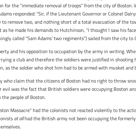
n for the “immediate removal of troops” from the city of Boston
Adams responded: “Sir, if the Lieutenant Governor or Colonel Dalry
o remove two, and nothing short of a total evacuation of the town,
 as he made his demands to Hutchinson, “I thought I saw his face 
ingly called “Sam Adams’ two regiments”) sailed from the city to 
berty and his opposition to occupation by the army in writing. W
ying a club and therefore the soldiers were justified in shootin
eon, as the soldier who shot him had to be armed with musket and ba
ay who claim that the citizens of Boston had no right to throw snowb
 evil was the fact that British soldiers were occupying Boston and
 the people of Boston.
on Massacre” had the colonists not reacted violently to the action
lonists
at all
had the British army not been occupying the formerly 
themselves.