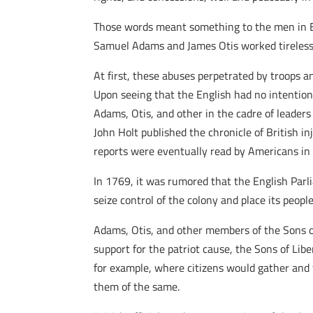
Those words meant something to the men in Bos
Samuel Adams and James Otis worked tirelessly
At first, these abuses perpetrated by troops 
Upon seeing that the English had no intentio
Adams, Otis, and other in the cadre of leader
John Holt published the chronicle of British i
reports were eventually read by Americans in a
In 1769, it was rumored that the English Par
seize control of the colony and place its peo
Adams, Otis, and other members of the Sons of
support for the patriot cause, the Sons of Lib
for example, where citizens would gather and t
them of the same.