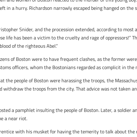
left in a hurry. Richardson narrowly escaped being hanged on th
hristopher Snider, and the procession extended, according to most
ose life has been a victim to the cruelty and rage of oppressors!” 
blood of the righteous Abel.”
tizens of Boston were to have frequent clashes, as the former were
ustoms officers, whom the Bostonians regarded as complicit in the 
hat the people of Boston were harassing the troops, the Massachus
d withdraw the troops from the city. That advice was not taken an
osted a pamphlet insulting the people of Boston. Later, a soldier a
 a near riot.
pprentice with his musket for having the temerity to talk about th