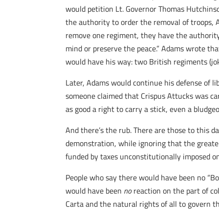
would petition Lt. Governor Thomas Hutchinso
the authority to order the removal of troops, 
remove one regiment, they have the authority t
mind or preserve the peace.” Adams wrote that
would have his way: two British regiments (jok
Later, Adams would continue his defense of li
someone claimed that Crispus Attucks was carr
as good a right to carry a stick, even a bludg
And there’s the rub. There are those to this d
demonstration, while ignoring that the greater
funded by taxes unconstitutionally imposed on
People who say there would have been no “Bost
would have been
no
reaction on the part of co
Carta and the natural rights of all to govern 