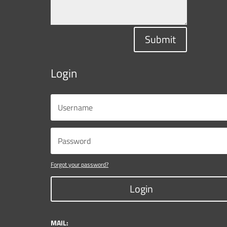
Submit
Login
Forgot your password?
Login
MAIL: