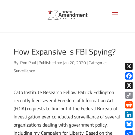
How Expansive is FBI Spying?
By:
Ron Paul
|
Published on: Jan 20, 2020
|
Categories:
Surveillance
X
Face
Cato Institute Research Fellow Patrick Eddington
Thre
recently filed several Freedom of Information Act
Copy
(FOIA) requests to find out if the Federal Bureau of
Link
Reddi
Investigation ever conducted surveillance of several
Linke
organizations dealing with government policy,
Blue
including my Campaign for Liberty. Based on the