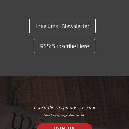
Free Email Newsletter
RSS: Subscribe Here
Concordia res parvae crescunt
Small things grow great by concord…
JOIN US