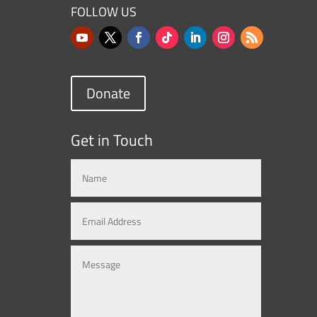
FOLLOW US
Donate
Get in Touch