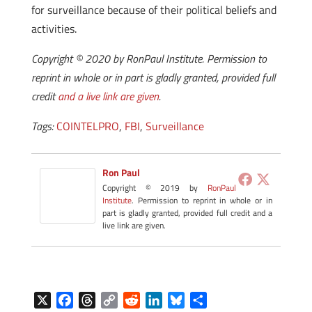
for surveillance because of their political beliefs and
activities.
Copyright © 2020 by RonPaul Institute. Permission to
reprint in whole or in part is gladly granted, provided full
credit
and a live link are given
.
Tags:
COINTELPRO
,
FBI
,
Surveillance
Ron Paul
Copyright © 2019 by
RonPaul
Institute
. Permission to reprint in whole or in
part is gladly granted, provided full credit and a
live link are given.
X
F
T
C
R
L
B
S