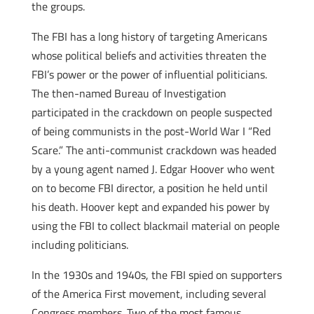
the groups.
The FBI has a long history of targeting Americans
whose political beliefs and activities threaten the
FBI’s power or the power of influential politicians.
The then-named Bureau of Investigation
participated in the crackdown on people suspected
of being communists in the post-World War I “Red
Scare.” The anti-communist crackdown was headed
by a young agent named J. Edgar Hoover who went
on to become FBI director, a position he held until
his death. Hoover kept and expanded his power by
using the FBI to collect blackmail material on people
including politicians.
In the 1930s and 1940s, the FBI spied on supporters
of the America First movement, including several
Congress members. Two of the most famous