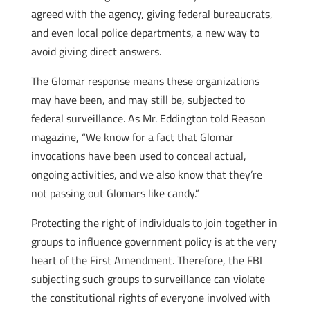
agreed with the agency, giving federal bureaucrats,
and even local police departments, a new way to
avoid giving direct answers.
The Glomar response means these organizations
may have been, and may still be, subjected to
federal surveillance. As Mr. Eddington told Reason
magazine, “We know for a fact that Glomar
invocations have been used to conceal actual,
ongoing activities, and we also know that they’re
not passing out Glomars like candy.”
Protecting the right of individuals to join together in
groups to influence government policy is at the very
heart of the First Amendment. Therefore, the FBI
subjecting such groups to surveillance can violate
the constitutional rights of everyone involved with