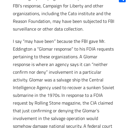
FBI’s response, Campaign for Liberty and other
Shar
organizations, including the Cato institute and the
Reason Foundation, may have been subjected to FBI
surveillance or other data collection.
I say “may have been” because the FBI gave Mr.
Eddington a “Glomar response” to his FOIA requests
pertaining to these organizations. A Glomar
response is where an agency says it can “neither
confirm nor deny” involvement in a particular
activity. Glomar was a salvage ship the Central
Intelligence Agency used to recover a sunken Soviet
submarine in the 1970s. In response to a FOIA
request by Rolling Stone magazine, the CIA claimed
that just confirming or denying the Glomar’s
involvement in the salvage operation would
somehow damage national security. A federal court