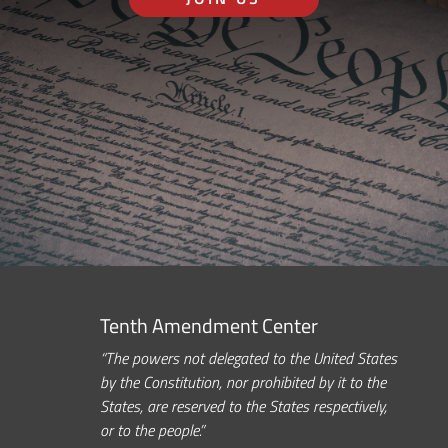
Tenth Amendment Center
“The powers not delegated to the United States
by the Constitution, nor prohibited by it to the
States, are reserved to the States respectively,
or to the people.”