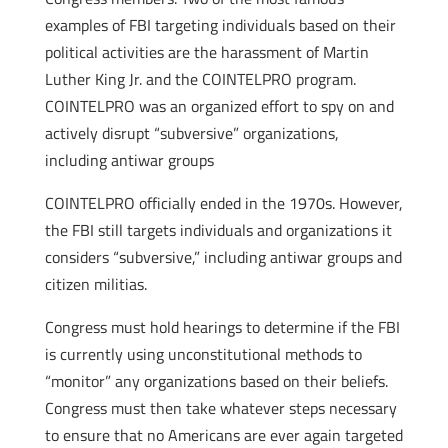
examples of FBI targeting individuals based on their
political activities are the harassment of Martin
Luther King Jr. and the COINTELPRO program.
COINTELPRO was an organized effort to spy on and
actively disrupt “subversive” organizations,
including antiwar groups
COINTELPRO officially ended in the 1970s. However,
the FBI still targets individuals and organizations it
considers “subversive,” including antiwar groups and
citizen militias.
Congress must hold hearings to determine if the FBI
is currently using unconstitutional methods to
“monitor” any organizations based on their beliefs.
Congress must then take whatever steps necessary
to ensure that no Americans are ever again targeted