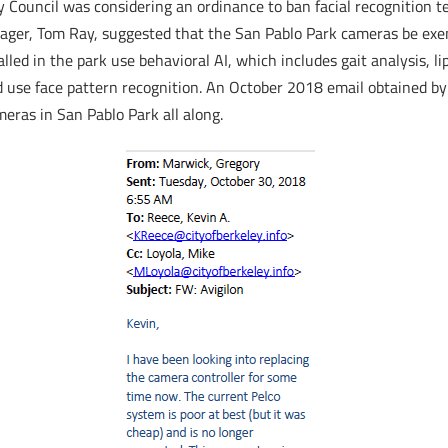
y Council was considering an ordinance to ban facial recognition t
nager, Tom Ray, suggested that the San Pablo Park cameras be exe
ed in the park use behavioral AI, which includes gait analysis, li
 use face pattern recognition. An October 2018 email obtained by
meras in San Pablo Park all along.