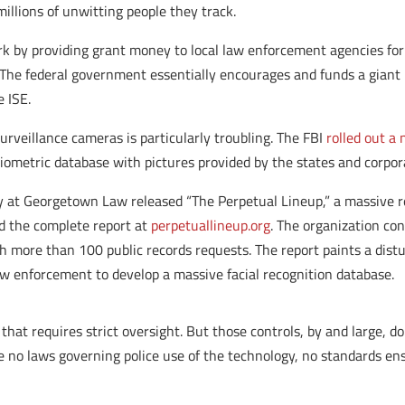
millions of unwitting people they track.
k by providing grant money to local law enforcement agencies for a
 The federal government essentially encourages and funds a giant 
e ISE.
surveillance cameras is particularly troubling. The FBI
rolled out a
 biometric database with pictures provided by the states and corpor
y at Georgetown Law released “The Perpetual Lineup,” a massive r
ad the complete report at
perpetuallineup.org
. The organization co
more than 100 public records requests. The report paints a distu
aw enforcement to develop a massive facial recognition database.
that requires strict oversight. But those controls, by and large, do
re no laws governing police use of the technology, no standards e