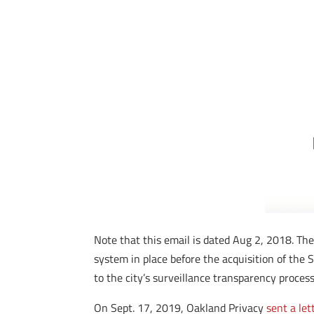
Note that this email is dated Aug 2, 2018. The
system in place before the acquisition of th
to the city’s surveillance transparency process
On Sept. 17, 2019, Oakland Privacy
sent a let