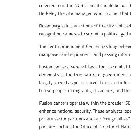
referred to in the NCRIC email should be put
Berkeley the city manager, who told her that
Rosenberg said the actions of the city violate
recognition cameras to surveil a political gat
The Tenth Amendment Center has long believed 
manpower and equipment, and passing informat
Fusion centers were sold as a tool to combat 
demonstrate the true nature of government fu
largely served as police surveillance and info
brown people, immigrants, dissidents, and the 
Fusion centers operate within the broader ISE
enhance national security. These analysts, op
private sector partners and our foreign allies
partners include the Office of Director of Nat