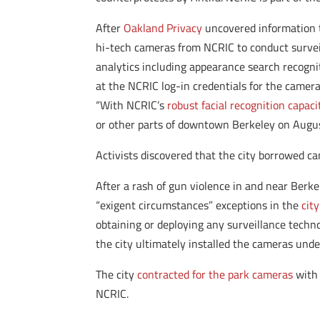
After
Oakland Privacy
uncovered information 
hi-tech cameras from NCRIC to conduct surveil
analytics including appearance search recogni
at the NCRIC log-in credentials for the camera
“With NCRIC’s
robust facial recognition capaci
or other parts of downtown Berkeley on Augus
Activists discovered that the city borrowed ca
After a rash of gun violence in and near Berke
“exigent circumstances” exceptions in the
cit
obtaining or deploying any surveillance techn
the city ultimately installed the cameras unde
The city
contracted for the park cameras
with 
NCRIC.