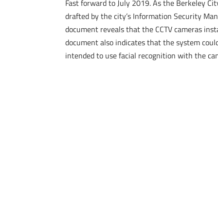
Fast forward to July 2019. As the Berkeley Cit
drafted by the city’s Information Security Ma
document reveals that the CCTV cameras install
document also indicates that the system could
intended to use facial recognition with the ca