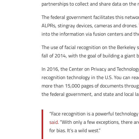
partnerships to collect and share data on the 
The federal government facilitates this networ
ALPRs, stingray devices, cameras and drones.
into the information via fusion centers and th
The use of facial recognition on the Berkeley 
fall of 2014, with the goal of building a giant
In 2016, the Center on Privacy and Technolog
recognition technology in the U.S. You can re
more than 15,000 pages of documents through 
the federal government, and state and local l
“Face recognition is a powerful technology 
said
. “With only a few exceptions, there a
for bias. It’s a wild west.”