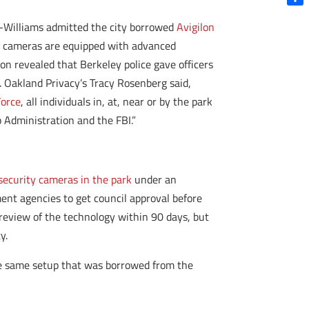
Shar
-Williams admitted the city borrowed
Avigilon
ed cameras are equipped with advanced
n revealed that Berkeley police gave officers
. Oakland Privacy’s Tracy Rosenberg said,
Force
, all individuals in, at, near or by the park
 Administration and the FBI.”
 security cameras in the park
under an
ent agencies to get council approval before
review of the technology within 90 days, but
y.
he same setup that was borrowed from the