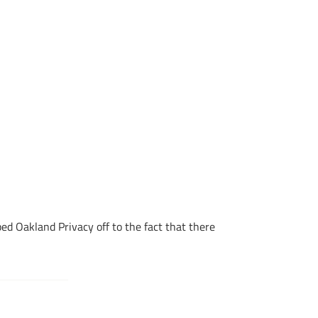
d Oakland Privacy off to the fact that there