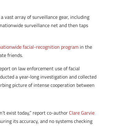
 vast array of surveillance gear, including
nationwide surveillance net and then taps
 nationwide facial-recognition program
in the
ate friends.
eport on law enforcement use of facial
nducted a year-long investigation and collected
rbing picture of intense cooperation between
n’t exist today,” report co-author
Clare Garvie
nsuring its accuracy, and no systems checking