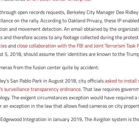
through open records requests, Berkeley City Manager Dee Ridley
lance on the rally. According to Oakland Privacy, these IP enabl
tion and movement detection. An email obtained by the organizatio
s and therefore access to any footage collected during the protest
ties
and
close collaboration with the FBI and Joint Terrorism Task 
t 5, 2018, should assume their identities are known to the Trump
meras from the fusion center quite by accident.
ley’s San Pablo Park in August 2018, city officials
asked to install
y’s surveillance transparency ordinance
. That law requires governm
ology. The exigent circumstances exception would have required a 
r an exception in the law that allows fixed cameras on city propert
Edgewood Integration in January 2019, The Avigilon system is t