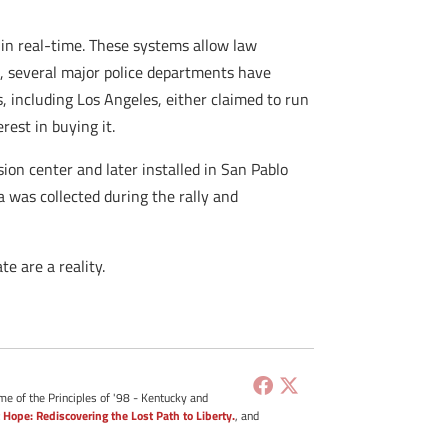
s in real-time. These systems allow law
, several major police departments have
s, including Los Angeles, either claimed to run
rest in buying it.
on center and later installed in San Pablo
a was collected during the rally and
e are a reality.
me of the Principles of '98 - Kentucky and
 Hope: Rediscovering the Lost Path to Liberty.
, and