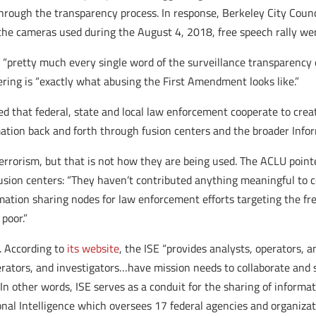
 through the transparency process. In response, Berkeley City Cou
 the cameras used during the August 4, 2018, free speech rally we
d “pretty much every single word of the surveillance transparency 
hering is “exactly what abusing the First Amendment looks like.”
that federal, state and local law enforcement cooperate to creat
ion back and forth through fusion centers and the broader Infor
terrorism, but that is not how they are being used. The ACLU point
sion centers: “They haven’t contributed anything meaningful to co
rmation sharing nodes for law enforcement efforts targeting the fre
poor.”
. According to
its website
, the ISE “provides analysts, operators, 
erators, and investigators…have mission needs to collaborate and
.” In other words, ISE serves as a conduit for the sharing of infor
ional Intelligence which oversees 17 federal agencies and organizat