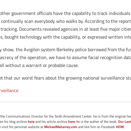
 other government officials have the capability to track individual
continually scan everybody who walks by. According to the report
 tracking. Documents revealed agencies in at least five major citie
s, bought technology with the capability, or expressed written inte
show, the Avigilon system Berkeley police borrowed from the fusi
 secrecy of the operation, we have to assume facial recognition dat
all without a warrant or probable cause.
 that our worst fears about the growing national surveillance stat
rveillance
s the Communications Director for the Tenth Amendment Center. He is from the original ho
See his blog archive
here
and his article archive
here
.He is the author of the book,
Our Last
 visit his personal website at
MichaelMaharrey.com
and like him on Facebook
HERE