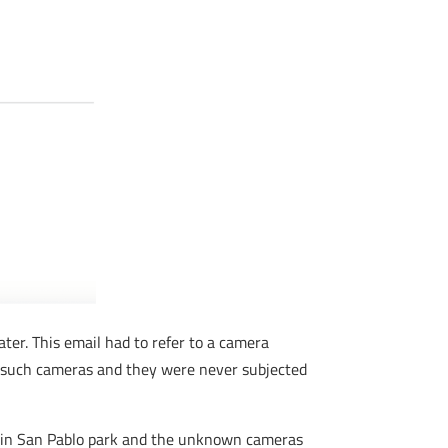
ater. This email had to refer to a camera
y such cameras and they were never subjected
 in San Pablo park and the unknown cameras