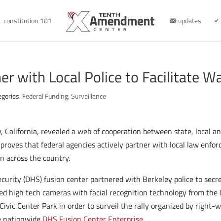
constitution 101
updates
r with Local Police to Facilitate Wa
egories:
Federal Funding
,
Surveillance
, California, revealed a web of cooperation between state, local an
y proves that federal agencies actively partner with local law enfor
on across the country.
ecurity (DHS) fusion center partnered with Berkeley police to sec
ed high tech cameras with facial recognition technology from the
ivic Center Park in order to surveil the rally organized by right
he nationwide
DHS Fusion Center Enterprise
.