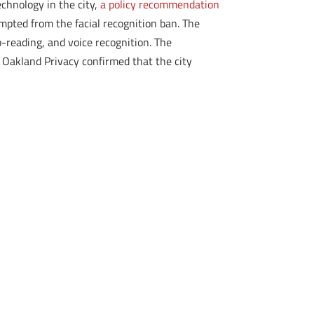
echnology in the city,
a policy recommendation
mpted from the facial recognition ban. The
p-reading, and voice recognition. The
 Oakland Privacy confirmed that the city