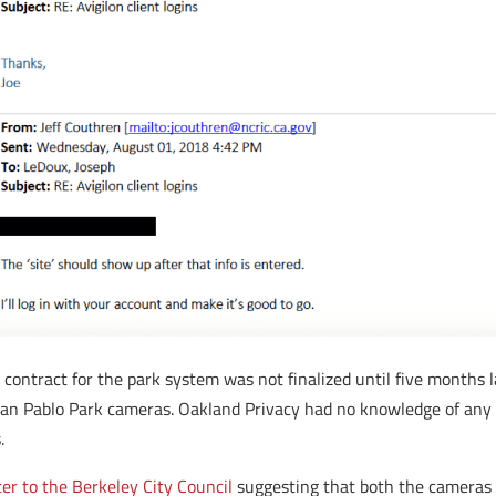
 contract for the park system was not finalized until five months l
e San Pablo Park cameras. Oakland Privacy had no knowledge of an
.
ter to the Berkeley City Council
suggesting that both the cameras