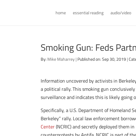
home
essential reading
audio/video
Smoking Gun: Feds Partne
By:
Mike Maharrey
|
Published on: Sep 30, 2019
|
Cat
Information uncovered by activists in Berkeley
a political rally. This smoking gun conclusivel
surveillance and indicates this is likely going 
Specifically, a U.S. Department of Homeland S
Berkeley” rally. Local law enforcement borrow
Center
(NCRIC) and secretly deployed them in C
counterprotests by Antifa. NCRIC is part of t