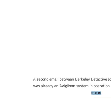
A second email between Berkeley Detective Jos
was already an Avigilonn system in operation