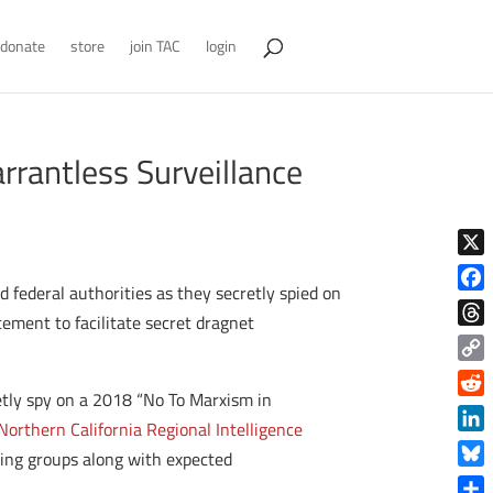
donate
store
join TAC
login
rrantless Surveillance
X
d federal authorities as they secretly spied on
Face
cement to facilitate secret dragnet
Thre
Copy
retly spy on a 2018 “No To Marxism in
Link
Reddi
Northern California Regional Intelligence
Linke
-wing groups along with expected
Blue