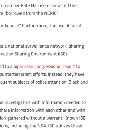
ncilmember Kate Harrison contacted the
re “borrowed from the NCRIC.”
ordinance.” Furthermore, the use of facial
e a national surveillance network, sharing
mation Sharing Environment (ISE).
ed to a
bipartisan congressional report
to
unterterrorism efforts. Instead, they have
quent subjects of police attention: Black and
and investigators with information needed to
 share information with each other and with
mation gathered without a warrant. Known ISE
ions, including the NSA. ISE utilizes these