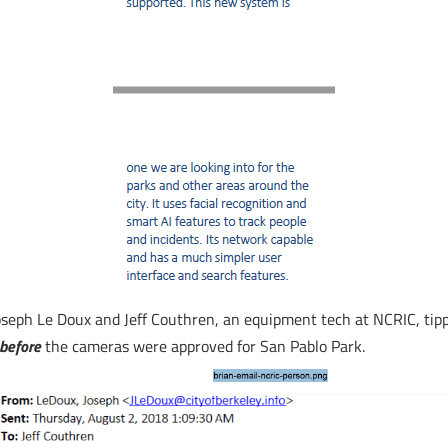
eph Le Doux and Jeff Couthren, an equipment tech at NCRIC, tippe
before
the cameras were approved for San Pablo Park.