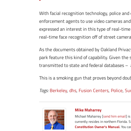
With facial recognition technology, police and
enforcement agents to use video cameras and 
expressed an interest in this type of real-time
real-time face recognition off of street camera
As the documents obtained by Oakland Privacy 
park feature this kind of capability. Given the
transmitted to state and federal databases – 
This is a smoking gun that proves beyond doubt
Tags:
Berkeley
,
dhs
,
Fusion Centers
,
Police
,
Su
Mike Maharrey
Michael Maharrey [
send him email
] i
currently resides in northern Florida. 
Constitution Owner's Manual.
You can