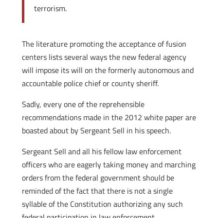
terrorism.
The literature promoting the acceptance of fusion
centers lists several ways the new federal agency
will impose its will on the formerly autonomous and
accountable police chief or county sheriff.
Sadly, every one of the reprehensible
recommendations made in the 2012 white paper are
boasted about by Sergeant Sell in his speech.
Sergeant Sell and all his fellow law enforcement
officers who are eagerly taking money and marching
orders from the federal government should be
reminded of the fact that there is not a single
syllable of the Constitution authorizing any such
federal participation in law enforcement.