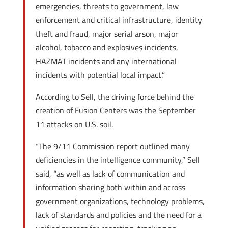
emergencies, threats to government, law
enforcement and critical infrastructure, identity
theft and fraud, major serial arson, major
alcohol, tobacco and explosives incidents,
HAZMAT incidents and any international
incidents with potential local impact.”
According to Sell, the driving force behind the
creation of Fusion Centers was the September
11 attacks on U.S. soil.
“The 9/11 Commission report outlined many
deficiencies in the intelligence community,” Sell
said, “as well as lack of communication and
information sharing both within and across
government organizations, technology problems,
lack of standards and policies and the need for a