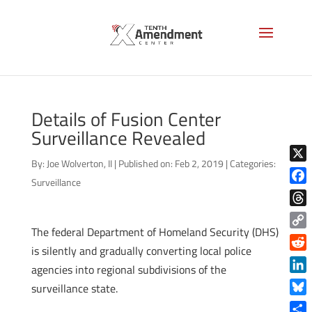
Details of Fusion Center
Surveillance Revealed
By:
Joe Wolverton, II
|
Published on: Feb 2, 2019
|
Categories:
X
Surveillance
Face
Thre
The federal Department of Homeland Security (DHS)
Copy
is silently and gradually converting local police
Link
Reddi
agencies into regional subdivisions of the
Linke
surveillance state.
Blue