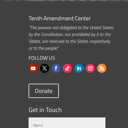
Tenth Amendment Center
“The powers not delegated to the United States
by the Constitution, nor prohibited by it to the
States, are reserved to the States respectively,
or to the people.”
FOLLOW US
Donate
Get in Touch