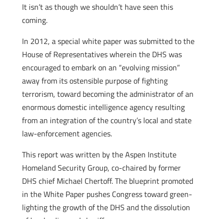
It isn’t as though we shouldn’t have seen this
coming.
In 2012, a special white paper was submitted to the
House of Representatives wherein the DHS was
encouraged to embark on an “evolving mission”
away from its ostensible purpose of fighting
terrorism, toward becoming the administrator of an
enormous domestic intelligence agency resulting
from an integration of the country’s local and state
law-enforcement agencies.
This report was written by the Aspen Institute
Homeland Security Group, co-chaired by former
DHS chief Michael Chertoff. The blueprint promoted
in the White Paper pushes Congress toward green-
lighting the growth of the DHS and the dissolution