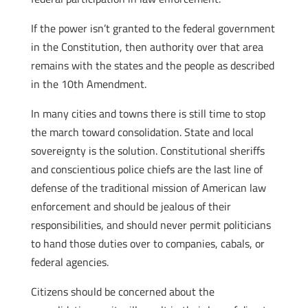
If the power isn’t granted to the federal government
in the Constitution, then authority over that area
remains with the states and the people as described
in the 10th Amendment.
In many cities and towns there is still time to stop
the march toward consolidation. State and local
sovereignty is the solution. Constitutional sheriffs
and conscientious police chiefs are the last line of
defense of the traditional mission of American law
enforcement and should be jealous of their
responsibilities, and should never permit politicians
to hand those duties over to companies, cabals, or
federal agencies.
Citizens should be concerned about the