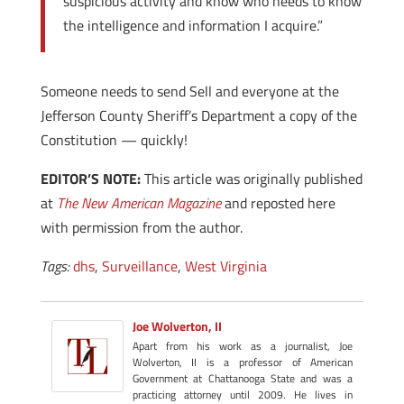
suspicious activity and know who needs to know
the intelligence and information I acquire.”
Someone needs to send Sell and everyone at the
Jefferson County Sheriff’s Department a copy of the
Constitution — quickly!
EDITOR’S NOTE:
This article was originally published
at
The New American Magazine
and reposted here
with permission from the author.
Tags:
dhs
,
Surveillance
,
West Virginia
Joe Wolverton, II
Apart from his work as a journalist, Joe
Wolverton, II is a professor of American
Government at Chattanooga State and was a
practicing attorney until 2009. He lives in