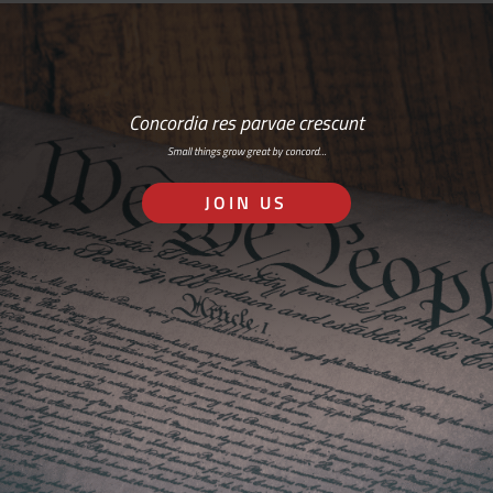
Concordia res parvae crescunt
Small things grow great by concord…
JOIN US