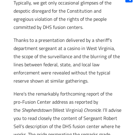
Typically, we get only occasional glimpses of the
Shar
despotic disregard for the Constitution and
egregious violation of the rights of the people
committed by DHS fusion centers.
Thanks to a presentation delivered by a sheriff’s
department sergeant at a casino in West Virginia,
the scope of the surveillance and the blurring of the
lines between federal, state, and local law
enforcement were revealed without the typical
reserve shown at similar gatherings.
Here’s the remarkably forthcoming report of the
pro-Fusion Center address as reported by
the
Shepherdstown
(West Virginia)
Chronicle.
I’ll advise
you to read closely the content of Sergeant Robert
Sell’s description of the DHS fusion center where he
works. The pride permeating the remarks made