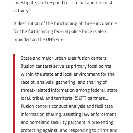
investigate, and respond to criminal and terrorist
activity.”
A description of the functioning of these incubators
for the forthcoming federal police force is also
provided on the DHS site:
State and major urban area fusion centers
(fusion centers) serve as primary focal points
within the state and local environment for the
receipt, analysis, gathering, and sharing of
threat-related information among federal, state,
local, tribal, and territorial (SLTT) partners….
Fusion centers conduct analysis and facilitate
information sharing, assisting law enforcement
and homeland security partners in preventing,
protecting against, and responding to crime and