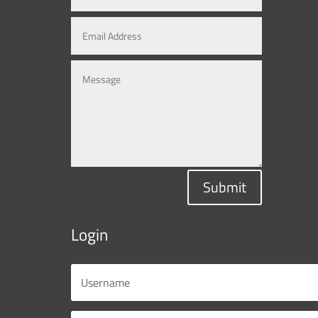
Submit
Login