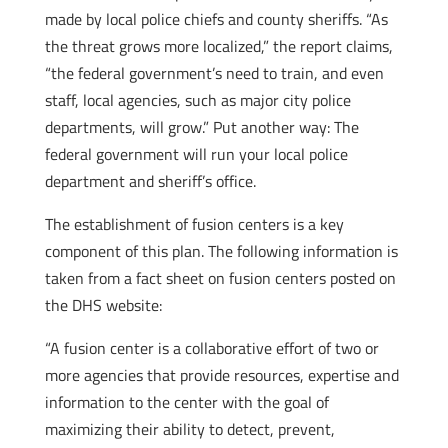
made by local police chiefs and county sheriffs. “As
the threat grows more localized,” the report claims,
“the federal government’s need to train, and even
staff, local agencies, such as major city police
departments, will grow.” Put another way: The
federal government will run your local police
department and sheriff’s office.
The establishment of fusion centers is a key
component of this plan. The following information is
taken from a fact sheet on fusion centers posted on
the DHS website:
“A fusion center is a collaborative effort of two or
more agencies that provide resources, expertise and
information to the center with the goal of
maximizing their ability to detect, prevent,