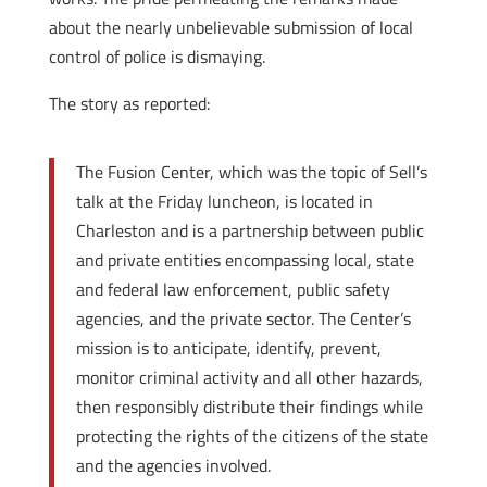
about the nearly unbelievable submission of local
control of police is dismaying.
The story as reported:
The Fusion Center, which was the topic of Sell’s
talk at the Friday luncheon, is located in
Charleston and is a partnership between public
and private entities encompassing local, state
and federal law enforcement, public safety
agencies, and the private sector. The Center’s
mission is to anticipate, identify, prevent,
monitor criminal activity and all other hazards,
then responsibly distribute their findings while
protecting the rights of the citizens of the state
and the agencies involved.