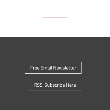
Free Email Newsletter
RSS: Subscribe Here