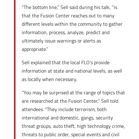
“The bottom line,” Sell said during his talk, “is
that the Fusion Center reaches out to many
different levels within the community to gather
information, process, analyze, predict and
ultimately issue warnings or alerts as
appropriate.”
Sell explained that the local FLO’s provide
information at state and national levels, as well
as locally when necessary.
“You may be surprised at the range of topics that
are researched at the Fusion Center,” Sell told
attendees. “They include terrorism, both
international and domestic, gangs, security
threat groups, auto theft, high technology crime,
threats to public order, special events and civil