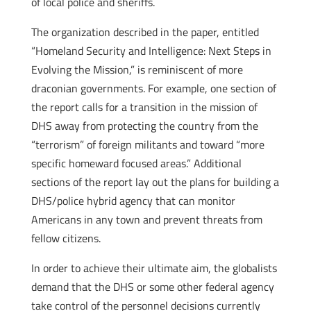
of local police and sheriffs.
The organization described in the paper, entitled
“Homeland Security and Intelligence: Next Steps in
Evolving the Mission,” is reminiscent of more
draconian governments. For example, one section of
the report calls for a transition in the mission of
DHS away from protecting the country from the
“terrorism” of foreign militants and toward “more
specific homeward focused areas.” Additional
sections of the report lay out the plans for building a
DHS/police hybrid agency that can monitor
Americans in any town and prevent threats from
fellow citizens.
In order to achieve their ultimate aim, the globalists
demand that the DHS or some other federal agency
take control of the personnel decisions currently