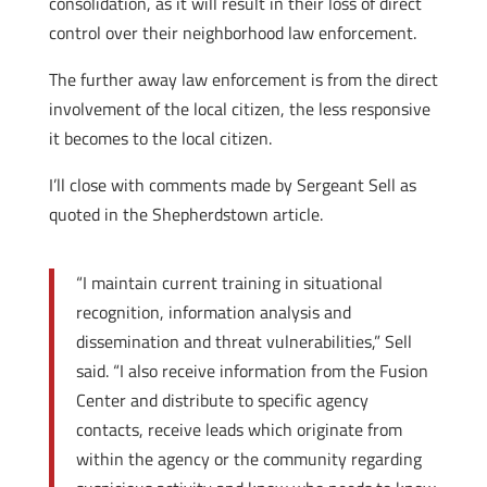
consolidation, as it will result in their loss of direct
control over their neighborhood law enforcement.
The further away law enforcement is from the direct
involvement of the local citizen, the less responsive
it becomes to the local citizen.
I’ll close with comments made by Sergeant Sell as
quoted in the Shepherdstown article.
“I maintain current training in situational
recognition, information analysis and
dissemination and threat vulnerabilities,” Sell
said. “I also receive information from the Fusion
Center and distribute to specific agency
contacts, receive leads which originate from
within the agency or the community regarding