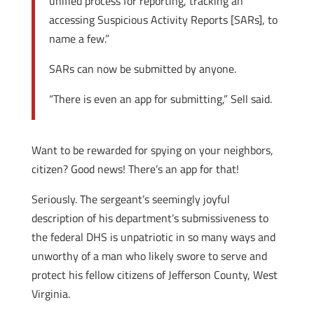
unified process for reporting, tracking an
accessing Suspicious Activity Reports [SARs], to
name a few.”
SARs can now be submitted by anyone.
“There is even an app for submitting,” Sell said.
Want to be rewarded for spying on your neighbors,
citizen? Good news! There’s an app for that!
Seriously. The sergeant’s seemingly joyful
description of his department’s submissiveness to
the federal DHS is unpatriotic in so many ways and
unworthy of a man who likely swore to serve and
protect his fellow citizens of Jefferson County, West
Virginia.