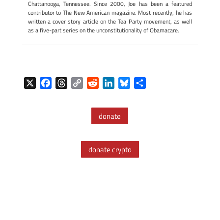
Chattanooga, Tennessee. Since 2000, Joe has been a featured
contributor to The New American magazine. Most recently, he has
written a cover story article on the Tea Party movement, as well
as a five-part series on the unconstitutionality of Obamacare.
X
F
T
C
R
L
B
S
a
h
o
e
i
l
h
c
r
p
d
n
u
a
donate
e
e
y
d
k
e
r
b
a
L
i
e
s
e
o
d
i
t
d
k
donate crypto
o
s
n
I
y
k
k
n