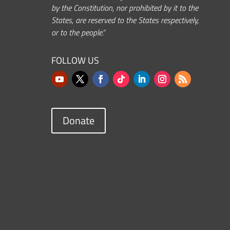
by the Constitution, nor prohibited by it to the
States, are reserved to the States respectively,
or to the people.”
FOLLOW US
Donate