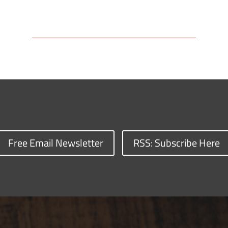
Free Email Newsletter
RSS: Subscribe Here