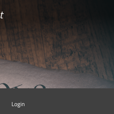
t
Login