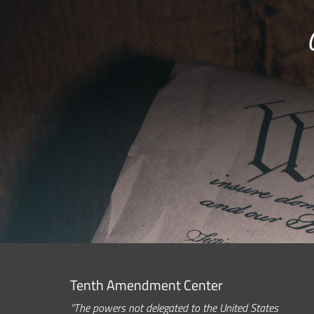
Tenth Amendment Center
“The powers not delegated to the United States