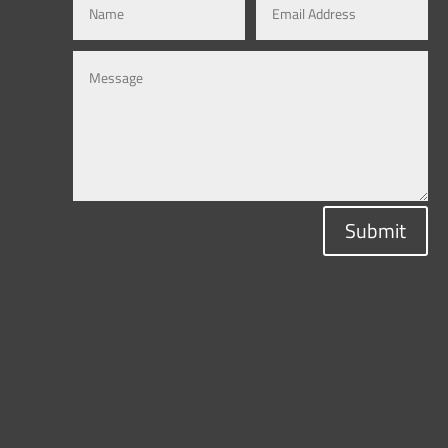
Submit