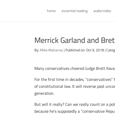
home
essential reading
audio/video
Merrick Garland and Bre
By:
Mike Maharrey
|
Published on: Oct 9, 2018
|
Categ
Many conservatives cheered Judge Brett Kavana
For the first time in decades, “conservatives”
of constitutional law. It will reverse past un
generation.
But will it really? Can we really count on a po
because he’s supposedly a “conservative Repu