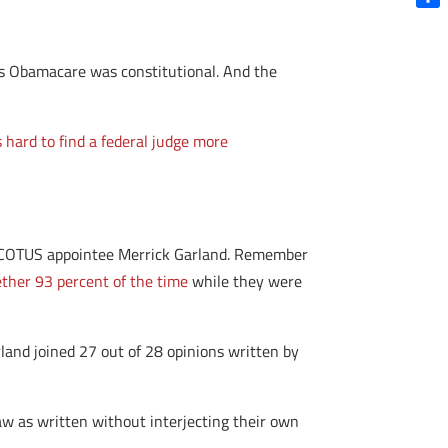
Shar
as Obamacare was constitutional. And the
’s hard to find a federal judge more
a SCOTUS appointee Merrick Garland. Remember
ther 93 percent of the time
while they were
land joined 27 out of 28 opinions written by
w as written without interjecting their own