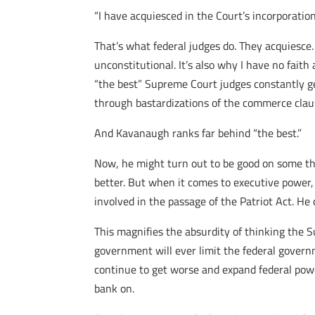
“I have acquiesced in the Court’s incorporation
That’s what federal judges do. They acquiesce.
unconstitutional. It’s also why I have no fait
“the best” Supreme Court judges constantly g
through bastardizations of the commerce claus
And Kavanaugh ranks far behind “the best.”
Now, he might turn out to be good on some th
better. But when it comes to executive pow
involved in the passage of the Patriot Act. He
This magnifies the absurdity of thinking the Su
government will ever limit the federal governm
continue to get worse and expand federal power
bank on.