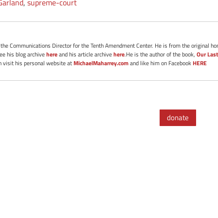
Garland
,
supreme-court
s the Communications Director for the Tenth Amendment Center. He is from the original ho
See his blog archive
here
and his article archive
here
.He is the author of the book,
Our Last
 visit his personal website at
MichaelMaharrey.com
and like him on Facebook
HERE
donate