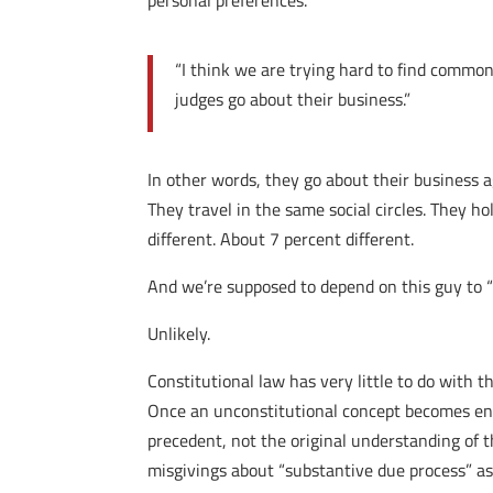
personal preferences.
“I think we are trying hard to find common 
judges go about their business.”
In other words, they go about their business 
They travel in the same social circles. They h
different. About 7 percent different.
And we’re supposed to depend on this guy to “
Unlikely.
Constitutional law has very little to do with th
Once an unconstitutional concept becomes enshr
precedent, not the original understanding of t
misgivings about “substantive due process” as 