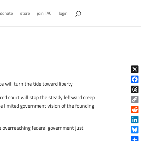
donate
store
join TAC
login
X
will turn the tide toward liberty.
Face
red court will stop the steady leftward creep
Thre
the limited government vision of the founding
Copy
Link
Reddi
Linke
the overreaching federal government just
Blue