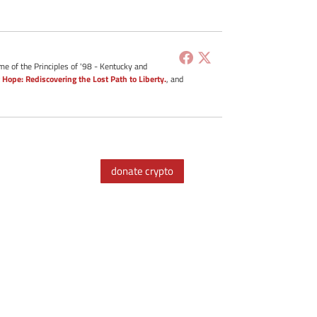
me of the Principles of '98 - Kentucky and
 Hope: Rediscovering the Lost Path to Liberty.
, and
donate crypto