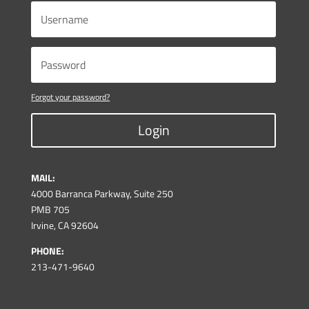
Forgot your password?
Login
MAIL:
4000 Barranca Parkway, Suite 250
PMB 705
Irvine, CA 92604
PHONE:
213-471-9640