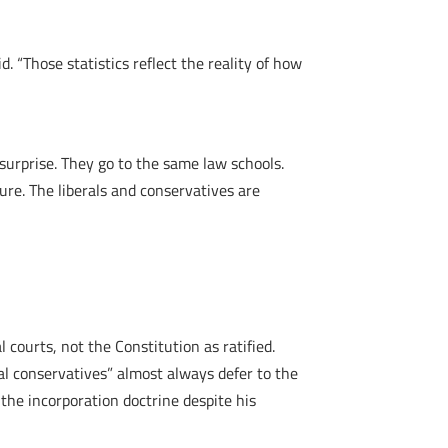
. “Those statistics reflect the reality of how
surprise. They go to the same law schools.
ure. The liberals and conservatives are
l courts, not the Constitution as ratified.
al conservatives” almost always defer to the
 the incorporation doctrine despite his