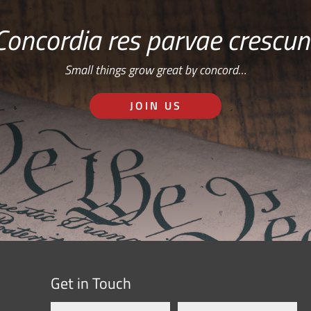
Concordia res parvae crescun
Small things grow great by concord…
JOIN US
Get in Touch