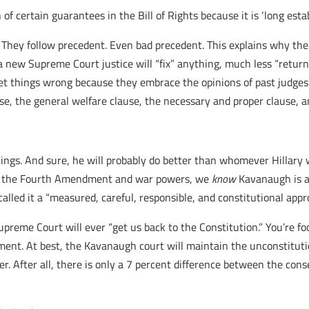
 of certain guarantees in the Bill of Rights because it is ‘long est
 They follow precedent. Even bad precedent. This explains why the v
h a new Supreme Court justice will “fix” anything, much less “return
et things wrong because they embrace the opinions of past judges
e, the general welfare clause, the necessary and proper clause, a
ings. And sure, he will probably do better than whomever Hillary
er, the Fourth Amendment and war powers, we
know
Kavanaugh is a
 called it a “measured, careful, responsible, and constitutional ap
preme Court will ever “get us back to the Constitution.” You’re foo
ent. At best, the Kavanaugh court will maintain the unconstitution
. After all, there is only a 7 percent difference between the cons