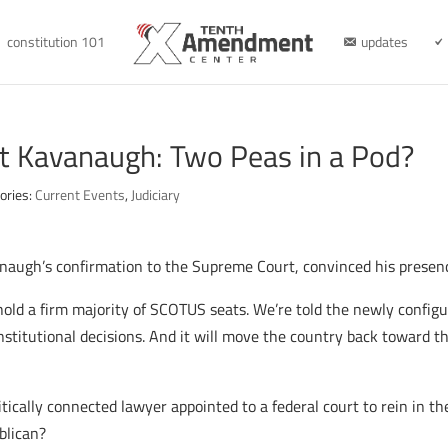
constitution 101
updates
tt Kavanaugh: Two Peas in a Pod?
ories:
Current Events
,
Judiciary
ugh’s confirmation to the Supreme Court, convinced his presence 
 hold a firm majority of SCOTUS seats. We’re told the newly configu
constitutional decisions. And it will move the country back toward 
litically connected lawyer appointed to a federal court to rein in 
blican?