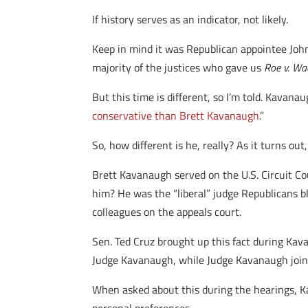
If history serves as an indicator, not likely.
Keep in mind it was Republican appointee Joh
majority of the justices who gave us
Roe v. Wa
But this time is different, so I’m told. Kavanau
conservative than Brett Kavanaugh
.”
So, how different is he, really? As it turns out
Brett Kavanaugh served on the U.S. Circuit C
him? He was the “liberal” judge Republicans b
colleagues on the appeals court.
Sen. Ted Cruz brought up this fact during Kav
Judge Kavanaugh, while Judge Kavanaugh joine
When asked about this during the hearings, K