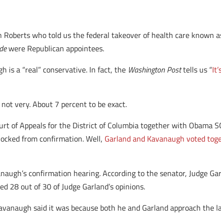
n Roberts who told us the federal takeover of health care known 
de
were Republican appointees.
gh is a “real” conservative. In fact, the
Washington Post
tells us “
It
, not very. About 7 percent to be exact.
ourt of Appeals for the District of Columbia together with Obam
locked from confirmation. Well,
Garland and Kavanaugh voted toge
anaugh’s confirmation hearing. According to the senator, Judge Gar
d 28 out of 30 of Judge Garland’s opinions.
avanaugh said it was because both he and Garland approach the la