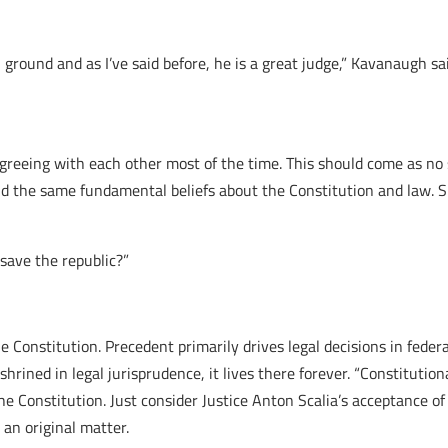
ground and as I’ve said before, he is a great judge,” Kavanaugh said
agreeing with each other most of the time. This should come as no 
old the same fundamental beliefs about the Constitution and law. S
save the republic?”
e Constitution. Precedent primarily drives legal decisions in federa
ined in legal jurisprudence, it lives there forever. “Constitution
he Constitution. Just consider Justice Anton Scalia’s acceptance of
an original matter.