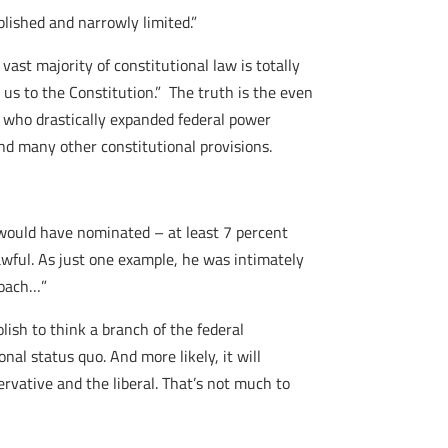
ablished and narrowly limited.”
ast majority of constitutional law is totally
 us to the Constitution.” The truth is the even
 who drastically expanded federal power
nd many other constitutional provisions.
 would have nominated – at least 7 percent
wful. As just one example, he was intimately
proach…”
lish to think a branch of the federal
al status quo. And more likely, it will
ervative and the liberal. That’s not much to