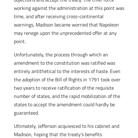
working against the administration at this point was
time, and after receiving cross-continental
warnings, Madison became worried that Napoleon
may renege upon the unprecedented offer at any
point.
Unfortunately, the process through which an
amendment to the constitution was ratified was
entirely antithetical to the interests of haste. Even
the adoption of the Bill of Rights in 1791 took over
two years to receive ratification of the requisite
number of states, and the rapid mobilization of the
states to accept the amendment could hardly be
guaranteed.
Ultimately, Jefferson acquiesced to his cabinet and
Madison, hoping that the treaty’s benefits