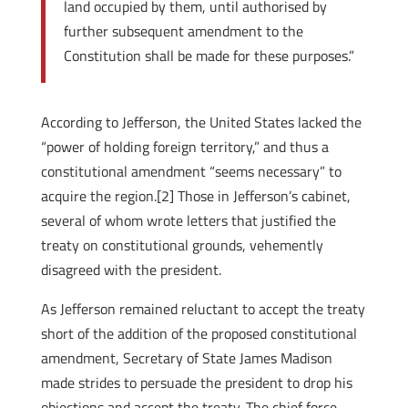
land occupied by them, until authorised by
further subsequent amendment to the
Constitution shall be made for these purposes.”
According to Jefferson, the United States lacked the
“power of holding foreign territory,” and thus a
constitutional amendment “seems necessary” to
acquire the region.[2] Those in Jefferson’s cabinet,
several of whom wrote letters that justified the
treaty on constitutional grounds, vehemently
disagreed with the president.
As Jefferson remained reluctant to accept the treaty
short of the addition of the proposed constitutional
amendment, Secretary of State James Madison
made strides to persuade the president to drop his
objections and accept the treaty. The chief force