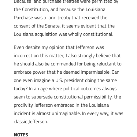
Because land purchase treaties were permitted by
the Constitution, and because the Louisiana
Purchase was a land treaty that received the
consent of the Senate, it seems evident that the
Louisiana acquisition was wholly constitutional.
Even despite my opinion that Jefferson was
incorrect on this matter, I also strongly believe that
he should also be commended for being reluctant to
embrace power that he deemed impermissible. Can
one even imagine a U.S. president doing the same
today? In an age where political outcomes always
seem to supersede constitutional permissibility, the
proclivity Jefferson embraced in the Louisiana
incident is almost unimaginable. In every way, it was
classic Jefferson.
NOTES