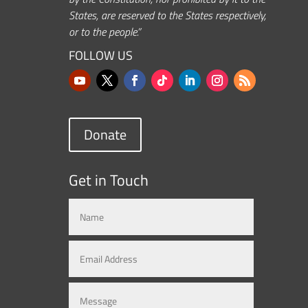
States, are reserved to the States respectively,
or to the people.”
FOLLOW US
Donate
Get in Touch