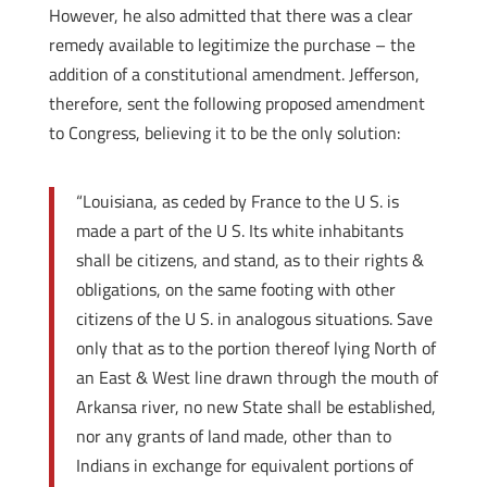
However, he also admitted that there was a clear
remedy available to legitimize the purchase – the
addition of a constitutional amendment. Jefferson,
therefore, sent the following proposed amendment
to Congress, believing it to be the only solution:
“Louisiana, as ceded by France to the U S. is
made a part of the U S. Its white inhabitants
shall be citizens, and stand, as to their rights &
obligations, on the same footing with other
citizens of the U S. in analogous situations. Save
only that as to the portion thereof lying North of
an East & West line drawn through the mouth of
Arkansa river, no new State shall be established,
nor any grants of land made, other than to
Indians in exchange for equivalent portions of