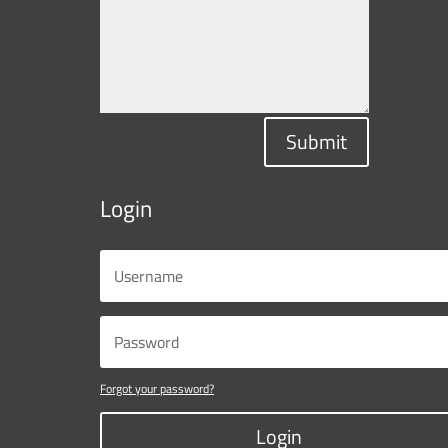
Submit
Login
Forgot your password?
Login