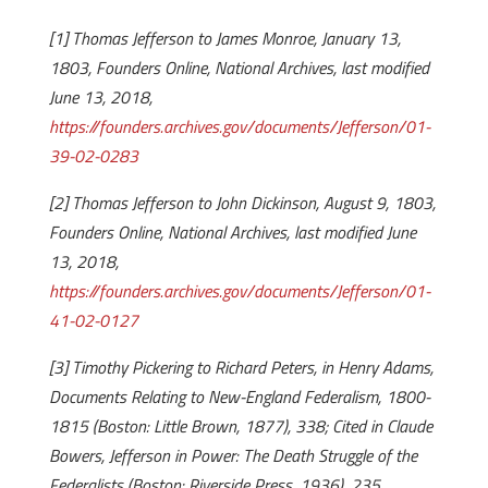
[1] Thomas Jefferson to James Monroe, January 13,
1803, Founders Online, National Archives, last modified
June 13, 2018,
https://founders.archives.gov/documents/Jefferson/01-
39-02-0283
[2] Thomas Jefferson to John Dickinson, August 9, 1803,
Founders Online, National Archives, last modified June
13, 2018,
https://founders.archives.gov/documents/Jefferson/01-
41-02-0127
[3] Timothy Pickering to Richard Peters, in Henry Adams,
Documents Relating to New-England Federalism, 1800-
1815 (Boston: Little Brown, 1877), 338; Cited in Claude
Bowers, Jefferson in Power: The Death Struggle of the
Federalists (Boston: Riverside Press, 1936), 235.