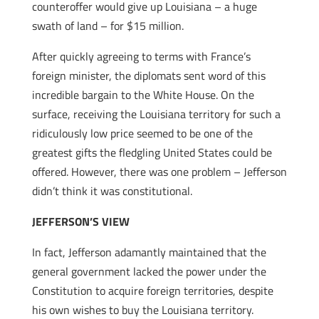
counteroffer would give up Louisiana – a huge
swath of land – for $15 million.
After quickly agreeing to terms with France’s
foreign minister, the diplomats sent word of this
incredible bargain to the White House. On the
surface, receiving the Louisiana territory for such a
ridiculously low price seemed to be one of the
greatest gifts the fledgling United States could be
offered. However, there was one problem – Jefferson
didn’t think it was constitutional.
JEFFERSON’S VIEW
In fact, Jefferson adamantly maintained that the
general government lacked the power under the
Constitution to acquire foreign territories, despite
his own wishes to buy the Louisiana territory.