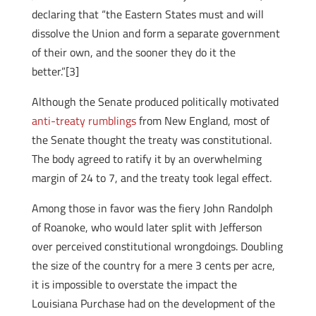
declaring that “the Eastern States must and will
dissolve the Union and form a separate government
of their own, and the sooner they do it the
better.”[3]
Although the Senate produced politically motivated
anti-treaty rumblings
from New England, most of
the Senate thought the treaty was constitutional.
The body agreed to ratify it by an overwhelming
margin of 24 to 7, and the treaty took legal effect.
Among those in favor was the fiery John Randolph
of Roanoke, who would later split with Jefferson
over perceived constitutional wrongdoings. Doubling
the size of the country for a mere 3 cents per acre,
it is impossible to overstate the impact the
Louisiana Purchase had on the development of the