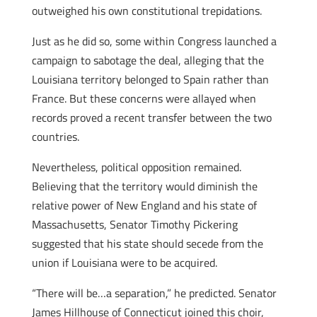
outweighed his own constitutional trepidations.
Just as he did so, some within Congress launched a
campaign to sabotage the deal, alleging that the
Louisiana territory belonged to Spain rather than
France. But these concerns were allayed when
records proved a recent transfer between the two
countries.
Nevertheless, political opposition remained.
Believing that the territory would diminish the
relative power of New England and his state of
Massachusetts, Senator Timothy Pickering
suggested that his state should secede from the
union if Louisiana were to be acquired.
“There will be…a separation,” he predicted. Senator
James Hillhouse of Connecticut joined this choir,