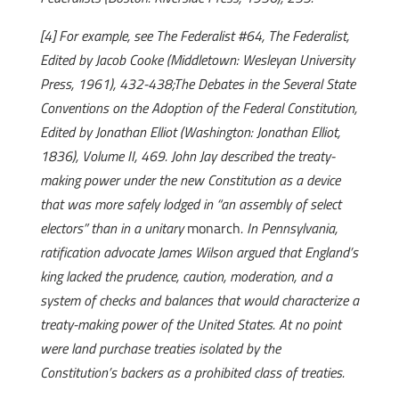
[4] For example, see The Federalist #64, The Federalist,
Edited by Jacob Cooke (Middletown: Wesleyan University
Press, 1961), 432-438;The Debates in the Several State
Conventions on the Adoption of the Federal Constitution,
Edited by Jonathan Elliot (Washington: Jonathan Elliot,
1836), Volume II, 469. John Jay described the treaty-
making power under the new Constitution as a device
that was more safely lodged in “an assembly of select
electors” than in a unitary
monarch
. In Pennsylvania,
ratification advocate James Wilson argued that England’s
king lacked the prudence, caution, moderation, and a
system of checks and balances that would characterize a
treaty-making power of the United States. At no point
were land purchase treaties isolated by the
Constitution’s backers as a prohibited class of treaties.