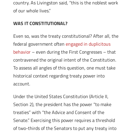
country. As Livingston said, “this is the noblest work
of our whole lives.”
WAS IT CONSTITUTIONAL?
Even so, was the treaty constitutional? After all, the
federal government often
engaged in duplicitous
behavior
– even during the First Congresses – that
contravened the original intent of the Constitution.
To assess all angles of this question, one must take
historical context regarding treaty power into
account.
Under the United States Constitution (Article II,
Section 2), the president has the power “to make
treaties” with “the Advice and Consent of the
Senate.” Exercising this power requires a threshold
of two-thirds of the Senators to put any treaty into