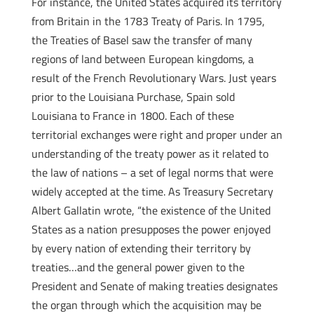
For instance, the United States acquired its territory
from Britain in the 1783 Treaty of Paris. In 1795,
the Treaties of Basel saw the transfer of many
regions of land between European kingdoms, a
result of the French Revolutionary Wars. Just years
prior to the Louisiana Purchase, Spain sold
Louisiana to France in 1800. Each of these
territorial exchanges were right and proper under an
understanding of the treaty power as it related to
the law of nations – a set of legal norms that were
widely accepted at the time. As Treasury Secretary
Albert Gallatin wrote, “the existence of the United
States as a nation presupposes the power enjoyed
by every nation of extending their territory by
treaties…and the general power given to the
President and Senate of making treaties designates
the organ through which the acquisition may be