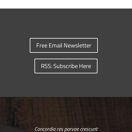
Free Email Newsletter
RSS: Subscribe Here
Concordia res parvae crescunt