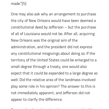
made.”[5]
One may also ask why an arrangement to purchase
the city of New Orleans would have been deemed a
constitutional deed by Jefferson – but the purchase
of all of Louisiana would not be. After all, acquiring
New Orleans was the original aim of the
administration, and the president did not express
any constitutional misgivings about doing so. If the
territory of the United States could be enlarged to a
small degree through a treaty, one would also
expect that it could be expanded to a large degree as
well. Did the relative area of the landmass involved
play some role in his opinion? The answer to this is
not immediately apparent, and Jefferson did not
appear to clarify the difference.