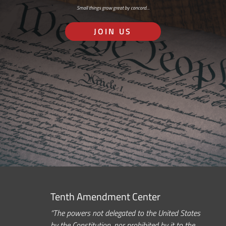
Small things grow great by concord…
JOIN US
Tenth Amendment Center
“The powers not delegated to the United States
by the Constitution, nor prohibited by it to the