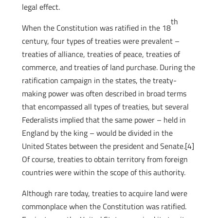
legal effect.
th
When the Constitution was ratified in the 18
century, four types of treaties were prevalent –
treaties of alliance, treaties of peace, treaties of
commerce, and treaties of land purchase. During the
ratification campaign in the states, the treaty-
making power was often described in broad terms
that encompassed all types of treaties, but several
Federalists implied that the same power – held in
England by the king – would be divided in the
United States between the president and Senate.[4]
Of course, treaties to obtain territory from foreign
countries were within the scope of this authority.
Although rare today, treaties to acquire land were
commonplace when the Constitution was ratified.