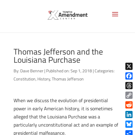
Thomas Jefferson and the
Louisiana Purchase
By:
Dave Benner
|
Published on: Sep 1, 2018
|
Categories:
X
Constitution
,
History
,
Thomas Jefferson
Face
Thre
When we discuss the evolution of presidential
Copy
power in early American history, it is sometimes
Link
Reddi
alleged that the Louisiana Purchase was a
Linke
particularly unconstitutional act and an example of
Blue
presidential malfeasance.