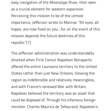
easy navigation of the Mississippi River, then seen
as a crucial element for western expansion.
Perceiving this mission to be of the utmost
importance, Jefferson wrote to Monroe: “All eyes, all
hopes, are now fixed on you…for on the event of this
mission depends the future destinies of this
republic.”[1]
The Jefferson administration was understandably
shocked when First Consul Napoleon Bonaparte
offered the entire Louisiana territory to the United
States rather than just New Orleans. Viewing the
region as indefensible and relatively meaningless,
and with France’s renewed War with Britain,
Napoleon believed the territory was an asset that
could be disposed of. Through his infamous foreign
minister, Charles Maurice de Talleyrand, Napoleon’s