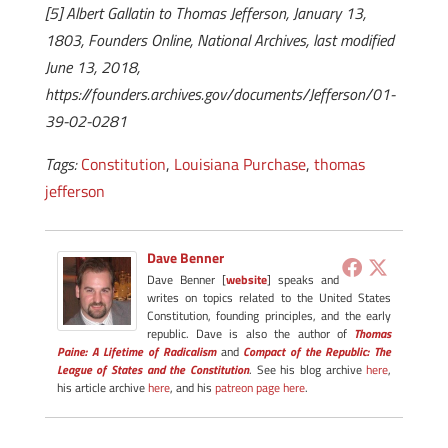
[5] Albert Gallatin to Thomas Jefferson, January 13,
1803, Founders Online, National Archives, last modified
June 13, 2018,
https://founders.archives.gov/documents/Jefferson/01-
39-02-0281
Tags:
Constitution
,
Louisiana Purchase
,
thomas
jefferson
Dave Benner
Dave Benner [
website
] speaks and
writes on topics related to the United States
Constitution, founding principles, and the early
republic. Dave is also the author of
Thomas
Paine: A Lifetime of Radicalism
and
Compact of the Republic: The
League of States and the Constitution
. See his blog archive
here
,
his article archive
here
, and his
patreon page here
.