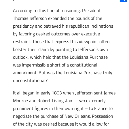
Shar
According to this line of reasoning, President
Thomas Jefferson expanded the bounds of the
presidency and betrayed his republican inclinations
by favoring desired outcomes over executive
restraint. Those that express this viewpoint often
bolster their claim by pointing to Jefferson’s own
outlook, which held that the Louisiana Purchase
was impermissible short of a constitutional
amendment. But was the Louisiana Purchase truly
unconstitutional?
It all began in early 1803 when Jefferson sent James
Monroe and Robert Livingston – two extremely
prominent figures in their own right – to France to
negotiate the purchase of New Orleans. Possession
of the city was desired because it would allow for