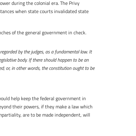
ower during the colonial era. The Privy
nstances when state courts invalidated state
anches of the general government in check.
e regarded by the judges, as a fundamental law. It
egislative body. If there should happen to be an
ed; or, in other words, the constitution ought to be
would help keep the federal government in
 beyond their powers, if they make a law which
impartiality, are to be made independent, will