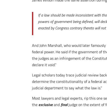
James Wilson made the same assertion during
If a law should be made inconsistent with tho
powers of government being defined, will decla
enacted by Congress contrary thereto will not 
And John Marshall, who would later famously 
federal power. He said if the government of 
the judges as an infringement of the Constitu
declare it void.”
Legal scholars today trace judicial review back
determine the constitutionality of a federal a
judicial department to say what the law is.”
Most lawyers and legal experts, rip this one s
the
exclusive
and
final
judge on the extent of f