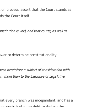
ion process, assert that the Court stands as
s the Court itself.
stitution is void, and that courts, as well as
ower to determine constitutionality.
been heretofore a subject of consideration with
hem more than to the Executive or Legislative
 that every branch was independent, and has a
the courts had every right to declare the