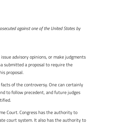
rosecuted against one of the United States by
y to issue advisory opinions, or make judgments
na submitted a proposal to require the
his proposal.
e facts of the controversy. One can certainly
tend to follow precedent, and future judges
ified.
eme Court. Congress has the authority to
ate court system. It also has the authority to