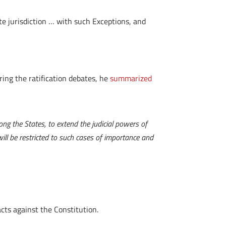
ate jurisdiction … with such Exceptions, and
ing the ratification debates, he
summarized
ng the States, to extend the judicial powers of
ll be restricted to such cases of importance and
cts against the Constitution.