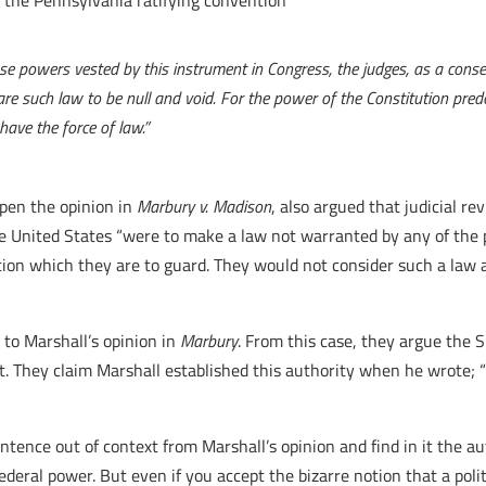
 the Pennsylvania ratifying convention
se powers vested by this instrument in Congress, the judges, as a conse
re such law to be null and void. For the power of the Constitution predo
have the force of law.”
pen the opinion in
Marbury v. Madison
, also argued that judicial r
the United States “were to make a law not warranted by any of the
tion which they are to guard. They would not consider such a law 
 to Marshall’s opinion in
Marbury
. From this case, they argue the
ct. They claim Marshall established this authority when he wrote; “
entence out of context from Marshall’s opinion and find in it the a
ederal power. But even if you accept the bizarre notion that a polit