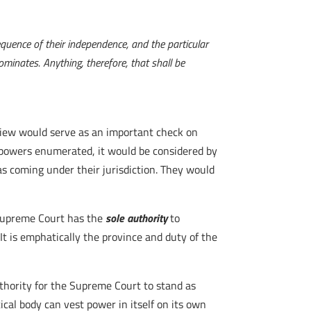
quence of their independence, and the particular
minates. Anything, therefore, that shall be
eview would serve as an important check on
 powers enumerated, it would be considered by
as coming under their jurisdiction. They would
 Supreme Court has the
sole authority
to
It is emphatically the province and duty of the
uthority for the Supreme Court to stand as
ical body can vest power in itself on its own