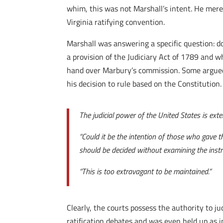
whim, this was not Marshall’s intent. He mere
Virginia ratifying convention.
Marshall was answering a specific question: do
a provision of the Judiciary Act of 1789 and w
hand over Marbury’s commission. Some argued t
his decision to rule based on the Constitution.
The judicial power of the United States is exte
“Could it be the intention of those who gave th
should be decided without examining the inst
“This is too extravagant to be maintained.”
Clearly, the courts possess the authority to j
ratification debates and was even held up as i