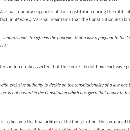
rshall, nor any supporter of the Constitution during the ratificat
 fact, in
Marbury
, Marshall maintains that the Constitution also bind
…confirms and strengthens the principle…that a law repugnant to the Con
ent.”
ferson forcefully asserted that the courts do not have exclusive p
ith exclusive authority to decide on the constitutionality of a law has 
y there is not a word in the Constitution which has given that power to t
rts to become the final arbiter of the Constitution. He contended
an action for itself. In
a letter to Abigail Adams
, Jefferson argued 