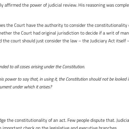
ly affirmed the power of judicial review. His reasoning was compl
es the Court have the authority to consider the constitutionality 
hether the Court had original jurisdiction to decide if a writ of m
he court should just consider the law – the Judiciary Act itself 
nded to all cases arising under the Constitution.
is power to say that, in using it, the Constitution should not be looked 
rument under which it arises?
udge the constitutionality of an act. Few people dispute that. Judic
n important check on the legislative and executive branches.