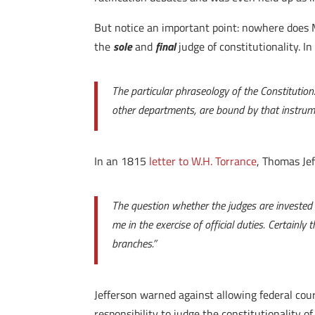
But notice an important point: nowhere does Ma
the
sole
and
final
judge of constitutionality. In
The particular phraseology of the Constitution
other departments, are bound by that instrum
In an 1815
letter to W.H. Torrance
, Thomas Jef
The question whether the judges are invested w
me in the exercise of official duties. Certainl
branches.”
Jefferson warned against allowing federal cou
responsibility to judge the constitutionality of 