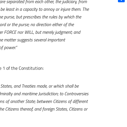
re separated from each other, the judiciary, from
Shar
l be least in a capacity to annoy or injure them. The
e purse, but prescribes the rules by which the
ord or the purse; no direction either of the
ither FORCE nor WILL, but merely judgment; and
the matter suggests several important
of power.
”
e 1 of the Constitution:
d States, and Treaties made, or which shall be
miralty and maritime Jurisdiction; to Controversies
ns of another State; between Citizens of different
 Citizens thereof, and foreign States, Citizens or