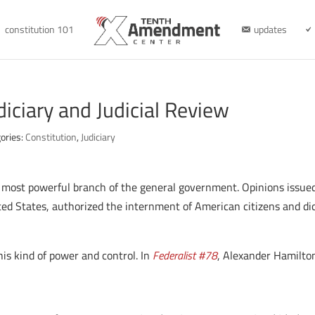
constitution 101
updates
diciary and Judicial Review
ories:
Constitution
,
Judiciary
 most powerful branch of the general government. Opinions issued
ed States, authorized the internment of American citizens and dic
is kind of power and control. In
Federalist #78
, Alexander Hamilton