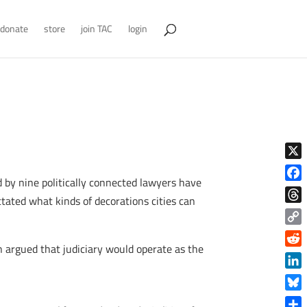
donate
store
join TAC
login
X
 by nine politically connected lawyers have
Face
tated what kinds of decorations cities can
Thre
Copy
 argued that judiciary would operate as the
Link
Reddi
Linke
Blue