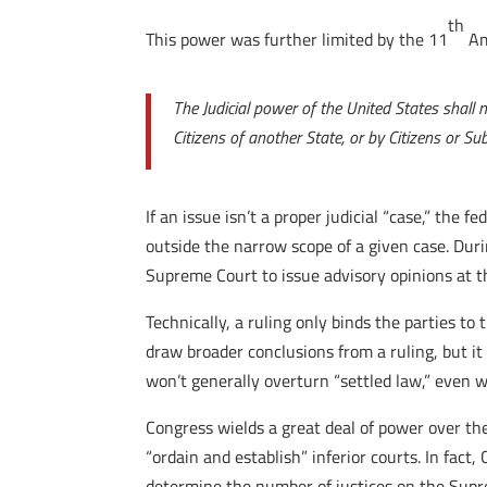
th
This power was further limited by the 11
Am
The Judicial power of the United States shall
Citizens of another State, or by Citizens or Sub
If an issue isn’t a proper judicial “case,” the 
outside the narrow scope of a given case. Dur
Supreme Court to issue advisory opinions at th
Technically, a ruling only binds the parties to
draw broader conclusions from a ruling, but it 
won’t generally overturn “settled law,” even w
Congress wields a great deal of power over the
“ordain and establish” inferior courts. In fact
determine the number of justices on the Sup