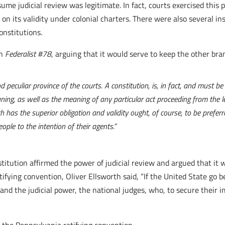
me judicial review was legitimate. In fact, courts exercised this p
 on its validity under colonial charters. There were also several i
constitutions.
in
Federalist #78
, arguing that it would serve to keep the other br
d peculiar province of the courts. A constitution, is, in fact, and must b
ning, as well as the meaning of any particular act proceeding from the l
 has the superior obligation and validity ought, of course, to be preferr
eople to the intention of their agents.”
itution affirmed the power of judicial review and argued that it 
tifying convention, Oliver Ellsworth said, “If the United State go
; and the judicial power, the national judges, who, to secure their 