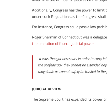
Additionally, Congress has the power to limit t
under such Regulations as the Congress shall
For instance, Congress could pass a law prohi
Roger Sherman of Connecticut was a delegate a
the limitation of federal judicial power
.
It was thought necessary in order to carry in
the confederacy; they cannot be extended bey
magnitude as cannot safely be trusted to the fi
JUDICIAL REVIEW
The Supreme Court has expanded its power prima