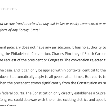
endment.
 not be construed to extend to any suit in law or equity, commenced or p
jects of any Foreign State.”
federal judiciary does not have any jurisdiction. It has no authorit
ing the Philadelphia Convention, Charles Pinckney of South Caroli
e request of the president or Congress. The convention rejected t
 the case, and it can only be applied within contexts identical to th
doesn’t automatically apply to all people at all times. But courts 
hen the precedent strays significantly from the Constitution as rat
 federal courts. The Constitution only directly establishes a Supr
, Congress could do away with the entire existing district and appell
reme Court.