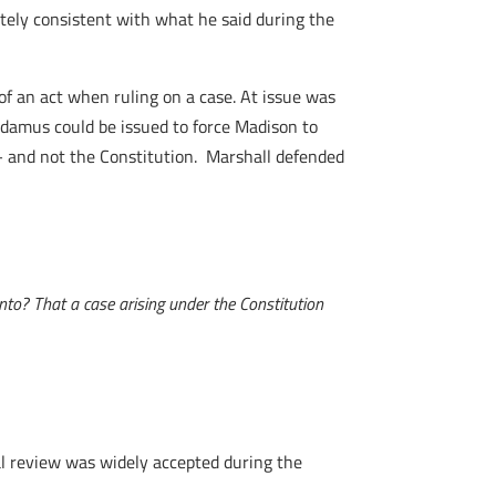
etely consistent with what he said during the
of an act when ruling on a case. At issue was
andamus could be issued to force Madison to
– and not the Constitution. Marshall defended
into? That a case arising under the Constitution
ial review was widely accepted during the