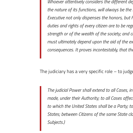
Whoever attentively considers the different d
the nature of its functions, will always be the 
Executive not only dispenses the honors, but 
duties and rights of every citizen are to be reg
strength or of the wealth of the society; and 
must ultimately depend upon the aid of the exe
consequences. It proves incontestably, that t
The judiciary has a very specific role – to judg
The judicial Power shall extend to all Cases, 
made, under their Authority; to all Cases affe
to which the United States shall be a Party; 
States; between Citizens of the same State cla
Subjects.)