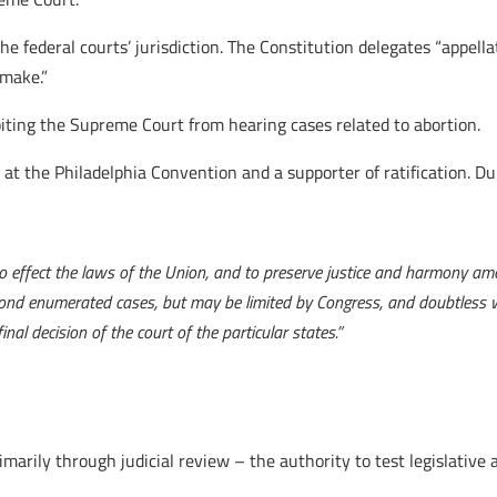
he federal courts’ jurisdiction. The Constitution delegates “appell
 make.”
biting the Supreme Court from hearing cases related to abortion.
t the Philadelphia Convention and a supporter of ratification. Dur
to effect the laws of the Union, and to preserve justice and harmony amo
ond enumerated cases, but may be limited by Congress, and doubtless wi
nal decision of the court of the particular states.”
rily through judicial review – the authority to test legislative a