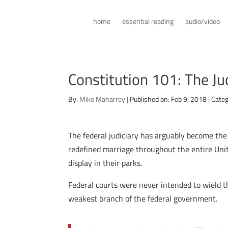
home
essential reading
audio/video
Constitution 101: The Ju
By:
Mike Maharrey
|
Published on: Feb 9, 2018
|
Categ
The federal judiciary has arguably become the
redefined marriage throughout the entire Unit
display in their parks.
Federal courts were never intended to wield th
weakest branch of the federal government.