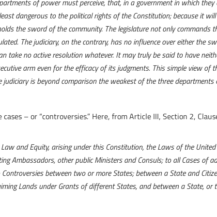
epartments of power must perceive, that, in a government in which they a
least dangerous to the political rights of the Constitution; because it wil
holds the sword of the community. The legislature not only commands th
ulated. The judiciary, on the contrary, has no influence over either the sw
can take no active resolution whatever. It may truly be said to have ne
cutive arm even for the efficacy of its judgments. This simple view of 
he judiciary is beyond comparison the weakest of the three departments 
e cases – or “controversies.” Here, from Article III, Section 2, Claus
in Law and Equity, arising under this Constitution, the Laws of the Unite
cting Ambassadors, other public Ministers and Consuls; to all Cases of ad
to Controversies between two or more States; between a State and Citize
iming Lands under Grants of different States, and between a State, or the