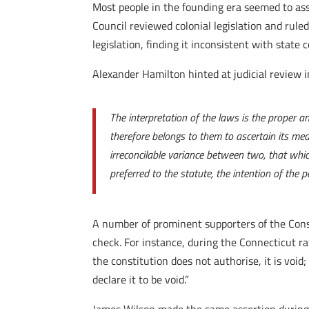
Most people in the founding era seemed to assu
Council reviewed colonial legislation and ruled
legislation, finding it inconsistent with state 
Alexander Hamilton hinted at judicial review 
The interpretation of the laws is the proper an
therefore belongs to them to ascertain its mea
irreconcilable variance between two, that which
preferred to the statute, the intention of the p
A number of prominent supporters of the Const
check. For instance, during the Connecticut ra
the constitution does not authorise, it is void
declare it to be void.”