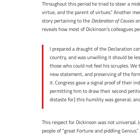
Throughout this period he tried to steer a mi
virtue, and the parent of virtues.” Another m
story pertaining to the
Declaration of Causes a
reveals how most of Dickinson’s colleagues pe
I prepared a draught of the Declaration com
country, and was unwilling it should be l
those who could not feel his scruples. We 
new statement, and preserving of the form
it. Congress gave a signal proof of their in
permitting him to draw their second petiti
distaste for] this humility was general; an
This respect for Dickinson was not universal. 
people of “great Fortune and piddling Genius.”