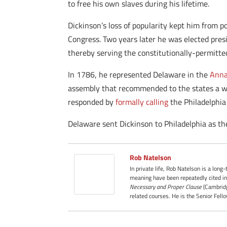
to free his own slaves during his lifetime.
Dickinson’s loss of popularity kept him from p
Congress. Two years later he was elected pres
thereby serving the constitutionally-permit
In 1786, he represented Delaware in the
Anna
assembly that recommended to the states a wid
responded by
formally calling
the Philadelphia
Delaware sent Dickinson to Philadelphia as th
Rob Natelson
In private life, Rob Natelson is a long
meaning have been repeatedly cited in
Necessary and Proper Clause
(Cambridg
related courses. He is the Senior Fell