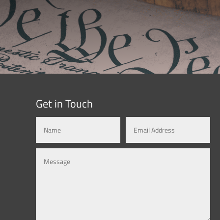
Get in Touch