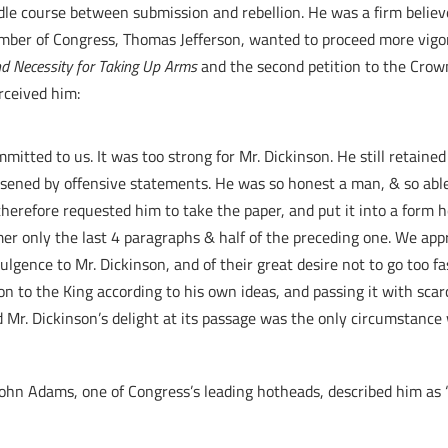
ddle course between submission and rebellion. He was a firm believ
ember of Congress, Thomas Jefferson, wanted to proceed more vigor
nd Necessity for Taking Up Arms
and the second petition to the Crow
rceived him:
mitted to us. It was too strong for Mr. Dickinson. He still retaine
essened by offensive statements. He was so honest a man, & so abl
therefore requested him to take the paper, and put it into a form h
er only the last 4 paragraphs & half of the preceding one. We app
dulgence to Mr. Dickinson, and of their great desire not to go too fa
on to the King according to his own ideas, and passing it with scar
d Mr. Dickinson’s delight at its passage was the only circumstance 
John Adams, one of Congress’s leading hotheads, described him as “