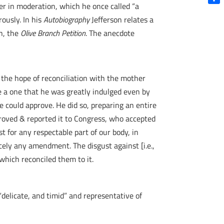
er in moderation, which he once called “a
Shar
ously. In his
Autobiography
Jefferson relates a
n, the
Olive Branch Petition
. The anecdote
d the hope of reconciliation with the mother
e a one that he was greatly indulged even by
e could approve. He did so, preparing an entire
roved & reported it to Congress, who accepted
st for any respectable part of our body, in
cely any amendment. The disgust against [i.e.,
which reconciled them to it.
delicate, and timid” and representative of