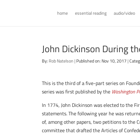
home
essential reading
audio/video
John Dickinson During th
By:
Rob Natelson
|
Published on: Nov 10, 2017
|
Categ
This is the third of a five-part series on Fou
series was first published by the
Washington Po
In 1774, John Dickinson was elected to the Fir
statements. The following year he was returne
of, among other papers, two petitions to the
committee that drafted the Articles of Confeder