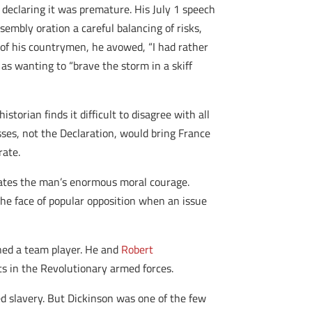
declaring it was premature. His July 1 speech
embly oration a careful balancing of risks,
, of his countrymen, he avowed, “I had rather
as wanting to “brave the storm in a skiff
orian finds it difficult to disagree with all
sses, not the Declaration, would bring France
rate.
trates the man’s enormous moral courage.
e face of popular opposition when an issue
ned a team player. He and
Robert
s in the Revolutionary armed forces.
ed slavery. But Dickinson was one of the few