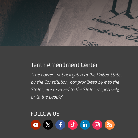
Tenth Amendment Center
“The powers not delegated to the United States
by the Constitution, nor prohibited by it to the
States, are reserved to the States respectively,
or to the people.”
FOLLOW US