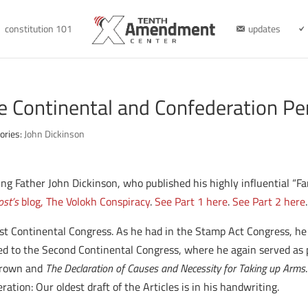
constitution 101
updates
e Continental and Confederation Pe
ories:
John Dickinson
nding Father John Dickinson, who published his highly influential “
st’s
blog, The Volokh Conspiracy
.
See Part 1 here
.
See Part 2 here
.
st Continental Congress. As he had in the Stamp Act Congress, he s
d to the Second Continental Congress, where he again served as p
 Crown and
The Declaration of Causes and Necessity for Taking up Arms
ation: Our oldest draft of the Articles is in his handwriting.