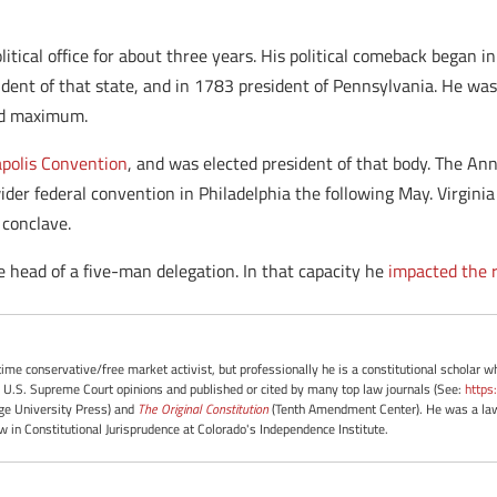
olitical office for about three years. His political comeback bega
ident of that state, and in 1783 president of Pennsylvania. He was
ted maximum.
polis Convention
, and was elected president of that body. The An
er federal convention in Philadelphia the following May. Virgini
 conclave.
e head of a five-man delegation. In that capacity he
impacted the r
-time conservative/free market activist, but professionally he is a constitutional scholar 
 U.S. Supreme Court opinions and published or cited by many top law journals (See:
https
e University Press) and
The Original Constitution
(Tenth Amendment Center). He was a law 
ow in Constitutional Jurisprudence at Colorado's Independence Institute.