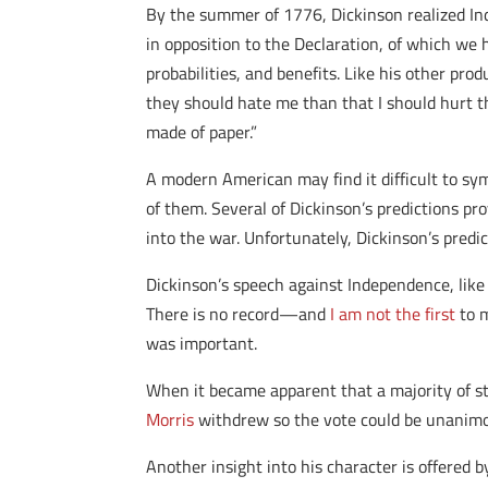
By the summer of 1776, Dickinson realized Ind
in opposition to the Declaration, of which we 
probabilities, and benefits. Like his other pr
they should hate me than that I should hurt t
made of paper.”
A modern American may find it difficult to sym
of them. Several of Dickinson’s predictions p
into the war. Unfortunately, Dickinson’s predi
Dickinson’s speech against Independence, like
There is no record—and
I am not the first
to m
was important.
When it became apparent that a majority of s
Morris
withdrew so the vote could be unanimou
Another insight into his character is offered 