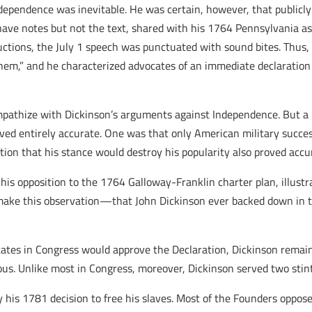
ependence was inevitable. He was certain, however, that publicly 
have notes but not the text, shared with his 1764 Pennsylvania ass
oductions, the July 1 speech was punctuated with sound bites. Thus
hem,” and he characterized advocates of an immediate declaration 
pathize with Dickinson’s arguments against Independence. But a hist
roved entirely accurate. One was that only American military succe
ction that his stance would destroy his popularity also proved accu
 his opposition to the 1764 Galloway-Franklin charter plan, illus
ake this observation—that John Dickinson ever backed down in th
tates in Congress would approve the Declaration, Dickinson remai
s. Unlike most in Congress, moreover, Dickinson served two stint
by his 1781 decision to free his slaves. Most of the Founders oppos