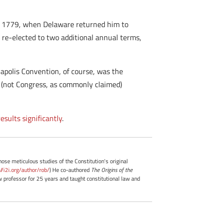
n in 1779, when Delaware returned him to
 re-elected to two additional annual terms,
napolis Convention, of course, was the
a (not Congress, as commonly claimed)
esults significantly
.
whose meticulous studies of the Constitution's original
://i2i.org/author/rob/
) He co-authored
The Origins of the
professor for 25 years and taught constitutional law and