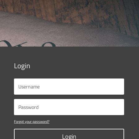
Login
Forgot your password?
Login