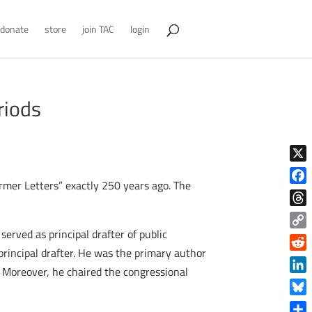
donate
store
join TAC
login
riods
X
Farmer Letters” exactly 250 years ago. The
Face
Thre
erved as principal drafter of public
Copy
rincipal drafter. He was the primary author
Link
Reddi
. Moreover, he chaired the congressional
Linke
Blue