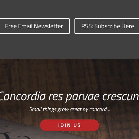
Free Email Newsletter
RSS: Subscribe Here
Concordia res parvae crescun
Small things grow great by concord…
JOIN US