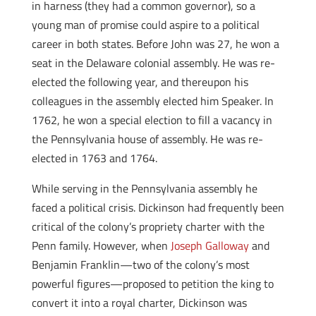
in harness (they had a common governor), so a
young man of promise could aspire to a political
career in both states. Before John was 27, he won a
seat in the Delaware colonial assembly. He was re-
elected the following year, and thereupon his
colleagues in the assembly elected him Speaker. In
1762, he won a special election to fill a vacancy in
the Pennsylvania house of assembly. He was re-
elected in 1763 and 1764.
While serving in the Pennsylvania assembly he
faced a political crisis. Dickinson had frequently been
critical of the colony’s propriety charter with the
Penn family. However, when
Joseph Galloway
and
Benjamin Franklin—two of the colony’s most
powerful figures—proposed to petition the king to
convert it into a royal charter, Dickinson was