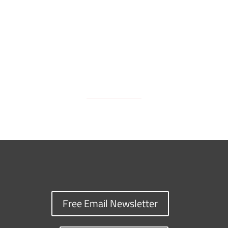
k
k
n
Free Email Newsletter