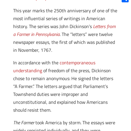
Shar
This year marks the 250th anniversary of one of the
most influential series of writings in American
history. The series was John Dickinson’s
Letters from
a Farmer in Pennsylvania
. The “letters” were twelve
newspaper essays, the first of which was published
in November, 1767.
In accordance with the
contemporaneous
understanding
of freedom of the press, Dickinson
chose to remain anonymous: He signed the letters
“A Farmer.” The letters argued that Parliament’s
Townshend duties were improper and
unconstitutional, and explained how Americans
should resist them.
The Farmer
took America by storm. The essays were
widely reprinted individually, and they were