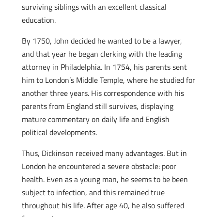
surviving siblings with an excellent classical
education.
By 1750, John decided he wanted to be a lawyer,
and that year he began clerking with the leading
attorney in Philadelphia. In 1754, his parents sent
him to London’s Middle Temple, where he studied for
another three years. His correspondence with his
parents from England still survives, displaying
mature commentary on daily life and English
political developments.
Thus, Dickinson received many advantages. But in
London he encountered a severe obstacle: poor
health. Even as a young man, he seems to be been
subject to infection, and this remained true
throughout his life. After age 40, he also suffered