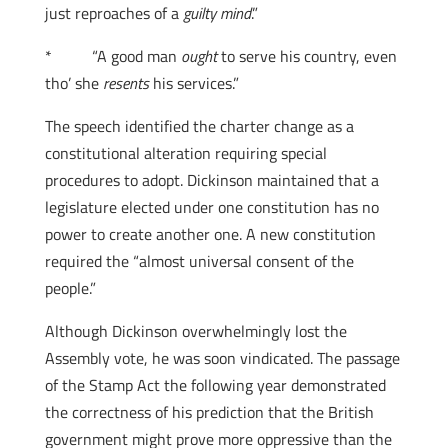
just reproaches of a
guilty mind
.”
* “A good man
ought
to serve his country, even
tho’ she
resents
his services.”
The speech identified the charter change as a
constitutional alteration requiring special
procedures to adopt. Dickinson maintained that a
legislature elected under one constitution has no
power to create another one. A new constitution
required the “almost universal consent of the
people.”
Although Dickinson overwhelmingly lost the
Assembly vote, he was soon vindicated. The passage
of the Stamp Act the following year demonstrated
the correctness of his prediction that the British
government might prove more oppressive than the