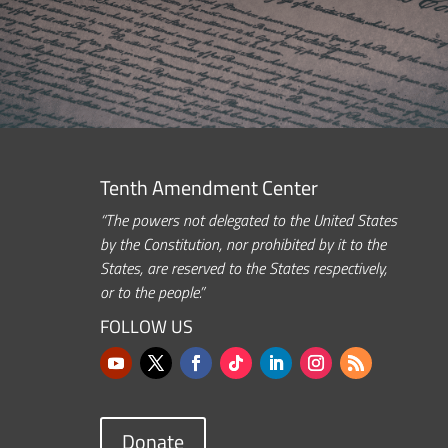
Tenth Amendment Center
“The powers not delegated to the United States
by the Constitution, nor prohibited by it to the
States, are reserved to the States respectively,
or to the people.”
FOLLOW US
Donate