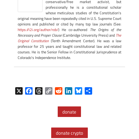
conservative/free market activist, but
professionally he is a constitutional scholar
whose meticulous studies of the Constitution's
original meaning have been repeatedly cited in U.S. Supreme Court
opinions and published or cited by many top law journals (See:
https://i2i.org/author/rob/
) He co-authored
The Origins of the
Necessary and Proper Clause
(Cambridge University Press) and
The
Original Constitution
(Tenth Amendment Center). He was a law
professor for 25 years and taught constitutional law and related
courses. He is the Senior Fellow in Constitutional Jurisprudence at
Colorado's Independence Institute.
X
F
T
C
R
L
B
S
a
h
o
e
i
l
h
c
r
p
d
n
u
a
donate
e
e
y
d
k
e
r
b
a
L
i
e
s
e
o
d
i
t
d
k
donate crypto
o
s
n
I
y