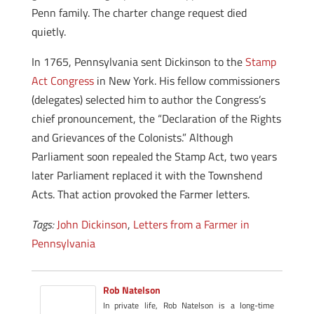
Penn family. The charter change request died
quietly.
In 1765, Pennsylvania sent Dickinson to the
Stamp
Act Congress
in New York. His fellow commissioners
(delegates) selected him to author the Congress’s
chief pronouncement, the “Declaration of the Rights
and Grievances of the Colonists.” Although
Parliament soon repealed the Stamp Act, two years
later Parliament replaced it with the Townshend
Acts. That action provoked the Farmer letters.
Tags:
John Dickinson
,
Letters from a Farmer in
Pennsylvania
Rob Natelson
In private life, Rob Natelson is a long-time