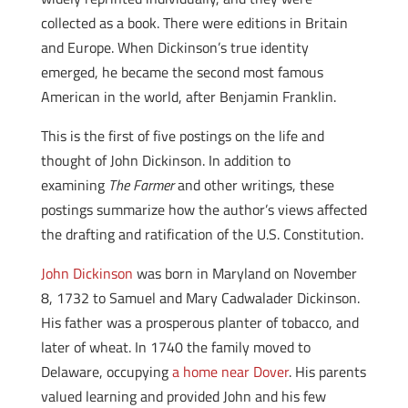
collected as a book. There were editions in Britain
and Europe. When Dickinson’s true identity
emerged, he became the second most famous
American in the world, after Benjamin Franklin.
This is the first of five postings on the life and
thought of John Dickinson. In addition to
examining
The Farmer
and other writings, these
postings summarize how the author’s views affected
the drafting and ratification of the U.S. Constitution.
John Dickinson
was born in Maryland on November
8, 1732 to Samuel and Mary Cadwalader Dickinson.
His father was a prosperous planter of tobacco, and
later of wheat. In 1740 the family moved to
Delaware, occupying
a home near Dover
. His parents
valued learning and provided John and his few