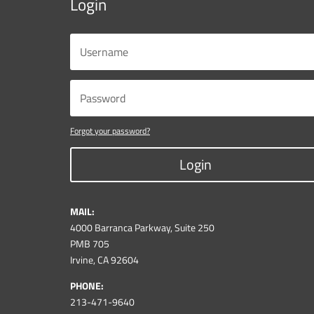
Login
Forgot your password?
Login
MAIL:
4000 Barranca Parkway, Suite 250
PMB 705
Irvine, CA 92604
PHONE:
213-471-9640