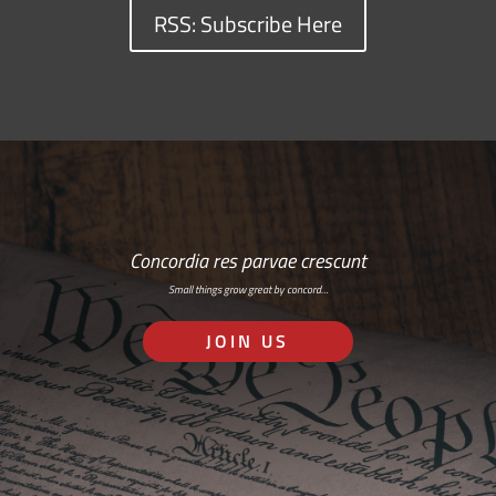
RSS: Subscribe Here
Concordia res parvae crescunt
Small things grow great by concord…
JOIN US