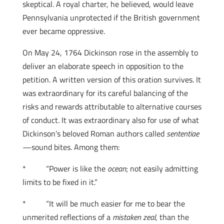
skeptical. A royal charter, he believed, would leave
Pennsylvania unprotected if the British government
ever became oppressive.
On May 24, 1764 Dickinson rose in the assembly to
deliver an elaborate speech in opposition to the
petition. A written version of this oration survives. It
was extraordinary for its careful balancing of the
risks and rewards attributable to alternative courses
of conduct. It was extraordinary also for use of what
Dickinson’s beloved Roman authors called
sententiae
—sound bites. Among them:
* “Power is like the
ocean
; not easily admitting
limits to be fixed in it.”
* “It will be much easier for me to bear the
unmerited reflections of a
mistaken zeal
, than the