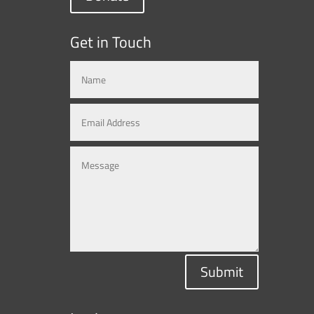
Get in Touch
Submit