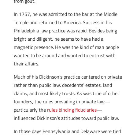
from gout.
In 1757, he was admitted to the bar at the Middle
Temple and returned to America. Success in his
Philadelphia law practice was rapid. Besides being
bright and diligent, he seems to have had a
magnetic presence. He was the kind of man people
wanted to be around and wanted to entrust with
their affairs.
Much of his Dickinson’s practice centered on private
rather than public law: decedents’ estates, land
claims, and most likely trusts. As was true of other
founders, the rules prevailing in private law—
particularly the
rules binding fiduciaries
—
influenced Dickinson’s attitudes toward public law.
In those days Pennsylvania and Delaware were tied