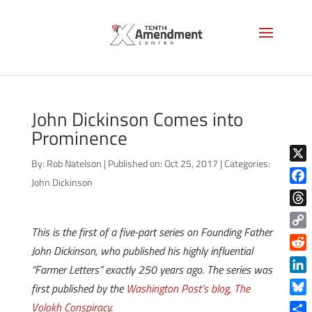
John Dickinson Comes into
Prominence
By:
Rob Natelson
|
Published on: Oct 25, 2017
|
Categories:
X
John Dickinson
Face
Thre
This is the first of a five-part series on Founding Father
Copy
John Dickinson, who published his highly influential
Link
Reddi
“Farmer Letters” exactly 250 years ago. The series was
Linke
first published by the
Washington Post’s blog, The
Blue
Volokh Conspiracy
.