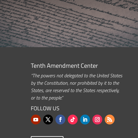
Tenth Amendment Center
“The powers not delegated to the United States
by the Constitution, nor prohibited by it to the
States, are reserved to the States respectively,
or to the people.”
FOLLOW US