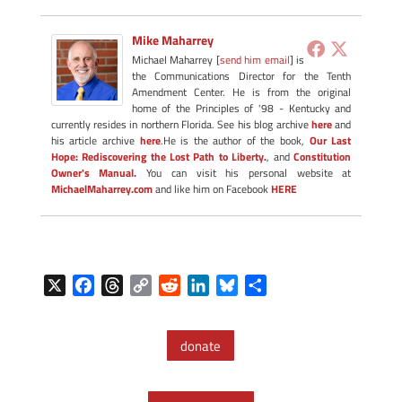
Mike Maharrey
Michael Maharrey [
send him email
] is
the Communications Director for the Tenth
Amendment Center. He is from the original
home of the Principles of '98 - Kentucky and
currently resides in northern Florida. See his blog archive
here
and
his article archive
here
.He is the author of the book,
Our Last
Hope: Rediscovering the Lost Path to Liberty.
, and
Constitution
Owner's Manual.
You can visit his personal website at
MichaelMaharrey.com
and like him on Facebook
HERE
X
F
T
C
R
L
B
S
a
h
o
e
i
l
h
c
r
p
d
n
u
a
donate
e
e
y
d
k
e
r
b
a
L
i
e
s
e
o
d
i
t
d
k