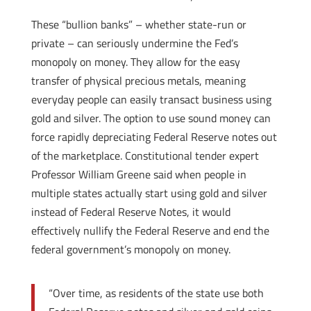
These “bullion banks” – whether state-run or
private – can seriously undermine the Fed’s
monopoly on money. They allow for the easy
transfer of physical precious metals, meaning
everyday people can easily transact business using
gold and silver. The option to use sound money can
force rapidly depreciating Federal Reserve notes out
of the marketplace. Constitutional tender expert
Professor William Greene said when people in
multiple states actually start using gold and silver
instead of Federal Reserve Notes, it would
effectively nullify the Federal Reserve and end the
federal government’s monopoly on money.
“Over time, as residents of the state use both