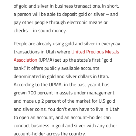
of gold and silver in business transactions. In short,
a person will be able to deposit gold or silver – and
pay other people through electronic means or
checks – in sound money.
People are already using gold and silver in everyday
transactions in Utah where
United Precious Metals
Association
(UPMA) set up the state’s first “gold
bank.” It offers publicly available accounts
denominated in gold and silver dollars in Utah.
According to the UPMA, in the past year it has
grown 700 percent in assets under management
and made up 2 percent of the market for U.S gold
and silver coins. You don’t even have to live in Utah
to open an account, and an account-holder can
conduct business in gold and silver with any other
account-holder across the country.