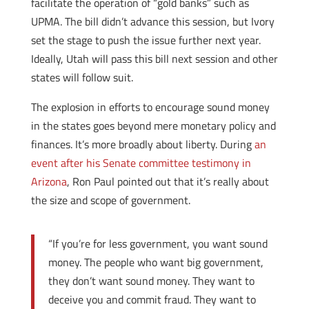
facilitate the operation of “gold banks” such as
UPMA. The bill didn’t advance this session, but Ivory
set the stage to push the issue further next year.
Ideally, Utah will pass this bill next session and other
states will follow suit.
The explosion in efforts to encourage sound money
in the states goes beyond mere monetary policy and
finances. It’s more broadly about liberty. During
an
event after his Senate committee testimony in
Arizona
, Ron Paul pointed out that it’s really about
the size and scope of government.
“If you’re for less government, you want sound
money. The people who want big government,
they don’t want sound money. They want to
deceive you and commit fraud. They want to