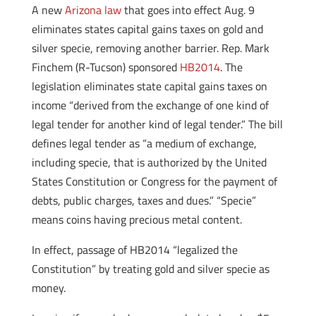
A new
Arizona law
that goes into effect Aug. 9
eliminates states capital gains taxes on gold and
silver specie, removing another barrier. Rep. Mark
Finchem (R-Tucson) sponsored
HB2014
. The
legislation eliminates state capital gains taxes on
income “derived from the exchange of one kind of
legal tender for another kind of legal tender.” The bill
defines legal tender as “a medium of exchange,
including specie, that is authorized by the United
States Constitution or Congress for the payment of
debts, public charges, taxes and dues.” “Specie”
means coins having precious metal content.
In effect, passage of HB2014 “legalized the
Constitution” by treating gold and silver specie as
money.