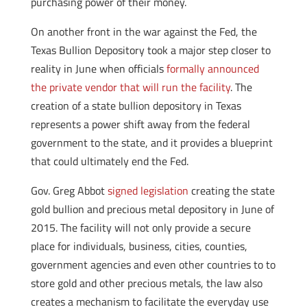
purchasing power of their money.
On another front in the war against the Fed, the
Texas Bullion Depository took a major step closer to
reality in June when officials
formally announced
the private vendor that will run the facility
. The
creation of a state bullion depository in Texas
represents a power shift away from the federal
government to the state, and it provides a blueprint
that could ultimately end the Fed.
Gov. Greg Abbot
signed legislation
creating the state
gold bullion and precious metal depository in June of
2015. The facility will not only provide a secure
place for individuals, business, cities, counties,
government agencies and even other countries to to
store gold and other precious metals, the law also
creates a mechanism to facilitate the everyday use