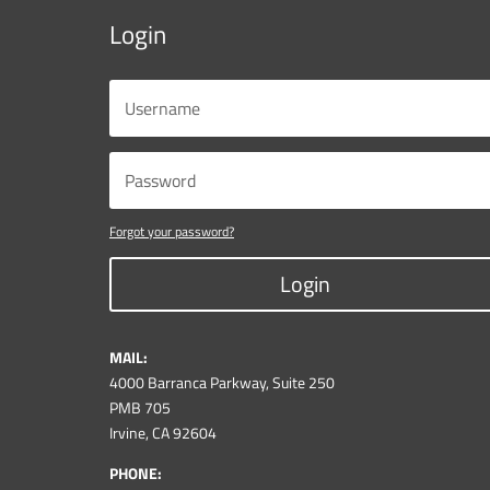
Login
Forgot your password?
Login
MAIL:
4000 Barranca Parkway, Suite 250
PMB 705
Irvine, CA 92604
PHONE: