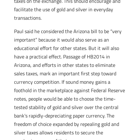
taxes on the exchange. This should encourage and
facilitate the use of gold and silver in everyday
transactions.
Paul said he considered the Arizona bill to be “very
important” because it would also serve as an
educational effort for other states. But it will also
have a practical effect. Passage of HB2014 in
Arizona, and efforts in other states to eliminate
sales taxes, mark an important first step toward
currency competition. If sound money gains a
foothold in the marketplace against Federal Reserve
notes, people would be able to choose the time-
tested stability of gold and silver over the central
bank’s rapidly-depreciating paper currency. The
freedom of choice expanded by repealing gold and
silver taxes allows residents to secure the