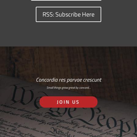
RSS: Subscribe Here
Concordia res parvae crescunt
Small things grow great by concord…
JOIN US