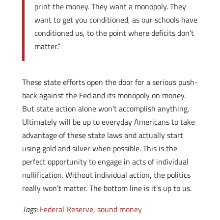
print the money. They want a monopoly. They
want to get you conditioned, as our schools have
conditioned us, to the point where deficits don’t
matter.”
These state efforts open the door for a serious push-
back against the Fed and its monopoly on money.
But state action alone won’t accomplish anything.
Ultimately will be up to everyday Americans to take
advantage of these state laws and actually start
using gold and silver when possible. This is the
perfect opportunity to engage in acts of individual
nullification. Without individual action, the politics
really won’t matter. The bottom line is it’s up to us.
Tags:
Federal Reserve
,
sound money