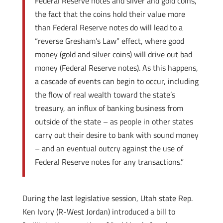
Federal Reserve notes and silver and gold coins,
the fact that the coins hold their value more
than Federal Reserve notes do will lead to a
“reverse Gresham’s Law” effect, where good
money (gold and silver coins) will drive out bad
money (Federal Reserve notes). As this happens,
a cascade of events can begin to occur, including
the flow of real wealth toward the state’s
treasury, an influx of banking business from
outside of the state – as people in other states
carry out their desire to bank with sound money
– and an eventual outcry against the use of
Federal Reserve notes for any transactions.”
During the last legislative session, Utah state Rep.
Ken Ivory (R-West Jordan) introduced a bill to