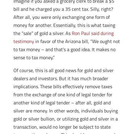
Imagine if you asked a grocery clerk to break a $5
bill and he charged you a 35 cent tax. Silly, right?
After all, you were only exchanging one form of
money for another. Essentially, this is what taxing
the “sale” of gold a silver. As
Ron Paul said during
testimony
in favor of the Arizona bill, “We ought not
to tax money – and that’s a good idea. It makes no
sense to tax money.”
Of course, this is all good news for gold and silver
dealers and investors. But it has much broader
implications. These bills effectively remove taxes
from the exchange of one kind of legal tender for
another kind of legal tender – after all, gold and
silver are money. In other words, individuals buying
gold or silver bullion, or utilizing gold and silver in a
transaction, would no longer be subject to state