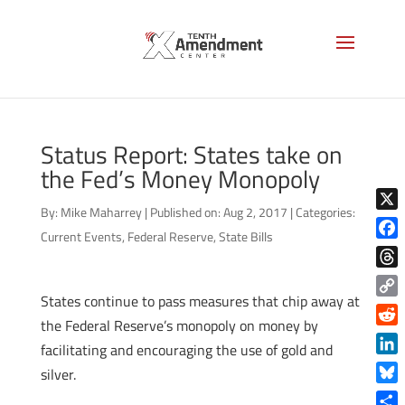
Status Report: States take on
the Fed’s Money Monopoly
By:
Mike Maharrey
|
Published on: Aug 2, 2017
|
Categories:
X
Current Events
,
Federal Reserve
,
State Bills
Face
Thre
States continue to pass measures that chip away at
Copy
the Federal Reserve’s monopoly on money by
Link
Reddi
facilitating and encouraging the use of gold and
Linke
silver.
Blue