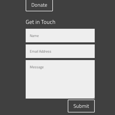
Donate
Get in Touch
Submit