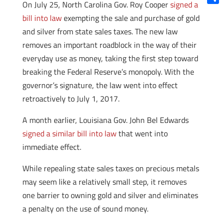
On July 25, North Carolina Gov. Roy Cooper
signed a
Shar
bill into law
exempting the sale and purchase of gold
and silver from state sales taxes. The new law
removes an important roadblock in the way of their
everyday use as money, taking the first step toward
breaking the Federal Reserve’s monopoly. With the
governor’s signature, the law went into effect
retroactively to July 1, 2017.
A month earlier, Louisiana Gov. John Bel Edwards
signed a similar bill into law
that went into
immediate effect.
While repealing state sales taxes on precious metals
may seem like a relatively small step, it removes
one barrier to owning gold and silver and eliminates
a penalty on the use of sound money.