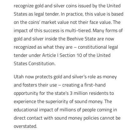
recognize gold and silver coins issued by the United
States as legal tender. In practice, this value is based
on the coins’ market value not their face value. The
impact of this success is multi-tiered. Many forms of
gold and silver inside the Beehive State are now
recognized as what they are – constitutional legal
tender under Article I Section 10 of the United
States Constitution.
Utah now protects gold and silver’s role as money
and fosters their use – creating a first-hand
opportunity for the state’s 3 million residents to
experience the superiority of sound money. The
educational impact of millions of people coming in
direct contact with sound money policies cannot be
overstated.