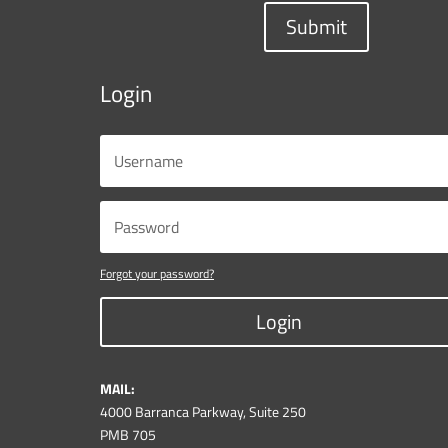
Submit
Login
Forgot your password?
Login
MAIL:
4000 Barranca Parkway, Suite 250
PMB 705