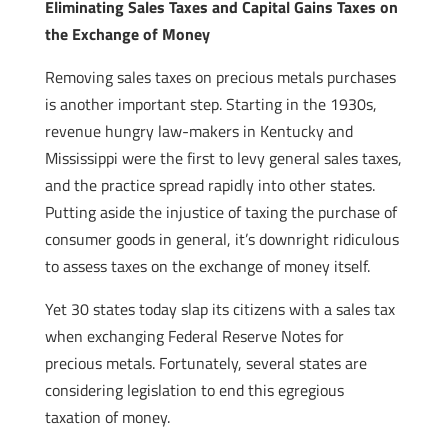
Eliminating Sales Taxes and Capital Gains Taxes on
the Exchange of Money
Removing sales taxes on precious metals purchases
is another important step. Starting in the 1930s,
revenue hungry law-makers in Kentucky and
Mississippi were the first to levy general sales taxes,
and the practice spread rapidly into other states.
Putting aside the injustice of taxing the purchase of
consumer goods in general, it’s downright ridiculous
to assess taxes on the exchange of money itself.
Yet 30 states today slap its citizens with a sales tax
when exchanging Federal Reserve Notes for
precious metals. Fortunately, several states are
considering legislation to end this egregious
taxation of money.