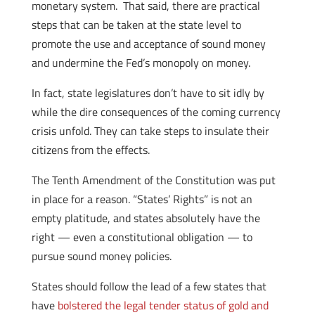
monetary system. That said, there are practical
steps that can be taken at the state level to
promote the use and acceptance of sound money
and undermine the Fed’s monopoly on money.
In fact, state legislatures don’t have to sit idly by
while the dire consequences of the coming currency
crisis unfold. They can take steps to insulate their
citizens from the effects.
The Tenth Amendment of the Constitution was put
in place for a reason. “States’ Rights” is not an
empty platitude, and states absolutely have the
right — even a constitutional obligation — to
pursue sound money policies.
States should follow the lead of a few states that
have
bolstered the legal tender status of gold and