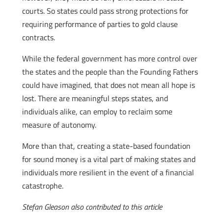
courts. So states could pass strong protections for
requiring performance of parties to gold clause
contracts.
While the federal government has more control over
the states and the people than the Founding Fathers
could have imagined, that does not mean all hope is
lost. There are meaningful steps states, and
individuals alike, can employ to reclaim some
measure of autonomy.
More than that, creating a state-based foundation
for sound money is a vital part of making states and
individuals more resilient in the event of a financial
catastrophe.
Stefan Gleason also contributed to this article