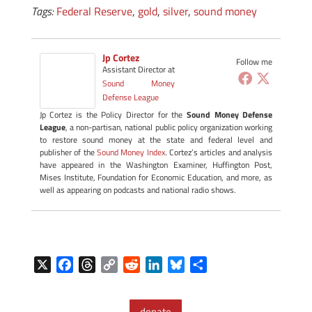
Tags:
Federal Reserve
,
gold
,
silver
,
sound money
Jp Cortez
Follow me
Assistant Director
at
Sound Money
Defense League
Jp Cortez is the Policy Director for the
Sound Money Defense
League
, a non-partisan, national public policy organization working
to restore sound money at the state and federal level and
publisher of the
Sound Money Index
. Cortez’s articles and analysis
have appeared in the Washington Examiner, Huffington Post,
Mises Institute, Foundation for Economic Education, and more, as
well as appearing on podcasts and national radio shows.
X
F
T
C
R
L
B
S
a
h
o
e
i
l
h
c
r
p
d
n
u
a
donate