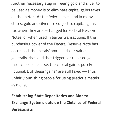
Another necessary step in freeing gold and silver to
be used as money is to eliminate capital gains taxes
on the metals. At the federal level, and in many
states, gold and silver are subject to capital gains
tax when they are exchanged for Federal Reserve
Notes, or when used in barter transactions. If the
purchasing power of the Federal Reserve Note has
decreased, the metals’ nominal dollar value
generally rises and that triggers a supposed gain. In
most cases, of course, the capital gain is purely
fictional. But these “gains” are still taxed — thus
unfairly punishing people for using precious metals
as money.
Establishing State Depositories and Money
Exchange Systems outside the Clutches of Federal
Bureaucrats