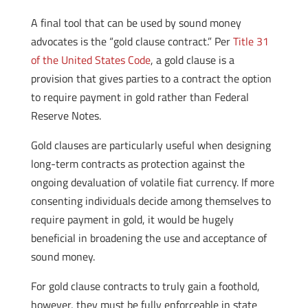
A final tool that can be used by sound money
advocates is the “gold clause contract.” Per
Title 31
of the United States Code
, a gold clause is a
provision that gives parties to a contract the option
to require payment in gold rather than Federal
Reserve Notes.
Gold clauses are particularly useful when designing
long-term contracts as protection against the
ongoing devaluation of volatile fiat currency. If more
consenting individuals decide among themselves to
require payment in gold, it would be hugely
beneficial in broadening the use and acceptance of
sound money.
For gold clause contracts to truly gain a foothold,
however, they must be fully enforceable in state