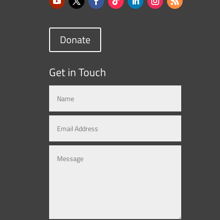
Donate
Get in Touch