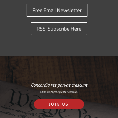
Free Email Newsletter
RSS: Subscribe Here
Concordia res parvae crescunt
Small things grow great by concord…
JOIN US