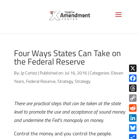
Four Ways States Can Take on
the Federal Reserve
By:
Jp Cortez
|
Published on: Jul 16, 2016
|
Categories:
Eleven
X
Years
,
Federal Reserve
,
Strategy
,
Strategy
Face
Thre
There are practical steps that can be taken at the state
Copy
level to promote the use and acceptance of sound money
Link
Reddi
and undermine the Fed’s monopoly on money.
Linke
Control the money and you control the people.
Blue