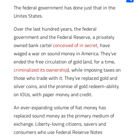
Shar
The federal government has done just that in the
Unites States.
Over the last hundred years, the federal
government and the Federal Reserve, a privately
owned bank cartel
conceived of in secret
, have
waged a war on sound money in America. They’ve
ended the free circulation of gold (and, for a time,
criminalized its ownership
), while imposing taxes on
those who trade with it. They’ve replaced gold and
silver coins, and the promise of gold redeem-ability
on IOUs, with paper money and credit.
An ever-expanding volume of fiat money has
replaced sound money as the primary medium of
exchange. Liberty-loving citizens, savers and
consumers who use Federal Reserve Notes