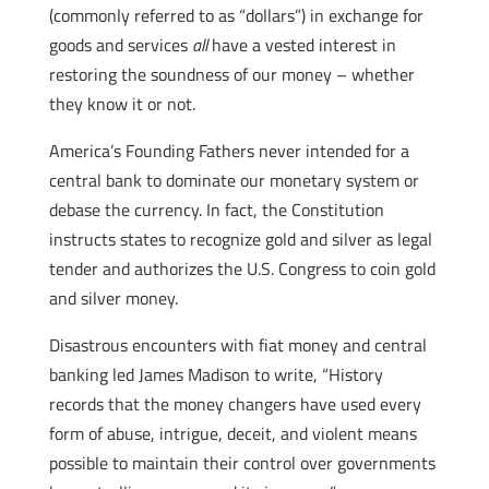
(commonly referred to as “dollars”) in exchange for
goods and services
all
have a vested interest in
restoring the soundness of our money – whether
they know it or not.
America’s Founding Fathers never intended for a
central bank to dominate our monetary system or
debase the currency. In fact, the Constitution
instructs states to recognize gold and silver as legal
tender and authorizes the U.S. Congress to coin gold
and silver money.
Disastrous encounters with fiat money and central
banking led James Madison to write, “History
records that the money changers have used every
form of abuse, intrigue, deceit, and violent means
possible to maintain their control over governments