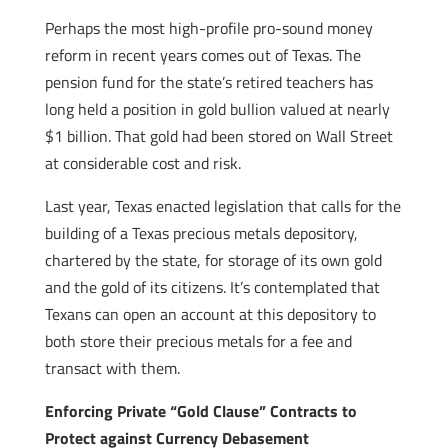
Perhaps the most high-profile pro-sound money
reform in recent years comes out of Texas. The
pension fund for the state’s retired teachers has
long held a position in gold bullion valued at nearly
$1 billion. That gold had been stored on Wall Street
at considerable cost and risk.
Last year, Texas enacted legislation that calls for the
building of a Texas precious metals depository,
chartered by the state, for storage of its own gold
and the gold of its citizens. It’s contemplated that
Texans can open an account at this depository to
both store their precious metals for a fee and
transact with them.
Enforcing Private “Gold Clause” Contracts to
Protect against Currency Debasement