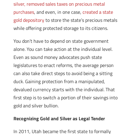
silver, removed sales taxes on precious metal
purchases
, and even, in one case,
created a state
gold depository
to store the state’s precious metals
while offering protected storage to its citizens.
You don’t have to depend on state government
alone. You can take action at the individual level.
Even as sound money advocates push state
legislatures to enact reforms, the average person
can also take direct steps to avoid being a sitting
duck. Gaining protection from a manipulated,
devalued currency starts with the individual. That
first step is to switch a portion of their savings into
gold and silver bullion.
Recognizing Gold and Silver as Legal Tender
In 2011, Utah became the first state to formally