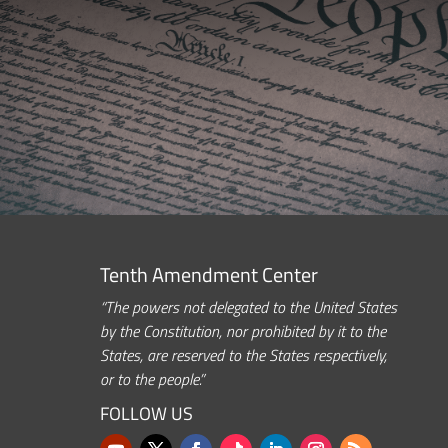
Tenth Amendment Center
“The powers not delegated to the United States
by the Constitution, nor prohibited by it to the
States, are reserved to the States respectively,
or to the people.”
FOLLOW US