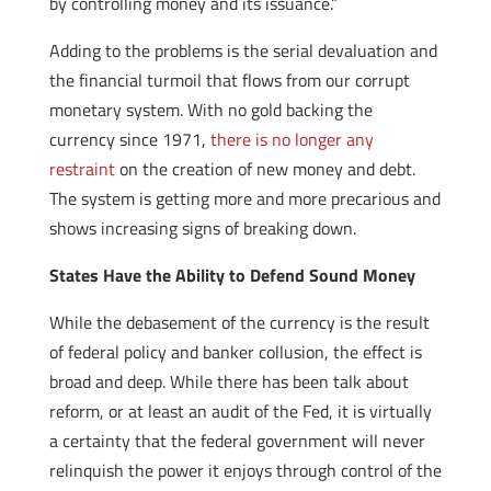
by controlling money and its issuance.”
Adding to the problems is the serial devaluation and
the financial turmoil that flows from our corrupt
monetary system. With no gold backing the
currency since 1971,
there is no longer any
restraint
on the creation of new money and debt.
The system is getting more and more precarious and
shows increasing signs of breaking down.
States Have the Ability to Defend Sound Money
While the debasement of the currency is the result
of federal policy and banker collusion, the effect is
broad and deep. While there has been talk about
reform, or at least an audit of the Fed, it is virtually
a certainty that the federal government will never
relinquish the power it enjoys through control of the