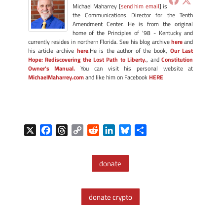
Michael Maharrey [
send him email
] is
the Communications Director for the Tenth
Amendment Center. He is from the original
home of the Principles of '98 - Kentucky and
currently resides in northern Florida. See his blog archive
here
and
his article archive
here
.He is the author of the book,
Our Last
Hope: Rediscovering the Lost Path to Liberty.
, and
Constitution
Owner's Manual.
You can visit his personal website at
MichaelMaharrey.com
and like him on Facebook
HERE
X
F
T
C
R
L
B
S
a
h
o
e
i
l
h
c
r
p
d
n
u
a
donate
e
e
y
d
k
e
r
b
a
L
i
e
s
e
o
d
i
t
d
k
donate crypto
o
s
n
I
y
k
k
n