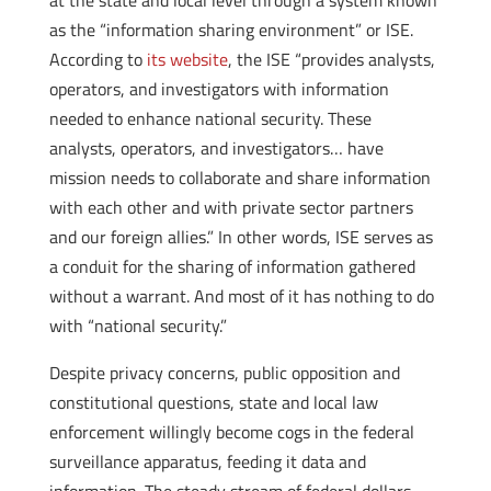
at the state and local level through a system known
as the “information sharing environment” or ISE.
According to
its website
, the ISE “provides analysts,
operators, and investigators with information
needed to enhance national security. These
analysts, operators, and investigators… have
mission needs to collaborate and share information
with each other and with private sector partners
and our foreign allies.” In other words, ISE serves as
a conduit for the sharing of information gathered
without a warrant. And most of it has nothing to do
with “national security.”
Despite privacy concerns, public opposition and
constitutional questions, state and local law
enforcement willingly become cogs in the federal
surveillance apparatus, feeding it data and