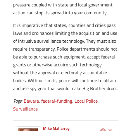
pressure coupled with state and local government
action can stop its spread into your community.
It is imperative that states, counties and cities pass
laws and ordinances limiting the acquisition and use
of intrusive surveillance technology. They must also
require transparency. Police departments should not
be able to purchase such equipment, accept federal
grants or otherwise acquire such technology
without the approval of electorally accountable
bodies. Without limits, police will continue to obtain
and use spy gear that would make Big Brother drool.
Tags:
Beware
,
federal-funding
,
Local Police
,
Surveillance
Mike Maharrey