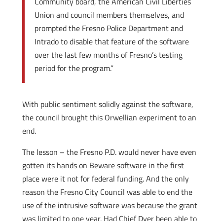
Community board, the American Civil Liberties
Union and council members themselves, and
prompted the Fresno Police Department and
Intrado to disable that feature of the software
over the last few months of Fresno’s testing
period for the program.”
With public sentiment solidly against the software,
the council brought this Orwellian experiment to an
end.
The lesson – the Fresno P.D. would never have even
gotten its hands on Beware software in the first
place were it not for federal funding. And the only
reason the Fresno City Council was able to end the
use of the intrusive software was because the grant
was limited to one year. Had Chief Dyer been able to