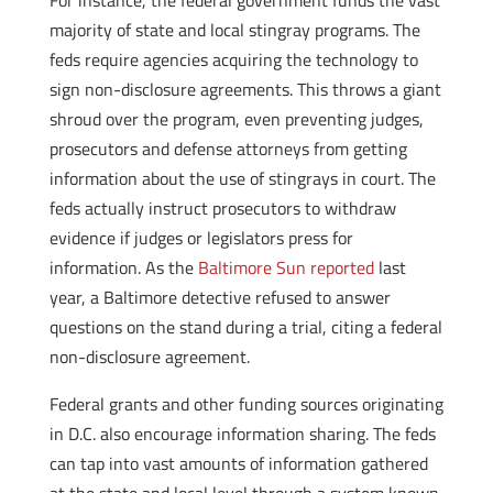
For instance, the federal government funds the vast
majority of state and local stingray programs. The
feds require agencies acquiring the technology to
sign non-disclosure agreements. This throws a giant
shroud over the program, even preventing judges,
prosecutors and defense attorneys from getting
information about the use of stingrays in court. The
feds actually instruct prosecutors to withdraw
evidence if judges or legislators press for
information. As the
Baltimore Sun reported
last
year, a Baltimore detective refused to answer
questions on the stand during a trial, citing a federal
non-disclosure agreement.
Federal grants and other funding sources originating
in D.C. also encourage information sharing. The feds
can tap into vast amounts of information gathered