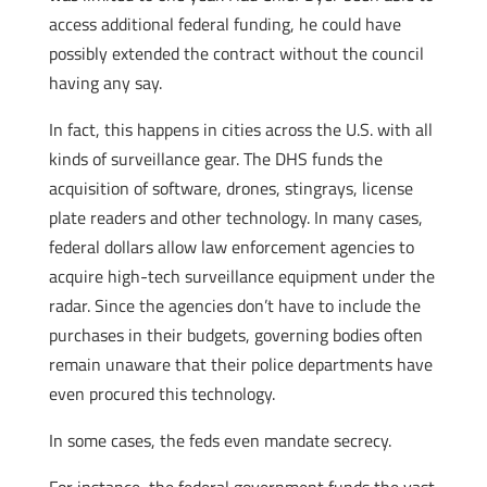
access additional federal funding, he could have
possibly extended the contract without the council
having any say.
In fact, this happens in cities across the U.S. with all
kinds of surveillance gear. The DHS funds the
acquisition of software, drones, stingrays, license
plate readers and other technology. In many cases,
federal dollars allow law enforcement agencies to
acquire high-tech surveillance equipment under the
radar. Since the agencies don’t have to include the
purchases in their budgets, governing bodies often
remain unaware that their police departments have
even procured this technology.
In some cases, the feds even mandate secrecy.