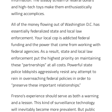
information. The steady stream of federal dollars
and high-tech toys make them enthusiastically
willing accomplices.
All of the money flowing out of Washington D.C. has
essentially federalized state and local law
enforcement. Your local cop is addicted federal
funding and the power that come from working with
federal agencies. As a result, state and local law
enforcement put the highest priority on maintaining
these “partnerships” at all costs. Powerful state
police lobbyists aggressively resist any attempt to
rein in overreaching federal policies in order to
“preserve these important relationships.”
Fresno’s experience should serve as both a warning
and a lesson. This kind of surveillance technology
will inevitably become more prevalent. But public