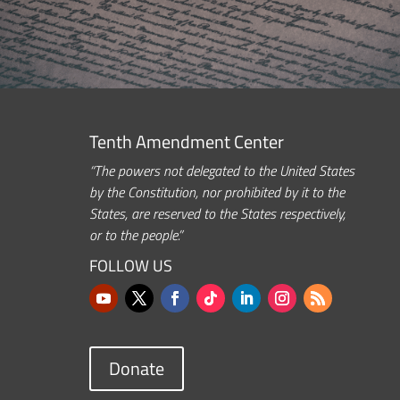
Tenth Amendment Center
“The powers not delegated to the United States
by the Constitution, nor prohibited by it to the
States, are reserved to the States respectively,
or to the people.”
FOLLOW US
Donate