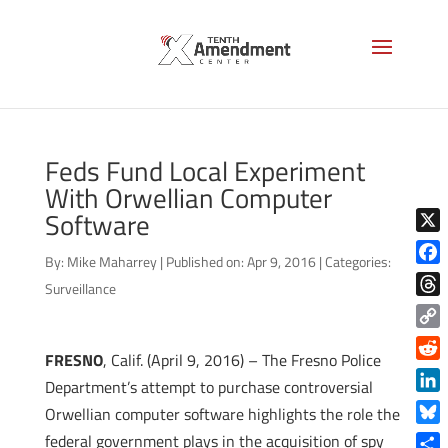
Feds Fund Local Experiment
With Orwellian Computer
Software
X
By:
Mike Maharrey
|
Published on: Apr 9, 2016
|
Categories:
Face
Surveillance
Thre
Copy
FRESNO
, Calif. (April 9, 2016) – The Fresno Police
Link
Reddi
Department’s attempt to purchase controversial
Linke
Orwellian computer software highlights the role the
Blue
federal government plays in the acquisition of spy