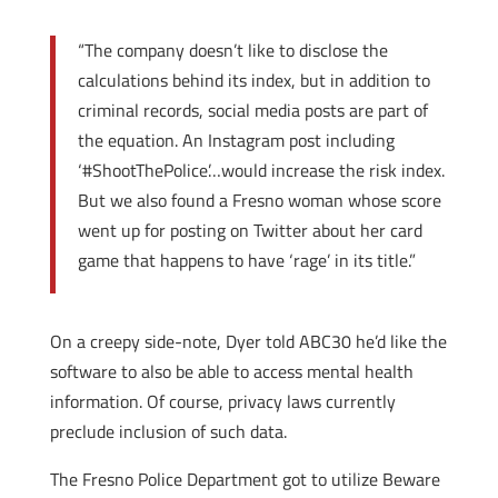
“The company doesn’t like to disclose the
calculations behind its index, but in addition to
criminal records, social media posts are part of
the equation. An Instagram post including
‘#ShootThePolice’…would increase the risk index.
But we also found a Fresno woman whose score
went up for posting on Twitter about her card
game that happens to have ‘rage’ in its title.”
On a creepy side-note, Dyer told ABC30 he’d like the
software to also be able to access mental health
information. Of course, privacy laws currently
preclude inclusion of such data.
The Fresno Police Department got to utilize Beware