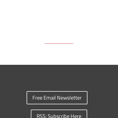
Free Email Newsletter
RSS: Subscribe Here