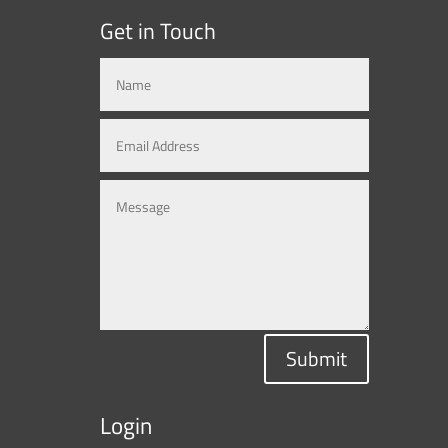
Get in Touch
Submit
Login