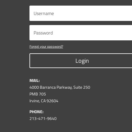
Forgot your password?
Login
MAIL:
4000 Barranca Parkway, Suite 250
PMB 705
Irvine, CA 92604
PHONE:
213-471-9640