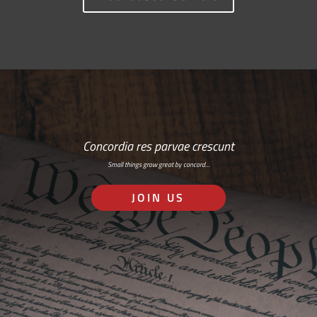
Concordia res parvae crescunt
Small things grow great by concord…
JOIN US