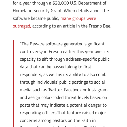
for a year through a $28,000 U.S. Department of
Homeland Security Grant. When details about the
software became public,
many groups were
outraged,
according to an article in the Fresno Bee.
“The Beware software generated significant
controversy in Fresno earlier this year over its
capacity to sift through address-specific public
data that can be passed along to first
responders, as well as its ability to also comb
through individuals’ public postings to social
media such as Twitter, Facebook or Instagram
and assign color-coded threat levels based on
posts that may indicate a potential danger to
responding officers.That feature raised major
concerns among pastors on the Faith in