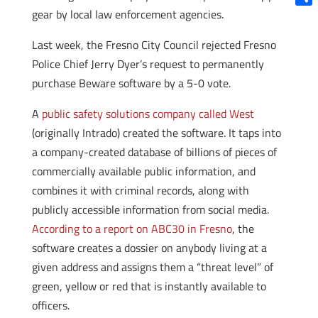
gear by local law enforcement agencies.
Shar
Last week, the Fresno City Council rejected Fresno
Police Chief Jerry Dyer’s request to permanently
purchase Beware software by a 5-0 vote.
A
public safety solutions company called West
(originally Intrado) created the software. It taps into
a company-created database of billions of pieces of
commercially available public information, and
combines it with criminal records, along with
publicly accessible information from social media.
According to a report on ABC30 in Fresno
, the
software creates a dossier on anybody living at a
given address and assigns them a “threat level” of
green, yellow or red that is instantly available to
officers.