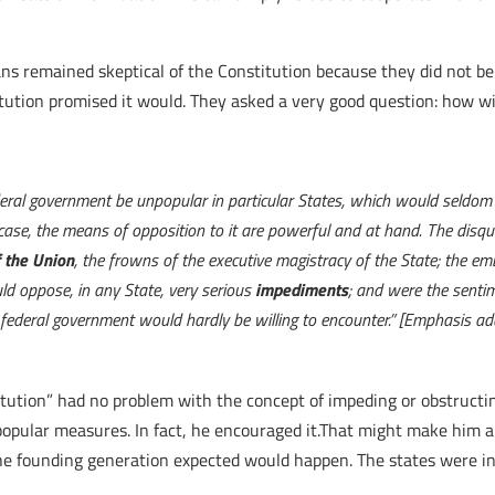
ans remained skeptical of the Constitution because they did not b
titution promised it would. They asked a very good question: how w
ral government be unpopular in particular States, which would seldom f
se, the means of opposition to it are powerful and at hand. The disqui
f the Union
, the frowns of the executive magistracy of the State; the em
d oppose, in any State, very serious
impediments
; and were the sentim
federal government would hardly be willing to encounter.” [Emphasis ad
titution” had no problem with the concept of impeding or obstruc
ular measures. In fact, he encouraged it.That might make him a d
he founding generation expected would happen. The states were in