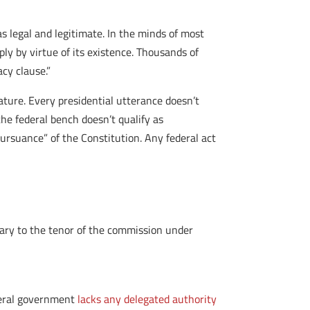
s legal and legitimate. In the minds of most
ly by virtue of its existence. Thousands of
cy clause.”
ature. Every presidential utterance doesn’t
he federal bench doesn’t qualify as
pursuance” of the Constitution. Any federal act
rary to the tenor of the commission under
ederal government
lacks any delegated authority