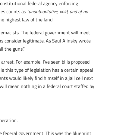
nstitutional federal agency enforcing
akes counts as
“
unauthoritative, void, and of no
he highest law of the land.
upremacists. The federal government will meet
ns consider legitimate. As Saul Alinsky wrote
ll the guns.”
 arrest. For example, I’ve seen bills proposed
e this type of legislation has a certain appeal
ts would likely find himself in a jail cell next
ill mean nothing in a federal court staffed by
peration.
e federal government. This was the blueprint