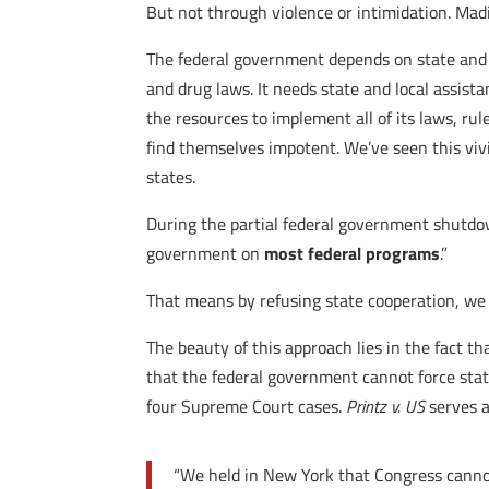
But not through violence or intimidation. Mad
The federal government depends on state and lo
and drug laws. It needs state and local assis
the resources to implement all of its laws, rul
find themselves impotent. We’ve seen this vivid
states.
During the partial federal government shutdow
government on
most federal programs
.”
That means by refusing state cooperation, we 
The beauty of this approach lies in the fact t
that the federal government cannot force stat
four Supreme Court cases.
Printz v. US
serves a
“We held in New York that Congress cannot