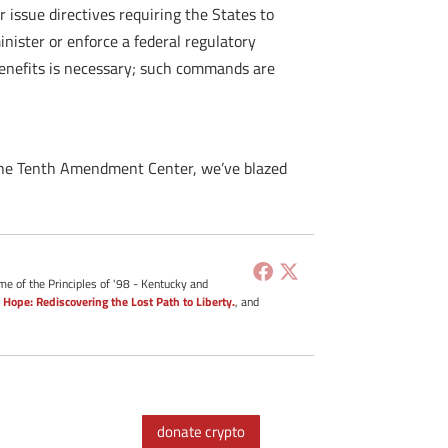
 issue directives requiring the States to
inister or enforce a federal regulatory
benefits is necessary; such commands are
 the Tenth Amendment Center, we’ve blazed
me of the Principles of '98 - Kentucky and
 Hope: Rediscovering the Lost Path to Liberty.
, and
donate crypto