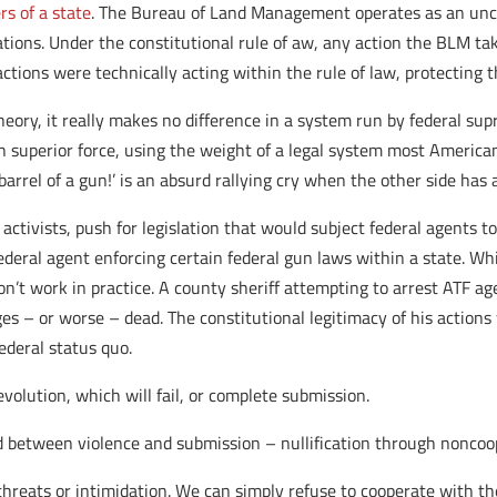
rs of a state
. The Bureau of Land Management operates as an unco
ations. Under the constitutional rule of aw, any action the BLM t
ctions were technically acting within the rule of law, protecting t
heory, it really makes no difference in a system run by federal s
th superior force, using the weight of a legal system most America
arrel of a gun!’ is an absurd rallying cry when the other side has a
 activists, push for legislation that would subject federal agents to
deral agent enforcing certain federal gun laws within a state. Whil
n’t work in practice. A county sheriff attempting to arrest ATF agen
 – or worse – dead. The constitutional legitimacy of his actions w
ederal status quo.
volution, which will fail, or complete submission.
d between violence and submission – nullification through noncoo
hreats or intimidation. We can simply refuse to cooperate with th