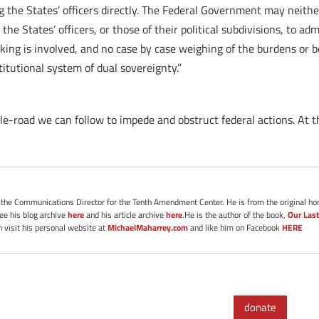
g the States’ officers directly. The Federal Government may neither
e States’ officers, or those of their political subdivisions, to adm
king is involved, and no case by case weighing of the burdens or 
itutional system of dual sovereignty.”
e-road we can follow to impede and obstruct federal actions. At
s the Communications Director for the Tenth Amendment Center. He is from the original ho
See his blog archive
here
and his article archive
here
.He is the author of the book,
Our Last
 visit his personal website at
MichaelMaharrey.com
and like him on Facebook
HERE
donate