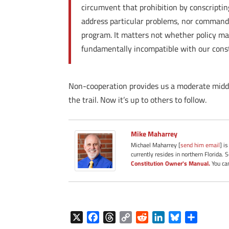
circumvent that prohibition by conscriptin
address particular problems, nor command th
program. It matters not whether policy ma
fundamentally incompatible with our const
Non-cooperation provides us a moderate middl
the trail. Now it’s up to others to follow.
Mike Maharrey
Michael Maharrey [
send him email
] i
currently resides in northern Florida. 
Constitution Owner's Manual.
You can
X
F
T
C
R
L
B
S