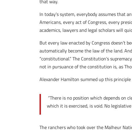
that way.
In today’s system, everybody assumes that any
Americans, every act of Congress, every presid
academics, lawyers and legal scholars will qui
But every law enacted by Congress doesn’t bec
automatically become the law of the land. And 
“constitutional.” The Constitution’s supremacy
not in pursuance of the constitution is, as Th
Alexander Hamilton summed up this principle s
“There is no position which depends on cle
which it is exercised, is void. No legislativ
The ranchers who took over the Malheur Natio