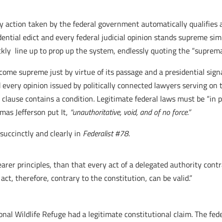
 action taken by the federal government automatically qualifies a
ential edict and every federal judicial opinion stands supreme simp
ckly line up to prop up the system, endlessly quoting the “suprema
ome supreme just by virtue of its passage and a presidential sign
every opinion issued by politically connected lawyers serving on t
 clause contains a condition. Legitimate federal laws must be “in 
omas Jefferson put It,
“
unauthoritative, void, and of no force.”
uccinctly and clearly in
Federalist #78
.
arer principles, than that every act of a delegated authority cont
e act, therefore, contrary to the constitution, can be valid.”
nal Wildlife Refuge had a legitimate constitutional claim. The f