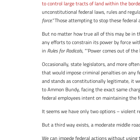
to control large tracts of land within the borde
unconstitutional federal laws, rules and regul
force.”
Those attempting to stop these federal a
But no matter how true all of this may be in t
any efforts to constrain its power by force wi
in
Rules for Radicals
, “‘Power comes out of the b
Occasionally, state legislators, and more often
that would impose criminal penalties on any fe
and stands as constitutionally legitimate, it wo
to Ammon Bundy, facing the exact same charges
federal employees intent on maintaining the f
It seems we have only two options – violent re
But a third way exists, a moderate middle roa
We can impede federal actions without using t