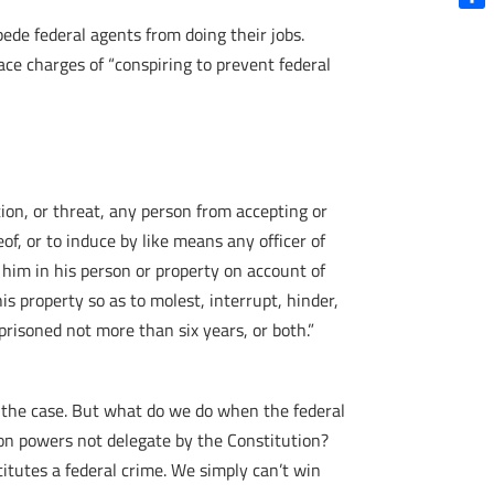
Shar
ede federal agents from doing their jobs.
ce charges of “conspiring to prevent federal
ation, or threat, any person from accepting or
of, or to induce by like means any officer of
e him in his person or property on account of
his property so as to molest, interrupt, hinder,
mprisoned not more than six years, or both.”
’t the case. But what do we do when the federal
on powers not delegate by the Constitution?
titutes a federal crime. We simply can’t win