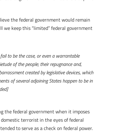
elieve the federal government would remain
ill we keep this “limited” federal government
ail to be the case, or even a warrantable
etude of the people; their repugnance and,
barrassment created by legislative devices, which
ents of several adjoining States happen to be in
ded]
ting the federal government when it imposes
omestic terrorist in the eyes of federal
tended to serve as a check on federal power.