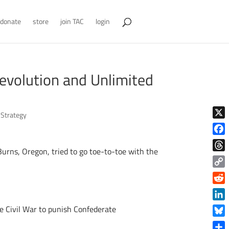
donate
store
join TAC
login
evolution and Unlimited
,
Strategy
X
Face
urns, Oregon, tried to go toe-to-toe with the
Thre
Copy
Link
Reddi
Linke
he Civil War to punish Confederate
Blue