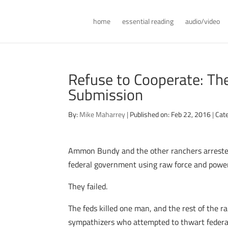
home
essential reading
audio/video
Refuse to Cooperate: Th
Submission
By:
Mike Maharrey
|
Published on: Feb 22, 2016
|
Cat
Ammon Bundy and the other ranchers arrested 
federal government using raw force and power
They failed.
The feds killed one man, and the rest of the r
sympathizers who attempted to thwart federal 