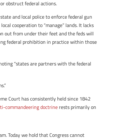
r obstruct federal actions.
state and local police to enforce federal gun
local cooperation to “manage” lands. It lacks
on out from under their feet and the feds will
ing federal prohibition in practice within those
oting “states are partners with the federal
s.”
preme Court has consistently held since 1842
ti-commandeering doctrine
rests primarily on
ram. Today we hold that Congress cannot