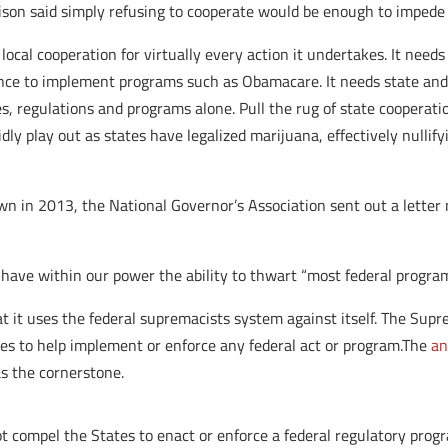
ison said simply refusing to cooperate would be enough to impede o
cal cooperation for virtually every action it undertakes. It needs 
tance to implement programs such as Obamacare. It needs state and 
es, regulations and programs alone. Pull the rug of state cooperati
ly play out as states have legalized marijuana, effectively nullify
n in 2013, the National Governor’s Association sent out a letter n
have within our power the ability to thwart “most federal program
hat it uses the federal supremacists system against itself. The Su
es to help implement or enforce any federal act or program.The
an
s the cornerstone.
 compel the States to enact or enforce a federal regulatory prog