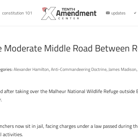
constitution 101
updates
e Moderate Middle Road Between R
egories:
Alexander Hamilton
,
Anti-Commandeering Doctrine
,
James Madison
after taking over the Malheur National Wildlife Refuge outside B
.
anchers now sit in jail, facing charges under a law passed during t
activities.