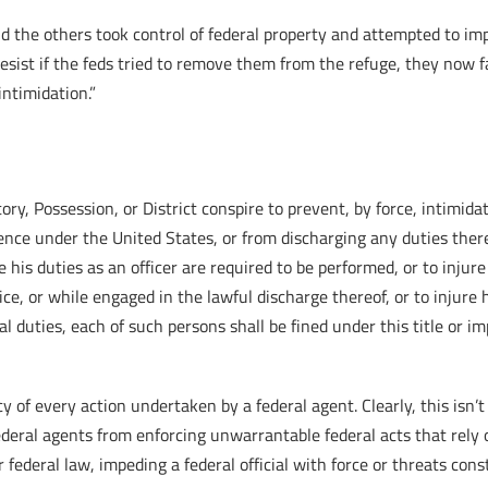
d the others took control of federal property and attempted to imp
ist if the feds tried to remove them from the refuge, they now fa
intimidation.”
tory, Possession, or District conspire to prevent, by force, intimid
idence under the United States, or from discharging any duties there
 his duties as an officer are required to be performed, or to injur
fice, or while engaged in the lawful discharge thereof, or to injure 
al duties, each of such persons shall be fined under this title or i
y of every action undertaken by a federal agent. Clearly, this isn
ral agents from enforcing unwarrantable federal acts that rely 
federal law, impeding a federal official with force or threats cons