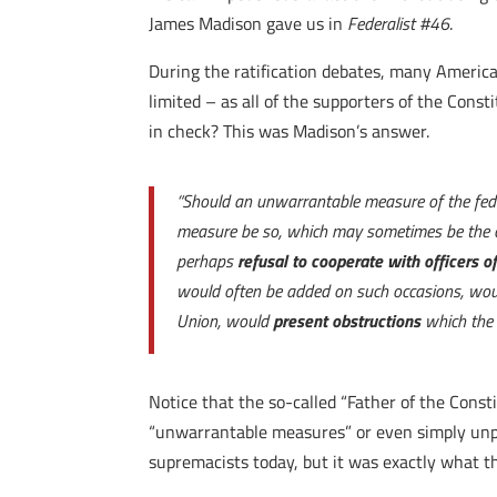
James Madison gave us in
Federalist #46
.
During the ratification debates, many Americ
limited – as all of the supporters of the Cons
in check? This was Madison’s answer.
“Should an unwarrantable measure of the fede
measure be so, which may sometimes be the ca
perhaps
refusal to cooperate with officers o
would often be added on such occasions, woul
Union, would
present obstructions
which the 
Notice that the so-called “Father of the Cons
“unwarrantable measures” or even simply unpop
supremacists today, but it was exactly what t