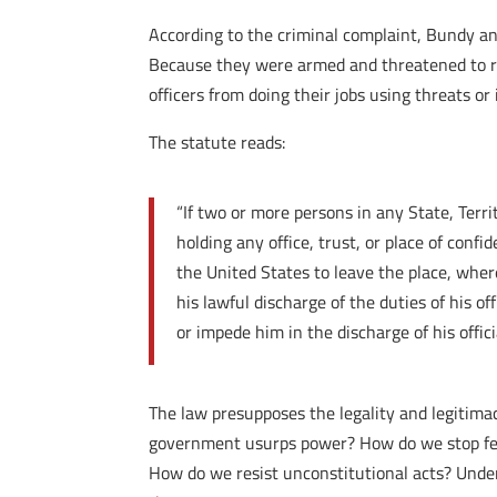
According to the criminal complaint, Bundy an
Because they were armed and threatened to res
officers from doing their jobs using threats or 
The statute reads:
“If two or more persons in any State, Terri
holding any office, trust, or place of conf
the United States to leave the place, where
his lawful discharge of the duties of his of
or impede him in the discharge of his offici
The law presupposes the legality and legitimac
government usurps power? How do we stop fede
How do we resist unconstitutional acts? Under 