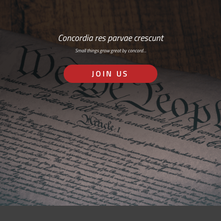
Concordia res parvae crescunt
Small things grow great by concord…
JOIN US