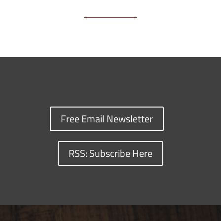
Free Email Newsletter
RSS: Subscribe Here