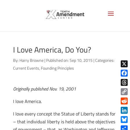
I Love America, Do You?
By:
Harry Browne
|
Published on: Sep 10, 2015
|
Categories:
Current Events
,
Founding Principles
X
Face
Originally published Nov. 19, 2001
Thre
Copy
I love America.
Link
Reddi
I love every concept the Statue of Liberty stands for
Linke
– that individual liberty is held above the objectives
Blue
of government – that, as Washington and Jefferson