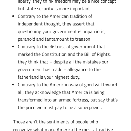
liberty, they think freedom may be a nice concept
but state security is more important.
Contrary to the American tradition of
independent thought, they assert that
questioning your government is unpatriotic,
paranoid and tantamount to treason.
Contrary to the distrust of government that
marked the Constitution and the Bill of Rights,
they think that – despite all the mistakes our
government has made – allegiance to the
fatherland is your highest duty.
Contrary to the American way of good will toward
all, they acknowledge that America is being
transformed into an armed fortress, but say that’s
the price we must pay to be a superpower.
Those aren’t the sentiments of people who
recognize what made America the most attractive