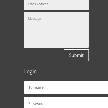
Submit
Login