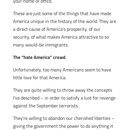
your home or office.
These are just some of the things that have made
America unique in the history of the world. They are
a direct cause of America’s prosperity, of our
security, of what makes America attractive to so
many would-be immigrants.
The “hate America” crowd
Unfortunately, too many Americans seem to have
little love for that America.
They are quite willing to throw away the concepts
I’ve described – in order to satisfy a lust for revenge
against the September terrorists.
They’re willing to abandon our cherished liberties –
giving the government the power to do anything it