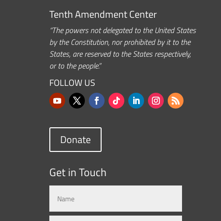
Tenth Amendment Center
“The powers not delegated to the United States
by the Constitution, nor prohibited by it to the
States, are reserved to the States respectively,
or to the people.”
FOLLOW US
Donate
Get in Touch