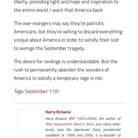
liberty, providing light and hope and inspiration to
the entire world. I want that America back.
The war-mongers may say they’re patriotic
Americans, but they’re willing to discard everything
unique about America in order to satisfy their lust
to avenge the September tragedy.
The desire for revenge is understandable. But the
rush to permanently abandon the wonders of
America to satisfy a temporary rage is not.
Tags:
September 11th
Harry Browne
Harry Browne (RIP 1933-2006), the author of
Why Government Doesn't Work
and many other
books, was the Libertarian Party presidential
candidate in 1996 and 2000, a co-founder of