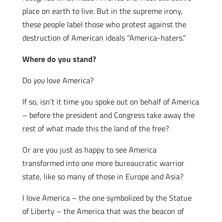
place on earth to live. But in the supreme irony,
these people label those who protest against the
destruction of American ideals “America-haters.”
Where do you stand?
Do
you
love America?
If so, isn’t it time you spoke out on behalf of America
– before the president and Congress take away the
rest of what made this the land of the free?
Or are you just as happy to see America
transformed into one more bureaucratic warrior
state, like so many of those in Europe and Asia?
I love America – the one symbolized by the Statue
of Liberty – the America that was the beacon of