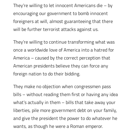
They’re willing to let innocent Americans die – by
encouraging our government to bomb innocent
foreigners at will, almost guaranteeing that there
will be further terrorist attacks against us.
They’re willing to continue transforming what was
once a worldwide love of America into a hatred for
America – caused by the correct perception that
American presidents believe they can force any
foreign nation to do their bidding.
They make no objection when congressmen pass
bills – without reading them first or having any idea
what’s actually in them – bills that take away your
liberties, pile more government debt on your family,
and give the president the power to do whatever he
wants, as though he were a Roman emperor.