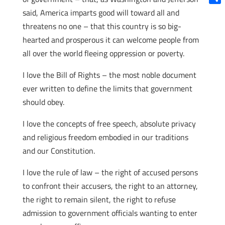
Shar
said, America imparts good will toward all and
threatens no one – that this country is so big-
hearted and prosperous it can welcome people from
all over the world fleeing oppression or poverty.
I love the Bill of Rights – the most noble document
ever written to define the limits that government
should obey.
I love the concepts of free speech, absolute privacy
and religious freedom embodied in our traditions
and our Constitution.
I love the rule of law – the right of accused persons
to confront their accusers, the right to an attorney,
the right to remain silent, the right to refuse
admission to government officials wanting to enter