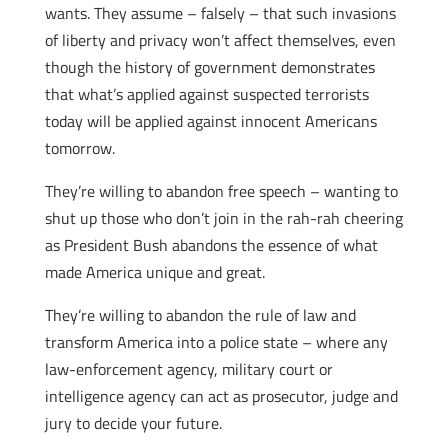
wants. They assume – falsely – that such invasions
of liberty and privacy won’t affect themselves, even
though the history of government demonstrates
that what’s applied against suspected terrorists
today will be applied against innocent Americans
tomorrow.
They’re willing to abandon free speech – wanting to
shut up those who don’t join in the rah-rah cheering
as President Bush abandons the essence of what
made America unique and great.
They’re willing to abandon the rule of law and
transform America into a police state – where any
law-enforcement agency, military court or
intelligence agency can act as prosecutor, judge and
jury to decide your future.