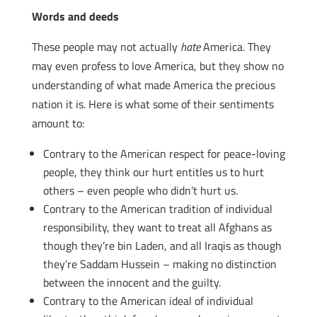
Words and deeds
These people may not actually
hate
America. They
may even profess to love America, but they show no
understanding of what made America the precious
nation it is. Here is what some of their sentiments
amount to:
Contrary to the American respect for peace-loving
people, they think our hurt entitles us to hurt
others – even people who didn’t hurt us.
Contrary to the American tradition of individual
responsibility, they want to treat all Afghans as
though they’re bin Laden, and all Iraqis as though
they’re Saddam Hussein – making no distinction
between the innocent and the guilty.
Contrary to the American ideal of individual