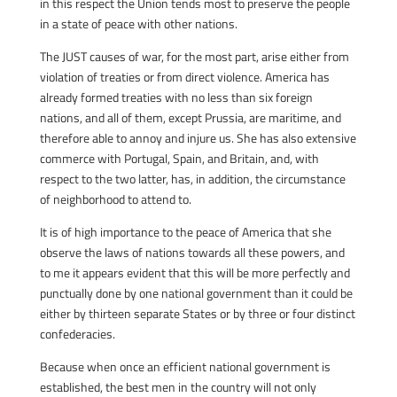
in this respect the Union tends most to preserve the people
in a state of peace with other nations.
The JUST causes of war, for the most part, arise either from
violation of treaties or from direct violence. America has
already formed treaties with no less than six foreign
nations, and all of them, except Prussia, are maritime, and
therefore able to annoy and injure us. She has also extensive
commerce with Portugal, Spain, and Britain, and, with
respect to the two latter, has, in addition, the circumstance
of neighborhood to attend to.
It is of high importance to the peace of America that she
observe the laws of nations towards all these powers, and
to me it appears evident that this will be more perfectly and
punctually done by one national government than it could be
either by thirteen separate States or by three or four distinct
confederacies.
Because when once an efficient national government is
established, the best men in the country will not only