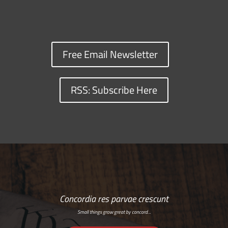
Free Email Newsletter
RSS: Subscribe Here
Concordia res parvae crescunt
Small things grow great by concord…