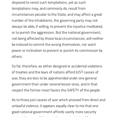
disposed to resist such temptations, yet as such
temptations may, and commonly do, result from
circumstances peculiar to the State, and may affect a great
number of the inhabitants, the governing party may not
always be able, if willing, to prevent the injustice meditated,
or to punish the aggressors. But the national government,
not being affected by those local circumstances, will neither
be induced to commit the wrong themselves, nor want
power or inclination to prevent or punish its commission by
others.
So far, therefore, as either designed or accidental violations
of treaties and the laws of nations afford JUST causes of
war, they are less to be apprehended under one general
government than under several lesser ones, and in that
respect the former most favors the SAFETY of the people.
As to those just causes of war which proceed from direct and
unlawful violence, it appears equally clear to me that one
good national government affords vastly more security