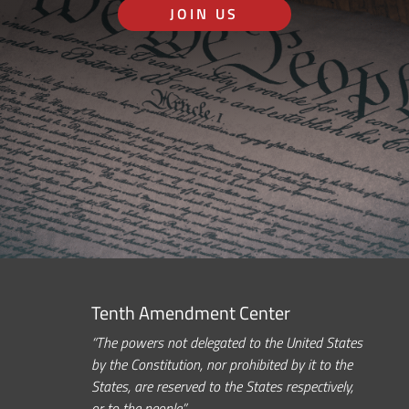
JOIN US
Tenth Amendment Center
“The powers not delegated to the United States
by the Constitution, nor prohibited by it to the
States, are reserved to the States respectively,
or to the people.”