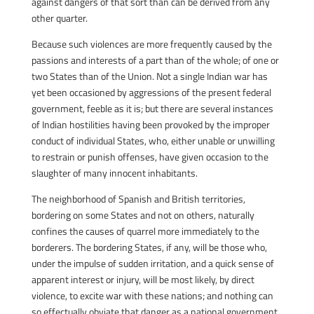
against dangers of that sort than can be derived from any
other quarter.
Because such violences are more frequently caused by the
passions and interests of a part than of the whole; of one or
two States than of the Union. Not a single Indian war has
yet been occasioned by aggressions of the present federal
government, feeble as it is; but there are several instances
of Indian hostilities having been provoked by the improper
conduct of individual States, who, either unable or unwilling
to restrain or punish offenses, have given occasion to the
slaughter of many innocent inhabitants.
The neighborhood of Spanish and British territories,
bordering on some States and not on others, naturally
confines the causes of quarrel more immediately to the
borderers. The bordering States, if any, will be those who,
under the impulse of sudden irritation, and a quick sense of
apparent interest or injury, will be most likely, by direct
violence, to excite war with these nations; and nothing can
so effectually obviate that danger as a national government,