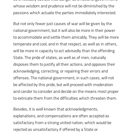
whose wisdom and prudence will not be diminished by the
passions which actuate the parties immediately interested.
But not only fewer just causes of war will be given by the
national government, but it will also be more in their power
to accommodate and settle them amicably. They will be more
temperate and cool, and in that respect, as well as in others,
will be more in capacity to act advisedly than the offending
State. The pride of states, as well as of men, naturally
disposes them to justify all their actions, and opposes their
acknowledging, correcting, or repairing their errors and
offenses. The national government, in such cases, will not
be affected by this pride, but will proceed with moderation
and candor to consider and decide on the means most proper
to extricate them from the difficulties which threaten them.
Besides, it is well known that acknowledgments,
explanations, and compensations are often accepted as
satisfactory from a strong united nation, which would be
rejected as unsatisfactory if offered by a State or