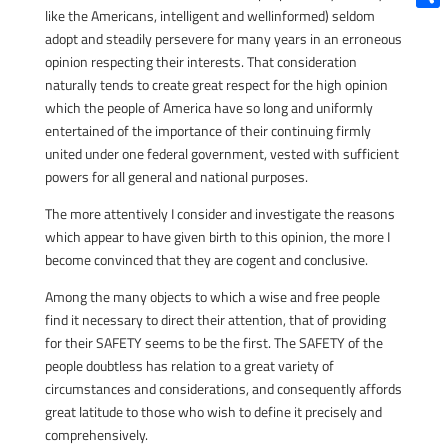
like the Americans, intelligent and wellinformed) seldom
Shar
adopt and steadily persevere for many years in an erroneous
opinion respecting their interests. That consideration
naturally tends to create great respect for the high opinion
which the people of America have so long and uniformly
entertained of the importance of their continuing firmly
united under one federal government, vested with sufficient
powers for all general and national purposes.
The more attentively I consider and investigate the reasons
which appear to have given birth to this opinion, the more I
become convinced that they are cogent and conclusive.
Among the many objects to which a wise and free people
find it necessary to direct their attention, that of providing
for their SAFETY seems to be the first. The SAFETY of the
people doubtless has relation to a great variety of
circumstances and considerations, and consequently affords
great latitude to those who wish to define it precisely and
comprehensively.