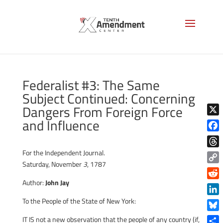
Federalist #3: The Same
Subject Continued: Concerning
Dangers From Foreign Force
and Influence
X
Face
For the Independent Journal.
Thre
Saturday, November
3
, 1787
Copy
Link
Author:
John Jay
Reddi
To the People of the State of New York:
Linke
Blue
IT IS not a new observation that the people of any country (if,