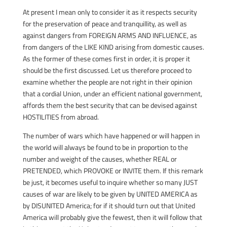
At present I mean only to consider it as it respects security
for the preservation of peace and tranquillity, as well as
against dangers from FOREIGN ARMS AND INFLUENCE, as
from dangers of the LIKE KIND arising from domestic causes.
As the former of these comes first in order, it is proper it
should be the first discussed. Let us therefore proceed to
examine whether the people are not right in their opinion
that a cordial Union, under an efficient national government,
affords them the best security that can be devised against
HOSTILITIES from abroad.
The number of wars which have happened or will happen in
the world will always be found to be in proportion to the
number and weight of the causes, whether REAL or
PRETENDED, which PROVOKE or INVITE them. If this remark
be just, it becomes useful to inquire whether so many JUST
causes of war are likely to be given by UNITED AMERICA as
by DISUNITED America; for if it should turn out that United
America will probably give the fewest, then it will follow that