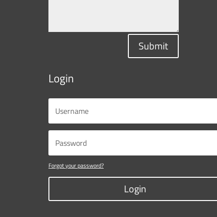
Submit
Login
Forgot your password?
Login