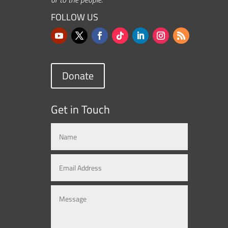
FOLLOW US
Donate
Get in Touch