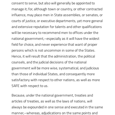
consent to serve, but also will generally be appointed to
manage it; for, although town or country, or other contracted
influence, may place men in State assemblies, or senates, or
courts of justice, or executive departments, yet more general
and extensive reputation for talents and other qualifications
will be necessary to recommend men to offices under the
national government,–especially as it will have the widest
field for choice, and never experience that want of proper
persons which is not uncommon in some of the States.
Hence, it will result that the administration, the political
counsels, and the judicial decisions of the national
government will be more wise, systematical, and judicious
than those of individual States, and consequently more
satisfactory with respect to other nations, as well as more
SAFE with respect to us.
Because, under the national government, treaties and
articles of treaties, as well as the laws of nations, will
always be expounded in one sense and executed in the same
manner,–whereas, adjudications on the same points and