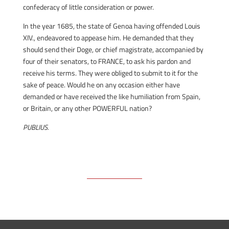
confederacy of little consideration or power.
In the year 1685, the state of Genoa having offended Louis
XIV., endeavored to appease him. He demanded that they
should send their Doge, or chief magistrate, accompanied by
four of their senators, to FRANCE, to ask his pardon and
receive his terms. They were obliged to submit to it for the
sake of peace. Would he on any occasion either have
demanded or have received the like humiliation from Spain,
or Britain, or any other POWERFUL nation?
PUBLIUS.