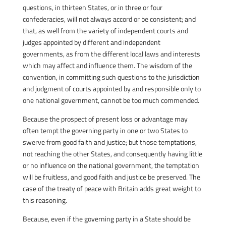
questions, in thirteen States, or in three or four
confederacies, will not always accord or be consistent; and
that, as well from the variety of independent courts and
judges appointed by different and independent
governments, as from the different local laws and interests
which may affect and influence them. The wisdom of the
convention, in committing such questions to the jurisdiction
and judgment of courts appointed by and responsible only to
one national government, cannot be too much commended.
Because the prospect of present loss or advantage may
often tempt the governing party in one or two States to
swerve from good faith and justice; but those temptations,
not reaching the other States, and consequently having little
or no influence on the national government, the temptation
will be fruitless, and good faith and justice be preserved. The
case of the treaty of peace with Britain adds great weight to
this reasoning.
Because, even if the governing party in a State should be