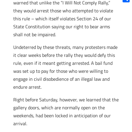
warned that unlike the “I Will Not Comply Rally,”
Shar
they would arrest those who attempted to violate
this rule – which itself violates Section 24 of our
State Constitution saying our right to bear arms
shall not be impaired.
Undeterred by these threats, many protesters made
it clear weeks before the rally they would defy this
rule, even if it meant getting arrested. A bail fund
was set up to pay for those who were willing to
engage in civil disobedience of an illegal law and
endure arrest.
Right before Saturday, however, we learned that the
gallery doors, which are normally open on the
weekends, had been locked in anticipation of our
arrival.