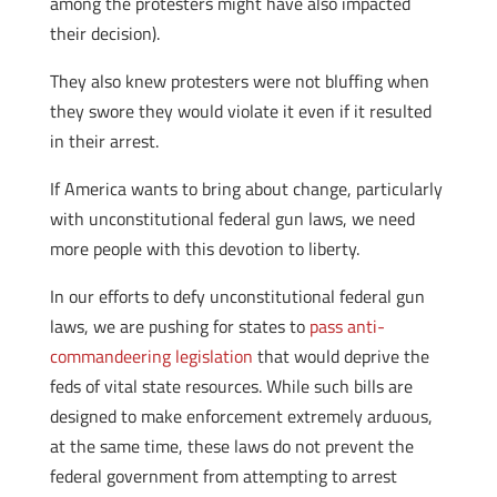
among the protesters might have also impacted
their decision).
They also knew protesters were not bluffing when
they swore they would violate it even if it resulted
in their arrest.
If America wants to bring about change, particularly
with unconstitutional federal gun laws, we need
more people with this devotion to liberty.
In our efforts to defy unconstitutional federal gun
laws, we are pushing for states to
pass anti-
commandeering legislation
that would deprive the
feds of vital state resources. While such bills are
designed to make enforcement extremely arduous,
at the same time, these laws do not prevent the
federal government from attempting to arrest