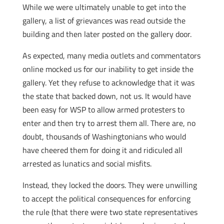
While we were ultimately unable to get into the
gallery, a list of grievances was read outside the
building and then later posted on the gallery door.
As expected, many media outlets and commentators
online mocked us for our inability to get inside the
gallery. Yet they refuse to acknowledge that it was
the state that backed down, not us. It would have
been easy for WSP to allow armed protesters to
enter and then try to arrest them all. There are, no
doubt, thousands of Washingtonians who would
have cheered them for doing it and ridiculed all
arrested as lunatics and social misfits.
Instead, they locked the doors. They were unwilling
to accept the political consequences for enforcing
the rule (that there were two state representatives