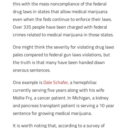
this with the mass noncompliance of the federal
drug laws in states that allow medical marijuana
even when the feds continue to enforce their laws.
Over 335 people have been charged with federal
crimes related to medical marijuana in those states.
One might think the severity for violating drug laws
pales compared to federal gun laws violations, but
the truth is that many have been handed down
onerous sentences.
One example is
Dale Schafer
, a hemophiliac
currently serving five years along with his wife
Mollie Fry, a cancer patient. In Michigan, a kidney
and pancreas transplant patient is serving a 10 year
sentence for growing medical marijuana.
It is worth noting that, according to a survey of