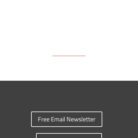
k
k
n
Free Email Newsletter