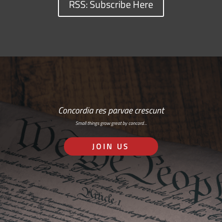
RSS: Subscribe Here
Concordia res parvae crescunt
Small things grow great by concord…
JOIN US