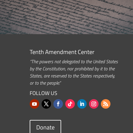
Tenth Amendment Center
“The powers not delegated to the United States
by the Constitution, nor prohibited by it to the
States, are reserved to the States respectively,
or to the people.”
FOLLOW US
Donate