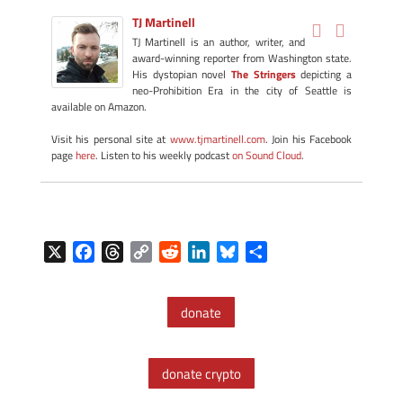
TJ Martinell
TJ Martinell is an author, writer, and
award-winning reporter from Washington state.
His dystopian novel
The Stringers
depicting a
neo-Prohibition Era in the city of Seattle is
available on Amazon.
Visit his personal site at
www.tjmartinell.com
. Join his Facebook
page
here
. Listen to his weekly podcast
on Sound Cloud
.
X
F
T
C
R
L
B
S
a
h
o
e
i
l
h
c
r
p
d
n
u
a
donate
e
e
y
d
k
e
r
b
a
L
i
e
s
e
o
d
i
t
d
k
donate crypto
o
s
n
I
y