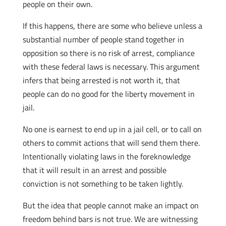
people on their own.
If this happens, there are some who believe unless a
substantial number of people stand together in
opposition so there is no risk of arrest, compliance
with these federal laws is necessary. This argument
infers that being arrested is not worth it, that
people can do no good for the liberty movement in
jail.
No one is earnest to end up in a jail cell, or to call on
others to commit actions that will send them there.
Intentionally violating laws in the foreknowledge
that it will result in an arrest and possible
conviction is not something to be taken lightly.
But the idea that people cannot make an impact on
freedom behind bars is not true. We are witnessing