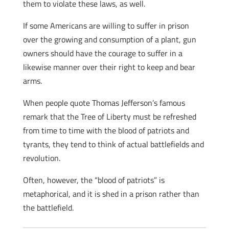
them to violate these laws, as well.
If some Americans are willing to suffer in prison
over the growing and consumption of a plant, gun
owners should have the courage to suffer in a
likewise manner over their right to keep and bear
arms.
When people quote Thomas Jefferson’s famous
remark that the Tree of Liberty must be refreshed
from time to time with the blood of patriots and
tyrants, they tend to think of actual battlefields and
revolution.
Often, however, the “blood of patriots” is
metaphorical, and it is shed in a prison rather than
the battlefield.