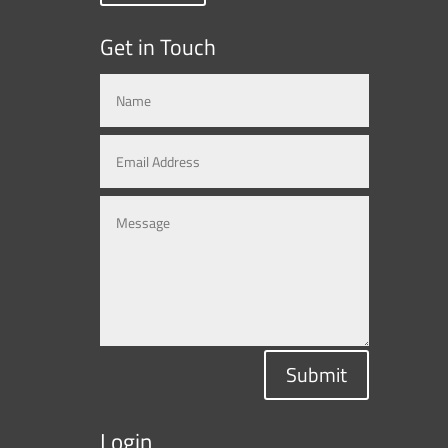
Get in Touch
Submit
Login