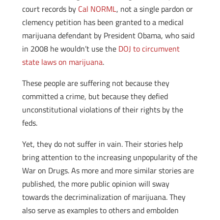
court records by
Cal NORML
, not a single pardon or
clemency petition has been granted to a medical
marijuana defendant by President Obama, who said
in 2008 he wouldn’t use the
DOJ to circumvent
state laws on marijuana
.
These people are suffering not because they
committed a crime, but because they defied
unconstitutional violations of their rights by the
feds.
Yet, they do not suffer in vain. Their stories help
bring attention to the increasing unpopularity of the
War on Drugs. As more and more similar stories are
published, the more public opinion will sway
towards the decriminalization of marijuana. They
also serve as examples to others and embolden