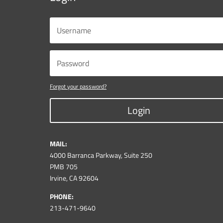
Forgot your password?
Login
MAIL:
4000 Barranca Parkway, Suite 250
PMB 705
Irvine, CA 92604
PHONE:
213-471-9640