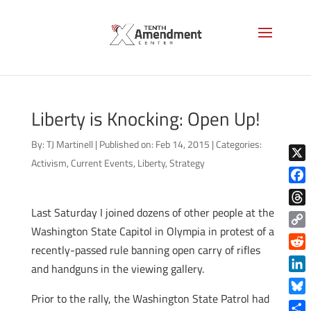
Liberty is Knocking: Open Up!
By:
TJ Martinell
|
Published on: Feb 14, 2015
|
Categories:
Activism
,
Current Events
,
Liberty
,
Strategy
X
Face
Last Saturday I joined dozens of other people at the
Thre
Washington State Capitol in Olympia in protest of a
Copy
recently-passed rule banning open carry of rifles
Link
Reddi
and handguns in the viewing gallery.
Linke
Prior to the rally, the Washington State Patrol had
Blue