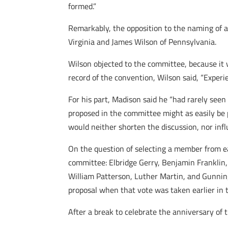
formed.”
Remarkably, the opposition to the naming of 
Virginia and James Wilson of Pennsylvania.
Wilson objected to the committee, because it 
record of the convention, Wilson said, “Exper
For his part, Madison said he “had rarely see
proposed in the committee might as easily be
would neither shorten the discussion, nor infl
On the question of selecting a member from ea
committee: Elbridge Gerry, Benjamin Franklin,
William Patterson, Luther Martin, and Gunning
proposal when that vote was taken earlier in t
After a break to celebrate the anniversary of 