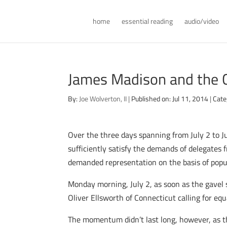
home
essential reading
audio/video
James Madison and the 
By:
Joe Wolverton, II
|
Published on: Jul 11, 2014
|
Cate
Over the three days spanning from July 2 to J
sufficiently satisfy the demands of delegates 
demanded representation on the basis of popu
Monday morning, July 2, as soon as the gavel 
Oliver Ellsworth of Connecticut calling for e
The momentum didn’t last long, however, as the