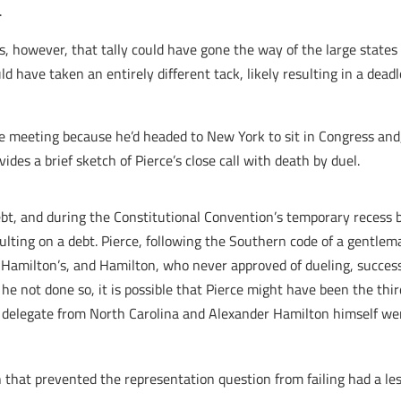
.
, however, that tally could have gone the way of the large states (
d have taken an entirely different tack, likely resulting in a dea
e meeting because he’d headed to New York to sit in Congress and, 
des a brief sketch of Pierce’s close call with death by duel.
ebt, and during the Constitutional Convention’s temporary recess 
aulting on a debt. Pierce, following the Southern code of a gentlem
er Hamilton’s, and Hamilton, who never approved of dueling, succe
 he not done so, it is possible that Pierce might have been the th
t, delegate from North Carolina and Alexander Hamilton himself were
hat prevented the representation question from failing had a less