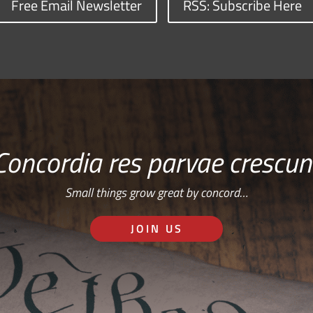
Free Email Newsletter
RSS: Subscribe Here
Concordia res parvae crescun
Small things grow great by concord…
JOIN US