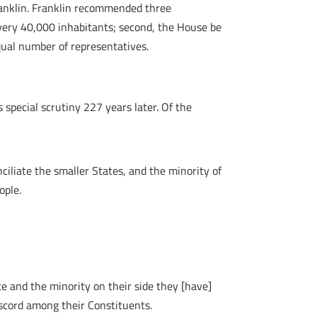
ranklin. Franklin recommended three
 every 40,000 inhabitants; second, the House be
equal number of representatives.
special scrutiny 227 years later. Of the
ciliate the smaller States, and the minority of
ople.
ce and the minority on their side they [have]
iscord among their Constituents.