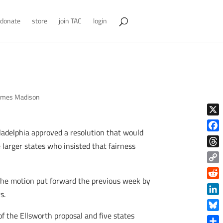
donate
store
join TAC
login
ames Madison
X
iladelphia approved a resolution that would
Face
 larger states who insisted that fairness
Thre
Copy
f the motion put forward the previous week by
Link
Reddi
s.
Linke
f the Ellsworth proposal and five states
Blue