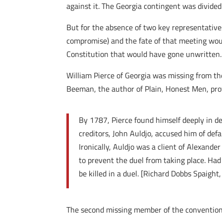
against it. The Georgia contingent was divided
But for the absence of two key representatives
compromise) and the fate of that meeting woul
Constitution that would have gone unwritten.
William Pierce of Georgia was missing from th
Beeman, the author of Plain, Honest Men, provi
By 1787, Pierce found himself deeply in d
creditors, John Auldjo, accused him of def
Ironically, Auldjo was a client of Alexand
to prevent the duel from taking place. Had
be killed in a duel. [Richard Dobbs Spaigh
The second missing member of the convention t