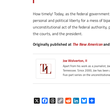
How timely! Today, as the federal government act
personal and political liberty for a mess of bip
unconstitutional act of the federal authority,
the courts, and the president.
Originally published at
The New American
and 
Joe Wolverton, II
Apart from his work as a journalist, J
Tennessee. Since 2000, Joe has been a
five-part series on the unconstitution
X
F
T
C
R
L
B
S
a
h
o
e
i
l
h