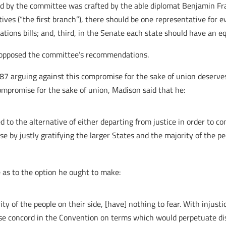
ered by the committee was crafted by the able diplomat Benjamin F
atives (“the first branch”), there should be one representative for
iations bills; and, third, in the Senate each state should have an 
s opposed the committee’s recommendations.
87 arguing against this compromise for the sake of union deserves 
ompromise for the sake of union, Madison said that he:
to the alternative of either departing from justice in order to con
ese by justly gratifying the larger States and the majority of the pe
e as to the option he ought to make:
y of the people on their side, [have] nothing to fear. With injusti
rchase concord in the Convention on terms which would perpetuate d