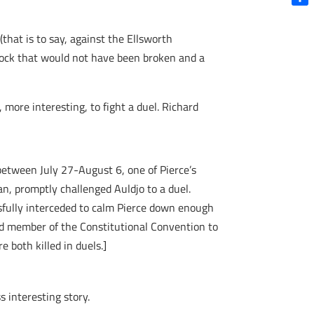
Shar
that is to say, against the Ellsworth
dlock that would not have been broken and a
more interesting, to fight a duel. Richard
between July 27-August 6, one of Pierce’s
an, promptly challenged Auldjo to a duel.
ssfully interceded to calm Pierce down enough
ird member of the Constitutional Convention to
 both killed in duels.]
 interesting story.