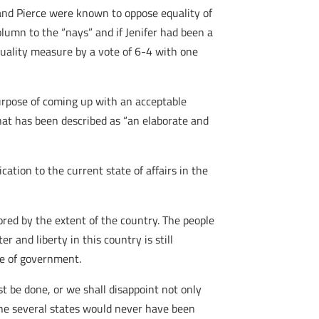
and Pierce were known to oppose equality of
lumn to the “nays” and if Jenifer had been a
quality measure by a vote of 6-4 with one
urpose of coming up with an acceptable
at has been described as “an elaborate and
cation to the current state of affairs in the
vored by the extent of the country. The people
 and liberty in this country is still
de of government.
t be done, or we shall disappoint not only
he several states would never have been