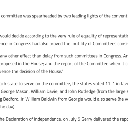
a committee was spearheaded by two leading lights of the convent
would decide according to the very rule of equality of representat
ience in Congress had also proved the inutility of Committees cons
n any other effect than delay from such committees in Congress. 
 proposed in the House; and the report of the Committee when it 
uence the decision of the House.”
ch state to serve on the committee, the states voted 11-1 in favo
 George Mason, William Davie, and John Rutledge (from the large st
 Bedford, Jr. William Baldwin from Georgia would also serve (he v
he day).
the Declaration of Independence, on July 5 Gerry delivered the rep