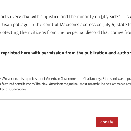
s every day with “injustice and the minority on [its] side,” it is va
artisan pottage. In the spirit of Madison’s address on July 5, state 
 protecting their citizens from the perpetual discord that comes fr
reprinted here with permission from the publication and author
oe Wolverton, II is a professor of American Government at Chattanooga State and was a pra
 featured contributor to The New American magazine. Most recently, he has written a cove
ality of Obamacare.
donate