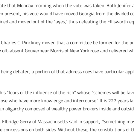
 late that Monday morning when the vote was taken. Both Jenifer 
een present, his vote would have moved Georgia from the divided co
ided and moved out of the “ayes,” thus defeating the Elllsworth e
d Charles C. Pinckney moved that a committee be formed for the p
 oft-absent Gouverneur Morris of New York rose and delivered wh
 being debated, a portion of that address does have particular appli
 his “fears of the influence of the rich” whose “schemes will be fa
ose who have more knowledge and intercourse.” It is 227 years later
an oligarchy composed of wealthy power brokers inside and outsi
, Elbridge Gerry of Massachusetts said in support, “Something mus
concessions on both sides. Without these, the constitutions of t