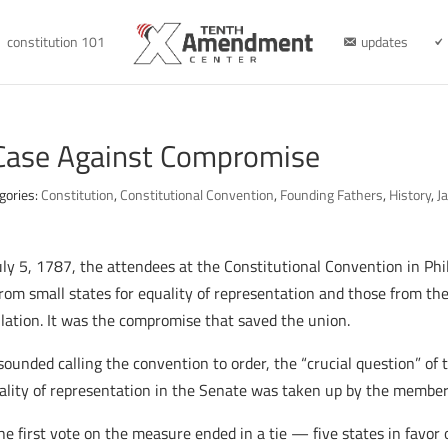
constitution 101
updates
Case Against Compromise
gories:
Constitution
,
Constitutional Convention
,
Founding Fathers
,
History
,
J
uly 5, 1787, the attendees at the Constitutional Convention in Ph
from small states for equality of representation and those from the
lation. It was the compromise that saved the union.
sounded calling the convention to order, the “crucial question” o
quality of representation in the Senate was taken up by the member
 first vote on the measure ended in a tie — five states in favor o