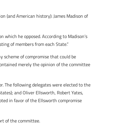
ion (and American history): James Madison of
ion which he opposed. According to Madison’s
isting of members from each State.”
Any scheme of compromise that could be
contained merely the opinion of the committee
r. The following delegates were elected to the
ates); and Oliver Ellsworth, Robert Yates,
oted in favor of the Ellsworth compromise
ort of the committee.