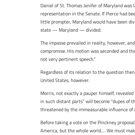
Daniel of St. Thomas Jenifer of Maryland was
representation in the Senate. If Pierce had b
little prompter, Maryland would have been div
state — Maryland — divided.
The impasse prevailed in reality, however, an
compromise. His motion was seconded and the
not very pertinent speech.”
Regardless of its relation to the question then
United States, however.
Morris, not exactly a pauper himself, revealed
in such distant parts” will become “dupes of th
threatened by the immeasurable influence of 
Before taking a vote on the Pinckney proposal
America, but the whole world…. We must make 