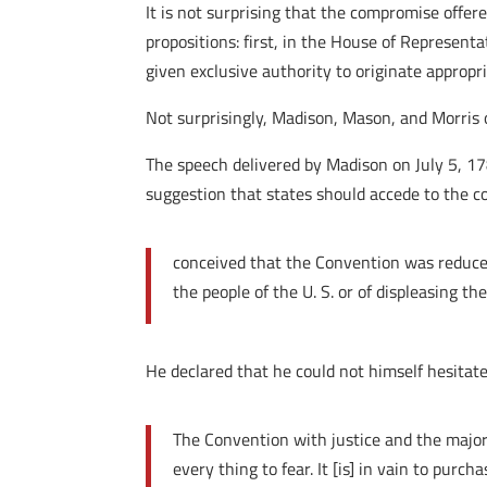
It is not surprising that the compromise off
propositions: first, in the House of Represent
given exclusive authority to originate appropr
Not surprisingly, Madison, Mason, and Morri
The speech delivered by Madison on July 5, 17
suggestion that states should accede to the c
conceived that the Convention was reduced 
the people of the U. S. or of displeasing th
He declared that he could not himself hesitat
The Convention with justice and the majorit
every thing to fear. It [is] in vain to pu