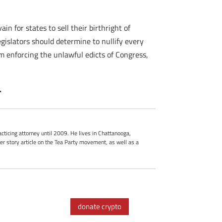
in for states to sell their birthright of
legislators should determine to nullify every
om enforcing the unlawful edicts of Congress,
.
cticing attorney until 2009. He lives in Chattanooga,
r story article on the Tea Party movement, as well as a
donate crypto