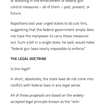
or assisting in the enforcement of federal gun
control measures – all of them – past, present, or
future.
Napolitano last year urged states to do just this,
suggesting that the federal government simply does
not have the manpower to carry these measures
out. Such a bill in a single state, he said, would make
“federal gun laws nearly impossible to enforce.”
THE LEGAL DOCTRINE
Is this legal?
In short, absolutely, the state laws do not come into
conflict with federal laws in any legal sense.
All of these proposals are based on the widely-
accepted legal principle known as the “anti-