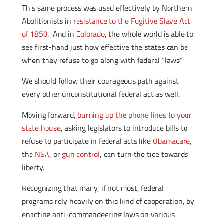
This same process was used effectively by Northern
Abolitionists in
resistance to the Fugitive Slave Act
of 1850
. And in
Colorado
, the whole world is able to
see first-hand just how effective the states can be
when they refuse to go along with federal “laws”
We should follow their courageous path against
every other unconstitutional federal act as well.
Moving forward,
burning up the phone lines to your
state house
, asking legislators to introduce bills to
refuse to participate in federal acts like
Obamacare
,
the
NSA
, or
gun control
, can turn the tide towards
liberty.
Recognizing that many, if not most, federal
programs rely heavily on this kind of cooperation, by
enacting anti-commandeering laws on various