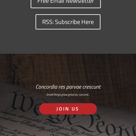
Free Email Newsletter
RSS: Subscribe Here
Concordia res parvae crescunt
Small things grow great by concord…
JOIN US