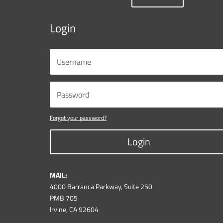
Login
Forgot your password?
Login
MAIL:
4000 Barranca Parkway, Suite 250
PMB 705
Irvine, CA 92604