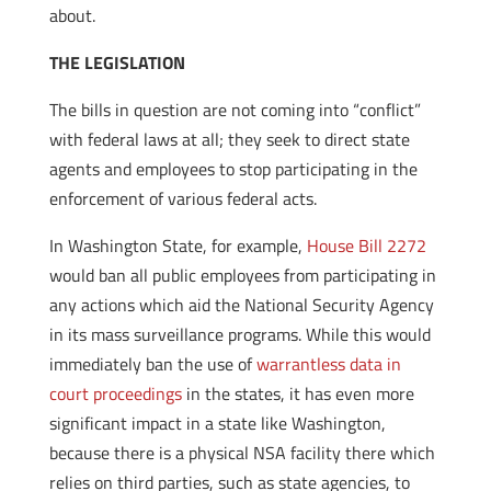
about.
THE LEGISLATION
The bills in question are not coming into “conflict”
with federal laws at all; they seek to direct state
agents and employees to stop participating in the
enforcement of various federal acts.
In Washington State, for example,
House Bill 2272
would ban all public employees from participating in
any actions which aid the National Security Agency
in its mass surveillance programs. While this would
immediately ban the use of
warrantless data in
court proceedings
in the states, it has even more
significant impact in a state like Washington,
because there is a physical NSA facility there which
relies on third parties, such as state agencies, to