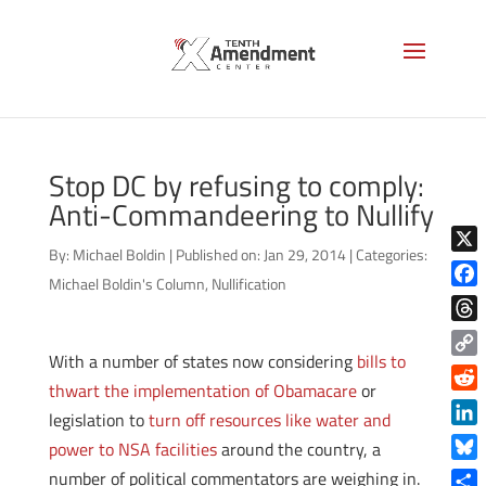
Stop DC by refusing to comply:
Anti-Commandeering to Nullify
By:
Michael Boldin
|
Published on: Jan 29, 2014
|
Categories:
X
Michael Boldin's Column
,
Nullification
Face
Thre
With a number of states now considering
bills to
Copy
thwart the implementation of Obamacare
or
Link
Reddi
legislation to
turn off resources like water and
Linke
power to NSA facilities
around the country, a
Blue
number of political commentators are weighing in.