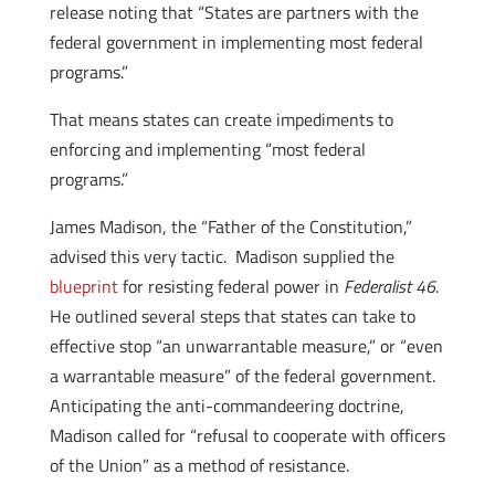
release noting that “States are partners with the
federal government in implementing most federal
programs.”
That means states can create impediments to
enforcing and implementing “most federal
programs.”
James Madison, the “Father of the Constitution,”
advised this very tactic. Madison supplied the
blueprint
for resisting federal power in
Federalist 46
.
He outlined several steps that states can take to
effective stop “an unwarrantable measure,” or “even
a warrantable measure” of the federal government.
Anticipating the anti-commandeering doctrine,
Madison called for “refusal to cooperate with officers
of the Union” as a method of resistance.