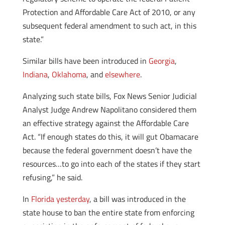
Protection and Affordable Care Act of 2010, or any
subsequent federal amendment to such act, in this
state.”
Similar bills have been introduced in
Georgia
,
Indiana
,
Oklahoma
, and
elsewhere
.
Analyzing such state bills, Fox News Senior Judicial
Analyst Judge Andrew Napolitano considered them
an effective strategy against the Affordable Care
Act. “If enough states do this, it will gut Obamacare
because the federal government doesn’t have the
resources…to go into each of the states if they start
refusing,” he said.
In
Florida yesterday
, a bill was introduced in the
state house to ban the entire state from enforcing