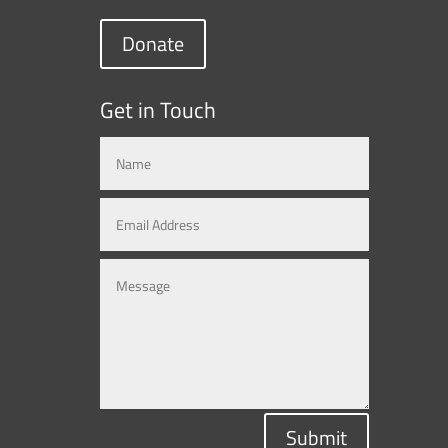
Donate
Get in Touch
Submit