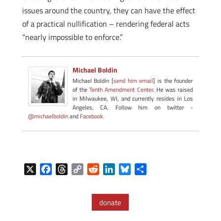
issues around the country, they can have the effect
of a practical nullification – rendering federal acts
“nearly impossible to enforce.”
Michael Boldin
Michael Boldin [
send him email
] is the founder
of the
Tenth Amendment Center
. He was raised
in Milwaukee, WI, and currently resides in Los
Angeles, CA. Follow him on twitter -
@michaelboldin
and
Facebook
.
X
F
T
C
R
L
B
S
a
h
o
e
i
l
h
c
r
p
d
n
u
a
donate
e
e
y
d
k
e
r
b
a
L
i
e
s
e