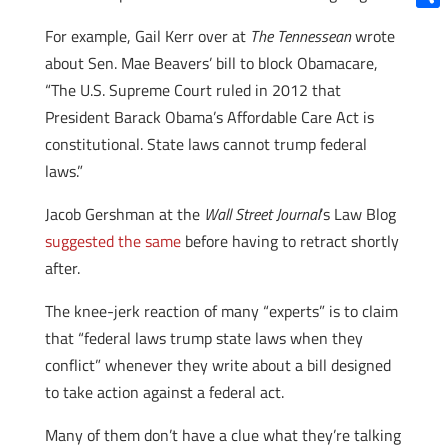
Shar
For example, Gail Kerr over at
The Tennessean
wrote
about Sen. Mae Beavers’ bill to block Obamacare,
“The U.S. Supreme Court ruled in 2012 that
President Barack Obama’s Affordable Care Act is
constitutional. State laws cannot trump federal
laws.”
Jacob Gershman at the
Wall Street Journal
’s Law Blog
suggested the same
before having to retract shortly
after.
The knee-jerk reaction of many “experts” is to claim
that “federal laws trump state laws when they
conflict” whenever they write about a bill designed
to take action against a federal act.
Many of them don’t have a clue what they’re talking