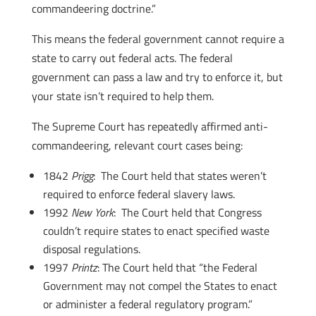
commandeering doctrine.”
This means the federal government cannot require a
state to carry out federal acts. The federal
government can pass a law and try to enforce it, but
your state isn’t required to help them.
The Supreme Court has repeatedly affirmed anti-
commandeering, relevant court cases being:
1842
Prigg
: The Court held that states weren’t
required to enforce federal slavery laws.
1992
New York
: The Court held that Congress
couldn’t require states to enact specified waste
disposal regulations.
1997
Printz
: The Court held that “the Federal
Government may not compel the States to enact
or administer a federal regulatory program.”