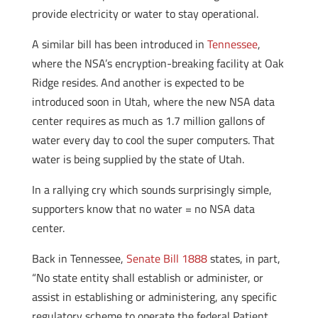
provide electricity or water to stay operational.
A similar bill has been introduced in
Tennessee
,
where the NSA’s encryption-breaking facility at Oak
Ridge resides. And another is expected to be
introduced soon in Utah, where the new NSA data
center requires as much as 1.7 million gallons of
water every day to cool the super computers. That
water is being supplied by the state of Utah.
In a rallying cry which sounds surprisingly simple,
supporters know that no water = no NSA data
center.
Back in Tennessee,
Senate Bill 1888
states, in part,
“No state entity shall establish or administer, or
assist in establishing or administering, any specific
regulatory scheme to operate the federal Patient