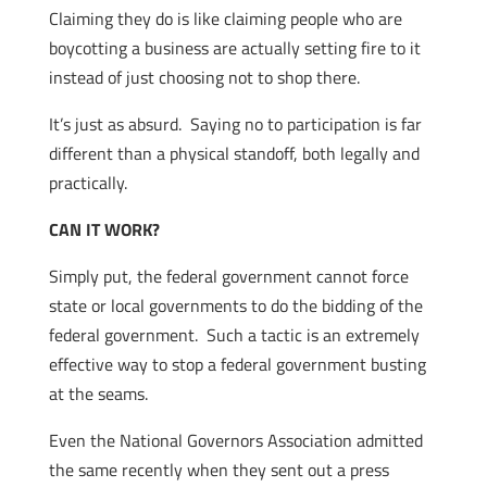
Claiming they do is like claiming people who are
boycotting a business are actually setting fire to it
instead of just choosing not to shop there.
It’s just as absurd. Saying no to participation is far
different than a physical standoff, both legally and
practically.
CAN IT WORK?
Simply put, the federal government cannot force
state or local governments to do the bidding of the
federal government. Such a tactic is an extremely
effective way to stop a federal government busting
at the seams.
Even the National Governors Association admitted
the same recently when they sent out a press