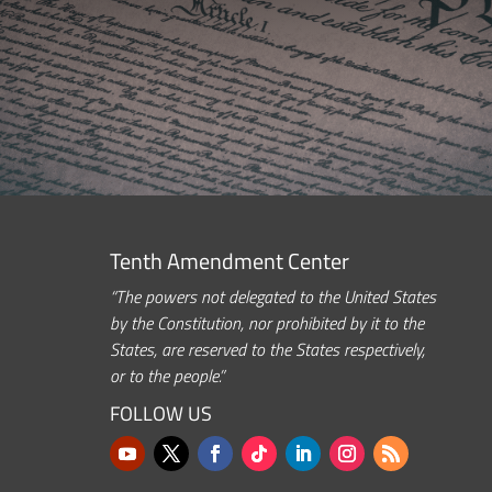
Tenth Amendment Center
“The powers not delegated to the United States
by the Constitution, nor prohibited by it to the
States, are reserved to the States respectively,
or to the people.”
FOLLOW US