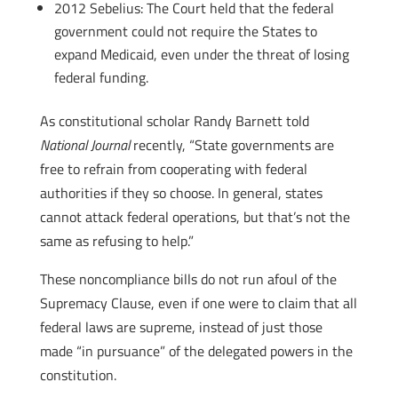
2012 Sebelius: The Court held that the federal
government could not require the States to
expand Medicaid, even under the threat of losing
federal funding.
As constitutional scholar Randy Barnett told
National Journal
recently, “State governments are
free to refrain from cooperating with federal
authorities if they so choose. In general, states
cannot attack federal operations, but that’s not the
same as refusing to help.”
These noncompliance bills do not run afoul of the
Supremacy Clause, even if one were to claim that all
federal laws are supreme, instead of just those
made “in pursuance” of the delegated powers in the
constitution.