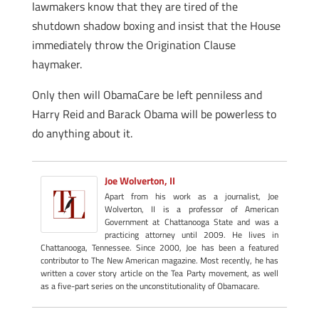
lawmakers know that they are tired of the
shutdown shadow boxing and insist that the House
immediately throw the Origination Clause
haymaker.
Only then will ObamaCare be left penniless and
Harry Reid and Barack Obama will be powerless to
do anything about it.
Joe Wolverton, II
Apart from his work as a journalist, Joe
Wolverton, II is a professor of American
Government at Chattanooga State and was a
practicing attorney until 2009. He lives in
Chattanooga, Tennessee. Since 2000, Joe has been a featured
contributor to The New American magazine. Most recently, he has
written a cover story article on the Tea Party movement, as well
as a five-part series on the unconstitutionality of Obamacare.