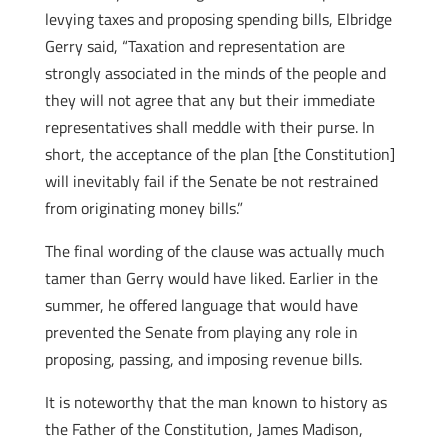
levying taxes and proposing spending bills, Elbridge
Gerry said, “Taxation and representation are
strongly associated in the minds of the people and
they will not agree that any but their immediate
representatives shall meddle with their purse. In
short, the acceptance of the plan [the Constitution]
will inevitably fail if the Senate be not restrained
from originating money bills.”
The final wording of the clause was actually much
tamer than Gerry would have liked. Earlier in the
summer, he offered language that would have
prevented the Senate from playing any role in
proposing, passing, and imposing revenue bills.
It is noteworthy that the man known to history as
the Father of the Constitution, James Madison,