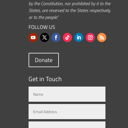
by the Constitution, nor prohibited by it to the
States, are reserved to the States respectively,
or to the people.”
FOLLOW US
Donate
Get in Touch