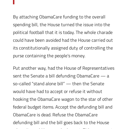
By attaching ObamaCare funding to the overall
spending bill, the House turned the issue into the
political football that it is today. The whole charade
could have been avoided had the House carried out
its constitutionally assigned duty of controlling the
purse containing the people’s money.
Put another way, had the House of Representatives
sent the Senate a bill defunding ObamaCare — a
so-called “stand alone bill” — then the Senate
would have had to accept or refuse it without
hooking the ObamaCare wagon to the star of other
federal budget items. Accept the defunding bill and
ObamaCare is dead. Refuse the ObamaCare
defunding bill and the bill goes back to the House