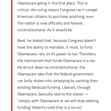
Obamacare going in the first place. This is
critical. His ruling means Congress can’t compel
American citizens to purchase anything, ever.
The notion is now officially and forever,
unconstitutional. As it should be.
Next, he stated that, because Congress doesn’t
have the ability to mandate, it must, to fund
Obamacare, rely on its power to tax. Therefore,
the mechanism that funds Obamacare is a tax.
He struck down as unconstitutional, the
Obamacare idea that the federal government
can bully states into complying by yanking their
existing Medicaid funding. Liberals, through
Obamacare, basically said to the states —
‘comply with Obamacare or we will stop existing
funding.’ Roberts ruled that is a no-no.”