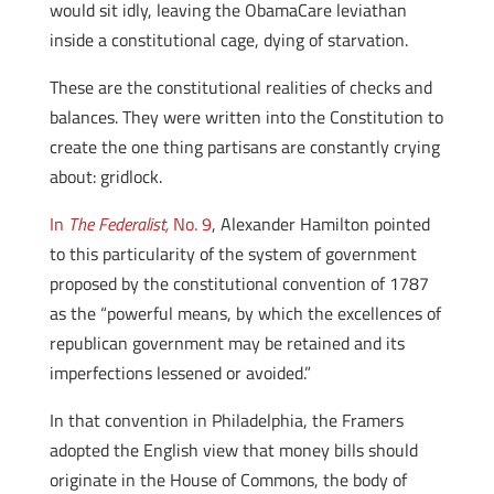
would sit idly, leaving the ObamaCare leviathan
inside a constitutional cage, dying of starvation.
These are the constitutional realities of checks and
balances. They were written into the Constitution to
create the one thing partisans are constantly crying
about: gridlock.
In
The Federalist,
No. 9
, Alexander Hamilton pointed
to this particularity of the system of government
proposed by the constitutional convention of 1787
as the “powerful means, by which the excellences of
republican government may be retained and its
imperfections lessened or avoided.”
In that convention in Philadelphia, the Framers
adopted the English view that money bills should
originate in the House of Commons, the body of