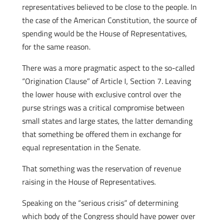
representatives believed to be close to the people. In
the case of the American Constitution, the source of
spending would be the House of Representatives,
for the same reason.
There was a more pragmatic aspect to the so-called
“Origination Clause” of Article I, Section 7. Leaving
the lower house with exclusive control over the
purse strings was a critical compromise between
small states and large states, the latter demanding
that something be offered them in exchange for
equal representation in the Senate.
That something was the reservation of revenue
raising in the House of Representatives.
Speaking on the “serious crisis” of determining
which body of the Congress should have power over