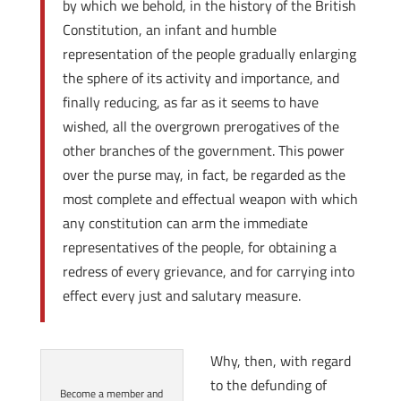
by which we behold, in the history of the British
Constitution, an infant and humble
representation of the people gradually enlarging
the sphere of its activity and importance, and
finally reducing, as far as it seems to have
wished, all the overgrown prerogatives of the
other branches of the government. This power
over the purse may, in fact, be regarded as the
most complete and effectual weapon with which
any constitution can arm the immediate
representatives of the people, for obtaining a
redress of every grievance, and for carrying into
effect every just and salutary measure.
Why, then, with regard
to the defunding of
Become a member and