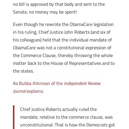
no bill is approved by that body and sent to the
Senate, no money may be spent!
Even though he rewrote the ObamaCare legislation
in his ruling, Chief Justice John Roberts (and six of
his colleagues) held that the individual mandate of
ObamaCare was not a constitutional expression of
the Commerce Clause, thereby throwing the whole
matter back to the House of Representatives and to
the states.
As
Bubba Atkinson of the
Independent Review
Journal
explains
:
Chief Justice Roberts actually ruled the
mandate, relative to the commerce clause, was
unconstitutional. That is how the Democrats got