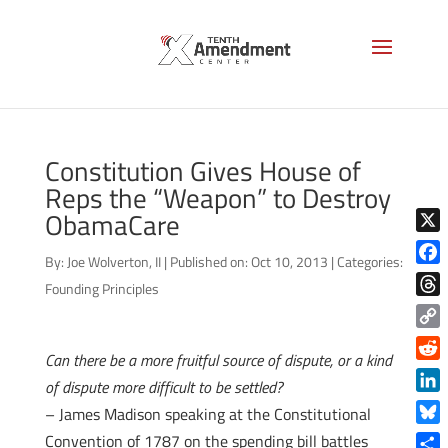
Constitution Gives House of
Reps the “Weapon” to Destroy
ObamaCare
X
By:
Joe Wolverton, II
|
Published on: Oct 10, 2013
|
Categories:
Face
Founding Principles
Thre
Copy
Can there be a more fruitful source of dispute, or a kind
Link
Reddi
of dispute more difficult to be settled?
Linke
– James Madison speaking at the Constitutional
Blue
Convention of 1787 on the spending bill battles