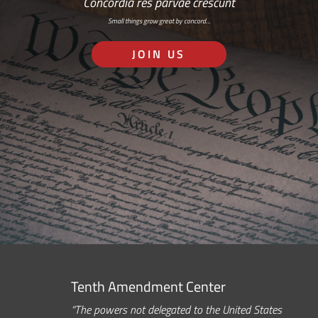
Concordia res parvae crescunt
Small things grow great by concord…
JOIN US
Tenth Amendment Center
“The powers not delegated to the United States