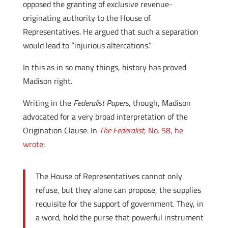
opposed the granting of exclusive revenue-
originating authority to the House of
Representatives. He argued that such a separation
would lead to “injurious altercations.”
In this as in so many things, history has proved
Madison right.
Writing in the
Federalist Papers
, though, Madison
advocated for a very broad interpretation of the
Origination Clause. In
The Federalist
, No. 58, he
wrote
:
The House of Representatives cannot only
refuse, but they alone can propose, the supplies
requisite for the support of government. They, in
a word, hold the purse that powerful instrument