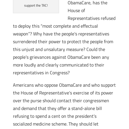
ObamaCare, has the
support the TAC!
House of
Representatives refused
to deploy this “most complete and effectual
weapon”? Why have the people’s representatives
surrendered their power to protect the people from
this unjust and unsalutary measure? Could the
people’s grievances against ObamaCare been any
more loudly and clearly communicated to their
representatives in Congress?
Americans who oppose ObamaCare and who support
the House of Representative’s exercise of its power
over the purse should contact their congressmen
and demand that they offer a stand-alone bill
refusing to spend a cent on the president’s
socialized medicine scheme. They should let