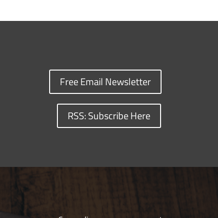
Free Email Newsletter
RSS: Subscribe Here