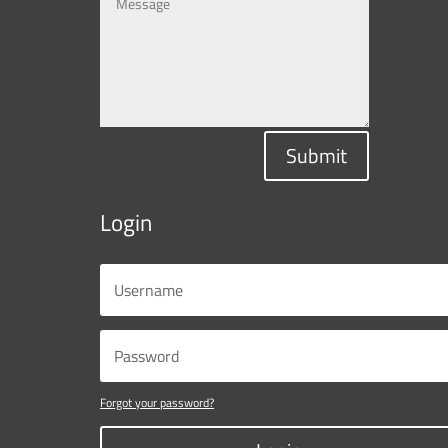
Submit
Login
Forgot your password?