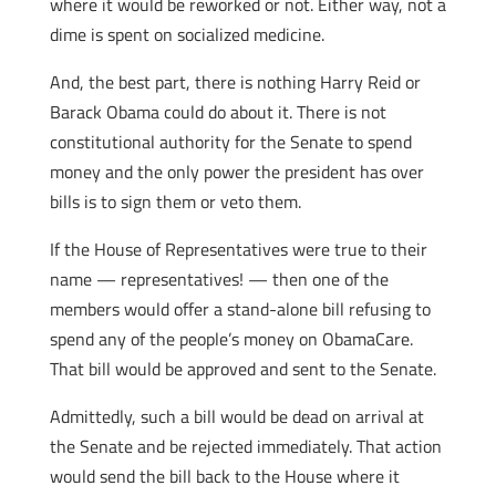
where it would be reworked or not. Either way, not a
dime is spent on socialized medicine.
And, the best part, there is nothing Harry Reid or
Barack Obama could do about it. There is not
constitutional authority for the Senate to spend
money and the only power the president has over
bills is to sign them or veto them.
If the House of Representatives were true to their
name — representatives! — then one of the
members would offer a stand-alone bill refusing to
spend any of the people’s money on ObamaCare.
That bill would be approved and sent to the Senate.
Admittedly, such a bill would be dead on arrival at
the Senate and be rejected immediately. That action
would send the bill back to the House where it