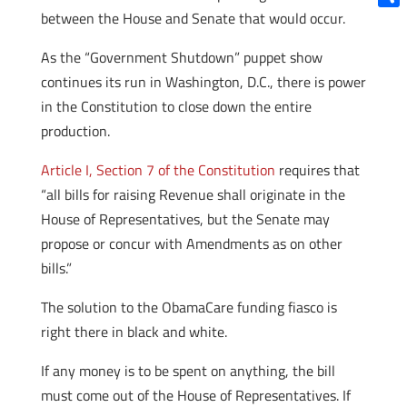
between the House and Senate that would occur.
Shar
As the “Government Shutdown” puppet show
continues its run in Washington, D.C., there is power
in the Constitution to close down the entire
production.
Article I, Section 7 of the Constitution
requires that
“all bills for raising Revenue shall originate in the
House of Representatives, but the Senate may
propose or concur with Amendments as on other
bills.”
The solution to the ObamaCare funding fiasco is
right there in black and white.
If any money is to be spent on anything, the bill
must come out of the House of Representatives. If