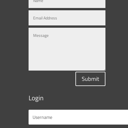
Submit
Login