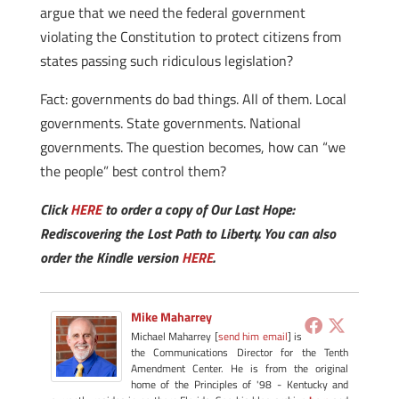
argue that we need the federal government
violating the Constitution to protect citizens from
states passing such ridiculous legislation?
Fact: governments do bad things. All of them. Local
governments. State governments. National
governments. The question becomes, how can “we
the people” best control them?
Click
HERE
to order a copy of Our Last Hope:
Rediscovering the Lost Path to Liberty. You can also
order the Kindle version
HERE
.
Mike Maharrey
Michael Maharrey [
send him email
] is
the Communications Director for the Tenth
Amendment Center. He is from the original
home of the Principles of '98 - Kentucky and