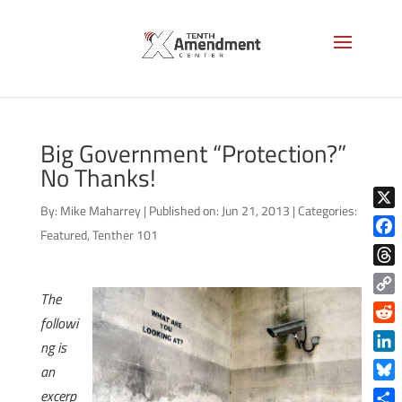
Big Government “Protection?”
No Thanks!
By:
Mike Maharrey
|
Published on: Jun 21, 2013
|
Categories:
X
Featured
,
Tenther 101
Face
Thre
The
Copy
followi
Link
Reddi
ng is
Linke
an
Blue
excerp