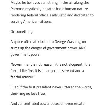
Maybe he believes something in the air along the
Potomac mystically negates basic human nature,
rendering federal officials altruistic and dedicated to
serving American citizens.
Or something.
A quote often attributed to George Washington
sums up the danger of government power. ANY
government power.
“Government is not reason; it is not eloquent; it is
force. Like fire, it is a dangerous servant and a
fearful master.”
Even if the first president never uttered the words,
they ring no less true.
And concentrated power poses an even greater