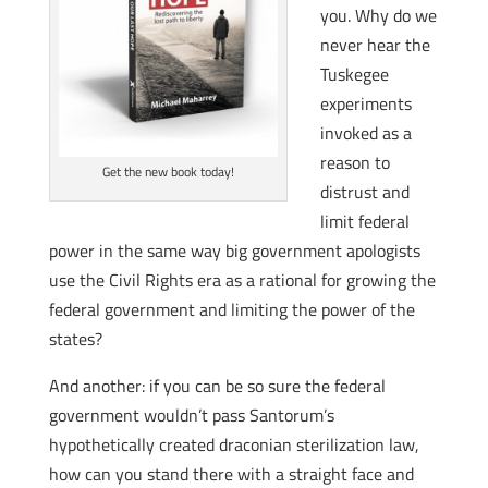
you. Why do we
never hear the
Tuskegee
experiments
invoked as a
reason to
Get the new book today!
distrust and
limit federal
power in the same way big government apologists
use the Civil Rights era as a rational for growing the
federal government and limiting the power of the
states?
And another: if you can be so sure the federal
government wouldn’t pass Santorum’s
hypothetically created draconian sterilization law,
how can you stand there with a straight face and