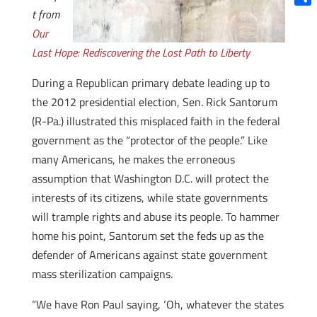
t from
Shar
Our
Last Hope: Rediscovering the Lost Path to Liberty
During a Republican primary debate leading up to
the 2012 presidential election, Sen. Rick Santorum
(R-Pa.) illustrated this misplaced faith in the federal
government as the “protector of the people.” Like
many Americans, he makes the erroneous
assumption that Washington D.C. will protect the
interests of its citizens, while state governments
will trample rights and abuse its people. To hammer
home his point, Santorum set the feds up as the
defender of Americans against state government
mass sterilization campaigns.
“We have Ron Paul saying, ‘Oh, whatever the states