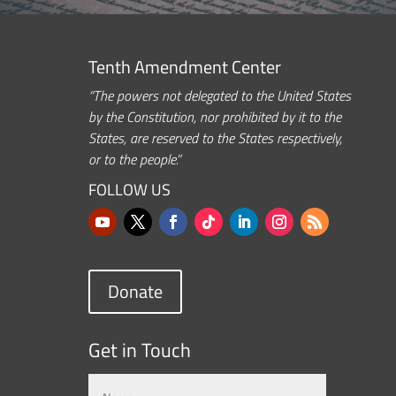
Tenth Amendment Center
“The powers not delegated to the United States
by the Constitution, nor prohibited by it to the
States, are reserved to the States respectively,
or to the people.”
FOLLOW US
Donate
Get in Touch