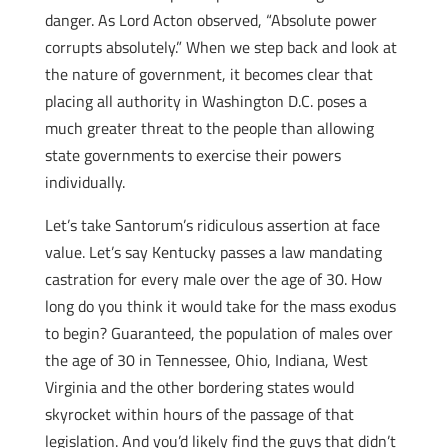
danger. As Lord Acton observed, “Absolute power
corrupts absolutely.” When we step back and look at
the nature of government, it becomes clear that
placing all authority in Washington D.C. poses a
much greater threat to the people than allowing
state governments to exercise their powers
individually.
Let’s take Santorum’s ridiculous assertion at face
value. Let’s say Kentucky passes a law mandating
castration for every male over the age of 30. How
long do you think it would take for the mass exodus
to begin? Guaranteed, the population of males over
the age of 30 in Tennessee, Ohio, Indiana, West
Virginia and the other bordering states would
skyrocket within hours of the passage of that
legislation. And you’d likely find the guys that didn’t