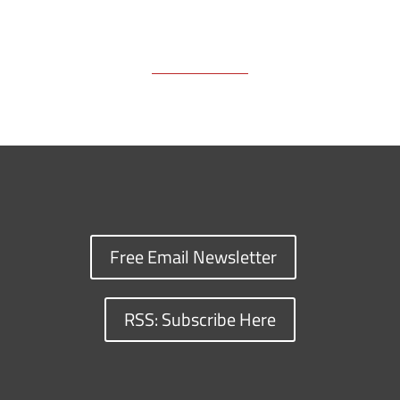
Free Email Newsletter
RSS: Subscribe Here