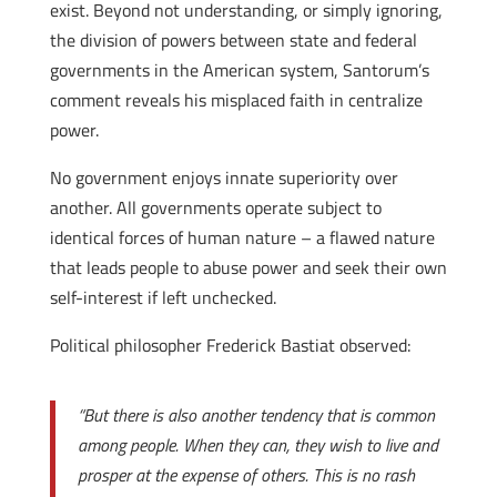
exist. Beyond not understanding, or simply ignoring,
the division of powers between state and federal
governments in the American system, Santorum’s
comment reveals his misplaced faith in centralize
power.
No government enjoys innate superiority over
another. All governments operate subject to
identical forces of human nature – a flawed nature
that leads people to abuse power and seek their own
self-interest if left unchecked.
Political philosopher Frederick Bastiat observed:
“But there is also another tendency that is common
among people. When they can, they wish to live and
prosper at the expense of others. This is no rash