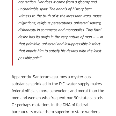
accusation. Nor does it come from a gloomy and
uncharitable spirit. The annals of history bear
witness to the truth of it: the incessant wars, mass
migrations, religious persecutions, universal slavery,
dishonesty in commerce and monopolies. This fatal
desire has its origin in the very nature of man – – in
that primitive, universal and insuppressible instinct
that impels him to satisfy his desires with the least
possible pain.”
Apparently, Santorum assumes a mysterious
substance sprinkled in the D.C. water supply makes
federal officials more benevolent and moral than the
men and women who frequent our 50 state capitols.
Or perhaps mutations in the DNA of federal
bureaucrats make them superior to state workers.