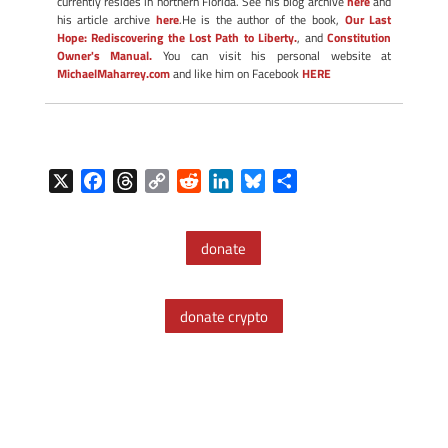
currently resides in northern Florida. See his blog archive
here
and
his article archive
here
.He is the author of the book,
Our Last
Hope: Rediscovering the Lost Path to Liberty.
, and
Constitution
Owner's Manual.
You can visit his personal website at
MichaelMaharrey.com
and like him on Facebook
HERE
X
F
T
C
R
L
B
S
a
h
o
e
i
l
h
c
r
p
d
n
u
a
donate
e
e
y
d
k
e
r
b
a
L
i
e
s
e
o
d
i
t
d
k
donate crypto
o
s
n
I
y
k
k
n