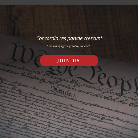
Concordia res parvae crescunt
Small things grow great by concord…
JOIN US