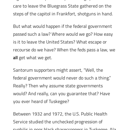
care to leave the Bluegrass State gathered on the
steps of the capitol in Frankfort, shotguns in hand.
But what would happen if the federal government
passed such a law? Where would we go? How easy
is it to leave the United States? What escape or
recourse do we have? When the feds pass a law, we
all
get what we get.
Santorum supporters might assert, “Well, the
federal government would never do such a thing.”
Really? Then why assume state governments
would? And really, can you guarantee that? Have
you ever heard of Tuskegee?
Between 1932 and 1972, the U.S. Public Health
Service studied the unchecked progression of
syphilis in poor black sharecroppers in Tuskegee, Ala.