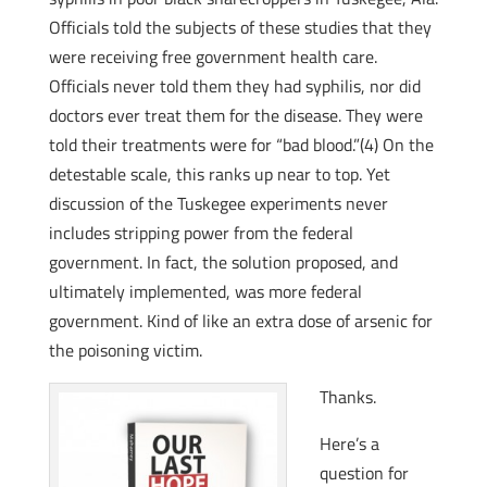
Officials told the subjects of these studies that they
were receiving free government health care.
Officials never told them they had syphilis, nor did
doctors ever treat them for the disease. They were
told their treatments were for “bad blood.”(4) On the
detestable scale, this ranks up near to top. Yet
discussion of the Tuskegee experiments never
includes stripping power from the federal
government. In fact, the solution proposed, and
ultimately implemented, was more federal
government. Kind of like an extra dose of arsenic for
the poisoning victim.
Thanks.
Here’s a
question for