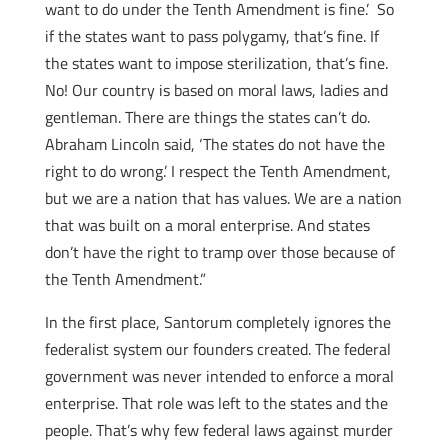
want to do under the Tenth Amendment is fine.’ So
if the states want to pass polygamy, that’s fine. If
the states want to impose sterilization, that’s fine.
No! Our country is based
on moral laws, ladies and
gentleman. There are things the states can’t do.
Abraham Lincoln said, ‘The states do not have the
right to do wrong.’ I respect the Tenth Amendment,
but we are a nation that has values. We are a nation
that was built on a moral enterprise. And states
don’t have the right to tramp over those because of
the Tenth Amendment.”
In the first place, Santorum completely ignores the
federalist system our founders created. The federal
government was never intended to enforce a moral
enterprise. That role was left to the states and the
people. That’s why few federal laws against murder