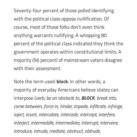
Seventy-four percent of those polled identifying
with the political class oppose nullification. Of
course, most of those folks don’t even think
anything warrants nullifying. A whopping 80
percent of the political class indicated they think the
government operates within constitutional limits. A
majority (56 percent) of mainstream voters disagree
with their assessment.
Note the term used:
block
. In other words, a
majority of everyday Americans believe states can
interpose (
verb; be an obstacle to,
BLOCK
, break into,
come between, force in, hinder, impede, infiltrate, infringe,
inject, insert, intercalate, intercede, intercept, interfere,
interject, intermeddle, intermediate, interrupt, intervene,
introduce, intrude, mediate, obstruct, obtrude,