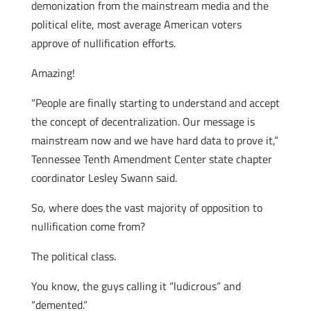
demonization from the mainstream media and the
political elite, most average American voters
approve of nullification efforts.
Amazing!
“People are finally starting to understand and accept
the concept of decentralization. Our message is
mainstream now and we have hard data to prove it,”
Tennessee Tenth Amendment Center state chapter
coordinator Lesley Swann said.
So, where does the vast majority of opposition to
nullification come from?
The political class.
You know, the guys calling it “ludicrous” and
“demented.”