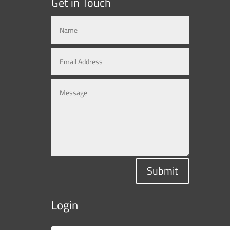
Get in Touch
Submit
Login