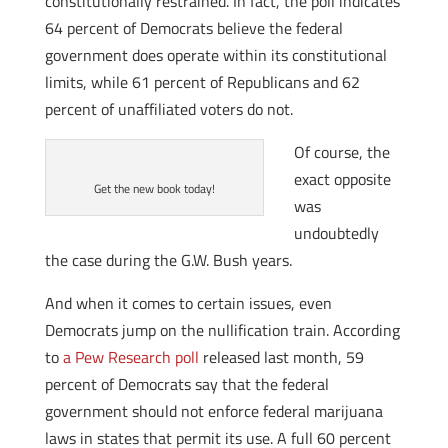
constitutionally restrained. In fact, the poll indicates
64 percent of Democrats believe the federal
government does operate within its constitutional
limits, while 61 percent of Republicans and 62
percent of unaffiliated voters do not.
Of course, the
exact opposite
Get the new book today!
was
undoubtedly
the case during the G.W. Bush years.
And when it comes to certain issues, even
Democrats jump on the nullification train. According
to
a Pew Research poll
released last month, 59
percent of Democrats say that the federal
government should not enforce federal marijuana
laws in states that permit its use. A full 60 percent