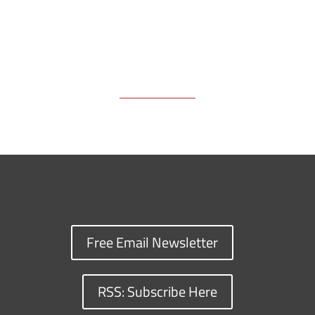
Free Email Newsletter
RSS: Subscribe Here