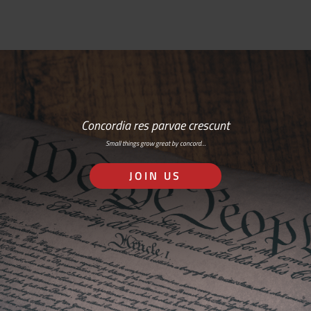
Concordia res parvae crescunt
Small things grow great by concord…
JOIN US