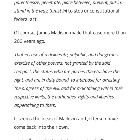
parenthesize, penetrate, place between, prevent, put in,
stand in the way, thrust in
) to stop unconstitutional
federal act.
Of course, James Madison made that case more than
200 years ago.
That in case of a deliberate, palpable, and dangerous
exercise of other powers, not granted by the said
compact, the states who are parties thereto, have the
right, and are in duty bound, to interpose for arresting
the progress of the evil, and for maintaining within their
respective limits, the authorities, rights and liberties
appertaining to them.
It seems the ideas of Madison and Jefferson have
come back into their own.