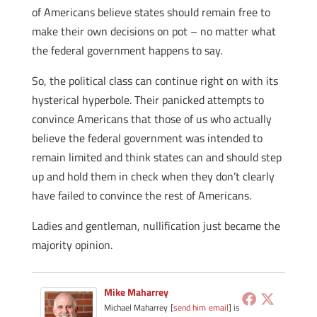
of Americans believe states should remain free to
make their own decisions on pot – no matter what
the federal government happens to say.
So, the political class can continue right on with its
hysterical hyperbole. Their panicked attempts to
convince Americans that those of us who actually
believe the federal government was intended to
remain limited and think states can and should step
up and hold them in check when they don’t clearly
have failed to convince the rest of Americans.
Ladies and gentleman, nullification just became the
majority opinion.
Mike Maharrey
Michael Maharrey [
send him email
] is