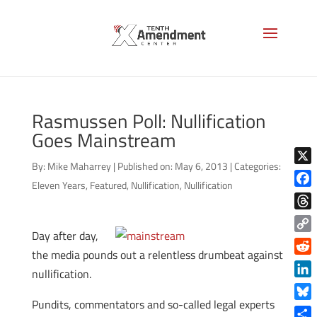
Rasmussen Poll: Nullification
Goes Mainstream
By:
Mike Maharrey
|
Published on: May 6, 2013
|
Categories:
X
Eleven Years
,
Featured
,
Nullification
,
Nullification
Face
Thre
Day after day,
Copy
the media pounds out a relentless drumbeat against
Link
Reddi
nullification.
Linke
Pundits, commentators and so-called legal experts
Blue