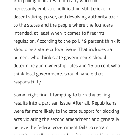
And polling indicates that many who don’t
necessarily embrace nullification still believe in
decentralizing power, and devolving authority back
to the states and the people where the founders
intended, at least when it comes to firearms
regulation. According to the poll, 49 percent think it
should be a state or local issue. That includes 34
percent who think state governments should
determine gun ownership rules and 15 percent who
think local governments should handle that
responsibility.
Some might find it tempting to turn the polling
results into a partisan issue. After all, Republicans
were far more likely to indicate support for blocking
acts violating the second amendment and generally
believe the federal government fails to remain