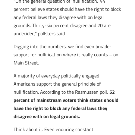
“On the general question of ‘nullification,’ 44
percent believe states should have the right to block
any federal laws they disagree with on legal
grounds. Thirty-six percent disagree and 20 are
undecided,” pollsters said.
Digging into the numbers, we find even broader
support for nullification where it really counts – on
Main Street.
A majority of everyday politically engaged
Americans support the general principle of
nullification. According to the Rasmussen poll,
52
percent of mainstream voters think states should
have the right to block any federal laws they
disagree with on legal grounds.
Think about it. Even enduring constant