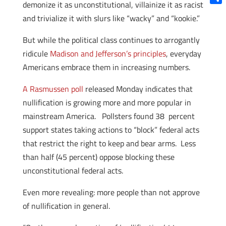
demonize it as unconstitutional, villainize it as racist
Shar
and trivialize it with slurs like “wacky” and “kookie.”
But while the political class continues to arrogantly
ridicule
Madison and Jefferson’s principles
, everyday
Americans embrace them in increasing numbers.
A Rasmussen poll
released Monday indicates that
nullification is growing more and more popular in
mainstream America. Pollsters found 38 percent
support states taking actions to “block” federal acts
that restrict the right to keep and bear arms. Less
than half (45 percent) oppose blocking these
unconstitutional federal acts.
Even more revealing: more people than not approve
of nullification in general.