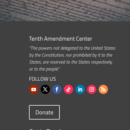
Tenth Amendment Center
“The powers not delegated to the United States
by the Constitution, nor prohibited by it to the
States, are reserved to the States respectively,
or to the people.”
FOLLOW US
Donate