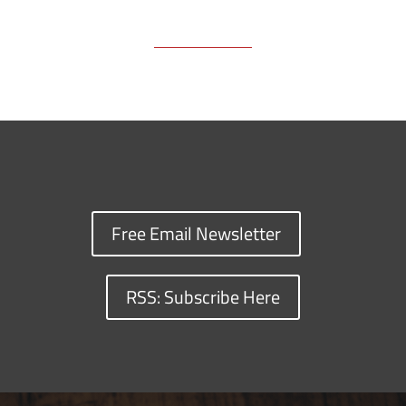
Free Email Newsletter
RSS: Subscribe Here