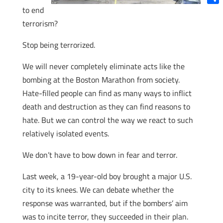
to end
Shar
terrorism?
Stop being terrorized.
We will never completely eliminate acts like the
bombing at the Boston Marathon from society.
Hate-filled people can find as many ways to inflict
death and destruction as they can find reasons to
hate. But we can control the way we react to such
relatively isolated events.
We don’t have to bow down in fear and terror.
Last week, a 19-year-old boy brought a major U.S.
city to its knees. We can debate whether the
response was warranted, but if the bombers’ aim
was to incite terror, they succeeded in their plan.