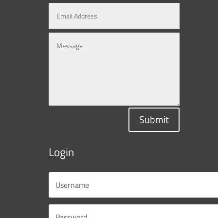
Submit
Login