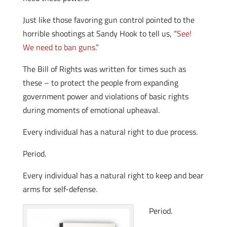
Just like those favoring gun control pointed to the
horrible shootings at Sandy Hook to tell us, “
See!
We need to ban guns.
”
The Bill of Rights was written for times such as
these – to protect the people from expanding
government power and violations of basic rights
during moments of emotional upheaval.
Every individual has a natural right to due process.
Period.
Every individual has a natural right to keep and bear
arms for self-defense.
Period.