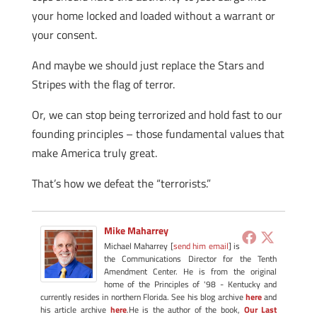
your home locked and loaded without a warrant or
your consent.
And maybe we should just replace the Stars and
Stripes with the flag of terror.
Or, we can stop being terrorized and hold fast to our
founding principles – those fundamental values that
make America truly great.
That’s how we defeat the “terrorists.”
Mike Maharrey
Michael Maharrey [
send him email
] is
the Communications Director for the Tenth
Amendment Center. He is from the original
home of the Principles of '98 - Kentucky and
currently resides in northern Florida. See his blog archive
here
and
his article archive
here
.He is the author of the book,
Our Last