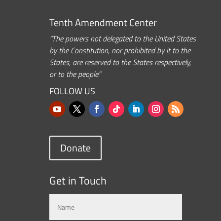
Tenth Amendment Center
“The powers not delegated to the United States
by the Constitution, nor prohibited by it to the
States, are reserved to the States respectively,
or to the people.”
FOLLOW US
Donate
Get in Touch