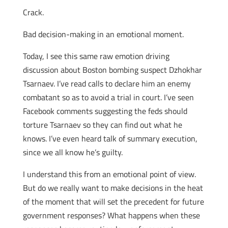
Crack.
Bad decision-making in an emotional moment.
Today, I see this same raw emotion driving
discussion about Boston bombing suspect Dzhokhar
Tsarnaev. I’ve read calls to declare him an enemy
combatant so as to avoid a trial in court. I’ve seen
Facebook comments suggesting the feds should
torture Tsarnaev so they can find out what he
knows. I’ve even heard talk of summary execution,
since we all know he’s guilty.
I understand this from an emotional point of view.
But do we really want to make decisions in the heat
of the moment that will set the precedent for future
government responses? What happens when these