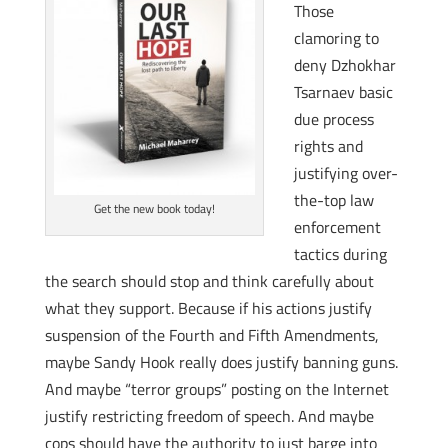
Those
clamoring to
deny Dzhokhar
Tsarnaev basic
due process
rights and
justifying over-
the-top law
Get the new book today!
enforcement
tactics during
the search should stop and think carefully about
what they support. Because if his actions justify
suspension of the Fourth and Fifth Amendments,
maybe Sandy Hook really does justify banning guns.
And maybe “terror groups” posting on the Internet
justify restricting freedom of speech. And maybe
cops should have the authority to just barge into