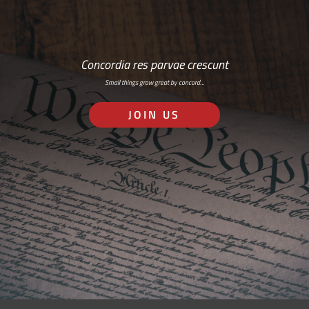
Concordia res parvae crescunt
Small things grow great by concord…
JOIN US