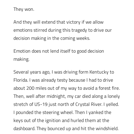
They won.
And they will extend that victory if we allow
emotions stirred during this tragedy to drive our
decision making in the coming weeks.
Emotion does not lend itself to good decision
making.
Several years ago, I was driving form Kentucky to
Florida. I was already testy because I had to drive
about 200 miles out of my way to avoid a forest fire.
Then, well after midnight, my car died along a lonely
stretch of US-19 just north of Crystal River. I yelled.
I pounded the steering wheel. Then I yanked the
keys out of the ignition and hurled them at the
dashboard. They bounced up and hit the windshield.