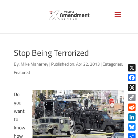
Stop Being Terrorized
By:
Mike Maharrey
|
Published on: Apr 22, 2013
|
Categories:
Featured
X
Face
Do
Thre
you
Copy
want
Link
Reddi
to
Linke
know
Blue
how