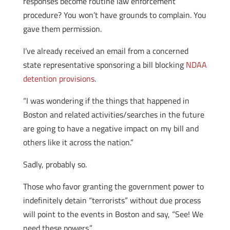
responses become routine law enforcement
procedure? You won’t have grounds to complain. You
gave them permission.
I’ve already received an email from a concerned
state representative sponsoring a bill blocking
NDAA
detention provisions
.
“I was wondering if the things that happened in
Boston and related activities/searches in the future
are going to have a negative impact on my bill and
others like it across the nation.”
Sadly, probably so.
Those who favor granting the government power to
indefinitely detain “terrorists” without due process
will point to the events in Boston and say, “See! We
need these powers.”