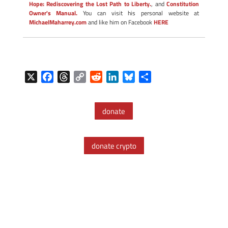
Hope: Rediscovering the Lost Path to Liberty.
, and
Constitution
Owner's Manual.
You can visit his personal website at
MichaelMaharrey.com
and like him on Facebook
HERE
X
F
T
C
R
L
B
S
a
h
o
e
i
l
h
c
r
p
d
n
u
a
donate
e
e
y
d
k
e
r
b
a
L
i
e
s
e
o
d
i
t
d
k
donate crypto
o
s
n
I
y
k
k
n