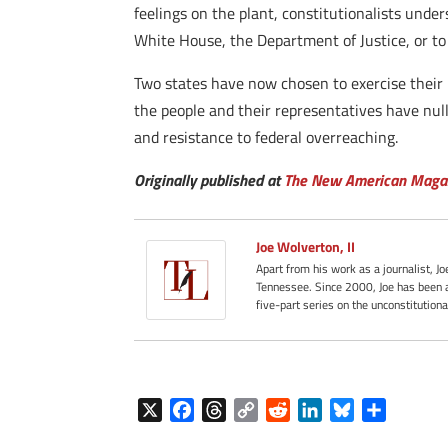
feelings on the plant, constitutionalists under
White House, the Department of Justice, or t
Two states have now chosen to exercise their 
the people and their representatives have null
and resistance to federal overreaching.
Originally published at
The New American Maga
Joe Wolverton, II
Apart from his work as a journalist, J
Tennessee. Since 2000, Joe has been a
five-part series on the unconstitution
X
F
T
C
R
L
B
S
a
h
o
e
i
l
h