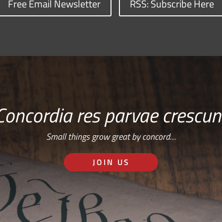
Free Email Newsletter
RSS: Subscribe Here
Concordia res parvae crescun
Small things grow great by concord…
JOIN US