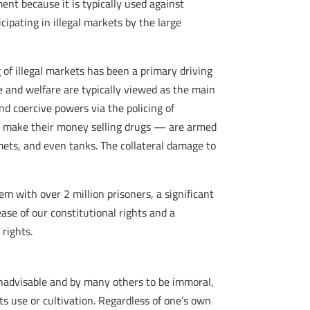
ment because it is typically used against
icipating in illegal markets by the large
 of illegal markets has been a primary driving
e and welfare are typically viewed as the main
d coercive powers via the policing of
who make their money selling drugs — are armed
ets, and even tanks. The collateral damage to
tem with over 2 million prisoners, a significant
ase of our constitutional rights and a
 rights.
inadvisable and by many others to be immoral,
s use or cultivation. Regardless of one’s own