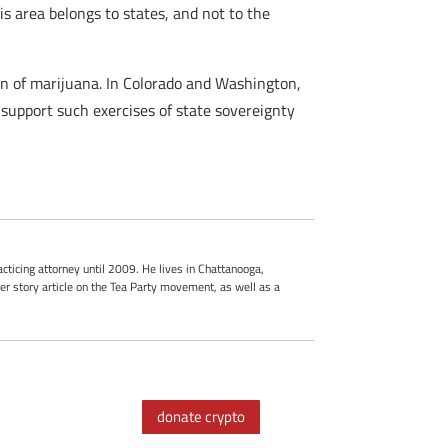
is area belongs to states, and not to the
on of marijuana. In Colorado and Washington,
 support such exercises of state sovereignty
cticing attorney until 2009. He lives in Chattanooga,
r story article on the Tea Party movement, as well as a
donate crypto