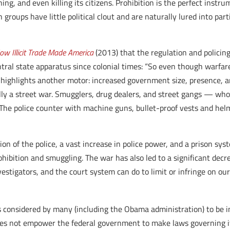
ng, and even killing its citizens. Prohibition is the perfect instru
groups have little political clout and are naturally lured into part
ow Illicit Trade Made America
(2013) that the regulation and policing
ntral state apparatus since colonial times: “So even though warfar
n
highlights another motor: increased government size, presence, an
erally a street war. Smugglers, drug dealers, and street gangs — 
he police counter with machine guns, bullet-proof vests and helm
ion of the police, a vast increase in police power, and a prison sys
ibition and smuggling. The war has also led to a significant decre
vestigators, and the court system can do to limit or infringe on our
s considered by many (including the Obama administration) to be 
 does not empower the federal government to make laws governing it