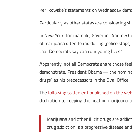
Kerlikowske’s statements on Wednesday demo
Particularly as other states are considering s
In New York, for example, Governor Andrew C
of marijuana often found during [police stops
that Democrats say can ruin young lives.”
Apparently, not all Democrats share those fee
demonstrate, President Obama — the nominal 
drugs” as his predecessors in the Oval Office.
The
following statement published on the websi
dedication to keeping the heat on marijuana us
Marijuana and other illicit drugs are addic
drug addiction is a progressive disease and