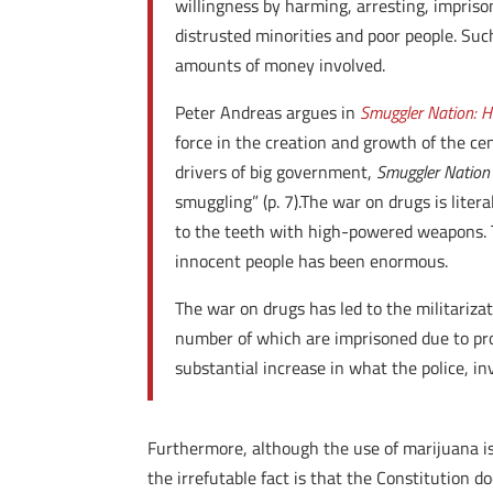
willingness by harming, arresting, imprisoni
distrusted minorities and poor people. Such 
amounts of money involved.
Peter Andreas argues in
Smuggler Nation: H
force in the creation and growth of the ce
drivers of big government,
Smuggler Natio
smuggling” (p. 7).The war on drugs is lit
to the teeth with high-powered weapons. T
innocent people has been enormous.
The war on drugs has led to the militarizat
number of which are imprisoned due to proh
substantial increase in what the police, in
Furthermore, although the use of marijuana i
the irrefutable fact is that the Constitution