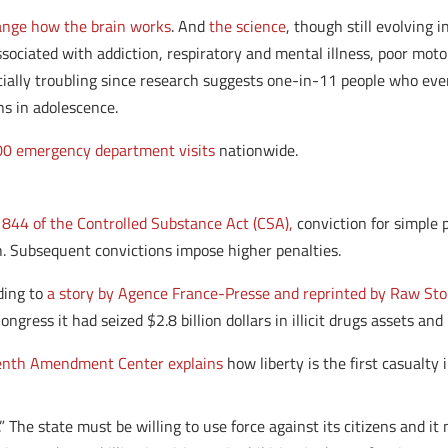
ange how the brain works
. And
the science
, though still evolving
associated with addiction, respiratory and mental illness, poor mo
ecially troubling since research suggests one-in-11 people who ev
ns in adolescence.
0 emergency department visits
nationwide.
 844 of the Controlled Substance Act (CSA),
conviction for simple 
th. Subsequent convictions impose higher penalties.
ding to
a story by Agence France-Presse and reprinted by Raw Sto
ress it had seized $2.8 billion dollars in illicit drugs assets and 
enth Amendment Center explains
how liberty is the first casualty 
.” The state must be willing to use force against its citizens and i