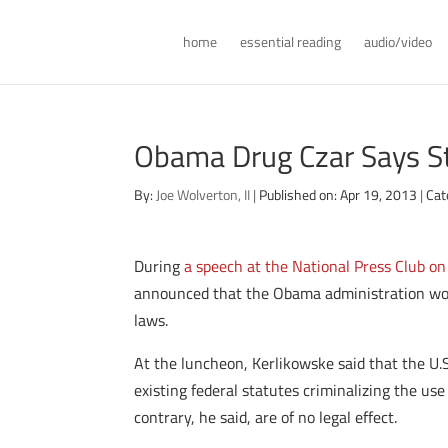
home
essential reading
audio/video
Obama Drug Czar Says St
By:
Joe Wolverton, II
|
Published on: Apr 19, 2013
|
Cat
During
a speech at the National Press Club o
announced that the Obama administration woul
laws.
At the luncheon, Kerlikowske said that the U.S
existing federal statutes criminalizing the us
contrary, he said, are of no legal effect.