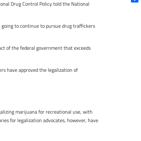
ional Drug Control Policy told the National
Shar
e going to continue to pursue drug traffickers
ny act of the federal government that exceeds
ers have approved the legalization of
alizing marijuana for recreational use, with
ries for legalization advocates, however, have