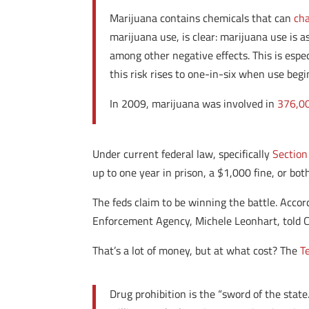
Marijuana contains chemicals that can
ch
marijuana use, is clear: marijuana use is 
among other negative effects. This is esp
this risk rises to one-in-six when use begi
In 2009, marijuana was involved in
376,00
Under current federal law, specifically
Section
up to one year in prison, a $1,000 fine, or bo
The feds claim to be winning the battle. Accor
Enforcement Agency, Michele Leonhart, told Cong
That’s a lot of money, but at what cost? The
T
Drug prohibition is the “sword of the state