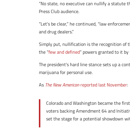
“No state, no executive can nullify a statute t
Press Club audience.
“Let’s be clear,” he continued, “law enforcemen
and drug dealers.”
Simply put, nullification is the recognition of 
the “
few and defined
” powers granted to it by 
The president’s hard line stance sets up a co
marijuana for personal use.
As
The New American
reported last November
:
Colorado and Washington became the first
voters backing Amendment 64 and Initiativ
set the stage for a potential showdown wi