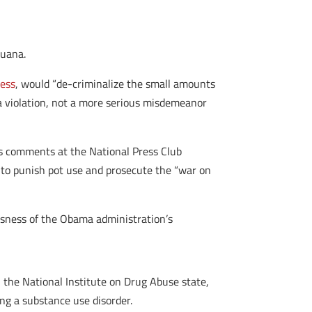
juana.
ress
, would “de-criminalize the small amounts
 a violation, not a more serious misdemeanor
r’s comments at the National Press Club
to punish pot use and prosecute the “war on
sness of the Obama administration’s
th the National Institute on Drug Abuse state,
ing a substance use disorder.