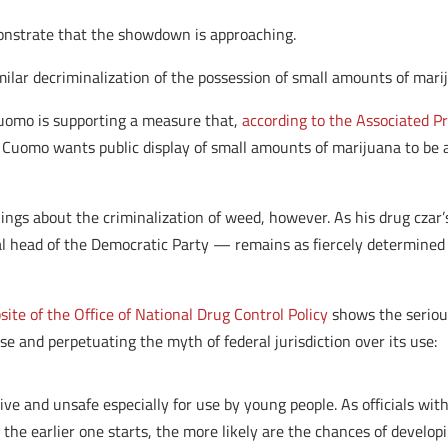
nstrate that the showdown is approaching.
imilar decriminalization of the possession of small amounts of mari
uomo is supporting a measure that,
according to the Associated P
]. Cuomo wants public display of small amounts of marijuana to be
lings about the criminalization of weed, however. As his drug cza
head of the Democratic Party — remains as fiercely determined 
te of the Office of National Drug Control Policy
shows the seriou
e and perpetuating the myth of federal jurisdiction over its use:
tive and unsafe especially for use by young people. As officials wi
 the earlier one starts, the more likely are the chances of develop