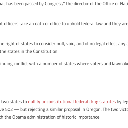
hat has been passed by Congress,” the director of the Office of Nat
t officers take an oath of office to uphold federal law and they ar
the right of states to consider null, void, and of no legal effect a
the states in the Constitution.
ntinuing conflict with a number of states where voters and lawmak
 two states to
nullify unconstitutional federal drug statutes
by leg
e 502 — but rejecting a similar proposal in Oregon. The two victo
th the Obama administration of historic importance.