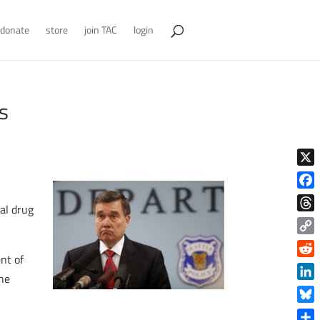
donate
store
join TAC
login
s
X
Face
al drug
Thre
Copy
nt of
Link
Reddi
the
Linke
Blue