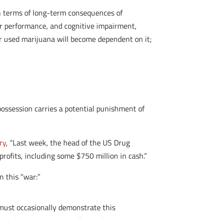
 in terms of long-term consequences of
tor performance, and cognitive impairment,
er used marijuana will become dependent on it;
possession carries a potential punishment of
ry
, “Last week, the head of the US Drug
profits, including some $750 million in cash.”
in this “war:”
t must occasionally demonstrate this