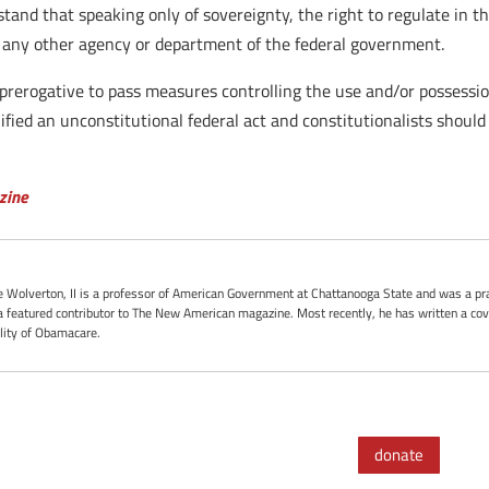
stand that speaking only of sovereignty, the right to regulate in th
o any other agency or department of the federal government.
prerogative to pass measures controlling the use and/or possessi
ified an unconstitutional federal act and constitutionalists should
zine
oe Wolverton, II is a professor of American Government at Chattanooga State and was a pra
 featured contributor to The New American magazine. Most recently, he has written a cove
ality of Obamacare.
donate