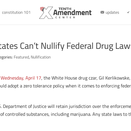
constitution 101
updates
ates Can’t Nullify Federal Drug Law
egories:
Featured
,
Nullification
n Wednesday, April 17
, the White House drug czar, Gil Kerlikowske,
d adopt a zero tolerance policy when it comes to enforcing feder
. Department of Justice will retain jurisdiction over the enforceme
e of controlled substances, including marijuana. Any state laws to 