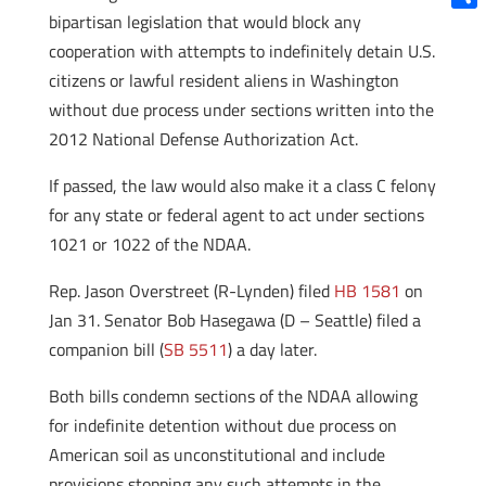
bipartisan legislation that would block any
Shar
cooperation with attempts to indefinitely detain U.S.
citizens or lawful resident aliens in Washington
without due process under sections written into the
2012 National Defense Authorization Act.
If passed, the law would also make it a class C felony
for any state or federal agent to act under sections
1021 or 1022 of the NDAA.
Rep. Jason Overstreet (R-Lynden) filed
HB 1581
on
Jan 31. Senator Bob Hasegawa (D – Seattle) filed a
companion bill (
SB 5511
) a day later.
Both bills condemn sections of the NDAA allowing
for indefinite detention without due process on
American soil as unconstitutional and include
provisions stopping any such attempts in the