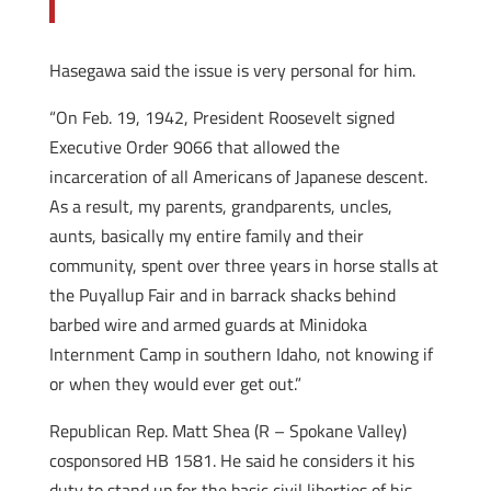
Hasegawa said the issue is very personal for him.
“On Feb. 19, 1942, President Roosevelt signed
Executive Order 9066 that allowed the
incarceration of all Americans of Japanese descent.
As a result, my parents, grandparents, uncles,
aunts, basically my entire family and their
community, spent over three years in horse stalls at
the Puyallup Fair and in barrack shacks behind
barbed wire and armed guards at Minidoka
Internment Camp in southern Idaho, not knowing if
or when they would ever get out.”
Republican Rep. Matt Shea (R – Spokane Valley)
cosponsored HB 1581. He said he considers it his
duty to stand up for the basic civil liberties of his