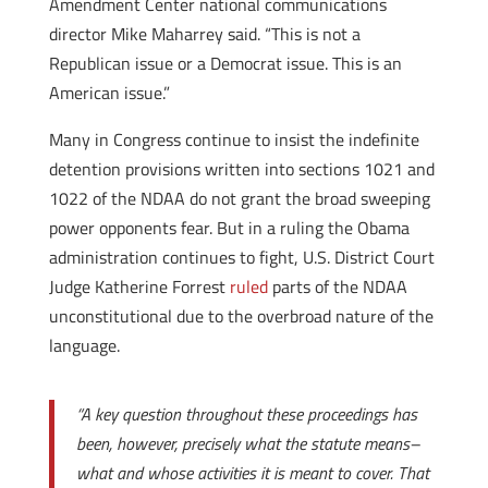
Amendment Center national communications
director Mike Maharrey said. “This is not a
Republican issue or a Democrat issue. This is an
American issue.”
Many in Congress continue to insist the indefinite
detention provisions written into sections 1021 and
1022 of the NDAA do not grant the broad sweeping
power opponents fear. But in a ruling the Obama
administration continues to fight, U.S. District Court
Judge Katherine Forrest
ruled
parts of the NDAA
unconstitutional due to the overbroad nature of the
language.
“A key question throughout these proceedings has
been, however, precisely what the statute means–
what and whose activities it is meant to cover. That