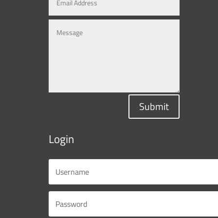
Submit
Login