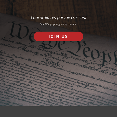
Concordia res parvae crescunt
Small things grow great by concord…
JOIN US