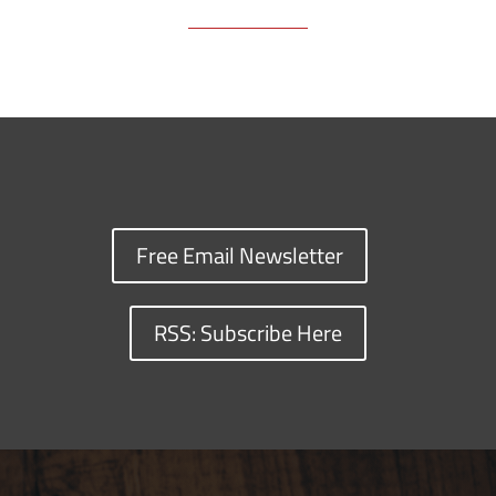
Free Email Newsletter
RSS: Subscribe Here