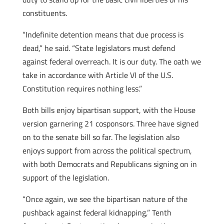
constituents.
“Indefinite detention means that due process is
dead,” he said. “State legislators must defend
against federal overreach. It is our duty. The oath we
take in accordance with Article VI of the U.S.
Constitution requires nothing less.”
Both bills enjoy bipartisan support, with the House
version garnering 21 cosponsors. Three have signed
on to the senate bill so far. The legislation also
enjoys support from across the political spectrum,
with both Democrats and Republicans signing on in
support of the legislation.
“Once again, we see the bipartisan nature of the
pushback against federal kidnapping,” Tenth