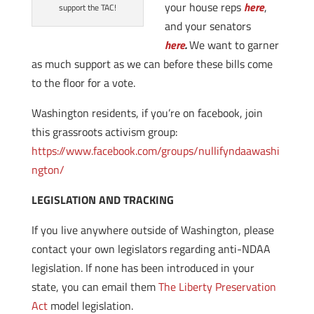
your house reps
here
,
support the TAC!
and your senators
here
.
We want to garner
as much support as we can before these bills come
to the floor for a vote.
Washington residents, if you’re on facebook, join
this grassroots activism group:
https://www.facebook.com/groups/nullifyndaawashi
ngton/
LEGISLATION AND TRACKING
If you live anywhere outside of Washington, please
contact your own legislators regarding anti-NDAA
legislation. If none has been introduced in your
state, you can email them
The Liberty Preservation
Act
model legislation.