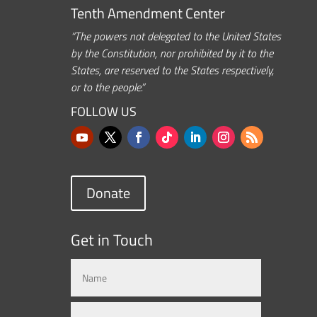
Tenth Amendment Center
“The powers not delegated to the United States
by the Constitution, nor prohibited by it to the
States, are reserved to the States respectively,
or to the people.”
FOLLOW US
Donate
Get in Touch