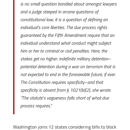
is no small question bandied about amongst lawyers
and a judge steeped in arcane questions of
constitutional law; it is a question of defining an
individual’s core liberties. The due process rights
guaranteed by the Fifth Amendment require that an
individual understand what conduct might subject
him or her to criminal or civil penalties. Here, the
stakes get no higher: indefinite military detention–
potential detention during a war on terrorism that is
not expected to end in the foreseeable future, if ever.
The Constitution requires specificity–and that
specificity is absent from § 1021(b)(2), she wrote.
“The statute’s vagueness falls short of what due
process requires.”
Washington joins 12 states considering bills to block