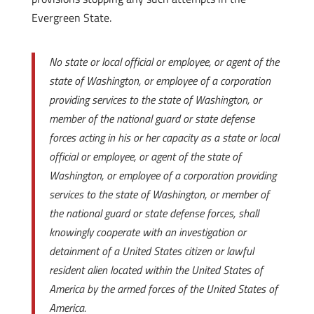
Evergreen State.
No state or local official or employee, or agent of the
state of Washington, or employee of a corporation
providing services to the state of Washington, or
member of the national guard or state defense
forces acting in his or her capacity as a state or local
official or employee
, or agent of the state of
Washington, or employee of a corporation providing
services to the state of Washington, or member of
the national guard or state defense forces, shall
knowingly cooperate with an investigation or
detainment of a United States citizen or lawful
resident alien located within the United States of
America by the armed forces of the United States of
America.