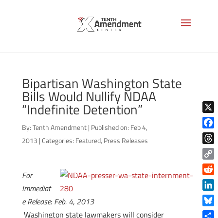
Bipartisan Washington State
Bills Would Nullify NDAA
“Indefinite Detention”
X
By:
Tenth Amendment
|
Published on: Feb 4,
Face
2013
|
Categories:
Featured
,
Press Releases
Thre
Copy
For
Link
Reddi
Immediat
Linke
e Release
:
Feb. 4, 2013
Blue
Washington state lawmakers will consider