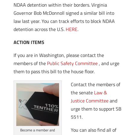
NDAA detention within their borders. Virginia
Governor Bob McDonnoll signed a similar bill into
law last year. You can track efforts to block NDAA
detention across the U.S.
HERE
.
ACTION ITEMS
If you are in Washington, please contact the
members of the
Public Safety Committee
, and urge
them to pass this bill to the house floor.
Contact the members of
the senate
Law &
Justice Committee
and
urge them to support SB
5511.
You can also find all of
Become a member and