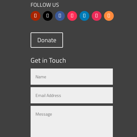
FOLLOW US
Donate
Get in Touch