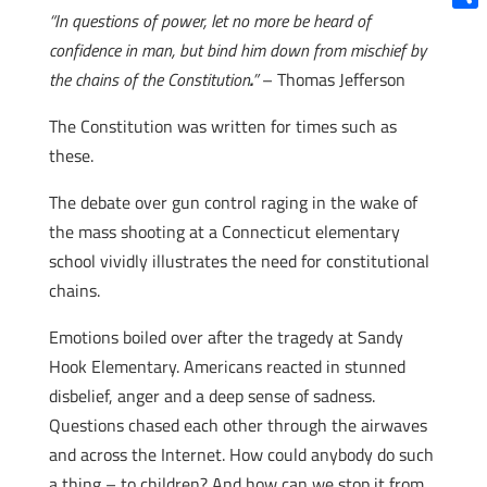
“In questions of power, let no more be heard of
Shar
confidence in man, but bind him down from mischief by
the chains of the Constitution
.
”
– Thomas Jefferson
The Constitution was written for times such as
these.
The debate over gun control raging in the wake of
the mass shooting at a Connecticut elementary
school vividly illustrates the need for constitutional
chains.
Emotions boiled over after the tragedy at Sandy
Hook Elementary. Americans reacted in stunned
disbelief, anger and a deep sense of sadness.
Questions chased each other through the airwaves
and across the Internet. How could anybody do such
a thing – to children? And how can we stop it from