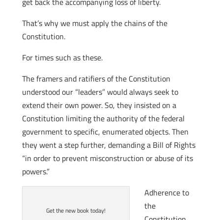
get back the accompanying loss of liberty.
That’s why we must apply the chains of the
Constitution.
For times such as these.
The framers and ratifiers of the Constitution
understood our “leaders” would always seek to
extend their own power. So, they insisted on a
Constitution limiting the authority of the federal
government to specific, enumerated objects. Then
they went a step further, demanding a Bill of Rights
“in order to prevent misconstruction or abuse of its
powers.”
Adherence to
the
Get the new book today!
Constitution