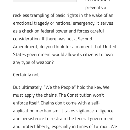
prevents a
reckless trampling of basic rights in the wake of an
emotional tragedy or national emergency. It serves
as a check on federal power and forces careful
consideration. If there was not a Second
Amendment, do you think for a moment that United
States government would allow its citizens to own
any type of weapon?
Certainly not.
But ultimately, “We the People” hold the key. We
must apply the chains. The Constitution won’t
enforce itself. Chains don’t come with a self-
application mechanism. It takes vigilance, diligence
and persistence to restrain the federal government
and protect liberty, especially in times of turmoil. We