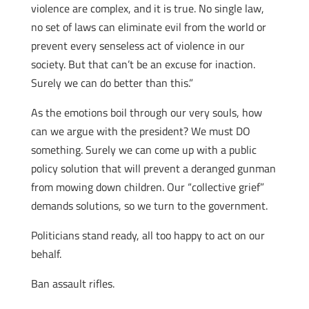
violence are complex, and it is true. No single law,
no set of laws can eliminate evil from the world or
prevent every senseless act of violence in our
society. But that can’t be an excuse for inaction.
Surely we can do better than this.”
As the emotions boil through our very souls, how
can we argue with the president? We must DO
something. Surely we can come up with a public
policy solution that will prevent a deranged gunman
from mowing down children. Our “collective grief”
demands solutions, so we turn to the government.
Politicians stand ready, all too happy to act on our
behalf.
Ban assault rifles.