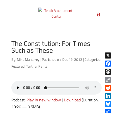
The Constitution: For Times
Such as These
By:
Mike Maharrey
|
Published on: Dec 19, 2012
|
Categories:
X
Featured
,
Tenther Rants
Face
Thre
Copy
Link
Reddi
Podcast:
Play in new window
|
Download
(Duration:
Linke
10:20 — 9.5MB)
Blue