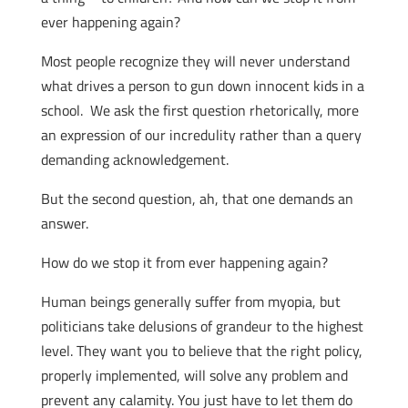
ever happening again?
Most people recognize they will never understand
what drives a person to gun down innocent kids in a
school. We ask the first question rhetorically, more
an expression of our incredulity rather than a query
demanding acknowledgement.
But the second question, ah, that one demands an
answer.
How do we stop it from ever happening again?
Human beings generally suffer from myopia, but
politicians take delusions of grandeur to the highest
level. They want you to believe that the right policy,
properly implemented, will solve any problem and
prevent any calamity. You just have to let them do