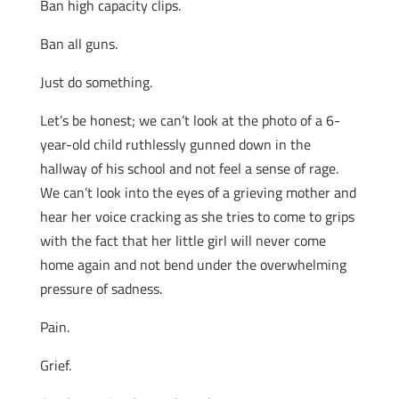
Ban high capacity clips.
Ban all guns.
Just do something.
Let’s be honest; we can’t look at the photo of a 6-
year-old child ruthlessly gunned down in the
hallway of his school and not feel a sense of rage.
We can’t look into the eyes of a grieving mother and
hear her voice cracking as she tries to come to grips
with the fact that her little girl will never come
home again and not bend under the overwhelming
pressure of sadness.
Pain.
Grief.