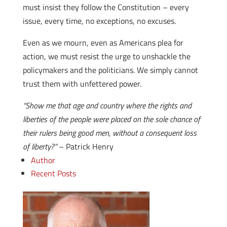
must insist they follow the Constitution – every
issue, every time, no exceptions, no excuses.
Even as we mourn, even as Americans plea for
action, we must resist the urge to unshackle the
policymakers and the politicians. We simply cannot
trust them with unfettered power.
“Show me that age and country where the rights and
liberties of the people were placed on the sole chance of
their rulers being good men, without a consequent loss
of liberty?”
– Patrick Henry
Author
Recent Posts