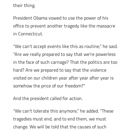
their thing.
President Obama vowed to use the power of his
office to prevent another tragedy like the massacre
in Connecticut.
“We can’t accept events like this as routine,” he said.
“Are we really prepared to say that we’re powerless
in the face of such carnage? That the politics are too
hard? Are we prepared to say that the violence
visited on our children year after year after year is
somehow the price of our freedom?”
And the president called for action.
“We can’t tolerate this anymore,” he added. “These
tragedies must end, and to end them, we must
change. We will be told that the causes of such