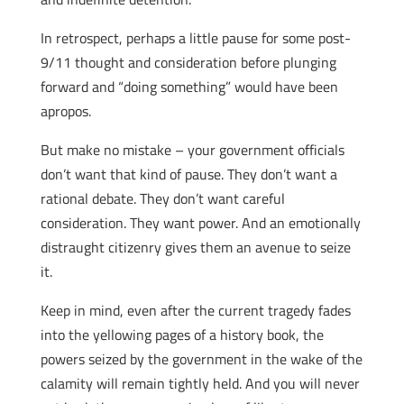
In retrospect, perhaps a little pause for some post-
9/11 thought and consideration before plunging
forward and “doing something” would have been
apropos.
But make no mistake – your government officials
don’t want that kind of pause. They don’t want a
rational debate. They don’t want careful
consideration. They want power. And an emotionally
distraught citizenry gives them an avenue to seize
it.
Keep in mind, even after the current tragedy fades
into the yellowing pages of a history book, the
powers seized by the government in the wake of the
calamity will remain tightly held. And you will never