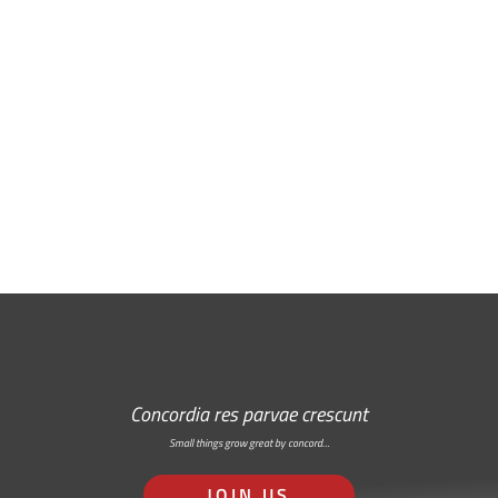
Free Email Newsletter
RSS: Subscribe Here
Concordia res parvae crescunt
Small things grow great by concord…
JOIN US