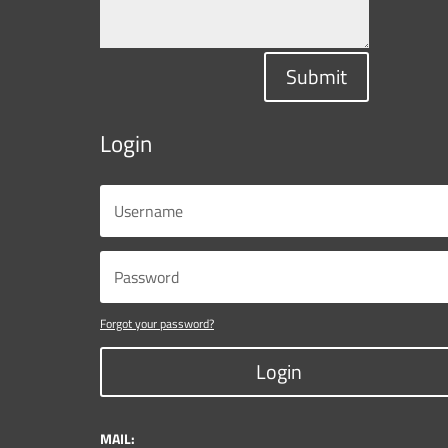
Submit
Login
Forgot your password?
Login
MAIL: