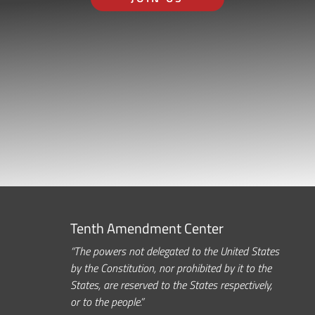
Tenth Amendment Center
“The powers not delegated to the United States
by the Constitution, nor prohibited by it to the
States, are reserved to the States respectively,
or to the people.”