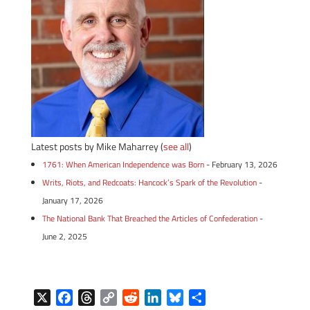
Latest posts by Mike Maharrey
(
see all
)
1761: When American Independence was Born
- February 13, 2026
Writs, Riots, and Redcoats: Hancock’s Spark of the Revolution
-
January 17, 2026
The National Bank That Breached the Articles of Confederation
-
June 2, 2025
X
F
T
C
R
L
B
S