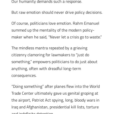
Our humanity demands such a response.
But raw emotion should never drive policy decisions.
Of course, politicians love emotion. Rahm Emanuel
summed up the mentality of the modern policy-
maker when he said, “Never let a crisis go to waste.”
The mindless mantra repeated by a grieving
citizenry clamoring for lawmakers to “just do
something,” empowers politicians to do just about
anything, often with dreadful long-term
consequences.
“Doing something” after planes flew into the World
Trade Center ultimately gave us genital groping at
the airport, Patriot Act spying, long, bloody wars in
Iraq and Afghanistan, presidential kill lists, torture
and indefinite detention.