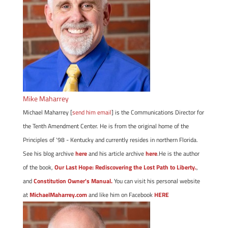
Mike Maharrey
Michael Maharrey [
send him email
] is the Communications Director for
the Tenth Amendment Center. He is from the original home of the
Principles of '98 - Kentucky and currently resides in northern Florida.
See his blog archive
here
and his article archive
here
.He is the author
of the book,
Our Last Hope: Rediscovering the Lost Path to Liberty.
,
and
Constitution Owner's Manual.
You can visit his personal website
at
MichaelMaharrey.com
and like him on Facebook
HERE