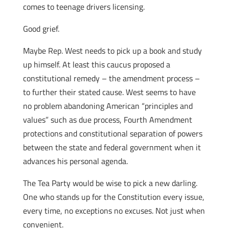
comes to teenage drivers licensing.
Good grief.
Maybe Rep. West needs to pick up a book and study
up himself. At least this caucus proposed a
constitutional remedy – the amendment process –
to further their stated cause. West seems to have
no problem abandoning American “principles and
values” such as due process, Fourth Amendment
protections and constitutional separation of powers
between the state and federal government when it
advances his personal agenda.
The Tea Party would be wise to pick a new darling.
One who stands up for the Constitution every issue,
every time, no exceptions no excuses. Not just when
convenient.