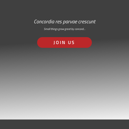
Concordia res parvae crescunt
Small things grow great by concord…
JOIN US