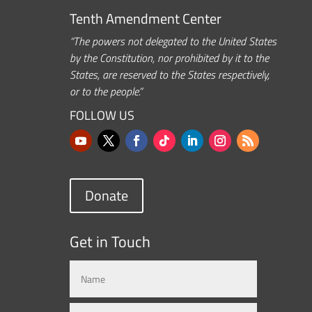
Tenth Amendment Center
“The powers not delegated to the United States
by the Constitution, nor prohibited by it to the
States, are reserved to the States respectively,
or to the people.”
FOLLOW US
Donate
Get in Touch