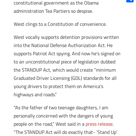
constitutional government as the Obama
Shar
administration Tea Partiers so despise.
West clings to a Constitution of convenience.
West vocally supports detention provisions written
into the National Defense Authorization Act. He
supports Patriot Act spying. And now he’s signed on
to an unconstitutional piece of legislation dubbed
the STANDUP Act, which would create “minimum
Graduated Driver Licensing (GDL) standards for all
young drivers to protect them on America’s
highways and roads.”
“As the father of two teenage daughters, I am
personally concerned with the dangers of young
people on the road,” West said in a
press release
.
“The STANDUP Act will do exactly that- ‘Stand Up’