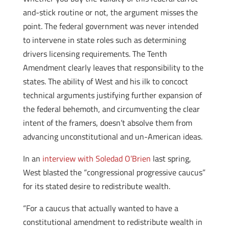
and-stick routine or not, the argument misses the
point. The federal government was never intended
to intervene in state roles such as determining
drivers licensing requirements. The Tenth
Amendment clearly leaves that responsibility to the
states. The ability of West and his ilk to concoct
technical arguments justifying further expansion of
the federal behemoth, and circumventing the clear
intent of the framers, doesn’t absolve them from
advancing unconstitutional and un-American ideas.
In an
interview with Soledad O’Brien
last spring,
West blasted the “congressional progressive caucus”
for its stated desire to redistribute wealth.
“For a caucus that actually wanted to have a
constitutional amendment to redistribute wealth in