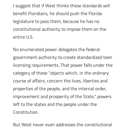
I suggest that if West thinks these standards will
benefit Floridians, he should push the Florida
legislature to pass them, because he has no
constitutional authority to impose them on the
entire U.S.
No enumerated power delegates the federal
government authority to create standardized teen
licensing requirements. That power falls under the
category of those “objects which, in the ordinary
course of affairs, concern the lives, liberties and
properties of the people, and the internal order,
improvement and prosperity of the State,” powers
left to the states and the people under the
Constitution.
But West never even addresses the constitutional