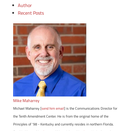
Author
Recent Posts
Mike Maharrey
Michael Maharrey [
send him email
] is the Communications Director for
the Tenth Amendment Center. He is from the original home of the
Principles of '98 - Kentucky and currently resides in northern Florida.