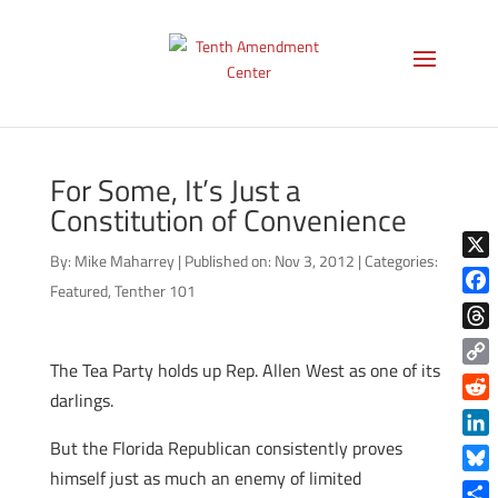
For Some, It’s Just a
Constitution of Convenience
By:
Mike Maharrey
|
Published on: Nov 3, 2012
|
Categories:
X
Featured
,
Tenther 101
Face
Thre
The Tea Party holds up Rep. Allen West as one of its
Copy
darlings.
Link
Reddi
But the Florida Republican consistently proves
Linke
himself just as much an enemy of limited
Blue