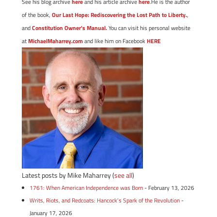
See his blog archive
here
and his article archive
here
.He is the author
of the book,
Our Last Hope: Rediscovering the Lost Path to Liberty.
,
and
Constitution Owner's Manual.
You can visit his personal website
at
MichaelMaharrey.com
and like him on Facebook
HERE
Latest posts by Mike Maharrey
(
see all
)
1761: When American Independence was Born
- February 13, 2026
Writs, Riots, and Redcoats: Hancock’s Spark of the Revolution
-
January 17, 2026