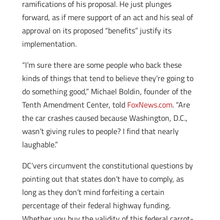
ramifications of his proposal. He just plunges
forward, as if mere support of an act and his seal of
approval on its proposed “benefits” justify its
implementation.
“I’m sure there are some people who back these
kinds of things that tend to believe they’re going to
do something good,” Michael Boldin, founder of the
Tenth Amendment Center, told
FoxNews.com
. “Are
the car crashes caused because Washington, D.C.,
wasn’t giving rules to people? I find that nearly
laughable.”
DC’vers circumvent the constitutional questions by
pointing out that states don’t have to comply, as
long as they don’t mind forfeiting a certain
percentage of their federal highway funding.
Whether you buy the validity of this federal carrot-