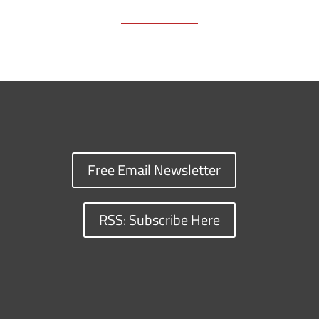
Free Email Newsletter
RSS: Subscribe Here