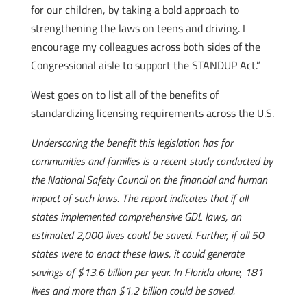
for our children, by taking a bold approach to
strengthening the laws on teens and driving. I
encourage my colleagues across both sides of the
Congressional aisle to support the STANDUP Act.”
West goes on to list all of the benefits of
standardizing licensing requirements across the U.S.
Underscoring the benefit this legislation has for
communities and families is a recent study conducted by
the National Safety Council on the financial and human
impact of such laws. The report indicates that if all
states implemented comprehensive GDL laws, an
estimated 2,000 lives could be saved. Further, if all 50
states were to enact these laws, it could generate
savings of $13.6 billion per year. In Florida alone, 181
lives and more than $1.2 billion could be saved.