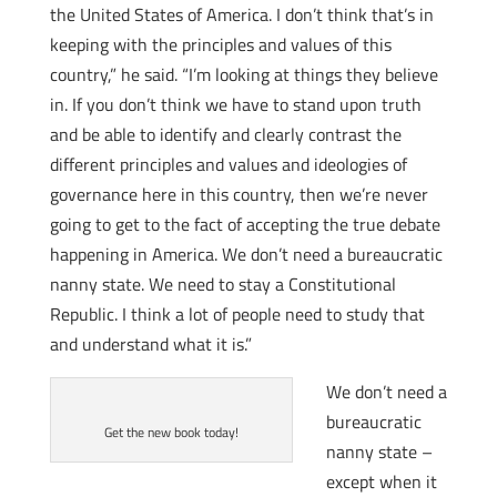
the United States of America. I don’t think that’s in
keeping with the principles and values of this
country,” he said. “I’m looking at things they believe
in. If you don’t think we have to stand upon truth
and be able to identify and clearly contrast the
different principles and values and ideologies of
governance here in this country, then we’re never
going to get to the fact of accepting the true debate
happening in America. We don’t need a bureaucratic
nanny state. We need to stay a Constitutional
Republic. I think a lot of people need to study that
and understand what it is.”
We don’t need a
bureaucratic
Get the new book today!
nanny state –
except when it