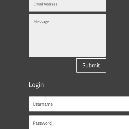
Submit
Login