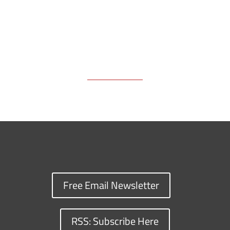
Free Email Newsletter
RSS: Subscribe Here