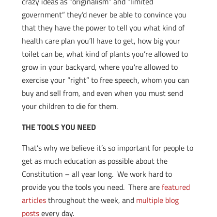
crazy ideas as “originalism” and “limited
government” they’d never be able to convince you
that they have the power to tell you what kind of
health care plan you’ll have to get, how big your
toilet can be, what kind of plants you’re allowed to
grow in your backyard, where you’re allowed to
exercise your “right” to free speech, whom you can
buy and sell from, and even when you must send
your children to die for them.
THE TOOLS YOU NEED
That’s why we believe it’s so important for people to
get as much education as possible about the
Constitution – all year long. We work hard to
provide you the tools you need. There are
featured
articles
throughout the week, and
multiple blog
posts
every day.