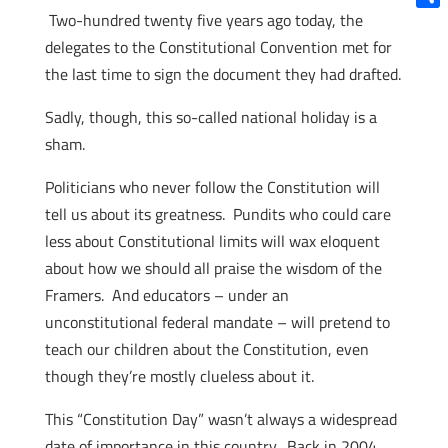
Two-hundred twenty five years ago today, the
Shar
delegates to the Constitutional Convention met for
the last time to sign the document they had drafted.
Sadly, though, this so-called national holiday is a
sham.
Politicians who never follow the Constitution will
tell us about its greatness. Pundits who could care
less about Constitutional limits will wax eloquent
about how we should all praise the wisdom of the
Framers. And educators – under an
unconstitutional federal mandate – will pretend to
teach our children about the Constitution, even
though they’re mostly clueless about it.
This “Constitution Day” wasn’t always a widespread
date of importance in this country. Back in 2004,