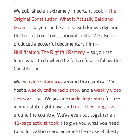
We published an extremely important book –
The
Original Constitution: What it Actually Said and
Meant
– so you can be armed with knowledge and
the truth about Constitutional limits. We also co-
produced a powerful documentary film –
Nullification: The Rightful Remedy
– so you can
learn what to do when the feds refuse to follow the
Constitution.
We’ve
held conferences
around the country. We
host a
weekly online radio show
and a
weekly video
newscast
too. We provide
model legislation
for use
in your state right now, and
track their progress
around the country. We’ve even put together an
18-page activist toolkit
to give you what you need
to build coalitions and advance the cause of liberty