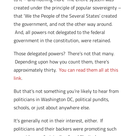
created under the principle of popular sovereignty –
that ‘We the People of the Several States’ created
the government, and not the other way around.
And, all powers not delegated to the federal
government in the constitution, were retained.
Those delegated powers? There’s not that many.
Depending upon how you count them, there’s
approximately thirty.
You can read them all at this
link
.
But that’s not something you’re likely to hear from
politicians in Washington DC, political pundits,
schools, or just about anywhere else.
It’s generally not in their interest, either. If
politicians and their backers were promoting such