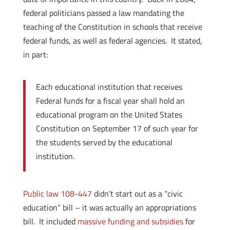
federal politicians passed a law mandating the
teaching of the Constitution in schools that receive
federal funds, as well as federal agencies. It stated,
in part:
Each educational institution that receives
Federal funds for a fiscal year shall hold an
educational program on the United States
Constitution on September 17 of such year for
the students served by the educational
institution.
Public law 108-447
didn’t start out as a “civic
education” bill
– it was actually an appropriations
bill. It included
massive funding and subsidies
for