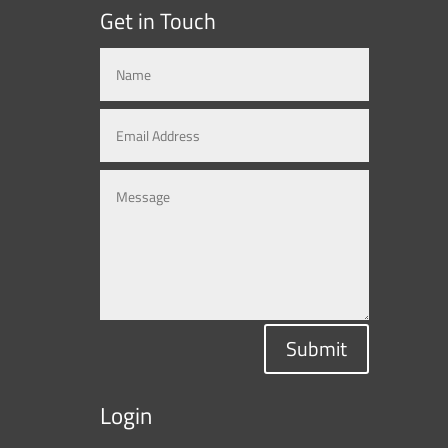
Get in Touch
Submit
Login