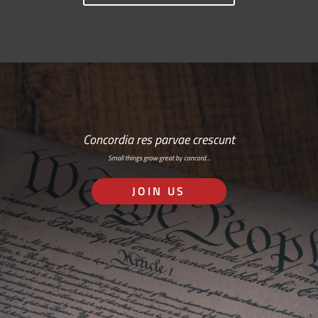
Concordia res parvae crescunt
Small things grow great by concord…
JOIN US