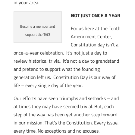
in your area.
NOT JUST ONCE A YEAR
Become a member and
For us here at the Tenth
support the TAC!
Amendment Center,
Constitution day isn’t a
once-a-year celebration. It’s not just a day to
review historical trivia. It’s not a day to grandstand
and pretend to support what the founding
generation left us. Constitution Day is our way of
life – every single day of the year.
Our efforts have seen triumphs and setbacks – and
at times they may have seemed trivial. But, each
step of the way has been yet another step forward
in our mission. That’s the Constitution. Every issue,
every time. No exceptions and no excuses.