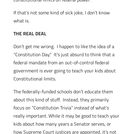
If that’s not some kind of sick joke, I don’t know
what is.
THE REAL DEAL
Don’t get me wrong. I happen to like the idea of a
“Constitution Day.” It’s just absurd to think that a
federal mandate from an out-of-control federal
government is ever going to teach your kids about
Constitutional limits.
The federally-funded schools don’t educate them
about this kind of stuff. Instead, they primarily
focus on “Constitution Trivia” instead of what’s
really important. While it may be good to teach your
kids about how many years a Senator serves, or
how Supreme Court justices are appointed, it’s not