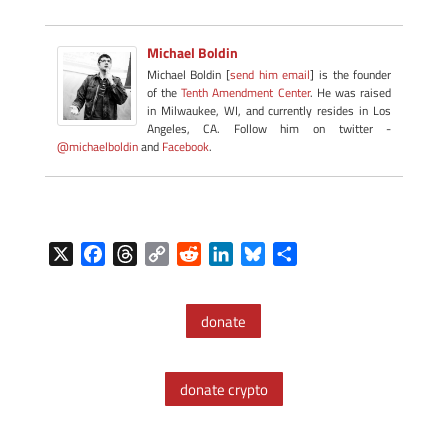
Michael Boldin
Michael Boldin [
send him email
] is the founder
of the
Tenth Amendment Center
. He was raised
in Milwaukee, WI, and currently resides in Los
Angeles, CA. Follow him on twitter -
@michaelboldin
and
Facebook
.
X
F
T
C
R
L
B
S
a
h
o
e
i
l
h
c
r
p
d
n
u
a
donate
e
e
y
d
k
e
r
b
a
L
i
e
s
e
o
d
i
t
d
k
donate crypto
o
s
n
I
y
k
k
n