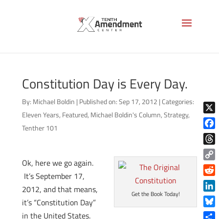
Constitution Day is Every Day.
By:
Michael Boldin
|
Published on: Sep 17, 2012
|
Categories:
Eleven Years
,
Featured
,
Michael Boldin's Column
,
Strategy
,
X
Tenther 101
Face
Thre
Ok, here we go again.
Copy
It’s September 17,
Link
Reddi
2012, and that means,
Get the Book Today!
Linke
it’s “Constitution Day”
Blue
in the United States.