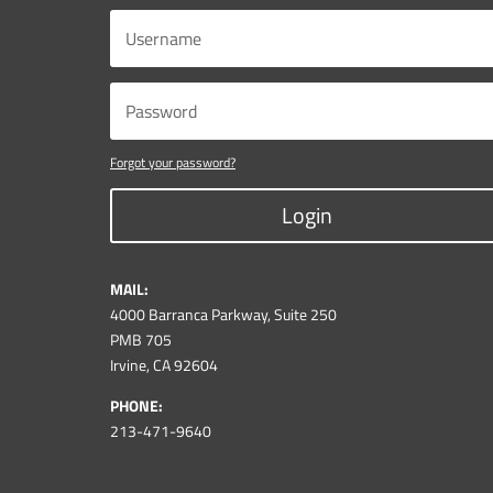
Forgot your password?
Login
MAIL:
4000 Barranca Parkway, Suite 250
PMB 705
Irvine, CA 92604
PHONE:
213-471-9640