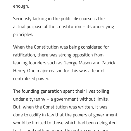
enough.
Seriously lacking in the public discourse is the
actual purpose of the Constitution – its underlying
principles.
When the Constitution was being considered for
ratification, there was strong opposition from
leading founders such as George Mason and Patrick
Henry. One major reason for this was a fear of
centralized power.
The founding generation spent their lives toiling
under a tyranny – a government without limits.
But, when the Constitution was written, it was
done to codify in law that the powers of government
would be limited to those which had been delegated
to it – and nothing more The entire system was