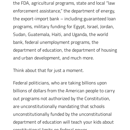
the FDA, agricultural programs, state and local “law
enforcement assistance,” the department of energy,
the export-import bank – including guaranteed loan
programs, military funding for Egypt, Israel, Jordan,
Sudan, Guatemala, Haiti, and Uganda, the world
bank, federal unemployment programs, the
department of education, the department of housing
and urban development, and much more.
Think about that for just a moment.
Federal politicians, who are taking billions upon
billions of dollars from the American people to carry
out programs not authorized by the Constitution,
are unconstitutionally mandating that schools
unconstitutionally funded by the unconstitutional
department of education will teach your kids about
constitutional limits on federal power.