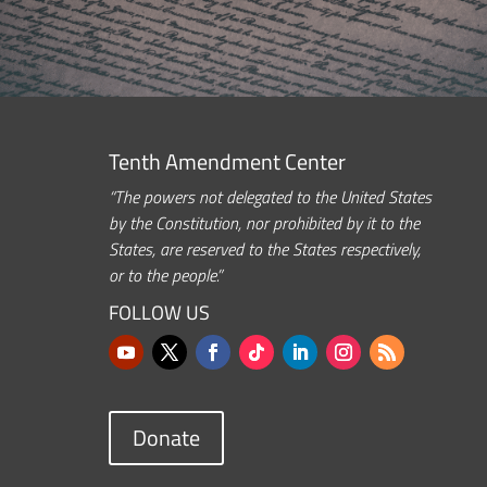
Tenth Amendment Center
“The powers not delegated to the United States
by the Constitution, nor prohibited by it to the
States, are reserved to the States respectively,
or to the people.”
FOLLOW US
Donate