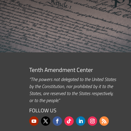
Tenth Amendment Center
“The powers not delegated to the United States
by the Constitution, nor prohibited by it to the
States, are reserved to the States respectively,
or to the people.”
FOLLOW US