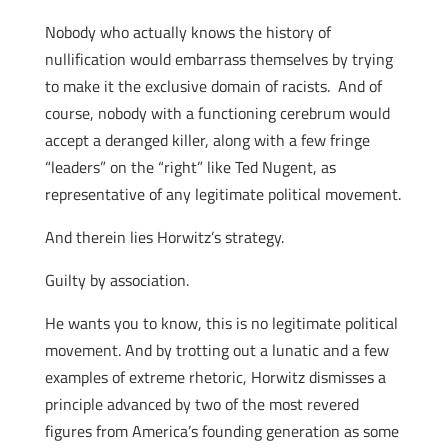
Nobody who actually knows the history of
nullification would embarrass themselves by trying
to make it the exclusive domain of racists. And of
course, nobody with a functioning cerebrum would
accept a deranged killer, along with a few fringe
“leaders” on the “right” like Ted Nugent, as
representative of any legitimate political movement.
And therein lies Horwitz’s strategy.
Guilty by association.
He wants you to know, this is no legitimate political
movement. And by trotting out a lunatic and a few
examples of extreme rhetoric, Horwitz dismisses a
principle advanced by two of the most revered
figures from America’s founding generation as some