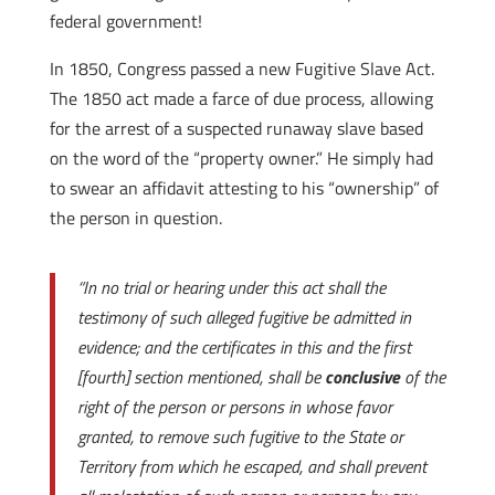
federal government!
In 1850, Congress passed a new Fugitive Slave Act.
The 1850 act made a farce of due process, allowing
for the arrest of a suspected runaway slave based
on the word of the “property owner.” He simply had
to swear an affidavit attesting to his “ownership” of
the person in question.
“In no trial or hearing under this act shall the
testimony of such alleged fugitive be admitted in
evidence; and the certificates in this and the first
[fourth] section mentioned, shall be
conclusive
of the
right of the person or persons in whose favor
granted, to remove such fugitive to the State or
Territory from which he escaped, and shall prevent