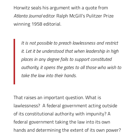
Horwitz seals his argument with a quote from
Atlanta Journal
editor Ralph McGill’s Pulitzer Prize
winning 1958 editorial.
It is not possible to preach lawlessness and restrict
it. Let it be understood that when leadership in high
places in any degree fails to support constituted
authority, it opens the gates to all those who wish to
take the law into their hands.
That raises an important question. What is
lawlessness? A federal government acting outside
of its constitutional authority with impunity? A
federal government taking the law into its own
hands and determining the extent of its own power?