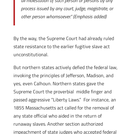
all molestation of such person or persons by any
process issued by any court, judge, magistrate, or
other person whomsoever.”
(Emphasis added)
By the way, the Supreme Court had already ruled
state resistance to the earlier fugitive slave act
unconstitutional.
But northern states actively defied the federal law,
invoking the principles of Jefferson, Madison, and
yes, even Calhoun. Northern states gave the
Supreme Court the proverbial middle finger and
passed aggressive “Liberty Laws.” For instance, an
1855 Massachusetts act called for the removal of
any state official who aided in the return of
runaway slaves. Another section authorized
impeachment of state judges who accepted federal