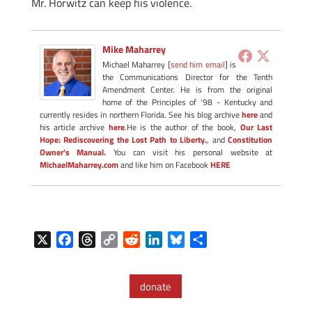
Mr. Horwitz can keep his violence.
Mike Maharrey
Michael Maharrey [
send him email
] is
the Communications Director for the Tenth
Amendment Center. He is from the original
home of the Principles of '98 - Kentucky and
currently resides in northern Florida. See his blog archive
here
and
his article archive
here
.He is the author of the book,
Our Last
Hope: Rediscovering the Lost Path to Liberty.
, and
Constitution
Owner's Manual.
You can visit his personal website at
MichaelMaharrey.com
and like him on Facebook
HERE
X
F
T
C
R
L
B
S
a
h
o
e
i
l
h
c
r
p
d
n
u
a
donate
e
e
y
d
k
e
r
b
a
L
i
e
s
e