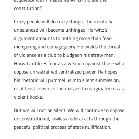
constitution.”
Crazy people will do crazy things. The mentally
unbalanced will become unhinged. Horwitz’s
argument amounts to nothing more than fear-
mongering and demagoguery. He wields the threat
of violence as a club to bludgeon his straw man.
Horwitz utilizes fear as a weapon against those who
oppose unrestrained centralized power. He hopes
his rhetoric will pummel us into silent submission,
or at least convince the masses to marginalize us as
violent kooks.
But we will not be silent. We will continue to oppose
unconstitutional, lawless federal acts through the
peaceful political process of state nullification.