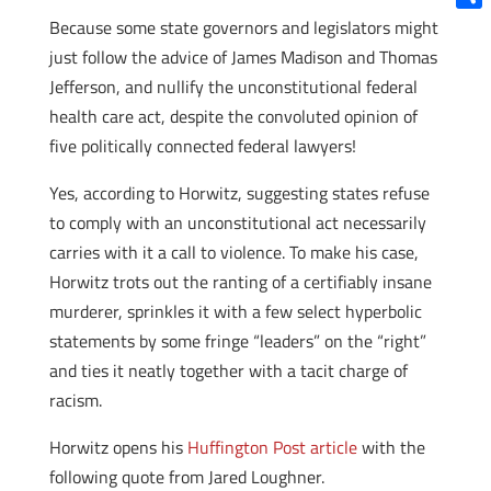
Shar
Because some state governors and legislators might
just follow the advice of James Madison and Thomas
Jefferson, and nullify the unconstitutional federal
health care act, despite the convoluted opinion of
five politically connected federal lawyers!
Yes, according to Horwitz, suggesting states refuse
to comply with an unconstitutional act necessarily
carries with it a call to violence. To make his case,
Horwitz trots out the ranting of a certifiably insane
murderer, sprinkles it with a few select hyperbolic
statements by some fringe “leaders” on the “right”
and ties it neatly together with a tacit charge of
racism.
Horwitz opens his
Huffington Post article
with the
following quote from Jared Loughner.