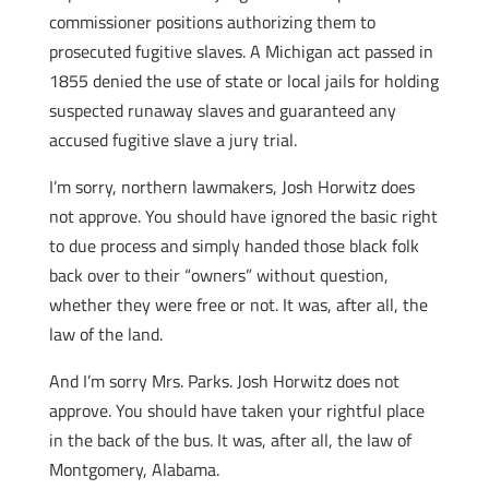
commissioner positions authorizing them to
prosecuted fugitive slaves. A Michigan act passed in
1855 denied the use of state or local jails for holding
suspected runaway slaves and guaranteed any
accused fugitive slave a jury trial.
I’m sorry, northern lawmakers, Josh Horwitz does
not approve. You should have ignored the basic right
to due process and simply handed those black folk
back over to their “owners” without question,
whether they were free or not. It was, after all, the
law of the land.
And I’m sorry Mrs. Parks. Josh Horwitz does not
approve. You should have taken your rightful place
in the back of the bus. It was, after all, the law of
Montgomery, Alabama.