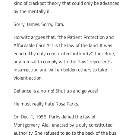
kind of crackpot theory that could only be advanced
by the mentally ill.
Sorry, James. Sorry, Tom.
Horwitz argues that, “the Patient Protection and
Affordable Care Act is the law of the land. It was
enacted by duly constituted authority.” Therefore,
any refusal to comply with the “law” represents
insurrection and will embolden others to take
violent action.
Defiance is a no-no! Shut up and go vote!
He must really hate Rosa Parks.
On Dec. 1, 1955, Parks defied the law of
Montgomery, Ala., enacted by a duly constituted
authority. She refused to go to the back of the bus.