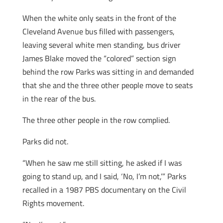
When the white only seats in the front of the
Cleveland Avenue bus filled with passengers,
leaving several white men standing, bus driver
James Blake moved the “colored” section sign
behind the row Parks was sitting in and demanded
that she and the three other people move to seats
in the rear of the bus.
The three other people in the row complied.
Parks did not.
“When he saw me still sitting, he asked if I was
going to stand up, and I said, ‘No, I’m not,’” Parks
recalled in a 1987 PBS documentary on the Civil
Rights movement.