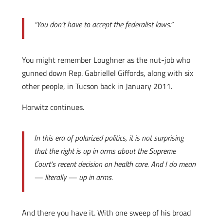
“You don’t have to accept the federalist laws.”
You might remember Loughner as the nut-job who
gunned down Rep. Gabriellel Giffords, along with six
other people, in Tucson back in January 2011.
Horwitz continues.
In this era of polarized politics, it is not surprising
that the right is up in arms about the Supreme
Court’s recent decision on health care. And I do mean
— literally — up in arms.
And there you have it. With one sweep of his broad