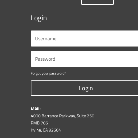
Login
Forgot your password?
Login
MAIL:
4000 Barranca Parkway, Suite 250
PMB 705
Irvine, CA 92604