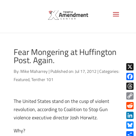
Fear Mongering at Huffington
Post. Again.
By:
Mike Maharrey
|
Published on: Jul 17, 2012
|
Categories:
X
Featured
,
Tenther 101
Face
Thre
The United States stand on the cusp of violent
Copy
revolution, according to Coalition to Stop Gun
Link
Reddi
violence executive director Josh Horwitz.
Linke
Why?
Blue