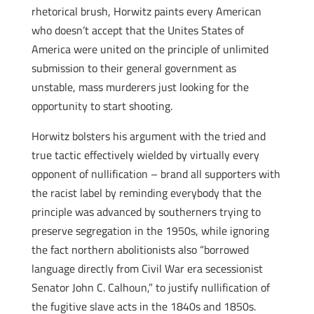
rhetorical brush, Horwitz paints every American
who doesn’t accept that the Unites States of
America were united on the principle of unlimited
submission to their general government as
unstable, mass murderers just looking for the
opportunity to start shooting.
Horwitz bolsters his argument with the tried and
true tactic effectively wielded by virtually every
opponent of nullification – brand all supporters with
the racist label by reminding everybody that the
principle was advanced by southerners trying to
preserve segregation in the 1950s, while ignoring
the fact northern abolitionists also “borrowed
language directly from Civil War era secessionist
Senator John C. Calhoun,” to justify nullification of
the fugitive slave acts in the 1840s and 1850s.