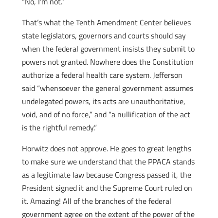
“No, I’m not.”
That’s what the Tenth Amendment Center believes
state legislators, governors and courts should say
when the federal government insists they submit to
powers not granted. Nowhere does the Constitution
authorize a federal health care system. Jefferson
said “whensoever the general government assumes
undelegated powers, its acts are unauthoritative,
void, and of no force,” and “a nullification of the act
is the rightful remedy.”
Horwitz does not approve. He goes to great lengths
to make sure we understand that the PPACA stands
as a legitimate law because Congress passed it, the
President signed it and the Supreme Court ruled on
it. Amazing! All of the branches of the federal
government agree on the extent of the power of the