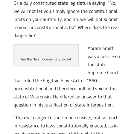
Or a duly constituted state legislature saying, “No,
we will not let you simply ignore the constitutional
limits on your authority, and no, we will not submit
to your unconstitutional acts?” Where does the real
danger lie?
Abram Smith
was a justice on
Get the New Documentary Today!
the state
Supreme Court
that ruled the Fugitive Slave Act of 1850
unconstitutional and therefore null and void in the
state of Wisconsin. He offered an answer to that
question in his justification of state interposition.
“The real danger to the Union consists, not so much
in resistance to laws constitutionally enacted, as in
acquiescence in measures which violate the