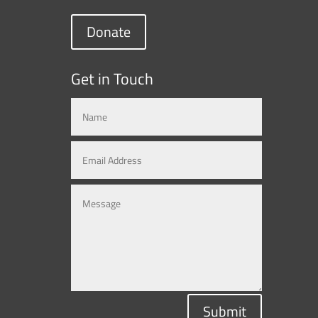
Donate
Get in Touch
Submit