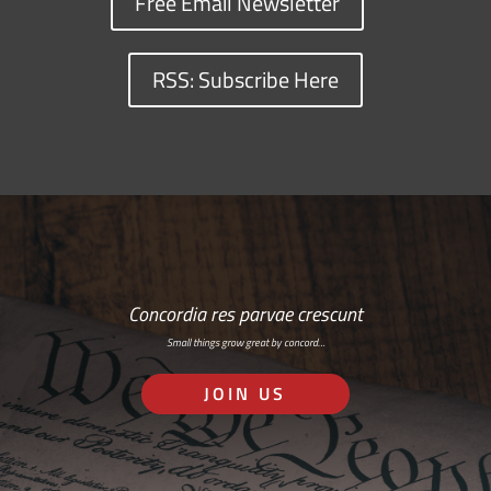
Free Email Newsletter
RSS: Subscribe Here
Concordia res parvae crescunt
Small things grow great by concord…
JOIN US