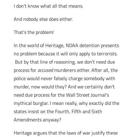
I don’t know what all that means.
And nobody else does either.
That’s the problem!
In the world of Heritage, NDAA detention presents
no problem because it will only apply to terrorists.
But by that line of reasoning, we don’t need due
process for
accused
murderers either. After all, the
police would never falsely charge somebody with
murder, now would they? And we certainly don’t
need due process for the Wall Street Journal’s
mythical burglar. I mean really, why exactly did the
states insist on the Fourth, Fifth and Sixth
Amendments anyway?
Heritage argues that the laws of war justify these