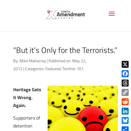
“But it’s Only for the Terrorists.”
By:
Mike Maharrey
|
Published on: May 22,
2012
|
Categories:
Featured
,
Tenther 101
X
Face
Heritage Gets
Thre
it Wrong.
Copy
Again.
Link
Reddi
Supporters of
Linke
detention
Blue