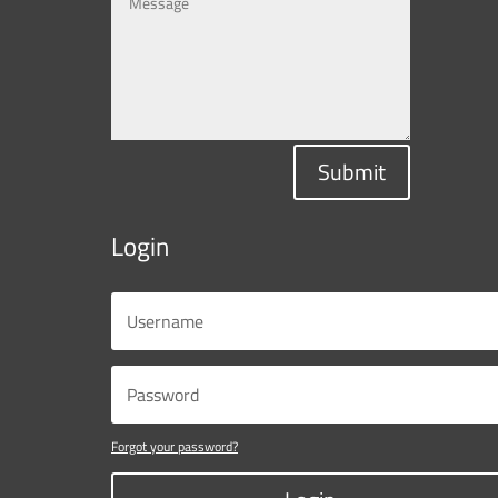
Submit
Login
Forgot your password?