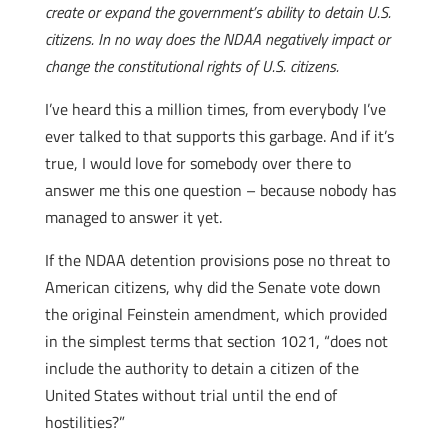
create or expand the government’s ability to detain U.S.
citizens. In no way does the NDAA negatively impact or
change the constitutional rights of U.S. citizens.
I’ve heard this a million times, from everybody I’ve
ever talked to that supports this garbage. And if it’s
true, I would love for somebody over there to
answer me this one question – because nobody has
managed to answer it yet.
If the NDAA detention provisions pose no threat to
American citizens, why did the Senate vote down
the original Feinstein amendment, which provided
in the simplest terms that section 1021, “does not
include the authority to detain a citizen of the
United States without trial until the end of
hostilities?”