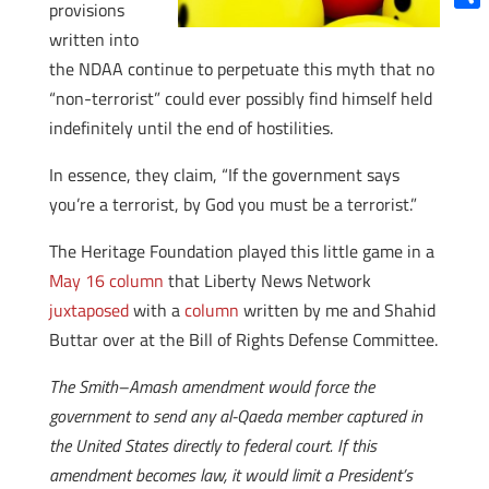
provisions
Shar
written into
the NDAA continue to perpetuate this myth that no
“non-terrorist” could ever possibly find himself held
indefinitely until the end of hostilities.
In essence, they claim, “If the government says
you’re a terrorist, by God you must be a terrorist.”
The Heritage Foundation played this little game in a
May 16 column
that Liberty News Network
juxtaposed
with a
column
written by me and Shahid
Buttar over at the Bill of Rights Defense Committee.
The Smith–Amash amendment would force the
government to send any al-Qaeda member captured in
the United States directly to federal court. If this
amendment becomes law, it would limit a President’s