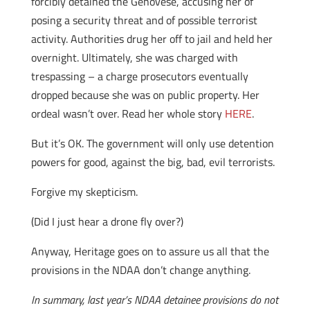
forcibly detained the Genovese, accusing her of
posing a security threat and of possible terrorist
activity. Authorities drug her off to jail and held her
overnight. Ultimately, she was charged with
trespassing – a charge prosecutors eventually
dropped because she was on public property. Her
ordeal wasn’t over. Read her whole story
HERE
.
But it’s OK. The government will only use detention
powers for good, against the big, bad, evil terrorists.
Forgive my skepticism.
(Did I just hear a drone fly over?)
Anyway, Heritage goes on to assure us all that the
provisions in the NDAA don’t change anything.
In summary, last year’s NDAA detainee provisions do not