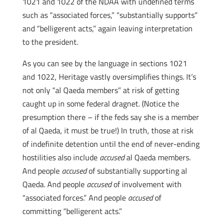
1021 and 1022 of the NDAA with undefined terms
such as “associated forces,” “substantially supports”
and “belligerent acts,” again leaving interpretation
to the president.
As you can see by the language in sections 1021
and 1022, Heritage vastly oversimplifies things. It’s
not only “al Qaeda members” at risk of getting
caught up in some federal dragnet. (Notice the
presumption there – if the feds say she is a member
of al Qaeda, it must be true!) In truth, those at risk
of indefinite detention until the end of never-ending
hostilities also include
accused
al Qaeda members.
And people
accused
of substantially supporting al
Qaeda. And people
accused
of involvement with
“associated forces.” And people
accused
of
committing “belligerent acts.”