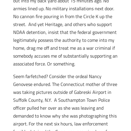
out into my back yard about 15 minutes ago. No
armies lined up. No military installations next door.
No cannon fire pouring in from the Circle K up the
street. And yet Heritage, and others who support
NDAA detention, insist that the federal government
legitimately possess the authority to come into my
home, drag me off and treat me as a war criminal if
somebody accuses me of substantially supporting an
associated force. Or something.
Seem farfetched? Consider the ordeal Nancy
Genovese endured. The Connecticut mother of three
was taking pictures outside of Gabreski Airport in
Suffolk County, N.Y. A Southampton Town Police
officer pulled her over as she was leaving and
demanded to know why she was photographing this
airport. For the next six hours, law enforcement