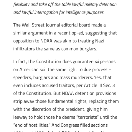
flexibility and take off the table lawful military detention
and lawful interrogation for intelligence purposes.
The Wall Street Journal editorial board made a
similar argument in a recent op-ed, suggesting that
opposition to NDAA was akin to treating Nazi
infiltrators the same as common burglars.
In fact, the Constitution does guarantee
all
persons
on American soil the same right to due process –
speeders, burglars and mass murderers.
Yes, that
even includes accused traitors, per Article III Sec. 3
of the Constitution. But NDAA detention provisions
strip away those fundamental rights, replacing them
with the discretion of the president, giving him
leeway to hold those he deems “terrorists” until the
“end of hostilities.” And Congress filled sections