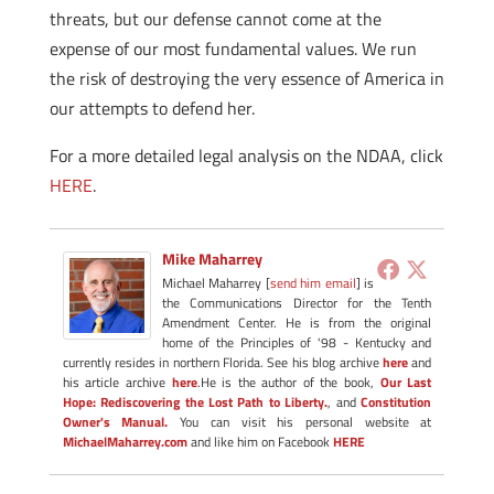
threats, but our defense cannot come at the
expense of our most fundamental values. We run
the risk of destroying the very essence of America in
our attempts to defend her.
For a more detailed legal analysis on the NDAA, click
HERE
.
Mike Maharrey
Michael Maharrey [
send him email
] is
the Communications Director for the Tenth
Amendment Center. He is from the original
home of the Principles of '98 - Kentucky and
currently resides in northern Florida. See his blog archive
here
and
his article archive
here
.He is the author of the book,
Our Last
Hope: Rediscovering the Lost Path to Liberty.
, and
Constitution
Owner's Manual.
You can visit his personal website at
MichaelMaharrey.com
and like him on Facebook
HERE