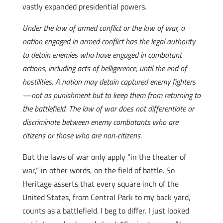
vastly expanded presidential powers.
Under the law of armed conflict or the law of war, a
nation engaged in armed conflict has the legal authority
to detain enemies who have engaged in combatant
actions, including acts of belligerence, until the end of
hostilities. A nation may detain captured enemy fighters
—not as punishment but to keep them from returning to
the battlefield. The law of war does not differentiate or
discriminate between enemy combatants who are
citizens or those who are non-citizens.
But the laws of war only apply “in the theater of
war,” in other words, on the field of battle. So
Heritage asserts that every square inch of the
United States, from Central Park to my back yard,
counts as a battlefield. I beg to differ. I just looked