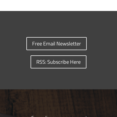
Free Email Newsletter
RSS: Subscribe Here