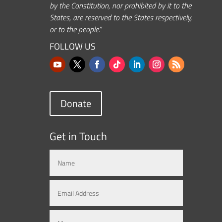
by the Constitution, nor prohibited by it to the
States, are reserved to the States respectively,
or to the people.”
FOLLOW US
Donate
Get in Touch