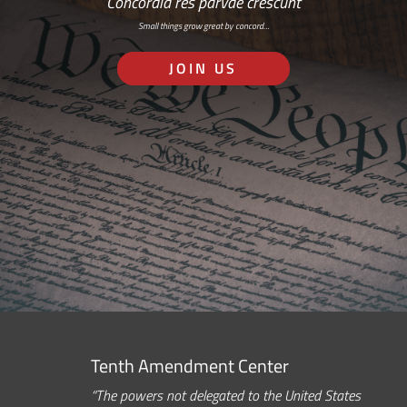
Concordia res parvae crescunt
Small things grow great by concord…
JOIN US
Tenth Amendment Center
“The powers not delegated to the United States