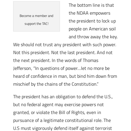
The bottom line is that
the NDAA empowers
Become a member and
the president to lock up
support the TAC!
people on American soil
and throw away the key.
We should not trust any president with such power.
Not this president. Not the last president. And not
the next president. In the words of Thomas
Jefferson, “In questions of power…let no more be
heard of confidence in man, but bind him down from
mischief by the chains of the Constitution.”
The president has an obligation to defend the U.S.,
but no federal agent may exercise powers not
granted, or violate the Bill of Rights, even in
pursuance of a legitimate constitutional role. The
U.S must vigorously defend itself against terrorist