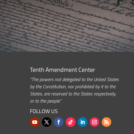
Tenth Amendment Center
“The powers not delegated to the United States
by the Constitution, nor prohibited by it to the
States, are reserved to the States respectively,
or to the people.”
FOLLOW US