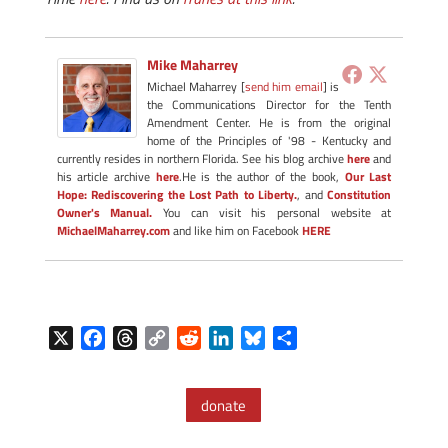
Mike Maharrey
Michael Maharrey [
send him email
] is
the Communications Director for the Tenth
Amendment Center. He is from the original
home of the Principles of '98 - Kentucky and
currently resides in northern Florida. See his blog archive
here
and
his article archive
here
.He is the author of the book,
Our Last
Hope: Rediscovering the Lost Path to Liberty.
, and
Constitution
Owner's Manual.
You can visit his personal website at
MichaelMaharrey.com
and like him on Facebook
HERE
X
F
T
C
R
L
B
S
a
h
o
e
i
l
h
c
r
p
d
n
u
a
donate
e
e
y
d
k
e
r
b
a
L
i
e
s
e