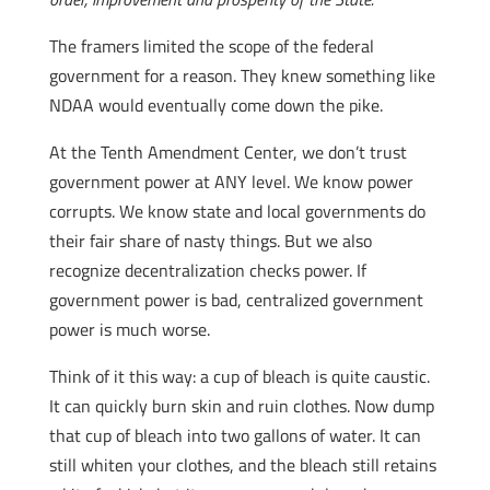
The framers limited the scope of the federal
government for a reason. They knew something like
NDAA would eventually come down the pike.
At the Tenth Amendment Center, we don’t trust
government power at ANY level. We know power
corrupts. We know state and local governments do
their fair share of nasty things. But we also
recognize decentralization checks power. If
government power is bad, centralized government
power is much worse.
Think of it this way: a cup of bleach is quite caustic.
It can quickly burn skin and ruin clothes. Now dump
that cup of bleach into two gallons of water. It can
still whiten your clothes, and the bleach still retains