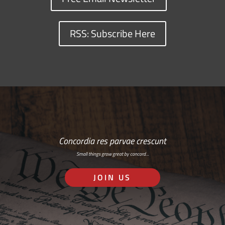
RSS: Subscribe Here
Concordia res parvae crescunt
Small things grow great by concord…
JOIN US