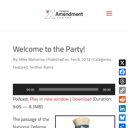
Welcome to the Party!
By:
Mike Maharrey
|
Published on: Feb 8, 2012
|
Categories:
Featured
,
Tenther Rants
X
Face
Audio
Thre
00:00
00:00
Player
Copy
Podcast:
Play in new window
|
Download
(Duration:
Link
9:05 — 8.3MB)
Reddi
Linke
The passage of the
Blue
National Defense