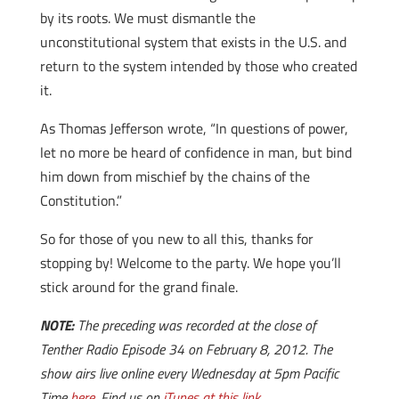
by its roots. We must dismantle the
unconstitutional system that exists in the U.S. and
return to the system intended by those who created
it.
As Thomas Jefferson wrote, “In questions of power,
let no more be heard of confidence in man, but bind
him down from mischief by the chains of the
Constitution.”
So for those of you new to all this, thanks for
stopping by! Welcome to the party. We hope you’ll
stick around for the grand finale.
NOTE:
The preceding was recorded at the close of
Tenther Radio Episode 34 on February 8, 2012. The
show airs live online every Wednesday at 5pm Pacific
Time
here
. Find us on
iTunes at this link
.