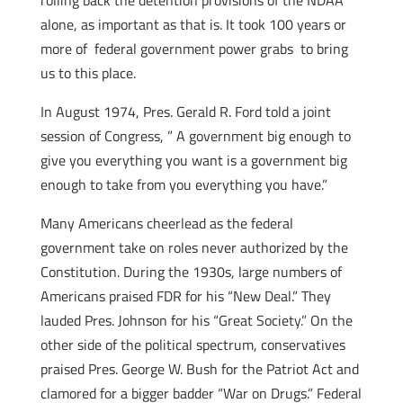
rolling back the detention provisions of the NDAA
alone, as important as that is. It took 100 years or
more of federal government power grabs to bring
us to this place.
In August 1974, Pres. Gerald R. Ford told a joint
session of Congress, ” A government big enough to
give you everything you want is a government big
enough to take from you everything you have.”
Many Americans cheerlead as the federal
government take on roles never authorized by the
Constitution. During the 1930s, large numbers of
Americans praised FDR for his “New Deal.” They
lauded Pres. Johnson for his “Great Society.” On the
other side of the political spectrum, conservatives
praised Pres. George W. Bush for the Patriot Act and
clamored for a bigger badder “War on Drugs.” Federal