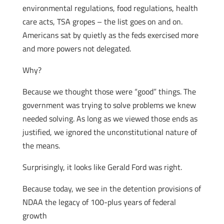
environmental regulations, food regulations, health
care acts, TSA gropes – the list goes on and on.
Americans sat by quietly as the feds exercised more
and more powers not delegated.
Why?
Because we thought those were “good” things. The
government was trying to solve problems we knew
needed solving. As long as we viewed those ends as
justified, we ignored the unconstitutional nature of
the means.
Surprisingly, it looks like Gerald Ford was right.
Because today, we see in the detention provisions of
NDAA the legacy of 100-plus years of federal
growth