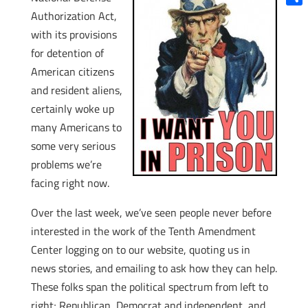
Shar
Authorization Act,
with its provisions
for detention of
American citizens
and resident aliens,
certainly woke up
many Americans to
some very serious
problems we’re
facing right now.
Over the last week, we’ve seen people never before
interested in the work of the Tenth Amendment
Center logging on to our website, quoting us in
news stories, and emailing to ask how they can help.
These folks span the political spectrum from left to
right; Republican, Democrat and independent, and