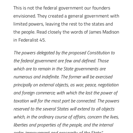
This is not the federal government our founders
envisioned. They created a general government with
limited powers, leaving the rest to the states and
the people. Read closely the words of James Madison
in Federalist 45.
The powers delegated by the proposed Constitution to
the federal government are few and defined. Those
which are to remain in the State governments are
numerous and indefinite. The former will be exercised
principally on external objects, as war, peace, negotiation
and foreign commerce; with which the last the power of
taxation will for the most part be connected. The powers
reserved to the several States will extend to all objects
which, in the ordinary course of affairs, concern the lives,
liberties and properties of the people, and the internal
order, improvement and prosperity of the State.”