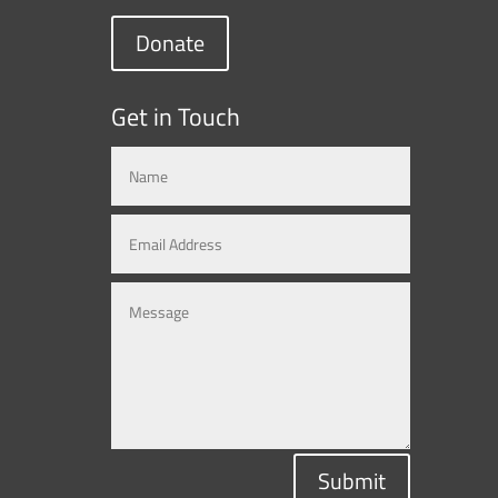
Donate
Get in Touch
Submit