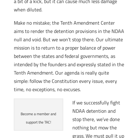
a bit of a kick, but it can cause much less damage
when diluted.
Make no mistake; the Tenth Amendment Center
aims to render the detention provisions in the NDAA
null and void. But we won’t stop there. Our ultimate
mission is to return to a proper balance of power
between the states and federal governments, as
intended by the founders and expressly stated in the
Tenth Amendment. Our agenda is really quite
simple: follow the Constitution every issue, every
time, no exceptions, no excuses.
If we successfully fight
NDAA detention and
Become a member and
stop there, we’ve done
support the TAC!
nothing but mow the
grass. We must pull it up