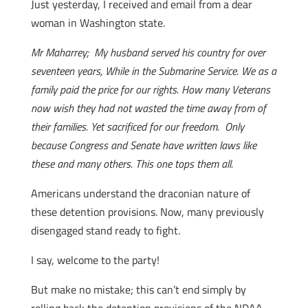
Just yesterday, I received and email from a dear
woman in Washington state.
Mr Maharrey; My husband served his country for over
seventeen years, While in the Submarine Service. We as a
family paid the price for our rights. How many Veterans
now wish they had not wasted the time away from of
their families. Yet sacrificed for our freedom. Only
because Congress and Senate have written laws like
these and many others. This one tops them all.
Americans understand the draconian nature of
these detention provisions. Now, many previously
disengaged stand ready to fight.
I say, welcome to the party!
But make no mistake; this can’t end simply by