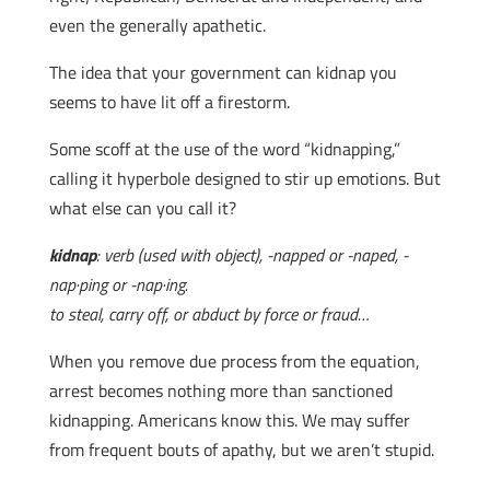
even the generally apathetic.
The idea that your government can kidnap you
seems to have lit off a firestorm.
Some scoff at the use of the word “kidnapping,”
calling it hyperbole designed to stir up emotions. But
what else can you call it?
kidnap
: verb (used with object), -napped or -naped, -
nap·ping or -nap·ing.
to steal, carry off, or abduct by force or fraud…
When you remove due process from the equation,
arrest becomes nothing more than sanctioned
kidnapping. Americans know this. We may suffer
from frequent bouts of apathy, but we aren’t stupid.