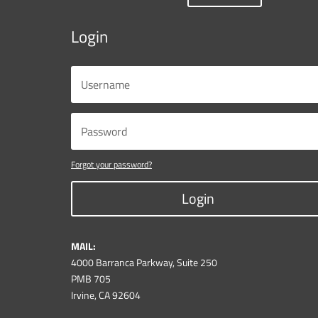
Login
Forgot your password?
Login
MAIL:
4000 Barranca Parkway, Suite 250
PMB 705
Irvine, CA 92604