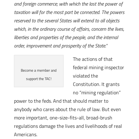
and foreign commerce; with which the last the power of
taxation will for the most part be connected. The powers
reserved to the several States will extend to all objects
which, in the ordinary course of affairs, concern the lives,
liberties and properties of the people, and the internal
order, improvement and prosperity of the State.”
The actions of that
federal mining inspector
Become a member and
violated the
support the TAC!
Constitution. It grants
no “mining regulation”
power to the feds. And that should matter to
anybody who cares about the rule of law. But even
more important, one-size-fits-all, broad-brush
regulations damage the lives and livelihoods of real
Americans.