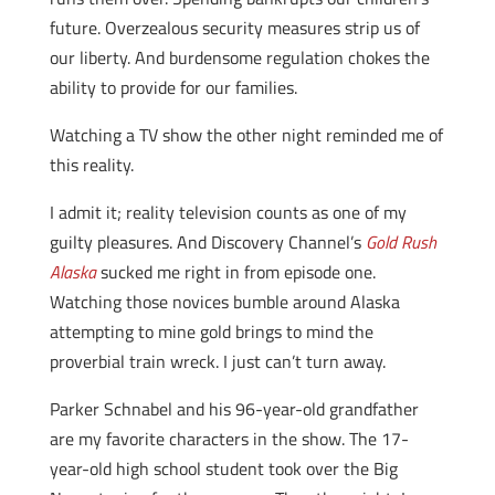
future. Overzealous security measures strip us of
our liberty. And burdensome regulation chokes the
ability to provide for our families.
Watching a TV show the other night reminded me of
this reality.
I admit it; reality television counts as one of my
guilty pleasures. And Discovery Channel’s
Gold Rush
Alaska
sucked me right in from episode one.
Watching those novices bumble around Alaska
attempting to mine gold brings to mind the
proverbial train wreck. I just can’t turn away.
Parker Schnabel and his 96-year-old grandfather
are my favorite characters in the show. The 17-
year-old high school student took over the Big