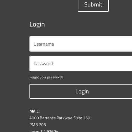
Submit
Login
Forgot your password?
Login
MAIL:
4000 Barranca Parkway, Suite 250
PMB 705
Irvine, CA 92604