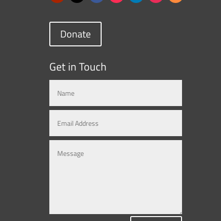
Donate
Get in Touch