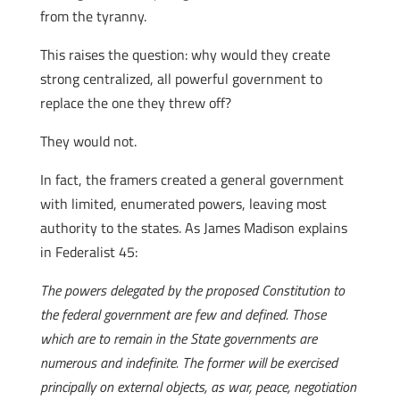
from the tyranny.
This raises the question: why would they create
strong centralized, all powerful government to
replace the one they threw off?
They would not.
In fact, the framers created a general government
with limited, enumerated powers, leaving most
authority to the states. As James Madison explains
in Federalist 45:
The powers delegated by the proposed Constitution to
the federal government are few and defined. Those
which are to remain in the State governments are
numerous and indefinite. The former will be exercised
principally on external objects, as war, peace, negotiation