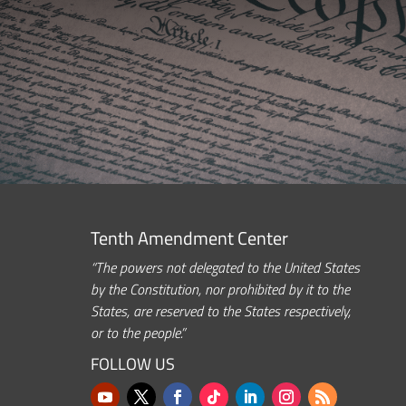
Tenth Amendment Center
“The powers not delegated to the United States
by the Constitution, nor prohibited by it to the
States, are reserved to the States respectively,
or to the people.”
FOLLOW US