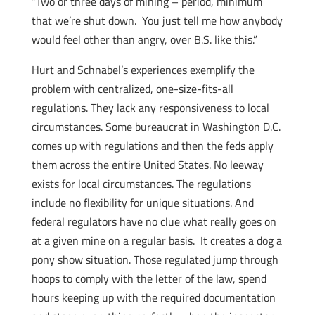
“Two or three days of mining – period, minimum
that we’re shut down. You just tell me how anybody
would feel other than angry, over B.S. like this.”
Hurt and Schnabel’s experiences exemplify the
problem with centralized, one-size-fits-all
regulations. They lack any responsiveness to local
circumstances. Some bureaucrat in Washington D.C.
comes up with regulations and then the feds apply
them across the entire United States. No leeway
exists for local circumstances. The regulations
include no flexibility for unique situations. And
federal regulators have no clue what really goes on
at a given mine on a regular basis. It creates a dog a
pony show situation. Those regulated jump through
hoops to comply with the letter of the law, spend
hours keeping up with the required documentation