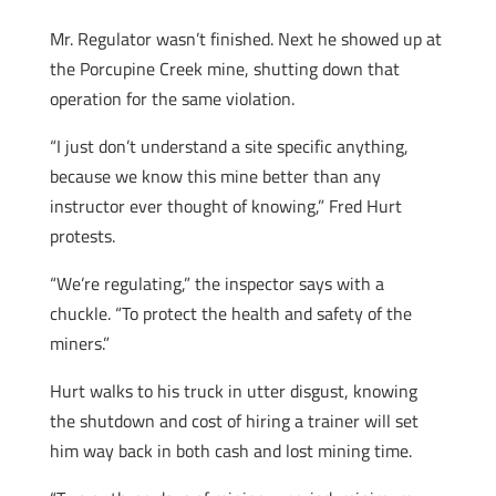
Mr. Regulator wasn’t finished. Next he showed up at
the Porcupine Creek mine, shutting down that
operation for the same violation.
“I just don’t understand a site specific anything,
because we know this mine better than any
instructor ever thought of knowing,” Fred Hurt
protests.
“We’re regulating,” the inspector says with a
chuckle. “To protect the health and safety of the
miners.”
Hurt walks to his truck in utter disgust, knowing
the shutdown and cost of hiring a trainer will set
him way back in both cash and lost mining time.