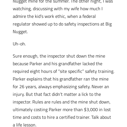
Nugget mine for the summer. The other night, I was
watching, discussing with my wife how much I
admire the kid’s work ethic, when a federal
regulator showed up to do safety inspections at Big
Nugget.
Uh-oh.
Sure enough, the inspector shut down the mine
because Parker and his grandfather lacked the
required eight hours of “site specific” safety training.
Parker explains that his grandfather ran the mine
for 26 years, always emphasizing safety. Never an
injury. But that fact didn’t matter a lick to the
inspector. Rules are rules and the mine shut down,
ultimately costing Parker more than $3,000 in lost
time and costs to hire a certified trainer. Talk about
a life lesson.