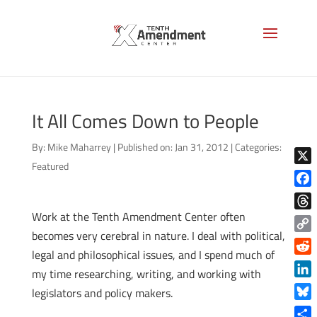
It All Comes Down to People
By:
Mike Maharrey
|
Published on: Jan 31, 2012
|
Categories:
Featured
X
Face
Work at the Tenth Amendment Center often
Thre
becomes very cerebral in nature. I deal with political,
Copy
legal and philosophical issues, and I spend much of
Link
Reddi
my time researching, writing, and working with
Linke
legislators and policy makers.
Blue