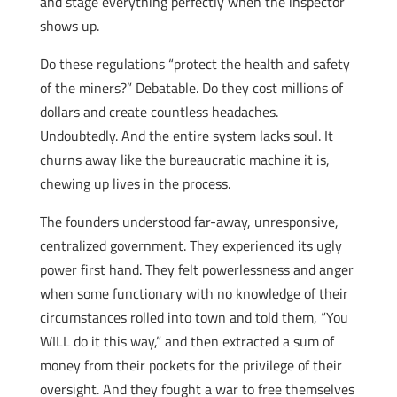
and stage everything perfectly when the inspector
shows up.
Do these regulations “protect the health and safety
of the miners?” Debatable. Do they cost millions of
dollars and create countless headaches.
Undoubtedly. And the entire system lacks soul. It
churns away like the bureaucratic machine it is,
chewing up lives in the process.
The founders understood far-away, unresponsive,
centralized government. They experienced its ugly
power first hand. They felt powerlessness and anger
when some functionary with no knowledge of their
circumstances rolled into town and told them, “You
WILL do it this way,” and then extracted a sum of
money from their pockets for the privilege of their
oversight. And they fought a war to free themselves