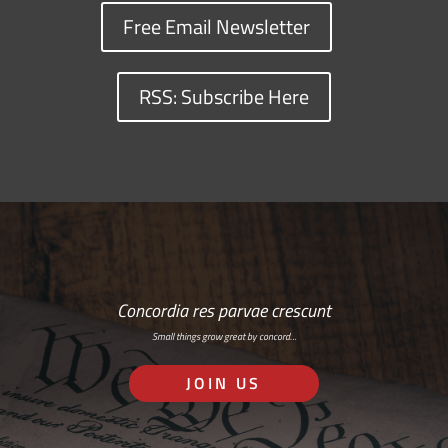
Free Email Newsletter
RSS: Subscribe Here
Concordia res parvae crescunt
Small things grow great by concord…
JOIN US