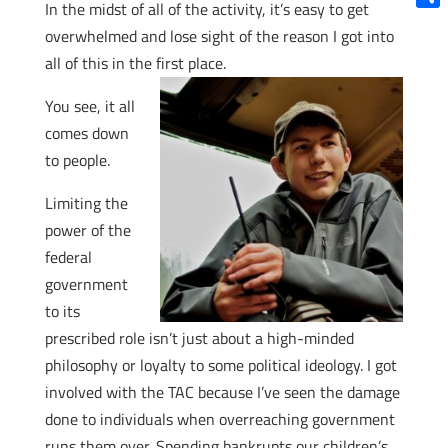
In the midst of all of the activity, it’s easy to get
Shar
overwhelmed and lose sight of the reason I got into
all of this in the first place.
You see, it all
comes down
to people.
Limiting the
power of the
federal
government
to its
prescribed role isn’t just about a high-minded
philosophy or loyalty to some political ideology. I got
involved with the TAC because I’ve seen the damage
done to individuals when overreaching government
runs them over. Spending bankrupts our children’s