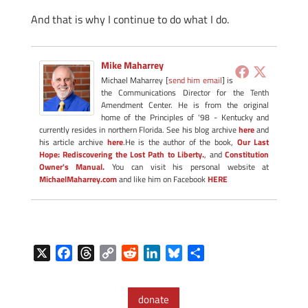
And that is why I continue to do what I do.
Mike Maharrey
Michael Maharrey [
send him email
] is
the Communications Director for the Tenth
Amendment Center. He is from the original
home of the Principles of '98 - Kentucky and
currently resides in northern Florida. See his blog archive
here
and
his article archive
here
.He is the author of the book,
Our Last
Hope: Rediscovering the Lost Path to Liberty.
, and
Constitution
Owner's Manual.
You can visit his personal website at
MichaelMaharrey.com
and like him on Facebook
HERE
X
F
T
C
R
L
B
S
a
h
o
e
i
l
h
c
r
p
d
n
u
a
donate
e
e
y
d
k
e
r