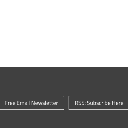
Free Email Newsletter
RSS: Subscribe Here