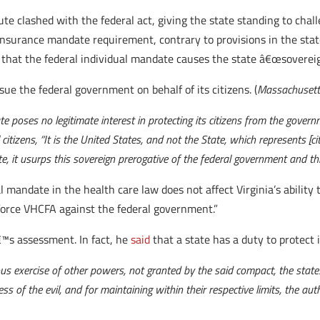
tute clashed with the federal act, giving the state standing to chal
surance mandate requirement, contrary to provisions in the state
s that the federal individual mandate causes the state â€œsovereig
ue the federal government on behalf of its citizens. (
Massachusett
ate poses no legitimate interest in protecting its citizens from the gover
itizens, “It is the United States, and not the State, which represents [ci
tute, it usurps this sovereign prerogative of the federal government and
l mandate in the health care law does not affect Virginia’s abilit
nforce VHCFA against the federal government.”
™s assessment. In fact, he
said
that a state has a duty to protect i
us exercise of other powers, not granted by the said compact, the states
ss of the evil, and for maintaining within their respective limits, the auth