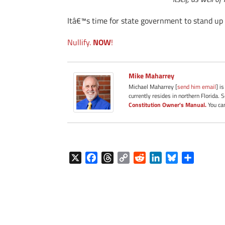
Itâ€™s time for state government to stand up 
Nullify.
NOW
!
Mike Maharrey
Michael Maharrey [
send him email
] i
currently resides in northern Florida. 
Constitution Owner's Manual.
You can
X
F
T
C
R
L
B
S
a
h
o
e
i
l
h
c
r
p
d
n
u
a
e
e
y
d
k
e
r
b
a
L
i
e
s
e
o
d
i
t
d
k