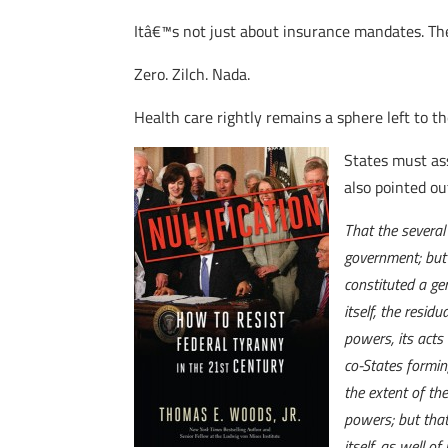
Itâ€™s not just about insurance mandates. The
Zero. Zilch. Nada.
Health care rightly remains a sphere left to th
States must ass
also pointed ou
That the several
government; but 
constituted a ge
itself, the resi
powers, its acts 
co-States formin
the extent of th
powers; but that
itself, as well 