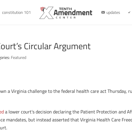
constitution 101
updates
Court’s Circular Argument
ories:
Featured
n a Virginia challenge to the federal health care act Thursday, ru
ed
a lower court’s decision declaring the Patient Protection and Af
ance mandates, but instead asserted that Virginia Health Care Free
urt.