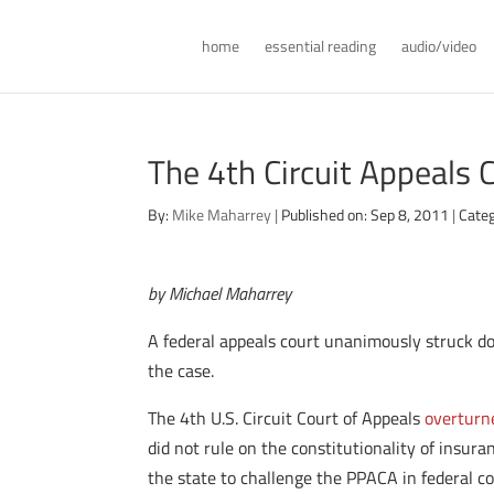
home
essential reading
audio/video
The 4th Circuit Appeals 
By:
Mike Maharrey
|
Published on: Sep 8, 2011
|
Categ
by Michael Maharrey
A federal appeals court unanimously struck dow
the case.
The 4th U.S. Circuit Court of Appeals
overturn
did not rule on the constitutionality of insur
the state to challenge the PPACA in federal co