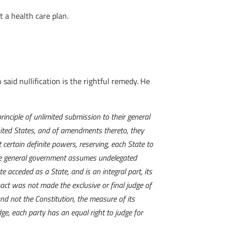
 a health care plan.
 said nullification is the rightful remedy. He
inciple of unlimited submission to their general
United States, and of amendments thereto, they
certain definite powers, reserving, each State to
 the general government assumes undelegated
e acceded as a State, and is an integral part, its
pact was not made the exclusive or final judge of
and not the Constitution, the measure of its
e, each party has an equal right to judge for