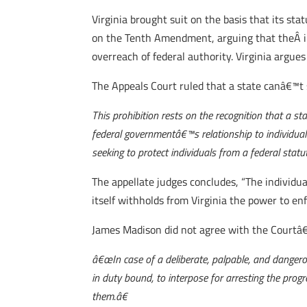
Virginia brought suit on the basis that its sta
on the Tenth Amendment, arguing that theÂ in
overreach of federal authority. Virginia argue
The Appeals Court ruled that a state canâ€™t s
This prohibition rests on the recognition that a st
federal governmentâ€™s relationship to individual c
seeking to protect individuals from a federal sta
The appellate judges concludes, “The individua
itself withholds from Virginia the power to e
James Madison did not agree with the Courtâ€
â€œIn case of a deliberate, palpable, and dangero
in duty bound, to interpose for arresting the progre
them.â€