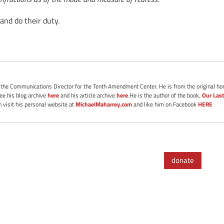
and do their duty.
s the Communications Director for the Tenth Amendment Center. He is from the original ho
See his blog archive
here
and his article archive
here
.He is the author of the book,
Our Last
 visit his personal website at
MichaelMaharrey.com
and like him on Facebook
HERE
donate