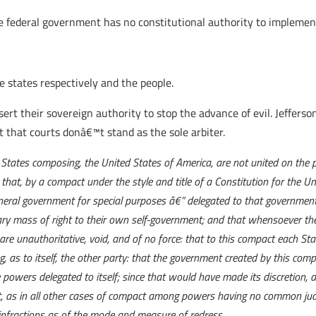
 federal government has no constitutional authority to implement
e states respectively and the people.
ert their sovereign authority to stop the advance of evil. Jefferson
t that courts donâ€™t stand as the sole arbiter.
 States composing, the United States of America, are not united on the pr
that, by a compact under the style and title of a Constitution for the 
neral government for special purposes â€” delegated to that government 
duary mass of right to their own self-government; and that whensoever
are unauthoritative, void, and of no force: that to this compact each Stat
g, as to itself, the other party: that the government created by this com
e powers delegated to itself; since that would have made its discretion, 
, as in all other cases of compact among powers having no common judg
of infractions as of the mode and measure of redress.