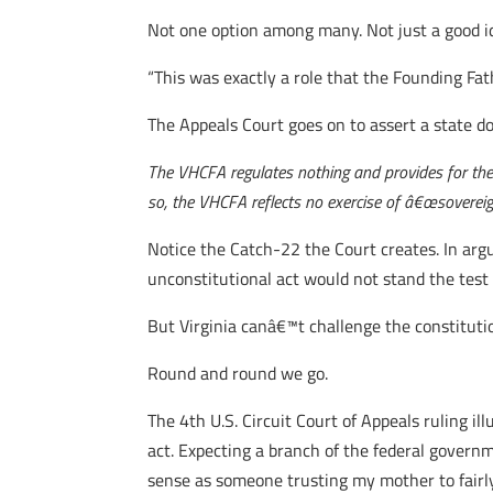
Not one option among many. Not just a good i
“This was exactly a role that the Founding Fath
The Appeals Court goes on to assert a state do
The VHCFA regulates nothing and provides for the a
so, the VHCFA reflects no exercise of â€œsovereign 
Notice the Catch-22 the Court creates. In argu
unconstitutional act would not stand the test 
But Virginia canâ€™t challenge the constituti
Round and round we go.
The 4th U.S. Circuit Court of Appeals ruling il
act. Expecting a branch of the federal govern
sense as someone trusting my mother to fairly