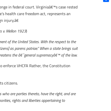
Shar
lenge in federal court. Virginiaâ€™s case rested
’s health care freedom act, represents an
n injury.â€
s v. Mellon 1923
)
nment of the United States. With the respect to the
tizens] as parens patriae.” When a state brings suit
 threatens the â€˜general supremacyâ€™ of the law.
y to enforce VHCFA Rather, the Constitution
ts citizens.
 who are parties thereto, have the right, and are
orities, rights and liberties appertaining to