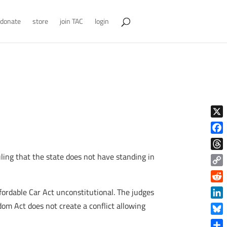
donate
store
join TAC
login
X
Face
ling that the state does not have standing in
Thre
Copy
Link
Reddi
fordable Car Act unconstitutional. The judges
Linke
dom Act does not create a conflict allowing
Blue