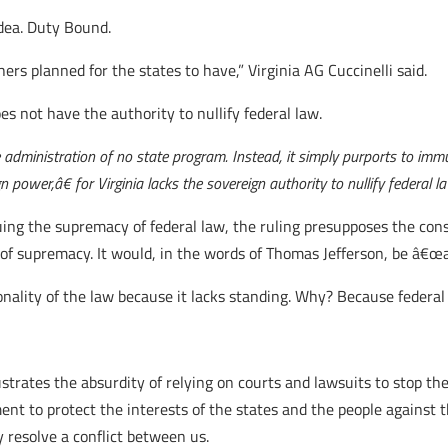
dea. Duty Bound.
ers planned for the states to have,” Virginia AG Cuccinelli said.
es not have the authority to nullify federal law.
dministration of no state program. Instead, it simply purports to immun
power,â€ for Virginia lacks the sovereign authority to nullify federal l
ing the supremacy of federal law, the ruling presupposes the const
of supremacy. It would, in the words of Thomas Jefferson, be â€œal
onality of the law because it lacks standing. Why? Because federa
lustrates the absurdity of relying on courts and lawsuits to stop t
ment to protect the interests of the states and the people again
 resolve a conflict between us.