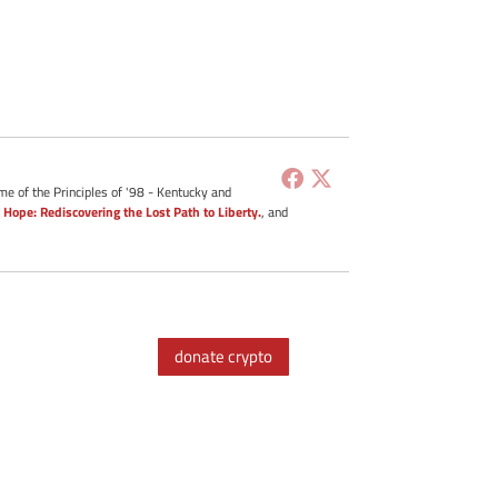
me of the Principles of '98 - Kentucky and
 Hope: Rediscovering the Lost Path to Liberty.
, and
donate crypto