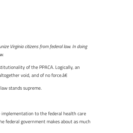
ize Virginia citizens from federal law. In doing
aw.
itutionality of the PPACA. Logically, an
together void, and of no force.â€
l law stands supreme.
he implementation to the federal health care
st the federal government makes about as much