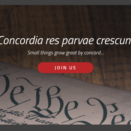
Concordia res parvae crescun
Small things grow great by concord…
JOIN US