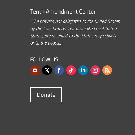
Tenth Amendment Center
“The powers not delegated to the United States
by the Constitution, nor prohibited by it to the
States, are reserved to the States respectively,
or to the people.”
FOLLOW US
Donate