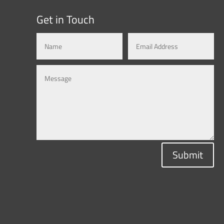
Get in Touch
Submit