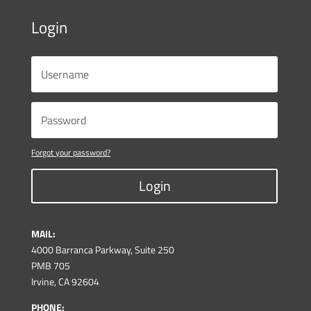
Login
Forgot your password?
Login
MAIL:
4000 Barranca Parkway, Suite 250
PMB 705
Irvine, CA 92604
PHONE: