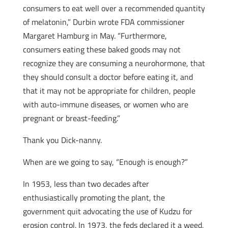
consumers to eat well over a recommended quantity
of melatonin,” Durbin wrote FDA commissioner
Margaret Hamburg in May. “Furthermore,
consumers eating these baked goods may not
recognize they are consuming a neurohormone, that
they should consult a doctor before eating it, and
that it may not be appropriate for children, people
with auto-immune diseases, or women who are
pregnant or breast-feeding.”
Thank you Dick-nanny.
When are we going to say, “Enough is enough?”
In 1953, less than two decades after
enthusiastically promoting the plant, the
government quit advocating the use of Kudzu for
erosion control. In 1973, the feds declared it a weed,