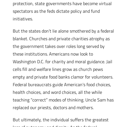
protection, state governments have become virtual
spectators as the feds dictate policy and fund
initiatives.
But the states don’t lie alone smothered by a federal
blanket. Churches and private charities atrophy as
the government takes over roles long served by
these institutions. Americans now look to
Washington D.C. for charity and moral guidance. Jail
cells fill and welfare lines grow as church pews
empty and private food banks clamor for volunteers.
Federal bureaucrats guide American’s food choices,
health choices, and word choices, all the while
teaching “correct” modes of thinking. Uncle Sam has
replaced our priests, doctors and mothers.
But ultimately, the individual suffers the greatest