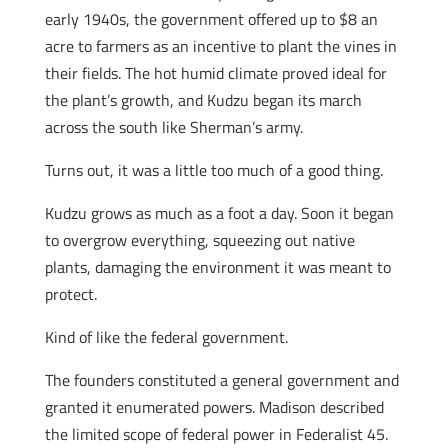
early 1940s, the government offered up to $8 an
acre to farmers as an incentive to plant the vines in
their fields. The hot humid climate proved ideal for
the plant’s growth, and Kudzu began its march
across the south like Sherman’s army.
Turns out, it was a little too much of a good thing.
Kudzu grows as much as a foot a day. Soon it began
to overgrow everything, squeezing out native
plants, damaging the environment it was meant to
protect.
Kind of like the federal government.
The founders constituted a general government and
granted it enumerated powers. Madison described
the limited scope of federal power in Federalist 45.