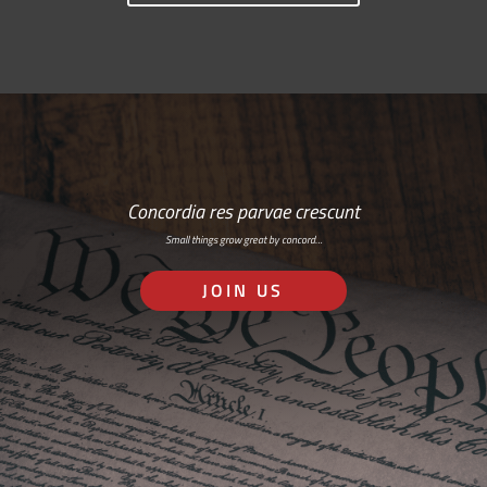
Concordia res parvae crescunt
Small things grow great by concord…
JOIN US