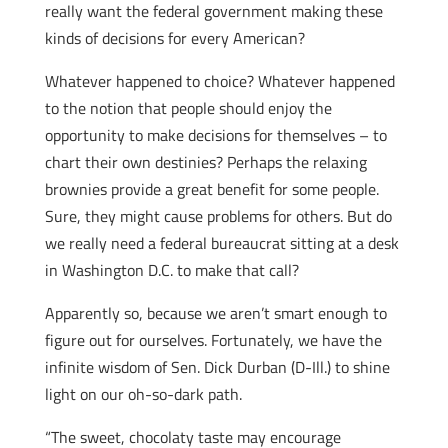
really want the federal government making these
kinds of decisions for every American?
Whatever happened to choice? Whatever happened
to the notion that people should enjoy the
opportunity to make decisions for themselves – to
chart their own destinies? Perhaps the relaxing
brownies provide a great benefit for some people.
Sure, they might cause problems for others. But do
we really need a federal bureaucrat sitting at a desk
in Washington D.C. to make that call?
Apparently so, because we aren’t smart enough to
figure out for ourselves. Fortunately, we have the
infinite wisdom of Sen. Dick Durban (D-Ill.) to shine
light on our oh-so-dark path.
“The sweet, chocolaty taste may encourage