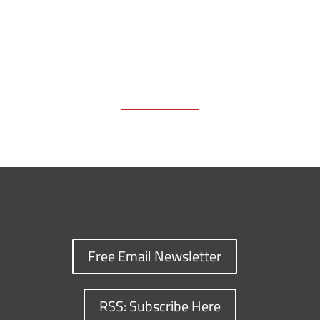
Free Email Newsletter
RSS: Subscribe Here