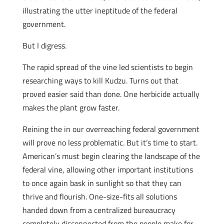
illustrating the utter ineptitude of the federal
government.
But I digress.
The rapid spread of the vine led scientists to begin
researching ways to kill Kudzu. Turns out that
proved easier said than done. One herbicide actually
makes the plant grow faster.
Reining the in our overreaching federal government
will prove no less problematic. But it’s time to start.
American’s must begin clearing the landscape of the
federal vine, allowing other important institutions
to once again bask in sunlight so that they can
thrive and flourish. One-size-fits all solutions
handed down from a centralized bureaucracy
completely disconnected from the people make for