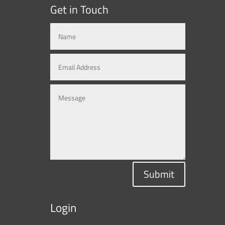
Get in Touch
Submit
Login