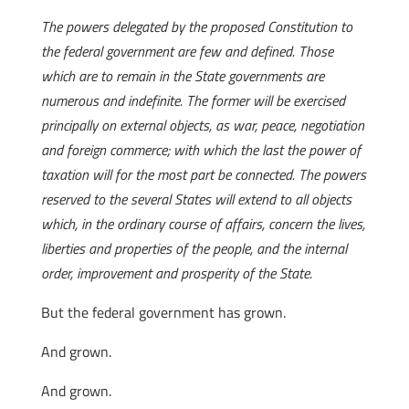
The powers delegated by the proposed Constitution to
the federal government are few and defined. Those
which are to remain in the State governments are
numerous and indefinite. The former will be exercised
principally on external objects, as war, peace, negotiation
and foreign commerce; with which the last the power of
taxation will for the most part be connected. The powers
reserved to the several States will extend to all objects
which, in the ordinary course of affairs, concern the lives,
liberties and properties of the people, and the internal
order, improvement and prosperity of the State.
But the federal government has grown.
And grown.
And grown.