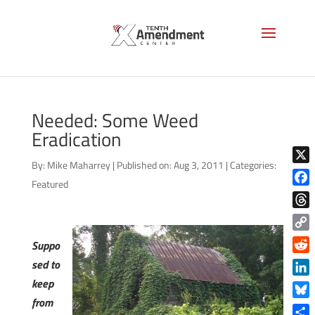
Needed: Some Weed
Eradication
By:
Mike Maharrey
|
Published on: Aug 3, 2011
|
Categories:
X
Featured
Face
Thre
Copy
Suppo
Link
Reddi
sed to
keep
Linke
from
Blue