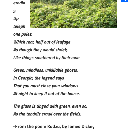
erodin
Shar
g.
Up
teleph
one poles,
Which rear, half out of leafage
As though they would shriek,
Like things smothered by their own
Green, mindless, unkillable ghosts.
In Georgia, the legend says
That you must close your windows
At night to keep it out of the house.
The glass is tinged with green, even so,
As the tendrils crawl over the fields.
-From the poem Kudzu, by James Dickey