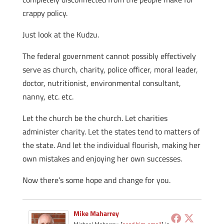
crappy policy.
Just look at the Kudzu.
The federal government cannot possibly effectively
serve as church, charity, police officer, moral leader,
doctor, nutritionist, environmental consultant,
nanny, etc. etc.
Let the church be the church. Let charities
administer charity. Let the states tend to matters of
the state. And let the individual flourish, making her
own mistakes and enjoying her own successes.
Now there’s some hope and change for you.
Mike Maharrey