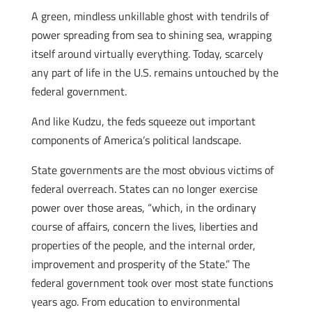
A green, mindless unkillable ghost with tendrils of
power spreading from sea to shining sea, wrapping
itself around virtually everything. Today, scarcely
any part of life in the U.S. remains untouched by the
federal government.
And like Kudzu, the feds squeeze out important
components of America’s political landscape.
State governments are the most obvious victims of
federal overreach. States can no longer exercise
power over those areas, “which, in the ordinary
course of affairs, concern the lives, liberties and
properties of the people, and the internal order,
improvement and prosperity of the State.” The
federal government took over most state functions
years ago. From education to environmental