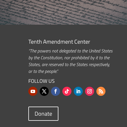
Tenth Amendment Center
“The powers not delegated to the United States
by the Constitution, nor prohibited by it to the
States, are reserved to the States respectively,
or to the people.”
FOLLOW US
Donate