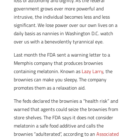
loss of autonomy and dignity. As the federal
government grows ever more powerful and
intrusive, the individual becomes less and less
significant. We lose power over our own lives on a
daily basis as nannies in Washington D.C. watch
over us with a benevolently tyrannical eye.
Last month the FDA sent a warning letter to a
Memphis company that produces brownies
containing melatonin. Known as
Lazy Larry
, the
brownies can make you sleepy. The company
promotes them as a relaxation aid.
The feds declared the brownies a “health risk” and
warned that agents could seize the brownies from
store shelves. The FDA says it does not consider
melatonin a safe food additive and calls the
brownies “adulterated”, according to an
Associated