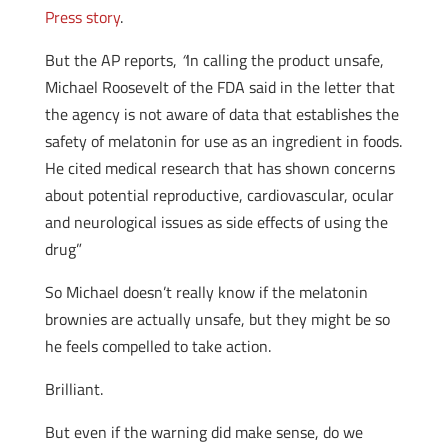
Press story
.
But the AP reports,
“
In calling the product unsafe,
Michael Roosevelt of the FDA said in the letter that
the agency is not aware of data that establishes the
safety of melatonin for use as an ingredient in foods.
He cited medical research that has shown concerns
about potential reproductive, cardiovascular, ocular
and neurological issues as side effects of using the
drug”
So Michael doesn’t really know if the melatonin
brownies are actually unsafe, but they might be so
he feels compelled to take action.
Brilliant.
But even if the warning did make sense, do we