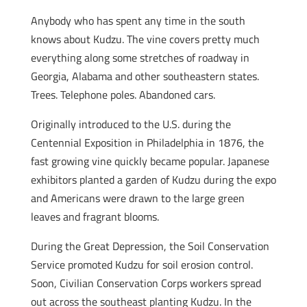
Anybody who has spent any time in the south
knows about Kudzu. The vine covers pretty much
everything along some stretches of roadway in
Georgia, Alabama and other southeastern states.
Trees. Telephone poles. Abandoned cars.
Originally introduced to the U.S. during the
Centennial Exposition in Philadelphia in 1876, the
fast growing vine quickly became popular. Japanese
exhibitors planted a garden of Kudzu during the expo
and Americans were drawn to the large green
leaves and fragrant blooms.
During the Great Depression, the Soil Conservation
Service promoted Kudzu for soil erosion control.
Soon, Civilian Conservation Corps workers spread
out across the southeast planting Kudzu. In the