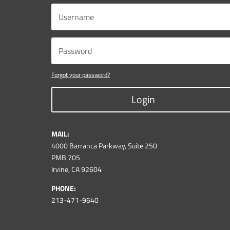
Forgot your password?
Login
MAIL:
4000 Barranca Parkway, Suite 250
PMB 705
Irvine, CA 92604
PHONE:
213-471-9640