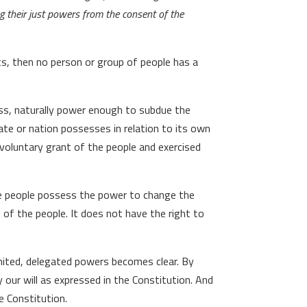
g their just powers from the consent of the
ts, then no person or group of people has a
ess, naturally power enough to subdue the
te or nation possesses in relation to its own
oluntary grant of the people and exercised
e people possess the power to change the
of the people. It does not have the right to
mited, delegated powers becomes clear. By
 our will as expressed in the Constitution. And
e Constitution.