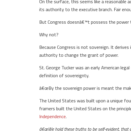
On the surface, this seems like a reasonable 
its authority to the executive branch. Fair eno
But Congress doesnâ€™t possess the power to a
Why not?
Because Congress is not sovereign. It derives
authority to change the grant of power.
St. George Tucker was an early American legal 
definition of sovereignty.
â€œBy the sovereign power is meant the making
The United States was built upon a unique foun
framers built the United States on the princi
Independence
.
â€œWe hold these truths to be self-evident, that 