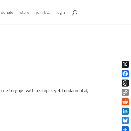
donate
store
join TAC
login
X
Face
come to grips with a simple, yet fundamental,
Thre
Copy
Link
Redd
Linke
Blue