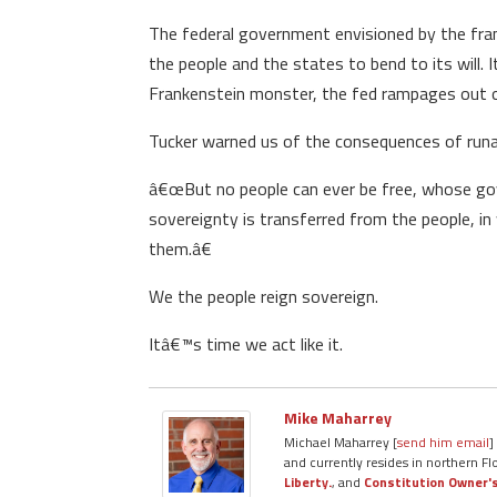
The federal government envisioned by the fram
the people and the states to bend to its will. 
Frankenstein monster, the fed rampages out of
Tucker warned us of the consequences of ru
â€œBut no people can ever be free, whose gove
sovereignty is transferred from the people, i
them.â€
We the people reign sovereign.
Itâ€™s time we act like it.
Mike Maharrey
Michael Maharrey [
send him email
]
and currently resides in northern Fl
Liberty.
, and
Constitution Owner'