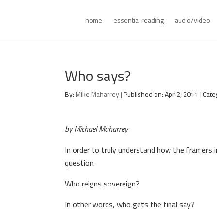
home
essential reading
audio/video
Who says?
By:
Mike Maharrey
|
Published on: Apr 2, 2011
|
Cate
by Michael Maharrey
In order to truly understand how the framers 
question.
Who reigns sovereign?
In other words, who gets the final say?