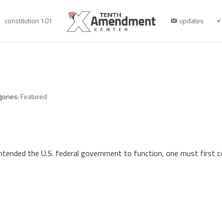
constitution 101
updates
gories:
Featured
intended the U.S. federal government to function, one must first 