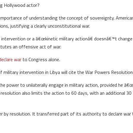
ing Hollywood actor?
the importance of understanding the concept of sovereignty. Americ
ions, justifying a clearly unconstitutional war.
al intervention or a â€œkinetic military actionâ€ doesnâ€™t change r
itutes an offensive act of war.
declare war
to Congress alone.
f military intervention in Libya will cite the War Powers Resolution
he power to unilaterally engage in military action, provided he â
esolution also limits the action to 60 days, with an additional 30
 by resolution. It transferred part of its authority to declare war