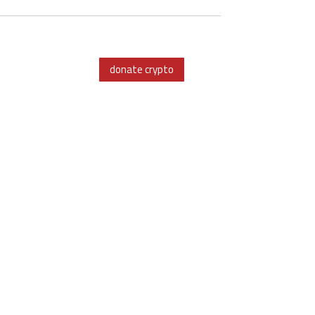
donate crypto