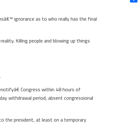
Shar
ansâ€™ ignorance as to who really has the final
eality. Killing people and blowing up things
.
€œnotifyâ€ Congress within 48 hours of
 day withdrawal period, absent congressional
 to the president, at least on a temporary