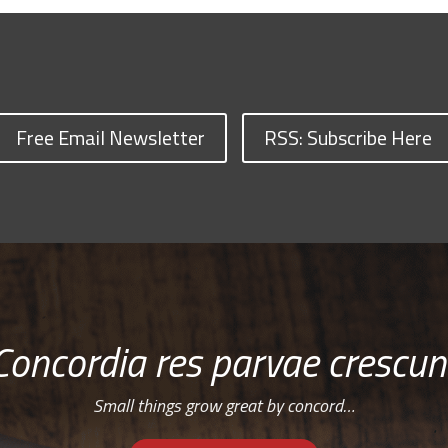
Free Email Newsletter
RSS: Subscribe Here
Concordia res parvae crescun
Small things grow great by concord…