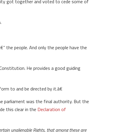
ority got together and voted to cede some of
.
â€“ the people. And only the people have the
 Constitution. He provides a good guiding
rm to and be directed by it.â€
e parliament was the final authority. But the
e this clear in the
Declaration of
ertain unalienable Rights, that among these are