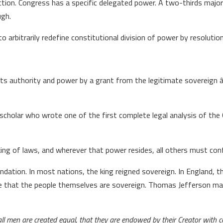
action. Congress has a specific delegated power. A two-thirds maj
ugh.
rbitrarily redefine constitutional division of power by resolution
 its authority and power by a grant from the legitimate sovereign 
scholar who wrote one of the first complete legal analysis of the
 of laws, and wherever that power resides, all others must confo
dation. In most nations, the king reigned sovereign. In England, th
ple that the people themselves are sovereign. Thomas Jefferson mad
all men are created equal, that they are endowed by their Creator with c