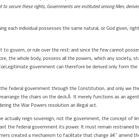
at to secure these rights, Governments are instituted among Men, derivin
ing each individual possesses the same natural, or God given, righ
 to govern, or rule over the rest: and since the few cannot poss
re, the whole body, possess all the powers, which any society, sta
€œLegitimate government can therefore be derived only form the v
the federal government through the Constitution, and only we th
earrange the chairs on the deck.Â It merely functions as an agent 
ering the War Powers resolution an illegal act.
e actually reign sovereign, not the government, the concept of li
rant the federal government its power. It must remain restrained by
framers created a mechanism to facilitate that change â€“ amend th