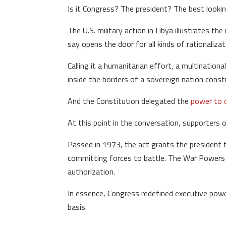
Is it Congress? The president? The best look
The U.S. military action in Libya illustrates 
say opens the door for all kinds of rationalizat
Calling it a humanitarian effort, a multination
inside the borders of a sovereign nation const
And the Constitution delegated the
power to 
At this point in the conversation, supporters o
Passed in 1973, the act grants the president t
committing forces to battle. The War Powers r
authorization.
In essence, Congress redefined executive power
basis.