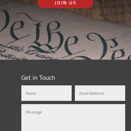
JOIN US
Get in Touch