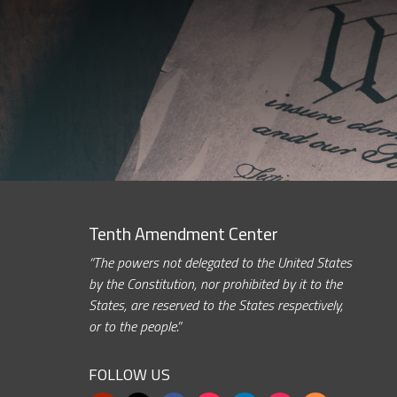
Tenth Amendment Center
“The powers not delegated to the United States
by the Constitution, nor prohibited by it to the
States, are reserved to the States respectively,
or to the people.”
FOLLOW US