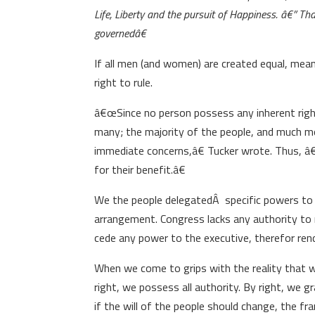
Life, Liberty and the pursuit of Happiness. â€” Th
governedâ€
If all men (and women) are created equal, mean
right to rule.
â€œSince no person possess any inherent right
many; the majority of the people, and much mo
immediate concerns,â€ Tucker wrote. Thus, â
for their benefit.â€
We the people delegatedÂ specific powers to 
arrangement. Congress lacks any authority to r
cede any power to the executive, therefor rend
When we come to grips with the reality that w
right, we possess all authority. By right, we g
if the will of the people should change, the 