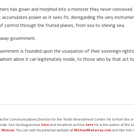
ers has gown and morphed into a monster they never conceived. It
It accumulates power as it sees fit, disregarding the very instrumen
 control through the fruited planes, from sea to shining sea.
naway government.
rnment is founded upon the usurpation of their sovereign rights;
n whom alone it can legitimately reside, to those who by that act
 is the Communications Director for the Tenth Amendment Center. He is from the ori
orida. See his blog archive
here
and his article archive
here
.He is the author of the 
s Manual.
You can visit his personal website at
MichaelMaharrey.com
and like him