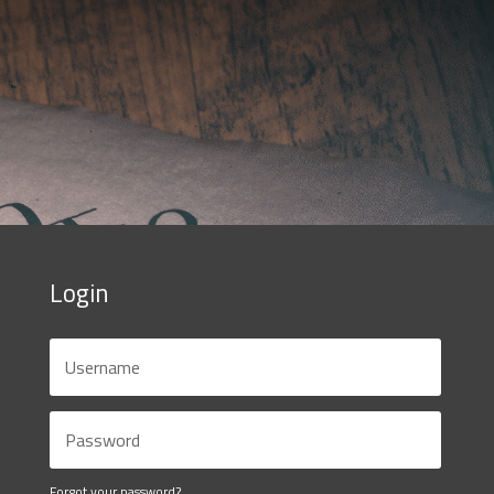
Login
Forgot your password?