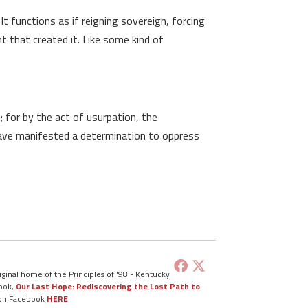
 functions as if reigning sovereign, forcing
t that created it. Like some kind of
 for by the act of usurpation, the
 have manifested a determination to oppress
ginal home of the Principles of '98 - Kentucky
book,
Our Last Hope: Rediscovering the Lost Path to
 on Facebook
HERE