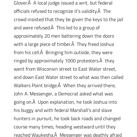
Glover.Â A local judge issued a writ, but federal
officials refused to recognize it’s validity.Â The
crowd insisted that they be given the keys to the jail
and were refused.Â This led to a group of
approximately 20 men battering down the doors
with a large piece of timber.Â They freed Joshua
from his cell.Â Bringing him outside, they were
ringed by approximately 1000 protesters.Â they
went from Wisconsin street to East Water street,
and down East Water street to what was then called
Walkers Point bridge.Â When they arrived there,
John A. Messenger, a Democrat asked what was
going on.Â Upon explanation, he took Joshua into
his buggy and with federal Marshall’s and slave
hunters in pursuit, he took back roads and changed
course many times, heading westward until they
reached Waukesha.Â Messenger was deathly afraid