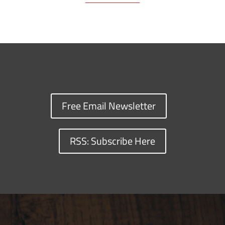
Free Email Newsletter
RSS: Subscribe Here