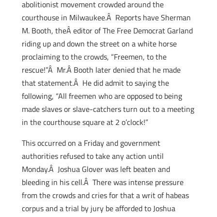
abolitionist movement crowded around the
courthouse in Milwaukee.Â Reports have Sherman
M. Booth, theÂ editor of The Free Democrat Garland
riding up and down the street on a white horse
proclaiming to the crowds, “Freemen, to the
rescue!”Â Mr.Â Booth later denied that he made
that statement.Â He did admit to saying the
following, “All freemen who are opposed to being
made slaves or slave-catchers turn out to a meeting
in the courthouse square at 2 o’clock!”
This occurred on a Friday and government
authorities refused to take any action until
Monday.Â Joshua Glover was left beaten and
bleeding in his cell.Â There was intense pressure
from the crowds and cries for that a writ of habeas
corpus and a trial by jury be afforded to Joshua