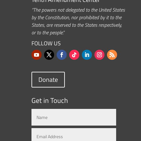
“The powers not delegated to the United States
by the Constitution, nor prohibited by it to the
States, are reserved to the States respectively,
or to the people.”
FOLLOW US
Donate
Get in Touch