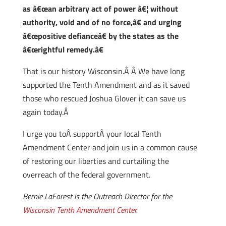
as â€œan arbitrary act of power â€¦ without
authority, void and of no force,â€ and urging
â€œpositive defianceâ€ by the states as the
â€œrightful remedy.â€
That is our history Wisconsin.Â Â We have long
supported the Tenth Amendment and as it saved
those who rescued Joshua Glover it can save us
again today.Â
I urge you toÂ supportÂ your local Tenth
Amendment Center and join us in a common cause
of restoring our liberties and curtailing the
overreach of the federal government.
Bernie LaForest is the Outreach Director for the
Wisconsin Tenth Amendment Center
.