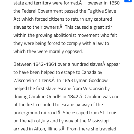
state and territory were formed.Â However in 1850
Shar
the Federal Government passed the Fugitive Slave
Act which forced citizens to return any captured
slaves to their owners.Â This caused a great stir
within the growing abolitionist movement who felt
they were being forced to comply with a law to
which they were morally opposed.
Between 1842-1861 over a hundred slavesÂ appear
to have been helped to escape to Canada by
Wisconsin citizens.Â In 1843 Lyman Goodnow
helped the first slave escape from Wisconsin by
driving Caroline Quarlls in 1842.Â Caroline was one
of the first recorded to escape by way of the
underground railroad.Â She escaped from St. Louis
on the 4th of July and by way of the Mississippi
arrived in Alton, Illinois.Â From there she traveled