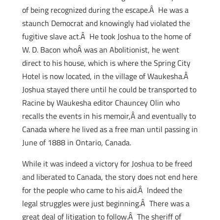
of being recognized during the escape.Â He was a
staunch Democrat and knowingly had violated the
fugitive slave act.Â He took Joshua to the home of
W. D. Bacon whoÂ was an Abolitionist, he went
direct to his house, which is where the Spring City
Hotel is now located, in the village of Waukesha.Â
Joshua stayed there until he could be transported to
Racine by Waukesha editor Chauncey Olin who
recalls the events in his memoir,Â and eventually to
Canada where he lived as a free man until passing in
June of 1888 in Ontario, Canada.
While it was indeed a victory for Joshua to be freed
and liberated to Canada, the story does not end here
for the people who came to his aid.Â Indeed the
legal struggles were just beginning.Â There was a
great deal of litigation to follow.Â The sheriff of