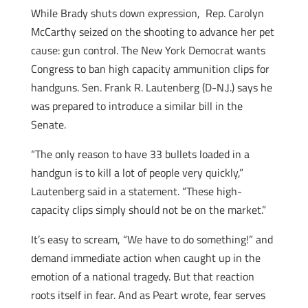
While Brady shuts down expression, Rep. Carolyn
McCarthy seized on the shooting to advance her pet
cause: gun control. The New York Democrat wants
Congress to ban high capacity ammunition clips for
handguns. Sen. Frank R. Lautenberg (D-N.J.) says he
was prepared to introduce a similar bill in the
Senate.
“The only reason to have 33 bullets loaded in a
handgun is to kill a lot of people very quickly,”
Lautenberg said in a statement. “These high-
capacity clips simply should not be on the market.”
It’s easy to scream, “We have to do something!” and
demand immediate action when caught up in the
emotion of a national tragedy. But that reaction
roots itself in fear. And as Peart wrote, fear serves