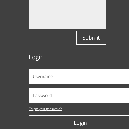
Submit
Login
Forgot your password?
Login