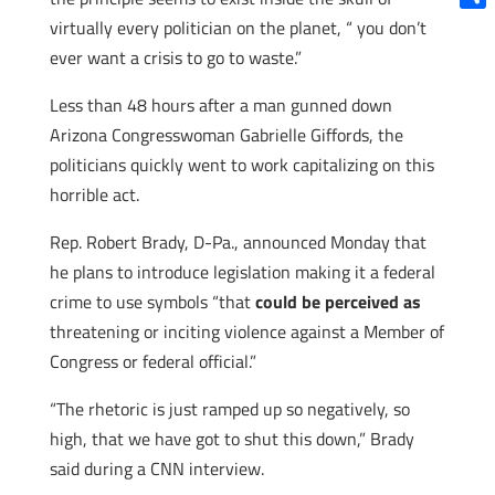
Shar
virtually every politician on the planet, “ you don’t
ever want a crisis to go to waste.”
Less than 48 hours after a man gunned down
Arizona Congresswoman Gabrielle Giffords, the
politicians quickly went to work capitalizing on this
horrible act.
Rep. Robert Brady, D-Pa., announced Monday that
he plans to introduce legislation making it a federal
crime to use symbols “that
could be perceived as
threatening or inciting violence against a Member of
Congress or federal official.”
“The rhetoric is just ramped up so negatively, so
high, that we have got to shut this down,” Brady
said during a CNN interview.