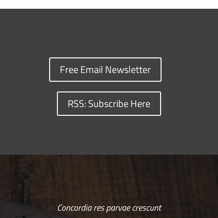
Free Email Newsletter
RSS: Subscribe Here
Concordia res parvae crescunt