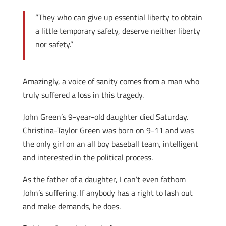
“They who can give up essential liberty to obtain
a little temporary safety, deserve neither liberty
nor safety.”
Amazingly, a voice of sanity comes from a man who
truly suffered a loss in this tragedy.
John Green’s 9-year-old daughter died Saturday.
Christina-Taylor Green was born on 9-11 and was
the only girl on an all boy baseball team, intelligent
and interested in the political process.
As the father of a daughter, I can’t even fathom
John’s suffering. If anybody has a right to lash out
and make demands, he does.