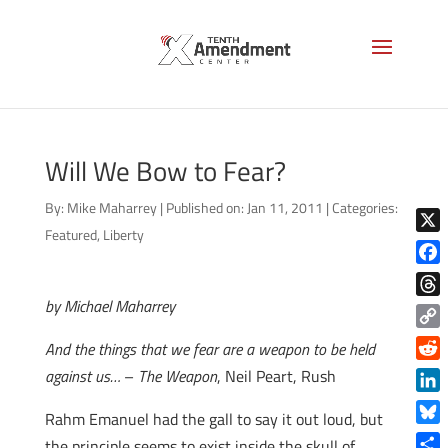
Will We Bow to Fear?
By:
Mike Maharrey
|
Published on: Jan 11, 2011
|
Categories:
Featured
,
Liberty
X
Face
by Michael Maharrey
Thre
Copy
And the things that we fear are a weapon to be held
Link
Reddi
against us…
–
The Weapon
, Neil Peart, Rush
Linke
Rahm Emanuel had the gall to say it out loud, but
Blue
the principle seems to exist inside the skull of