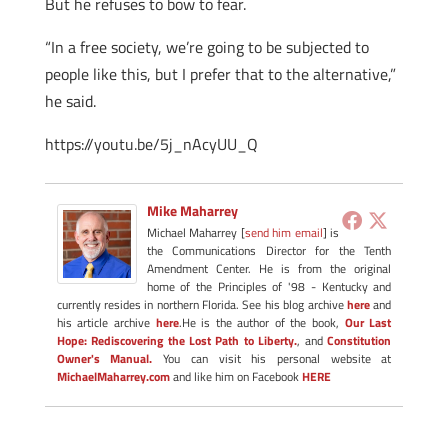
But he refuses to bow to fear.
“In a free society, we’re going to be subjected to
people like this, but I prefer that to the alternative,”
he said.
https://youtu.be/5j_nAcyUU_Q
Mike Maharrey
Michael Maharrey [
send him email
] is
the Communications Director for the Tenth
Amendment Center. He is from the original
home of the Principles of '98 - Kentucky and
currently resides in northern Florida. See his blog archive
here
and
his article archive
here
.He is the author of the book,
Our Last
Hope: Rediscovering the Lost Path to Liberty.
, and
Constitution
Owner's Manual.
You can visit his personal website at
MichaelMaharrey.com
and like him on Facebook
HERE