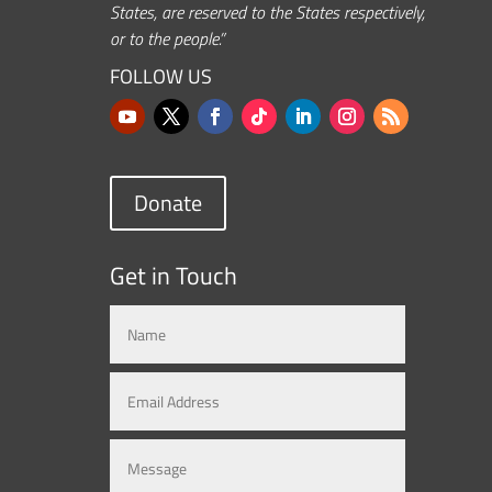
States, are reserved to the States respectively,
or to the people.”
FOLLOW US
Donate
Get in Touch