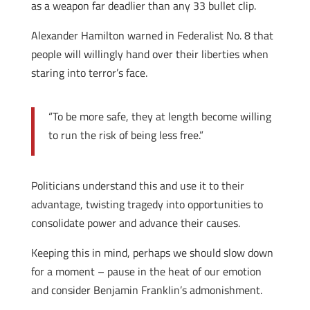
as a weapon far deadlier than any 33 bullet clip.
Alexander Hamilton warned in Federalist No. 8 that
people will willingly hand over their liberties when
staring into terror’s face.
“To be more safe, they at length become willing
to run the risk of being less free.”
Politicians understand this and use it to their
advantage, twisting tragedy into opportunities to
consolidate power and advance their causes.
Keeping this in mind, perhaps we should slow down
for a moment – pause in the heat of our emotion
and consider Benjamin Franklin’s admonishment.