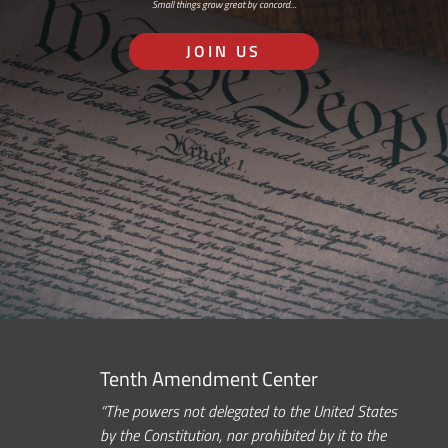
Small things grow great by concord…
JOIN US
Tenth Amendment Center
“The powers not delegated to the United States
by the Constitution, nor prohibited by it to the