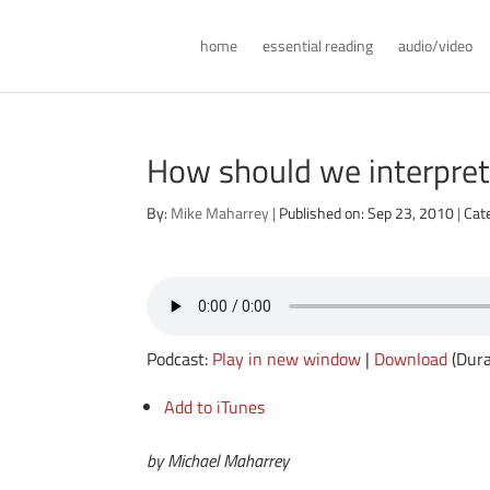
home
essential reading
audio/video
How should we interpret
By:
Mike Maharrey
|
Published on: Sep 23, 2010
|
Cat
Podcast:
Play in new window
|
Download
(Dura
Add to iTunes
by Michael Maharrey