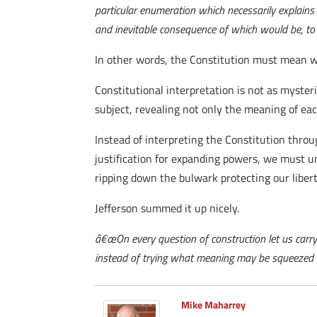
particular enumeration which necessarily explains 
and inevitable consequence of which would be, to 
In other words, the Constitution must mean w
Constitutional interpretation is not as myste
subject, revealing not only the meaning of each
Instead of interpreting the Constitution thro
justification for expanding powers, we must u
ripping down the bulwark protecting our libert
Jefferson summed it up nicely.
â€œOn every question of construction let us carry
instead of trying what meaning may be squeezed ou
Mike Maharrey