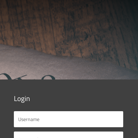
Login