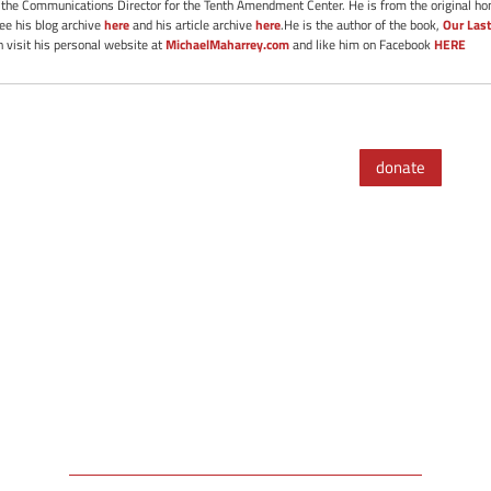
s the Communications Director for the Tenth Amendment Center. He is from the original ho
See his blog archive
here
and his article archive
here
.He is the author of the book,
Our Last
 visit his personal website at
MichaelMaharrey.com
and like him on Facebook
HERE
donate