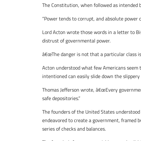
The Constitution, when followed as intended 
“Power tends to corrupt, and absolute power c
Lord Acton wrote those words in a letter to B
distrust of governmental power.
â€œThe danger is not that a particular class is 
Acton understood what few Americans seem to 
intentioned can easily slide down the slippery
Thomas Jefferson wrote, â€œEvery government 
safe depositories.”
The founders of the United States understood th
endeavored to create a government, framed by
series of checks and balances.