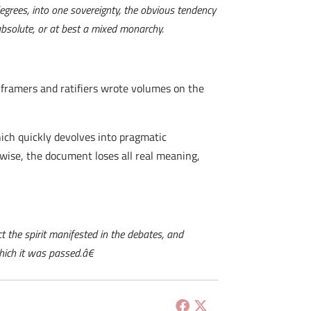
egrees, into one sovereignty, the obvious tendency
absolute, or at best a mixed monarchy.
 framers and ratifiers wrote volumes on the
hich quickly devolves into pragmatic
rwise, the document loses all real meaning,
t the spirit manifested in the debates, and
hich it was passed.â€