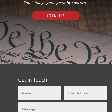
Small things grow great by concord…
JOIN US
Get in Touch