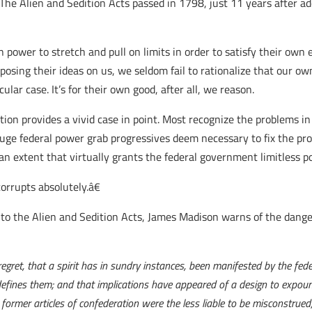
 The Alien and Sedition Acts passed in 1798, just 11 years after ad
power to stretch and pull on limits in order to satisfy their own e
posing their ideas on us, we seldom fail to rationalize that our o
cular case. It’s for their own good, after all, we reason.
ation provides a vivid case in point. Most recognize the problems i
huge federal power grab progressives deem necessary to fix the p
n extent that virtually grants the federal government limitless p
orrupts absolutely.â€
 to the Alien and Sedition Acts, James Madison warns of the dange
gret, that a spirit has in sundry instances, been manifested by the fed
 defines them; and that implications have appeared of a design to expou
 former articles of confederation were the less liable to be misconstrued