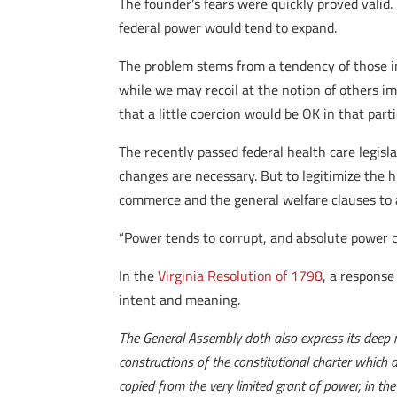
The founder’s fears were quickly proved valid.
federal power would tend to expand.
The problem stems from a tendency of those in 
while we may recoil at the notion of others im
that a little coercion would be OK in that parti
The recently passed federal health care legisl
changes are necessary. But to legitimize the 
commerce and the general welfare clauses to a
“Power tends to corrupt, and absolute power c
In the
Virginia Resolution of 1798
, a response
intent and meaning.
The General Assembly doth also express its deep re
constructions of the constitutional charter which
copied from the very limited grant of power, in the