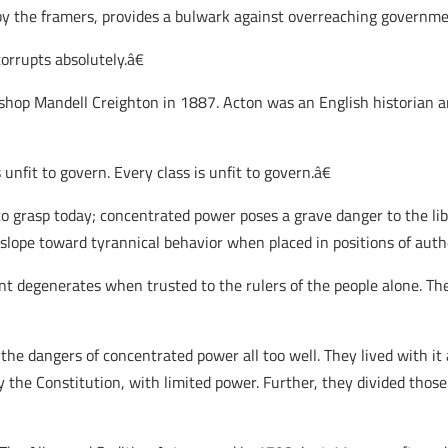
by the framers, provides a bulwark against overreaching governme
orrupts absolutely.â€
ishop Mandell Creighton in 1887. Acton was an English historian an
unfit to govern. Every class is unfit to govern.â€
grasp today; concentrated power poses a grave danger to the libe
 slope toward tyrannical behavior when placed in positions of autho
degenerates when trusted to the rulers of the people alone. The 
e dangers of concentrated power all too well. They lived with it an
 the Constitution, with limited power. Further, they divided thos