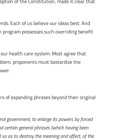
option of the Constitution, made it clear that
nds. Each of us believe our ideas best. And
wn program possesses such overriding benefit
n our health care system. Most agree that
roblem, proponents must bastardize the
ower.
rs of expanding phrases beyond their original
eral government, to enlarge its powers by forced
nd certain general phrases (which having been
) so as to destroy the meaning and effect, of the