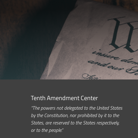
Tenth Amendment Center
“The powers not delegated to the United States
by the Constitution, nor prohibited by it to the
States, are reserved to the States respectively,
or to the people.”