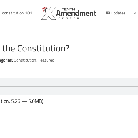
constitution 101
updates
 the Constitution?
egories:
Constitution
,
Featured
tion: 5:26 — 5.0MB)