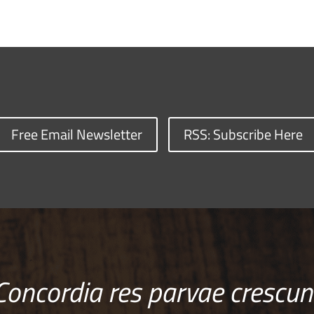
Free Email Newsletter
RSS: Subscribe Here
Concordia res parvae crescun