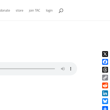
donate
store
join TAC
login
X
Face
Thre
Copy
Link
Reddi
Linke
Blue