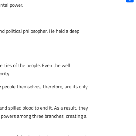
ntal power.
Shar
d political philosopher. He held a deep
rties of the people. Even the well
rity.
people themselves, therefore, are its only
d spilled blood to end it. As a result, they
e powers among three branches, creating a