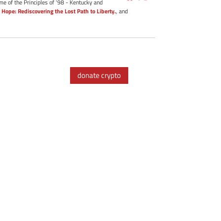
me of the Principles of '98 - Kentucky and
 Hope: Rediscovering the Lost Path to Liberty.
, and
donate crypto