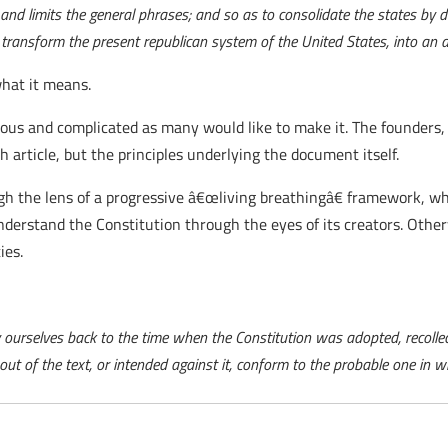
and limits the general phrases; and so as to consolidate the states by d
transform the present republican system of the United States, into an 
hat it means.
rious and complicated as many would like to make it. The founders,
 article, but the principles underlying the document itself.
ugh the lens of a progressive â€œliving breathingâ€ framework, w
nderstand the Constitution through the eyes of its creators. Othe
ies.
 ourselves back to the time when the Constitution was adopted, recollec
t of the text, or intended against it, conform to the probable one in w