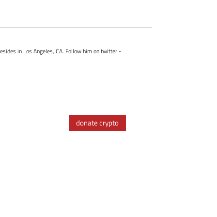
esides in Los Angeles, CA. Follow him on twitter -
donate crypto