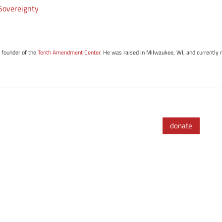
overeignty
e founder of the
Tenth Amendment Center
. He was raised in Milwaukee, WI, and currently r
donate