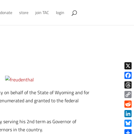
donate
store
join TAC
login
X
Face
y on behalf of the State of Wyoming and for
Thre
 enumerated and granted to the federal
Copy
Link
Reddi
Linke
ly serving his 2nd term as Governor of
rnors in the country.
Blue