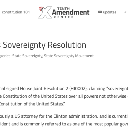
constitution 101
updates
 Sovereignty Resolution
gories:
State Sovereignty
,
State Sovereignty Movement
 signed House Joint Resolution 2 (HJ0002), claiming “sovereignt
e Constitution of the United States over all powers not otherwise
onstitution of the United States.”
usly a US attorney for the Clinton administration, and is current
ent and is commonly referred to as one of the most popular gove