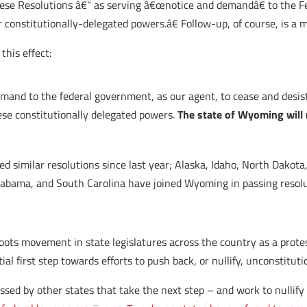
hese Resolutions â€“ as serving â€œnotice and demandâ€ to the 
ir constitutionally-delegated powers.â€ Follow-up, of course, is a 
this effect:
emand to the federal government, as our agent, to cease and desis
se constitutionally delegated powers.
The state of Wyoming will
d similar resolutions since last year; Alaska, Idaho, North Dakot
labama, and South Carolina have joined Wyoming in passing resolut
roots movement in state legislatures across the country as a prote
ial first step towards efforts to push back, or nullify, unconstitut
assed by other states that take the next step – and work to nullify