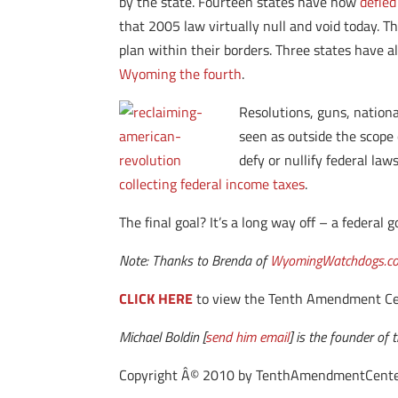
by the state. Fourteen states have now
defied
that 2005 law virtually null and void today. Th
plan within their borders. Three states have 
Wyoming the fourth
.
Resolutions, guns, nationa
seen as outside the scope 
defy or nullify federal law
collecting federal income taxes
.
The final goal? It’s a long way off – a federal
Note: Thanks to Brenda of
WyomingWatchdogs.c
CLICK HERE
to view the Tenth Amendment Cente
Michael Boldin [
send him email
] is the founder o
Copyright Â© 2010 by TenthAmendmentCenter.com