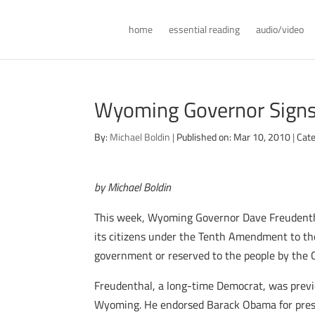
home
essential reading
audio/video
Wyoming Governor Signs
By:
Michael Boldin
|
Published on: Mar 10, 2010
|
Cate
by Michael Boldin
This week, Wyoming Governor Dave Freudenthal
its citizens under the Tenth Amendment to th
government or reserved to the people by the C
Freudenthal, a long-time Democrat, was previo
Wyoming. He endorsed Barack Obama for presid