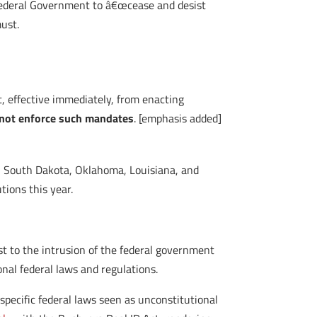
Federal Government to â€œcease and desist
must.
t, effective immediately, from enacting
 not enforce such mandates
. [emphasis added]
a, South Dakota, Oklahoma, Louisiana, and
ions this year.
st to the intrusion of the federal government
ional federal laws and regulations.
 specific federal laws seen as unconstitutional