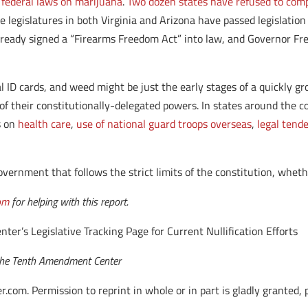
 federal laws on marijuana
.
Two dozen states have refused to com
e legislatures in both Virginia and Arizona have passed legislation 
already signed a “Firearms Freedom Act” into law, and Governor F
l ID cards, and weed might be just the early stages of a quickly g
of their constitutionally-delegated powers. In states around the co
s on
health care
,
use of national guard troops overseas
,
legal tend
 government that follows the strict limits of the constitution, wheth
om
for helping with this report.
r’s Legislative Tracking Page for Current Nullification Efforts
f the Tenth Amendment Center
. Permission to reprint in whole or in part is gladly granted, pro