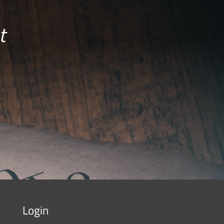
t
Login