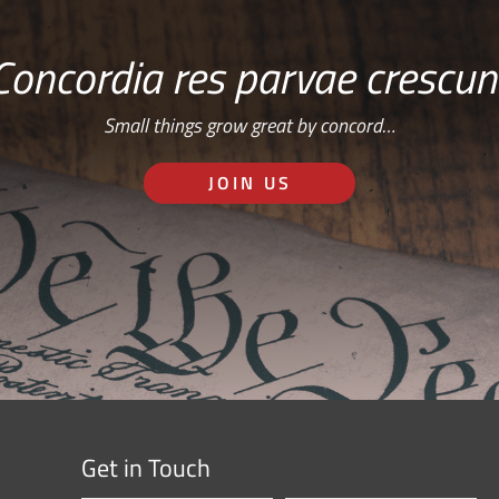
Concordia res parvae crescun
Small things grow great by concord…
JOIN US
Get in Touch