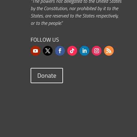
“The powers not delegated to the United States
by the Constitution, nor prohibited by it to the
States, are reserved to the States respectively,
or to the people.”
FOLLOW US
Donate