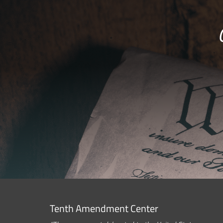
Tenth Amendment Center