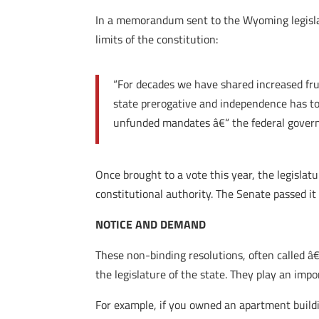
In a memorandum sent to the Wyoming legislat
limits of the constitution:
“For decades we have shared increased frus
state prerogative and independence has to
unfunded mandates â€“ the federal govern
Once brought to a vote this year, the legislatu
constitutional authority. The Senate passed it
NOTICE AND DEMAND
These non-binding resolutions, often called 
the legislature of the state. They play an impo
For example, if you owned an apartment build