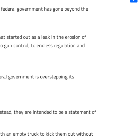
Shar
he federal government has gone beyond the
t started out as a leak in the erosion of
o gun control, to endless regulation and
deral government is overstepping its
Instead, they are intended to be a statement of
th an empty truck to kick them out without