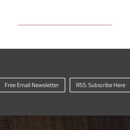
Free Email Newsletter
RSS: Subscribe Here