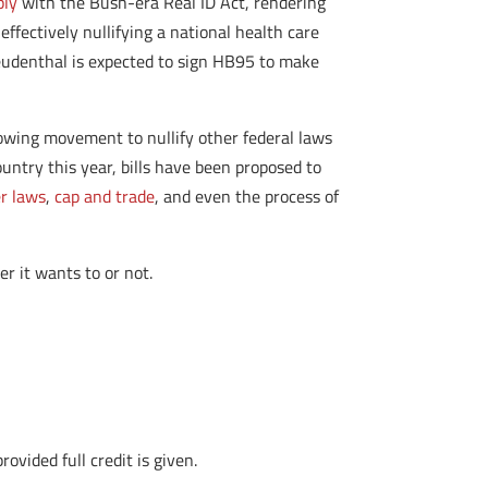
ply
with the Bush-era Real ID Act, rendering
effectively nullifying a national health care
reudenthal is expected to sign HB95 to make
rowing movement to nullify other federal laws
untry this year, bills have been proposed to
er laws
,
cap and trade
, and even the process of
er it wants to or not.
vided full credit is given.