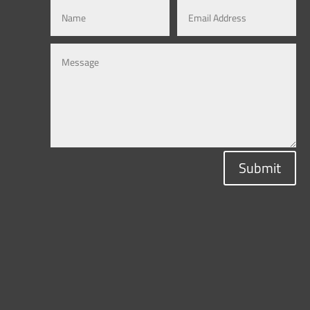
Submit