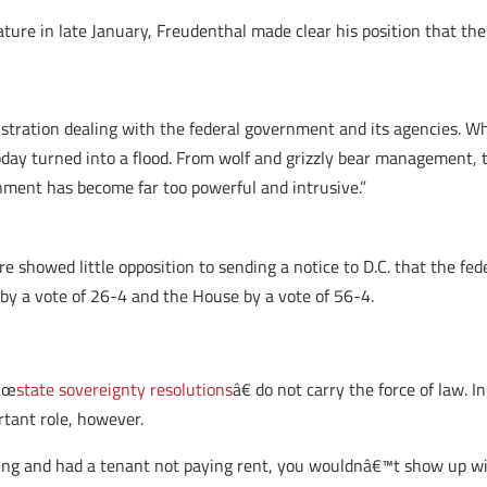
ure in late January, Freudenthal made clear his position that t
tration dealing with the federal government and its agencies. Wha
day turned into a flood. From wolf and grizzly bear management, t
ment has become far too powerful and intrusive.”
re showed little opposition to sending a notice to D.C. that the fe
 by a vote of 26-4 and the House by a vote of 56-4.
â€œ
state sovereignty resolutions
â€ do not carry the force of law. 
rtant role, however.
ing and had a tenant not paying rent, you wouldnâ€™t show up wi