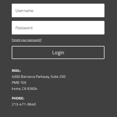
Forgot your password?
Login
MAIL:
4000 Barranca Parkway, Suite 250
PMB 705
Irvine, CA 92604
PHONE:
213-471-9640