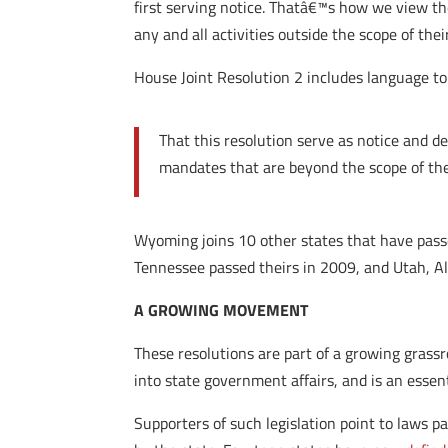
first serving notice. Thatâ€™s how we view t
any and all activities outside the scope of the
House Joint Resolution 2 includes language to 
That this resolution serve as notice and d
mandates that are beyond the scope of the
Wyoming joins 10 other states that have passe
Tennessee passed theirs in 2009, and Utah, A
A GROWING MOVEMENT
These resolutions are part of a growing grass
into state government affairs, and is an essent
Supporters of such legislation point to laws p