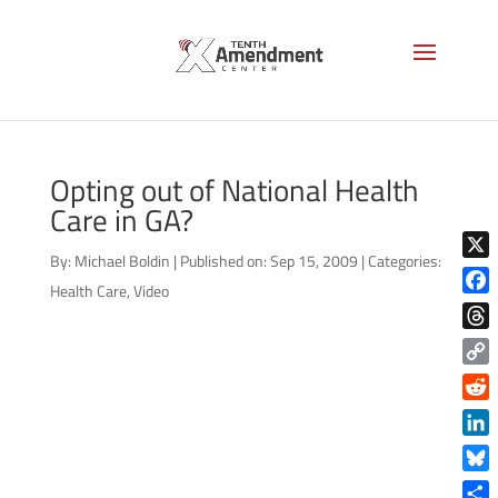
Opting out of National Health
Care in GA?
By:
Michael Boldin
|
Published on: Sep 15, 2009
|
Categories:
X
Health Care
,
Video
Face
Thre
Copy
Link
Reddi
Linke
Blue