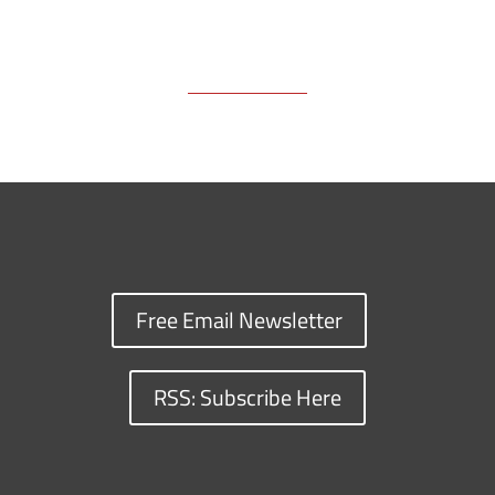
Free Email Newsletter
RSS: Subscribe Here