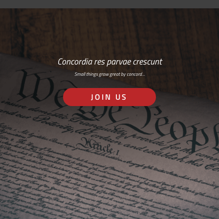
Concordia res parvae crescunt
Small things grow great by concord…
JOIN US