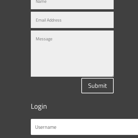
Submit
Login