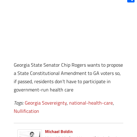
Shar
Georgia State Senator Chip Rogers wants to propose
a State Constitutional Amendment to GA voters so,
if passed, residents don’t have to participate in
government-run health care
Tags:
Georgia Sovereignty
,
national-health-care
,
Nullification
Michael Boldin