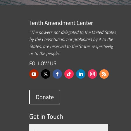
Tenth Amendment Center
“The powers not delegated to the United States
by the Constitution, nor prohibited by it to the
States, are reserved to the States respectively,
or to the people.”
FOLLOW US
Donate
Get in Touch