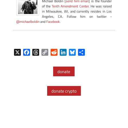
Michael Boldin [
send him email
] is the founder
of the
Tenth Amendment Center
. He was raised
in Milwaukee, WI, and currently resides in Los
Angeles, CA. Follow him on twitter -
@michaelboldin
and
Facebook
.
X
F
T
C
R
L
B
S
a
h
o
e
i
l
h
c
r
p
d
n
u
a
donate
e
e
y
d
k
e
r
b
a
L
i
e
s
e
o
d
i
t
d
k
donate crypto
o
s
n
I
y
k
k
n