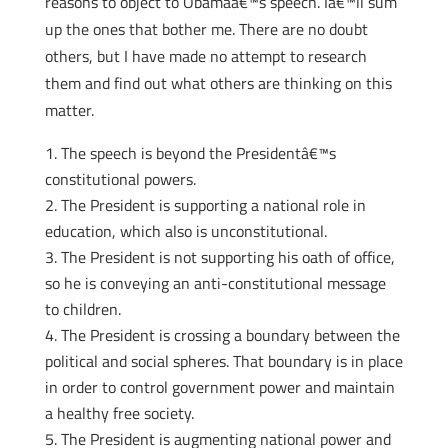
reasons to object to Obamaâ€™s speech. Iâ€™ll sum
up the ones that bother me. There are no doubt
others, but I have made no attempt to research
them and find out what others are thinking on this
matter.
The speech is beyond the Presidentâ€™s
constitutional powers.
The President is supporting a national role in
education, which also is unconstitutional.
The President is not supporting his oath of office,
so he is conveying an anti-constitutional message
to children.
The President is crossing a boundary between the
political and social spheres. That boundary is in place
in order to control government power and maintain
a healthy free society.
The President is augmenting national power and