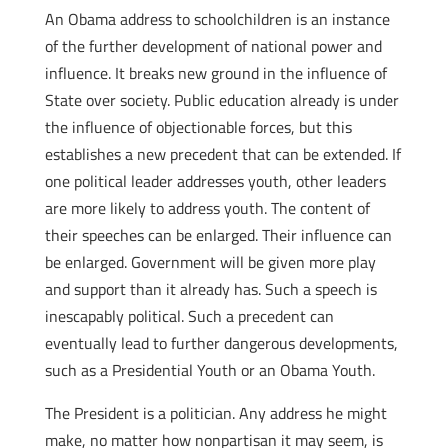
An Obama address to schoolchildren is an instance
of the further development of national power and
influence. It breaks new ground in the influence of
State over society. Public education already is under
the influence of objectionable forces, but this
establishes a new precedent that can be extended. If
one political leader addresses youth, other leaders
are more likely to address youth. The content of
their speeches can be enlarged. Their influence can
be enlarged. Government will be given more play
and support than it already has. Such a speech is
inescapably political. Such a precedent can
eventually lead to further dangerous developments,
such as a Presidential Youth or an Obama Youth.
The President is a politician. Any address he might
make, no matter how nonpartisan it may seem, is