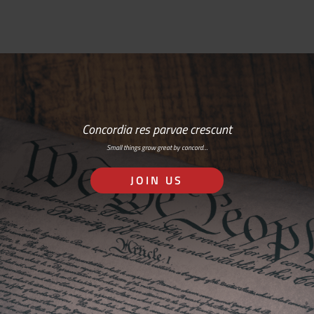
Concordia res parvae crescunt
Small things grow great by concord…
JOIN US