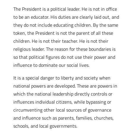
The President is a political leader. He is not in office
to be an educator. His duties are clearly laid out, and
they do not include educating children. By the same
token, the President is not the parent of all these
children. He is not their teacher. He is not their
religious leader. The reason for these boundaries is
so that political figures do not use their power and
influence to dominate our social lives.
It is a special danger to liberty and society when
national powers are developed. These are powers in
which the national leadership directly controls or
influences individual citizens, while bypassing or
circumventing other local sources of governance
and influence such as parents, families, churches,
schools, and local governments.