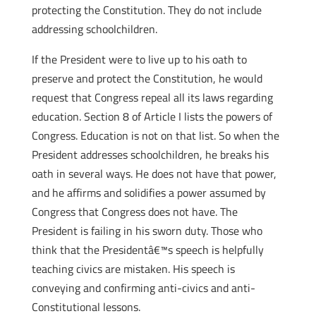
protecting the Constitution. They do not include
addressing schoolchildren.
If the President were to live up to his oath to
preserve and protect the Constitution, he would
request that Congress repeal all its laws regarding
education. Section 8 of Article I lists the powers of
Congress. Education is not on that list. So when the
President addresses schoolchildren, he breaks his
oath in several ways. He does not have that power,
and he affirms and solidifies a power assumed by
Congress that Congress does not have. The
President is failing in his sworn duty. Those who
think that the Presidentâ€™s speech is helpfully
teaching civics are mistaken. His speech is
conveying and confirming anti-civics and anti-
Constitutional lessons.