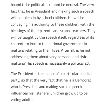
bound to be political. It cannot be neutral. The very
fact that he is President and making such a speech
will be taken in by school children. He will be
conveying his authority to these children, with the
blessings of their parents and school teachers. They
will be taught by the speech itself, regardless of its
content, to look to the national government in
matters relating to their lives. After all, is he not
addressing them about very personal and civic
matters? His speech is necessarily a political act.
The President is the leader of a particular political
party, so that the very fact that he is a Democrat
who is President and making such a speech
influences his listeners. Children grow up to be
voting adults.