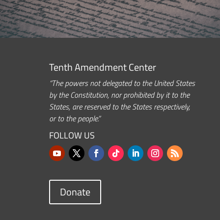
Tenth Amendment Center
“The powers not delegated to the United States
by the Constitution, nor prohibited by it to the
States, are reserved to the States respectively,
or to the people.”
FOLLOW US
Donate