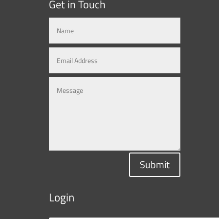
Get in Touch
Submit
Login