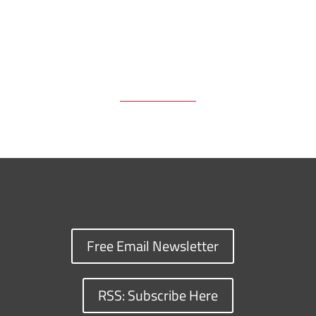
Free Email Newsletter
RSS: Subscribe Here