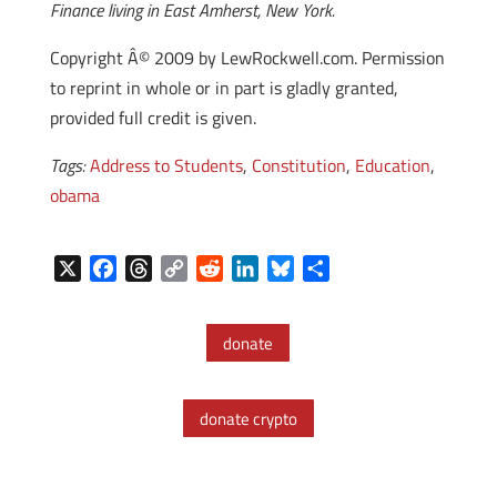
Finance living in East Amherst, New York.
Copyright Â© 2009 by LewRockwell.com. Permission
to reprint in whole or in part is gladly granted,
provided full credit is given.
Tags:
Address to Students
,
Constitution
,
Education
,
obama
X
F
T
C
R
L
B
S
a
h
o
e
i
l
h
c
r
p
d
n
u
a
donate
e
e
y
d
k
e
r
b
a
L
i
e
s
e
o
d
i
t
d
k
donate crypto
o
s
n
I
y
k
k
n