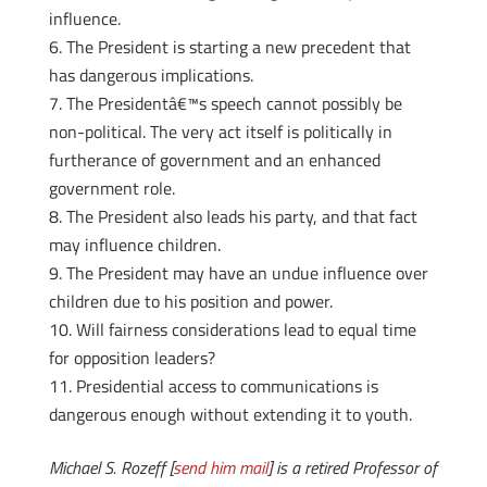
influence.
The President is starting a new precedent that
has dangerous implications.
The Presidentâ€™s speech cannot possibly be
non-political. The very act itself is politically in
furtherance of government and an enhanced
government role.
The President also leads his party, and that fact
may influence children.
The President may have an undue influence over
children due to his position and power.
Will fairness considerations lead to equal time
for opposition leaders?
Presidential access to communications is
dangerous enough without extending it to youth.
Michael S. Rozeff [
send him mail
] is a retired Professor of