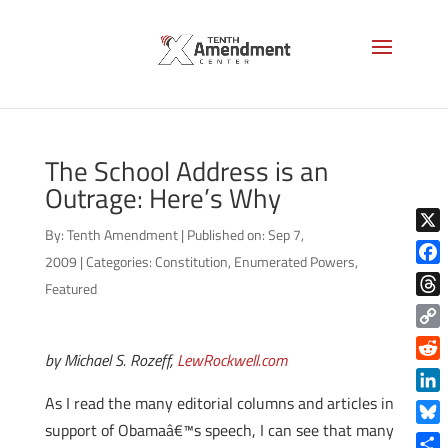
The School Address is an
Outrage: Here’s Why
By:
Tenth Amendment
|
Published on: Sep 7,
X
2009
|
Categories:
Constitution
,
Enumerated Powers
,
Face
Featured
Thre
Copy
by Michael S. Rozeff,
LewRockwell.com
Link
Reddi
As I read the many editorial columns and articles in
Linke
support of Obamaâ€™s speech, I can see that many
Blue