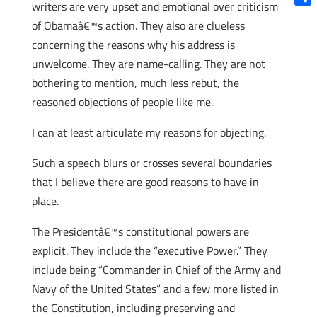
writers are very upset and emotional over criticism
Shar
of Obamaâ€™s action. They also are clueless
concerning the reasons why his address is
unwelcome. They are name-calling. They are not
bothering to mention, much less rebut, the
reasoned objections of people like me.
I can at least articulate my reasons for objecting.
Such a speech blurs or crosses several boundaries
that I believe there are good reasons to have in
place.
The Presidentâ€™s constitutional powers are
explicit. They include the “executive Power.” They
include being “Commander in Chief of the Army and
Navy of the United States” and a few more listed in
the Constitution, including preserving and