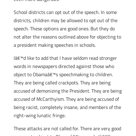
School districts can opt out of the speech. In some
districts, children may be allowed to opt out of the
speech. These options are good ones. But they do
not alter the reasons outlined above for objecting to
a president making speeches in schools.
Iâ€™d like to add that I have seldom read stronger
words in newspapers directed against those who
object to Obamaâ€™s speechmaking to children.
They are being called crackpots. They are being
accused of demonizing the President. They are being
accused of McCarthyism. They are being accused of
being racist, completely insane, and members of the
right-wing lunatic fringe.
These attacks are not called for. There are very good