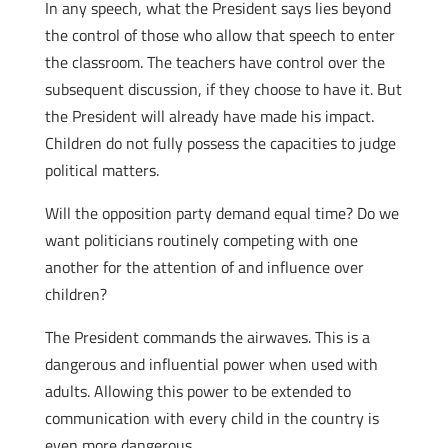
In any speech, what the President says lies beyond
the control of those who allow that speech to enter
the classroom. The teachers have control over the
subsequent discussion, if they choose to have it. But
the President will already have made his impact.
Children do not fully possess the capacities to judge
political matters.
Will the opposition party demand equal time? Do we
want politicians routinely competing with one
another for the attention of and influence over
children?
The President commands the airwaves. This is a
dangerous and influential power when used with
adults. Allowing this power to be extended to
communication with every child in the country is
even more dangerous.