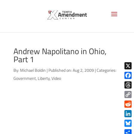
Andrew Napolitano in Ohio,
Part 1
By:
Michael Boldin
|
Published on: Aug 2, 2009
|
Categories:
X
Government
,
Liberty
,
Video
Face
Thre
Copy
Link
Reddi
Linke
Blue