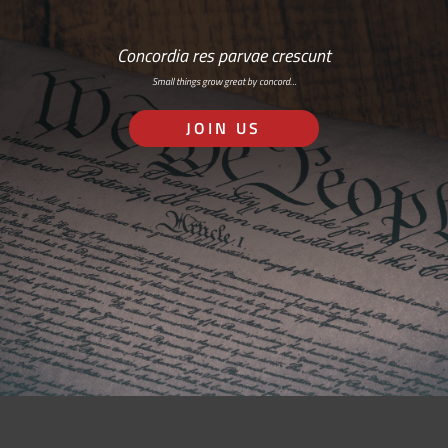
Concordia res parvae crescunt
Small things grow great by concord…
JOIN US