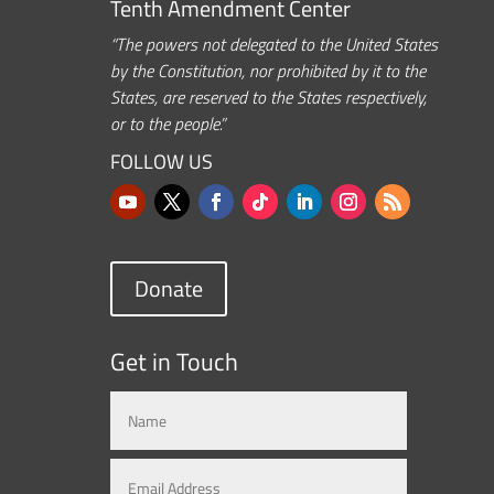
Tenth Amendment Center
“The powers not delegated to the United States
by the Constitution, nor prohibited by it to the
States, are reserved to the States respectively,
or to the people.”
FOLLOW US
Donate
Get in Touch