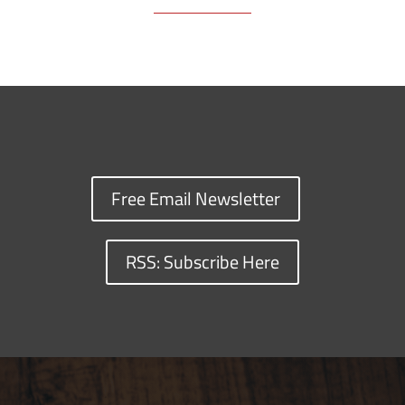
Free Email Newsletter
RSS: Subscribe Here