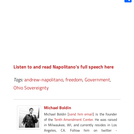
Shar
Listen to and read Napolitano’s full speech here
Tags:
andrew-napolitano
,
freedom
,
Government
,
Ohio Sovereignty
Michael Boldin
Michael Boldin [
send him email
] is the founder
of the
Tenth Amendment Center
. He was raised
in Milwaukee, WI, and currently resides in Los
Angeles, CA. Follow him on twitter -