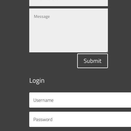
Submit
Login