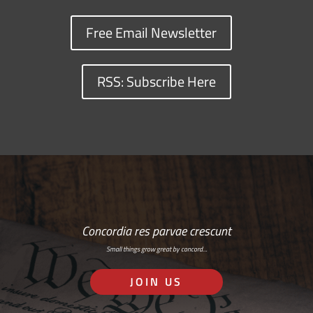
Free Email Newsletter
RSS: Subscribe Here
Concordia res parvae crescunt
Small things grow great by concord…
JOIN US