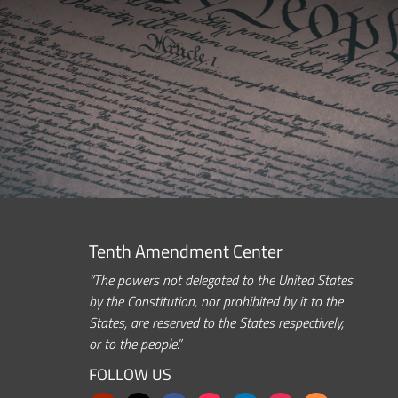
Tenth Amendment Center
“The powers not delegated to the United States
by the Constitution, nor prohibited by it to the
States, are reserved to the States respectively,
or to the people.”
FOLLOW US