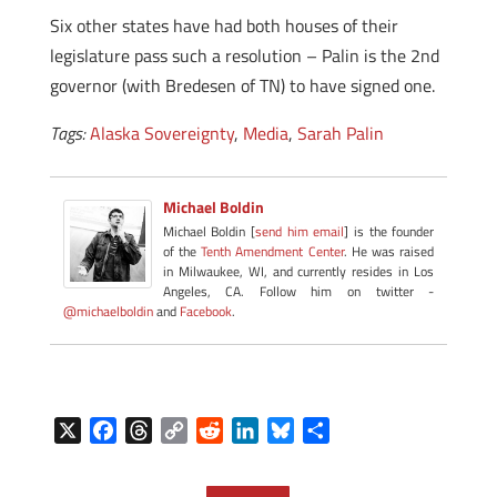
Six other states have had both houses of their
legislature pass such a resolution – Palin is the 2nd
governor (with Bredesen of TN) to have signed one.
Tags:
Alaska Sovereignty
,
Media
,
Sarah Palin
Michael Boldin
Michael Boldin [
send him email
] is the founder
of the
Tenth Amendment Center
. He was raised
in Milwaukee, WI, and currently resides in Los
Angeles, CA. Follow him on twitter -
@michaelboldin
and
Facebook
.
X
F
T
C
R
L
B
S
a
h
o
e
i
l
h
c
r
p
d
n
u
a