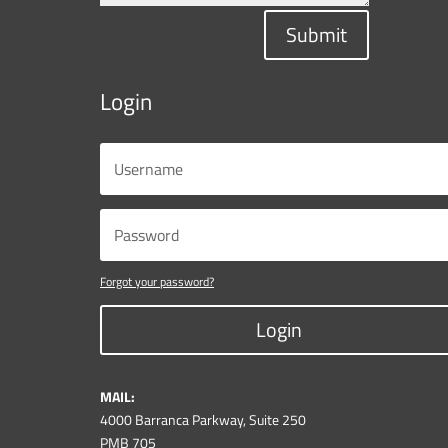
Submit
Login
Forgot your password?
Login
MAIL:
4000 Barranca Parkway, Suite 250
PMB 705