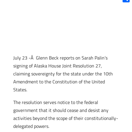
Shar
July 23 -Â Glenn Beck reports on Sarah Palin’s
signing of Alaska House Joint Resolution 27,
claiming sovereignty for the state under the 10th
Amendment to the Constitution of the United
States.
The resolution serves notice to the federal
government that it should cease and desist any
activities beyond the scope of their constitutionally-
delegated powers.