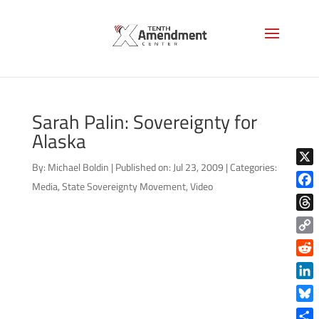
Sarah Palin: Sovereignty for
Alaska
By:
Michael Boldin
|
Published on: Jul 23, 2009
|
Categories:
X
Media
,
State Sovereignty Movement
,
Video
Face
Thre
Copy
Link
Reddi
Linke
Blue