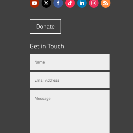
Donate
Get in Touch