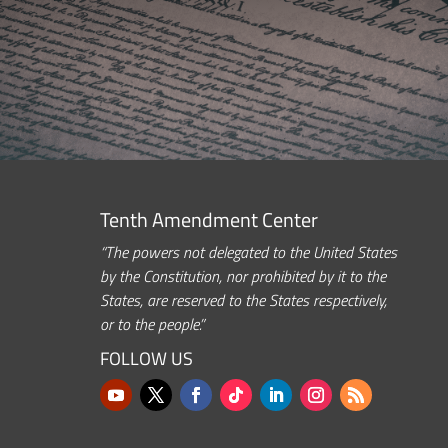
Tenth Amendment Center
“The powers not delegated to the United States
by the Constitution, nor prohibited by it to the
States, are reserved to the States respectively,
or to the people.”
FOLLOW US