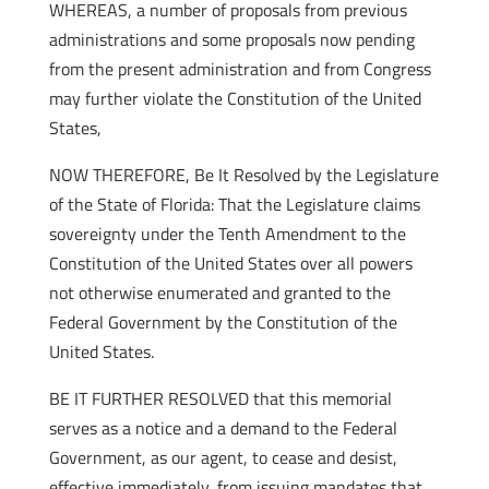
WHEREAS, a number of proposals from previous
administrations and some proposals now pending
from the present administration and from Congress
may further violate the Constitution of the United
States,
NOW THEREFORE, Be It Resolved by the Legislature
of the State of Florida: That the Legislature claims
sovereignty under the Tenth Amendment to the
Constitution of the United States over all powers
not otherwise enumerated and granted to the
Federal Government by the Constitution of the
United States.
BE IT FURTHER RESOLVED that this memorial
serves as a notice and a demand to the Federal
Government, as our agent, to cease and desist,
effective immediately, from issuing mandates that