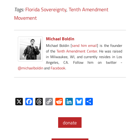
Tags:
Florida Sovereignty
,
Tenth Amendment
Movement
Michael Boldin
Michael Boldin [
send him email
] is the founder
of the
Tenth Amendment Center
. He was raised
in Milwaukee, WI, and currently resides in Los
Angeles, CA. Follow him on twitter -
@michaelboldin
and
Facebook
.
X
F
T
C
R
L
B
S
a
h
o
e
i
l
h
c
r
p
d
n
u
a
donate
e
e
y
d
k
e
r
b
a
L
i
e
s
e
o
d
i
t
d
k