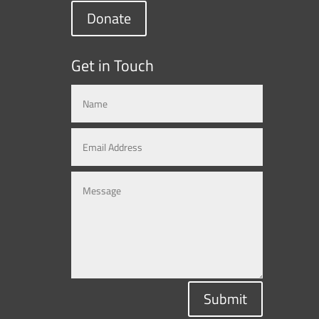
Donate
Get in Touch
Submit