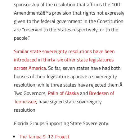
sponsorship of the resolution that affirms the 10th
Amendmentâ€™s provision that rights not expressly
given to the federal government in the Constitution
are “reserved to the States respectively, or to the
people.”
Similar state sovereignty resolutions have been
introduced in thirty-six other state legislatures
across America
. So far, seven states have had both
houses of their legislature approve a sovereignty
resolution, while three states have rejected them.Â
Two Governors,
Palin of Alaska
and
Bredesen of
Tennessee
, have signed state sovereignty
resolution.
Florida Groups Supporting State Sovereignty:
The Tampa 9-12 Project