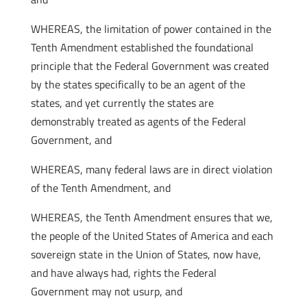
WHEREAS, the limitation of power contained in the
Tenth Amendment established the foundational
principle that the Federal Government was created
by the states specifically to be an agent of the
states, and yet currently the states are
demonstrably treated as agents of the Federal
Government, and
WHEREAS, many federal laws are in direct violation
of the Tenth Amendment, and
WHEREAS, the Tenth Amendment ensures that we,
the people of the United States of America and each
sovereign state in the Union of States, now have,
and have always had, rights the Federal
Government may not usurp, and