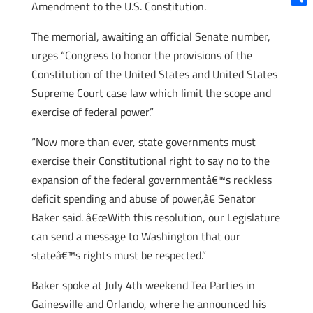
Amendment to the U.S. Constitution.
Shar
The memorial, awaiting an official Senate number,
urges “Congress to honor the provisions of the
Constitution of the United States and United States
Supreme Court case law which limit the scope and
exercise of federal power.”
“Now more than ever, state governments must
exercise their Constitutional right to say no to the
expansion of the federal governmentâ€™s reckless
deficit spending and abuse of power,â€ Senator
Baker said. â€œWith this resolution, our Legislature
can send a message to Washington that our
stateâ€™s rights must be respected.”
Baker spoke at July 4th weekend Tea Parties in
Gainesville and Orlando, where he announced his