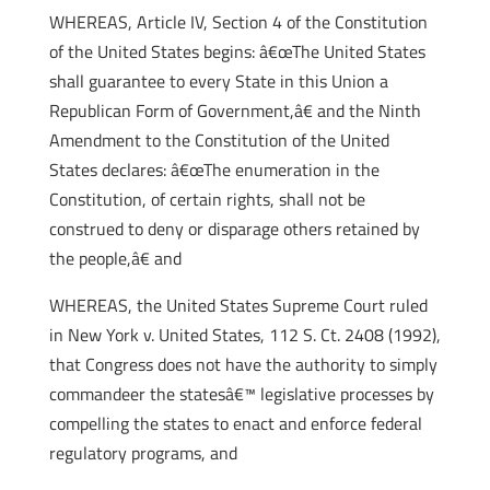
WHEREAS, Article IV, Section 4 of the Constitution
of the United States begins: â€œThe United States
shall guarantee to every State in this Union a
Republican Form of Government,â€ and the Ninth
Amendment to the Constitution of the United
States declares: â€œThe enumeration in the
Constitution, of certain rights, shall not be
construed to deny or disparage others retained by
the people,â€ and
WHEREAS, the United States Supreme Court ruled
in New York v. United States, 112 S. Ct. 2408 (1992),
that Congress does not have the authority to simply
commandeer the statesâ€™ legislative processes by
compelling the states to enact and enforce federal
regulatory programs, and