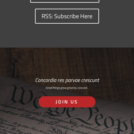
RSS: Subscribe Here
Concordia res parvae crescunt
Small things grow great by concord…
JOIN US