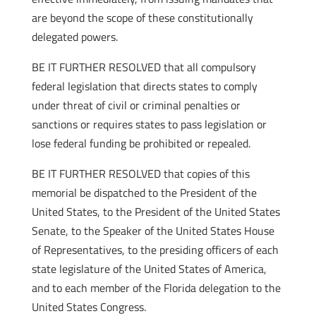
are beyond the scope of these constitutionally
delegated powers.
BE IT FURTHER RESOLVED that all compulsory
federal legislation that directs states to comply
under threat of civil or criminal penalties or
sanctions or requires states to pass legislation or
lose federal funding be prohibited or repealed.
BE IT FURTHER RESOLVED that copies of this
memorial be dispatched to the President of the
United States, to the President of the United States
Senate, to the Speaker of the United States House
of Representatives, to the presiding officers of each
state legislature of the United States of America,
and to each member of the Florida delegation to the
United States Congress.