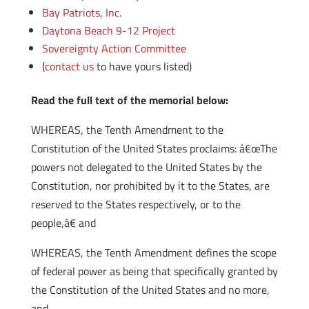
Bay Patriots, Inc.
Daytona Beach 9-12 Project
Sovereignty Action Committee
(
contact us
to have yours listed)
Read the full text of the memorial below:
WHEREAS, the Tenth Amendment to the
Constitution of the United States proclaims: â€œThe
powers not delegated to the United States by the
Constitution, nor prohibited by it to the States, are
reserved to the States respectively, or to the
people,â€ and
WHEREAS, the Tenth Amendment defines the scope
of federal power as being that specifically granted by
the Constitution of the United States and no more,
and