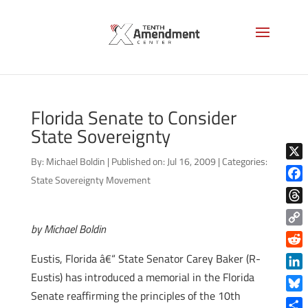
Florida Senate to Consider
State Sovereignty
By:
Michael Boldin
|
Published on: Jul 16, 2009
|
Categories:
X
State Sovereignty Movement
Face
Thre
by Michael Boldin
Copy
Link
Reddi
Eustis, Florida â€“ State Senator Carey Baker (R-
Eustis) has introduced a memorial in the Florida
Linke
Senate reaffirming the principles of the 10th
Blue