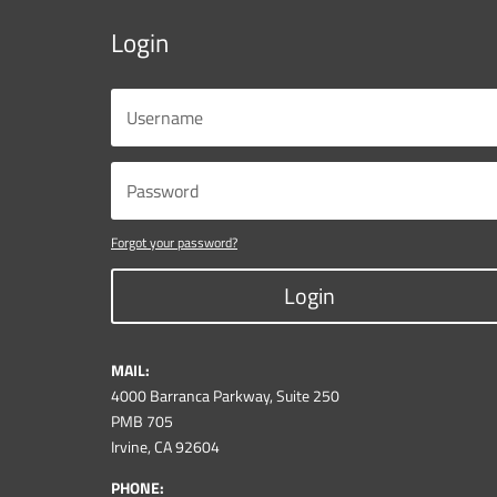
Login
Forgot your password?
Login
MAIL:
4000 Barranca Parkway, Suite 250
PMB 705
Irvine, CA 92604
PHONE: