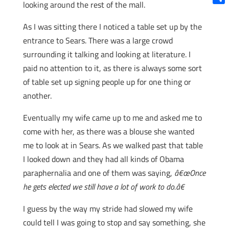
looking around the rest of the mall.
Shar
As I was sitting there I noticed a table set up by the
entrance to Sears. There was a large crowd
surrounding it talking and looking at literature. I
paid no attention to it, as there is always some sort
of table set up signing people up for one thing or
another.
Eventually my wife came up to me and asked me to
come with her, as there was a blouse she wanted
me to look at in Sears. As we walked past that table
I looked down and they had all kinds of Obama
paraphernalia and one of them was saying,
â€œOnce
he gets elected we still have a lot of work to do.â€
I guess by the way my stride had slowed my wife
could tell I was going to stop and say something, she