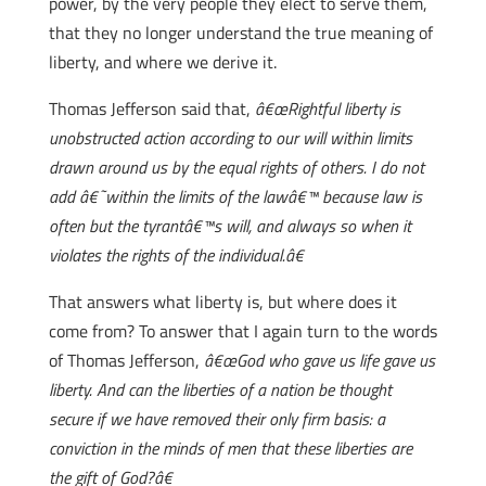
power, by the very people they elect to serve them,
that they no longer understand the true meaning of
liberty, and where we derive it.
Thomas Jefferson said that,
â€œRightful liberty is
unobstructed action according to our will within limits
drawn around us by the equal rights of others. I do not
add â€˜within the limits of the lawâ€™ because law is
often but the tyrantâ€™s will, and always so when it
violates the rights of the individual.â€
That answers what liberty is, but where does it
come from? To answer that I again turn to the words
of Thomas Jefferson,
â€œGod who gave us life gave us
liberty. And can the liberties of a nation be thought
secure if we have removed their only firm basis: a
conviction in the minds of men that these liberties are
the gift of God?â€