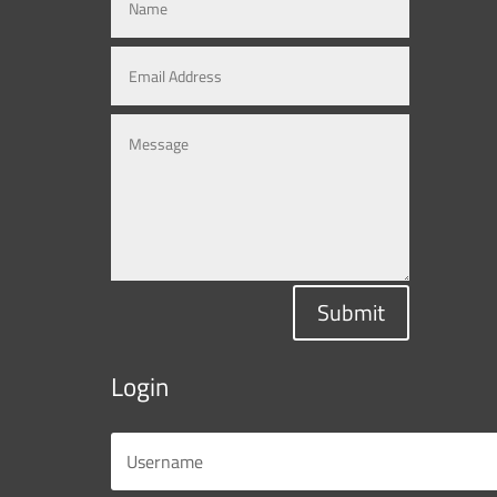
Submit
Login