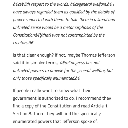
â€œWith respect to the words, â€œgeneral welfare,â€ I
have always regarded them as qualified by the details of
power connected with them. To take them in a literal and
unlimited sense would be a metamorphosis of the
Constitutionâ€¦[that] was not contemplated by the
creators.â€
Is that clear enough? If not, maybe Thomas Jefferson
said it in simpler terms,
â€œCongress has not
unlimited powers to provide for the general welfare, but
only those specifically enumerated.â€
If people really want to know what their
government is authorized to do, I recommend they
find a copy of the Constitution and read Article 1,
Section 8. There they will find the specifically
enumerated powers that Jefferson spoke of.