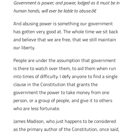
Government is power; and power, lodged as it must be in
human hands, will ever be liable to abuse.â€
And abusing power is something our government
has gotten very good at. The whole time we sit back
and believe that we are free, that we still maintain
our liberty.
People are under the assumption that government
is there to watch over them, to aid them when run
into times of difficulty. I defy anyone to find a single
clause in the Constitution that grants the
government the power to take money from one
person, or a group of people, and give it to others
who are less fortunate.
James Madison, who just happens to be considered
as the primary author of the Constitution, once said,