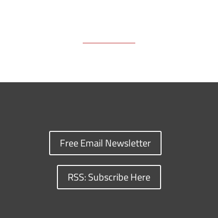
Free Email Newsletter
RSS: Subscribe Here