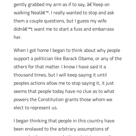
gently grabbed my arm as if to say, â€˜Keep on
walking Nealâ€™. I really wanted to stop and ask
them a couple questions, but I guess my wife
didnâ€™t want me to start a fuss and embarrass
her.
When I got home I began to think about why people
support a politician like Barack Obama, or any of the
others for that matter. I know I have said it a
thousand times, but I will keep saying it until
peoples actions allow me to stop saying it, it just
seems that people today have no clue as to what
powers the Constitution grants those whom we
elect to represent us.
I began thinking that people in this country have
been enslaved to the arbitrary assumptions of