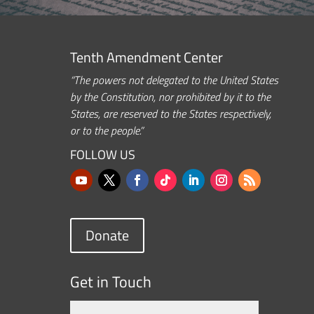
Tenth Amendment Center
“The powers not delegated to the United States
by the Constitution, nor prohibited by it to the
States, are reserved to the States respectively,
or to the people.”
FOLLOW US
Donate
Get in Touch