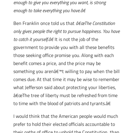
enough to give you everything you want, is strong
enough to take everything you have.â€
Ben Franklin once told us that
â€œThe Constitution
only gives people the right to pursue happiness. You have
to catch it yourself.â€
It is not the job of the
government to provide you with all these benefits
those seeking office promise you. Along with each
benefit comes a price, and the price may be
something you arenâ€™t willing to pay when the bill
comes due. At that time it may be wise to remember
what Jefferson said about protecting your liberties,
â€œThe tree of liberty must be refreshed from time
to time with the blood of patriots and tyrants.â€
I would think that the American people would much
prefer to hold their elected officials accountable to
their oaths of office to uphold the Constitution, than