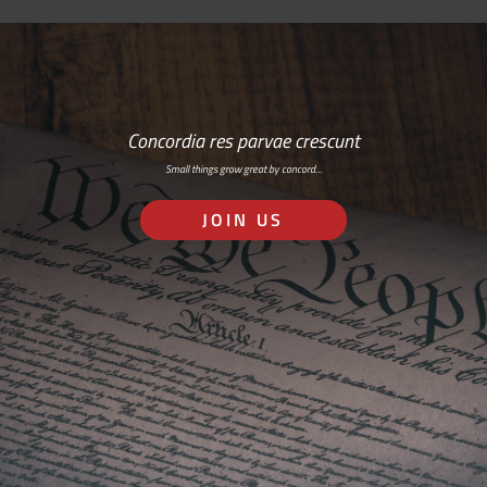
Concordia res parvae crescunt
Small things grow great by concord…
JOIN US