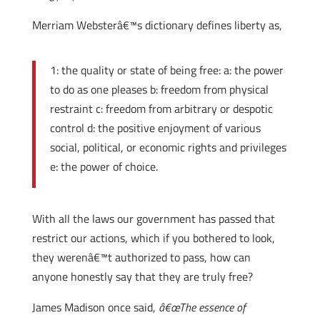
Merriam Websterâ€™s dictionary defines liberty as,
1: the quality or state of being free: a: the power
to do as one pleases b: freedom from physical
restraint c: freedom from arbitrary or despotic
control d: the positive enjoyment of various
social, political, or economic rights and privileges
e: the power of choice.
With all the laws our government has passed that
restrict our actions, which if you bothered to look,
they werenâ€™t authorized to pass, how can
anyone honestly say that they are truly free?
James Madison once said,
â€œThe essence of