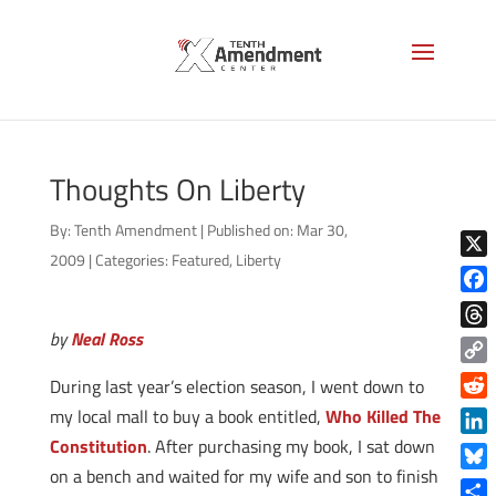
Thoughts On Liberty
By:
Tenth Amendment
|
Published on: Mar 30,
2009
|
Categories:
Featured
,
Liberty
X
Face
by
Neal Ross
Thre
Copy
During last year’s election season, I went down to
Link
Reddi
my local mall to buy a book entitled,
Who Killed The
Constitution
. After purchasing my book, I sat down
Linke
on a bench and waited for my wife and son to finish
Blue