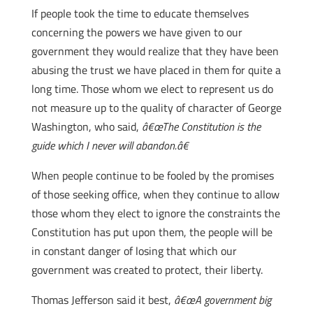
If people took the time to educate themselves
concerning the powers we have given to our
government they would realize that they have been
abusing the trust we have placed in them for quite a
long time. Those whom we elect to represent us do
not measure up to the quality of character of George
Washington, who said,
â€œThe Constitution is the
guide which I never will abandon.â€
When people continue to be fooled by the promises
of those seeking office, when they continue to allow
those whom they elect to ignore the constraints the
Constitution has put upon them, the people will be
in constant danger of losing that which our
government was created to protect, their liberty.
Thomas Jefferson said it best,
â€œA government big