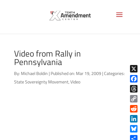
Video from Rally in
Pennsylvania
By:
Michael Boldin
|
Published on: Mar 19, 2009
|
Categories:
X
State Sovereignty Movement
,
Video
Face
Thre
Copy
Link
Reddi
Linke
Blue