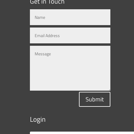
Get in Touch
Submit
Login