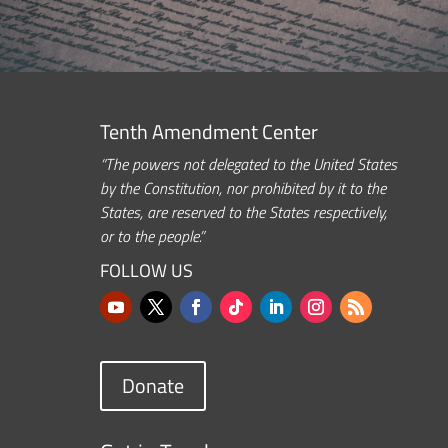
Tenth Amendment Center
“The powers not delegated to the United States
by the Constitution, nor prohibited by it to the
States, are reserved to the States respectively,
or to the people.”
FOLLOW US
Donate