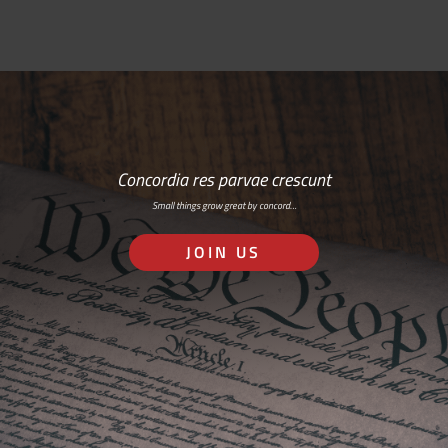
Concordia res parvae crescunt
Small things grow great by concord…
JOIN US