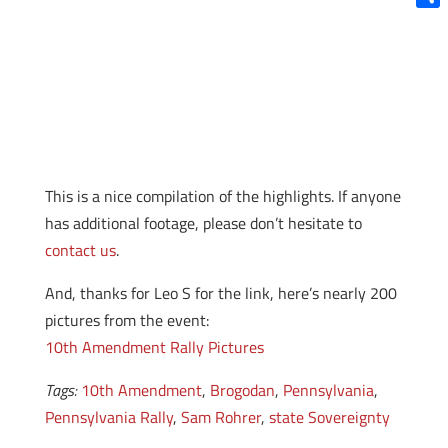
Shar
This is a nice compilation of the highlights. If anyone
has additional footage, please don’t hesitate to
contact us
.
And, thanks for Leo S for the link, here’s nearly 200
pictures from the event:
10th Amendment Rally Pictures
Tags:
10th Amendment
,
Brogodan
,
Pennsylvania
,
Pennsylvania Rally
,
Sam Rohrer
,
state Sovereignty