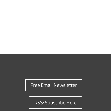
Free Email Newsletter
RSS: Subscribe Here