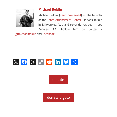
Michael Boldin
Michael Boldin [
send him email
] is the founder
of the
Tenth Amendment Center
. He was raised
in Milwaukee, WI, and currently resides in Los
Angeles, CA. Follow him on twitter -
@michaelboldin
and
Facebook
.
X
F
T
C
R
L
B
S
a
h
o
e
i
l
h
c
r
p
d
n
u
a
donate
e
e
y
d
k
e
r
b
a
L
i
e
s
e
o
d
i
t
d
k
donate crypto
o
s
n
I
y
k
k
n