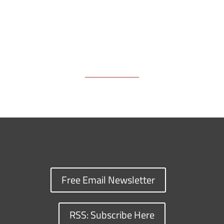
Free Email Newsletter
RSS: Subscribe Here