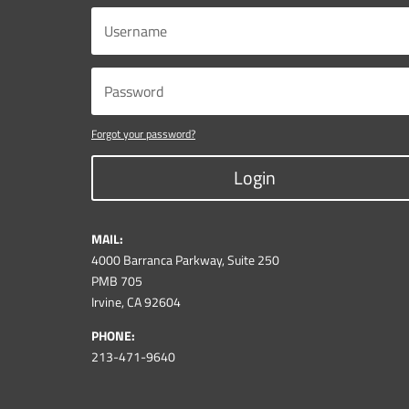
Forgot your password?
Login
MAIL:
4000 Barranca Parkway, Suite 250
PMB 705
Irvine, CA 92604
PHONE:
213-471-9640