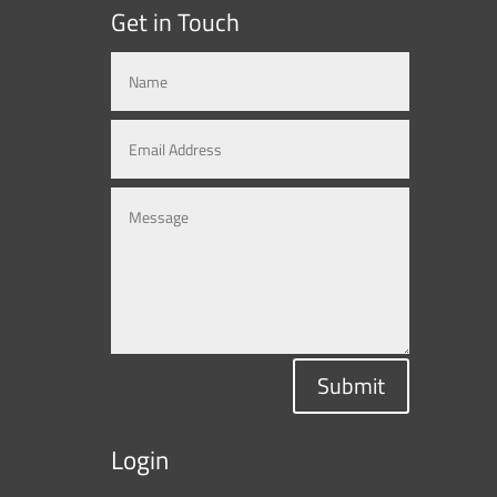
Get in Touch
Submit
Login