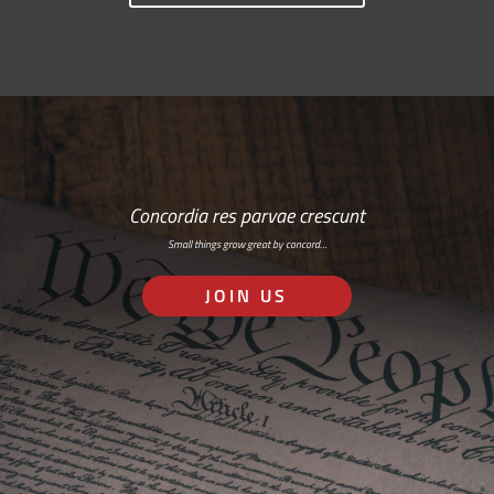
Concordia res parvae crescunt
Small things grow great by concord…
JOIN US