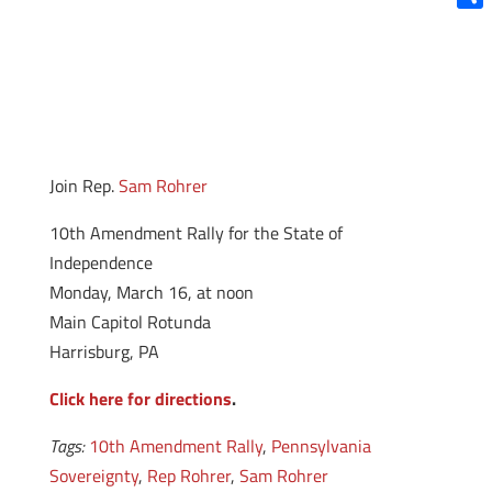
Shar
Join Rep.
Sam Rohrer
10th Amendment Rally for the State of
Independence
Monday, March 16, at noon
Main Capitol Rotunda
Harrisburg, PA
Click here for directions
.
Tags:
10th Amendment Rally
,
Pennsylvania
Sovereignty
,
Rep Rohrer
,
Sam Rohrer