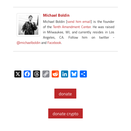
Michael Boldin
Michael Boldin [
send him email
] is the founder
of the
Tenth Amendment Center
. He was raised
in Milwaukee, WI, and currently resides in Los
Angeles, CA. Follow him on twitter -
@michaelboldin
and
Facebook
.
X
F
T
C
R
L
B
S
a
h
o
e
i
l
h
c
r
p
d
n
u
a
donate
e
e
y
d
k
e
r
b
a
L
i
e
s
e
o
d
i
t
d
k
donate crypto
o
s
n
I
y
k
k
n