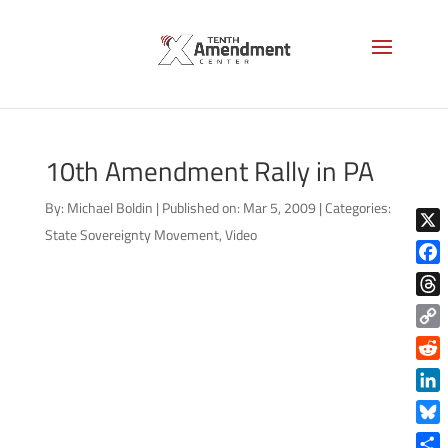
10th Amendment Rally in PA
By:
Michael Boldin
|
Published on: Mar 5, 2009
|
Categories:
State Sovereignty Movement
,
Video
X
Face
Thre
Copy
Link
Reddi
Linke
Blue