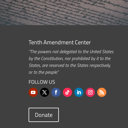
Tenth Amendment Center
“The powers not delegated to the United States
by the Constitution, nor prohibited by it to the
States, are reserved to the States respectively,
or to the people.”
FOLLOW US
Donate