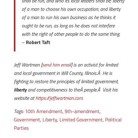
shall be run, and who its local leaders shall be; liberty
of a man to choose his own occupation; and liberty
of a man to run his own business as he thinks it
ought to be run, as long as he does not interfere
with the right of other people to do the same thing.
–
Robert Taft
Jeff Wartman [
send him email
] is an activist for limited
and local government in Will County, Illinois.Â He is
fighting to restore the principles of limited government,
liberty
and competitiveness to theÂ people.Â Visit his
website at
https://jeffwartman.com
.
Tags:
10th Amendment
,
9th-amendment
,
Government
,
Liberty
,
Limited Government
,
Political
Parties