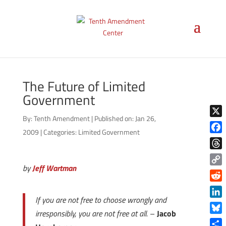
The Future of Limited
Government
By:
Tenth Amendment
|
Published on: Jan 26,
X
2009
|
Categories:
Limited Government
Face
Thre
by
Jeff Wartman
Copy
Link
Reddi
If you are not free to choose wrongly and
Linke
irresponsibly, you are not free at all.
–
Jacob
Blue