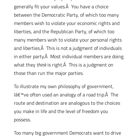
generally fit your values.Â You have a choice
between the Democratic Party, of which too many
members wish to violate your economic rights and
liberties, and the Republican Party, of which too
many members wish to violate your personal rights
and liberties.Â This is not a judgment of individuals
in either party.Â Most individual members are doing
what they
think
is right.Â This is a judgment on
those than run the major parties.
To illustrate my own philosophy of government,
Iâ€™ve often used an analogy of a road trip.Â The
route and destination are analogous to the choices
you make in life and the level of freedom you
possess.
Too many big government Democrats want to drive