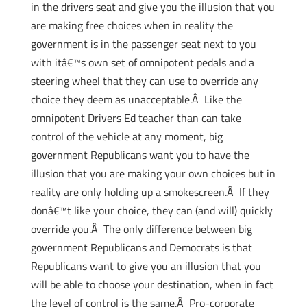
in the drivers seat and give you the illusion that you
are making free choices when in reality the
government is in the passenger seat next to you
with itâ€™s own set of omnipotent pedals and a
steering wheel that they can use to override any
choice they deem as unacceptable.Â Like the
omnipotent Drivers Ed teacher than can take
control of the vehicle at any moment, big
government Republicans want you to have the
illusion that you are making your own choices but in
reality are only holding up a smokescreen.Â If they
donâ€™t like your choice, they can (and will) quickly
override you.Â The only difference between big
government Republicans and Democrats is that
Republicans want to give you an illusion that you
will be able to choose your destination, when in fact
the level of control is the same.Â Pro-corporate