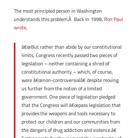
The most principled person in Washington
understands this problem.Â Back in 1998,
Ron Paul
wrote
,
â€œBut rather than abide by our constitutional
limits, Congress recently passed two pieces of
legislation – neither containing a shred of
constitutional authority – which, of course,
were â€œnon-controversialâ€ despite moving
us further from the notion of a limited
government. One piece of legislation pledged
that the Congress will â€œpass legislation that
provides the weapons and tools necessary to
protect our children and our communities from
the dangers of drug addiction and violence.â€