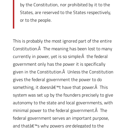
by the Constitution, nor prohibited by it to the
States, are reserved to the States respectively,
or to the people.
This is probably the most ignored part of the entire
Constitution.Â The meaning has been lost to many
currently in power, yet is so simple:Â the federal
government only has the power it is specifically
given in the Constitution.Â Unless the Constitution
gives the federal government the power to do
something, it doesnâ€™t have that power.Â This
system was set up by the founders precisely to give
autonomy to the state and local governments, with
minimal power to the federal government.Â The
federal government serves an important purpose,
and thatâ€™s why powers
are
delegated to the