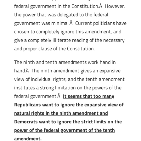
federal government in the Constitution.Â However,
the power that was delegated to the federal
government was minimal.Â Current politicians have
chosen to completely ignore this amendment, and
give a completely illiterate reading of the necessary
and proper clause of the Constitution.
The ninth and tenth amendments work hand in
hand.Â The ninth amendment gives an expansive
view of individual rights, and the tenth amendment
institutes a strong limitation on the powers of the
federal government.Â
It seems that too many
Republicans want to ignore the expansive view of
natural rights in the ninth amendment and
Democrats want to ignore the strict limits on the
power of the federal government of the tenth
amendment.