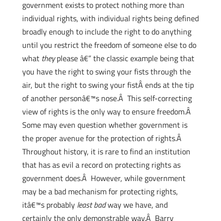
government exists to protect nothing more than
individual rights, with individual rights being defined
broadly enough to include the right to do anything
until you restrict the freedom of someone else to do
what
they
please â€” the classic example being that
you have the right to swing your fists through the
air, but the right to swing your fistÂ ends at the tip
of another personâ€™s nose.Â This self-correcting
view of rights is the only way to ensure freedom.Â
Some may even question whether government is
the proper avenue for the protection of rights.Â
Throughout history, it is rare to find an institution
that has as evil a record on protecting rights as
government does.Â However, while government
may be a bad mechanism for protecting rights,
itâ€™s probably
least bad
way we have, and
certainly the only demonstrable way.Â Barry