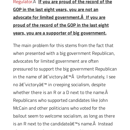
Regulator
.Â
If you are proud of the record of the
GOP in the last eight years, you are not an
advocate for limited government.Â If you are
proud of the record of the GOP in the last eight
years, you are a supporter of big government.
The main problem for this stems from the fact that
when presented with a big government Republican,
advocates for limited government are often
pressured to support the big government Republican
in the name of â€˜victory.â€™Â Unfortunately, I see
no â€˜victoryâ€™ in creeping socialism, despite
whether there is an R or a D next to the name.Â
Republicans who supported candidates like John
McCain and other politicians who voted for the
bailout seem to welcome socialism, as long as there
is an R next to the candidateâ€™s name.Â Instead