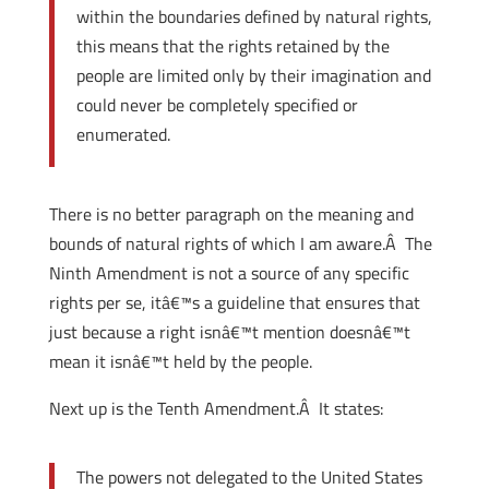
within the boundaries defined by natural rights,
this means that the rights retained by the
people are limited only by their imagination and
could never be completely specified or
enumerated.
There is no better paragraph on the meaning and
bounds of natural rights of which I am aware.Â The
Ninth Amendment is not a source of any specific
rights per se, itâ€™s a guideline that ensures that
just because a right isnâ€™t mention doesnâ€™t
mean it isnâ€™t held by the people.
Next up is the Tenth Amendment.Â It states:
The powers not delegated to the United States