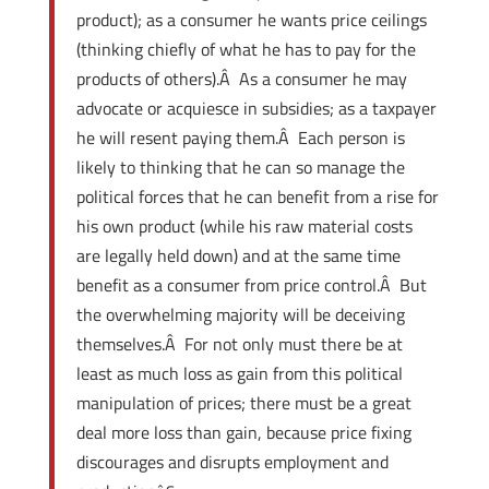
product); as a consumer he wants price ceilings
(thinking chiefly of what he has to pay for the
products of others).Â As a consumer he may
advocate or acquiesce in subsidies; as a taxpayer
he will resent paying them.Â Each person is
likely to thinking that he can so manage the
political forces that he can benefit from a rise for
his own product (while his raw material costs
are legally held down) and at the same time
benefit as a consumer from price control.Â But
the overwhelming majority will be deceiving
themselves.Â For not only must there be at
least as much loss as gain from this political
manipulation of prices; there must be a great
deal more loss than gain, because price fixing
discourages and disrupts employment and