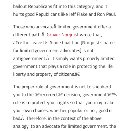
bailout Republicans fit into this category, and it
hurts good Republicans like Jeff Flake and Ron Paul.
Those who advocateÂ limited government offer a
different path.Â
Grover Norquist
wrote that,
â€œThe Leave Us Alone Coalition [Norquist’s name
for limited government advocates] is not
antigovernment.Â It simply wants properly limited
government that plays a role in protecting the life,
liberty and property of citizens.â€
The proper role of government is not to shepherd
you to the â€œcorrectâ€ decision, governmentâ€™s
role is to protect your rights so that you may make
your own choices, whether popular or not, good or
bad.Â Therefore, in the context of the above
analogy, to an advocate for limited government, the