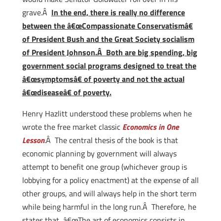
grave.Â
In the end, there is really no difference
between the â€œCompassionate Conservatismâ€
of President Bush and the Great Society socialism
of President Johnson.Â Both are big spending, big
government social programs designed to treat the
â€œsymptomsâ€ of poverty and not the actual
â€œdiseaseâ€ of poverty.
Henry Hazlitt understood these problems when he
wrote the free market classic
Economics in One
Lesson
.Â The central thesis of the book is that
economic planning by government will always
attempt to benefit one group (whichever group is
lobbying for a policy enactment) at the expense of all
other groups, and will always help in the short term
while being harmful in the long run.Â Therefore, he
states that, â€œThe art of economics consists in