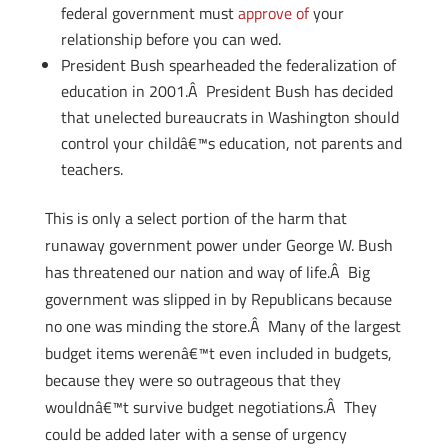
federal government must
approve of
your
relationship before you can wed.
President Bush spearheaded the federalization of
education in 2001.Â President Bush has decided
that unelected bureaucrats in Washington should
control your childâ€™s education, not parents and
teachers.
This is only a select portion of the harm that
runaway government power under George W. Bush
has threatened our nation and way of life.Â Big
government was slipped in by Republicans because
no one was minding the store.Â Many of the largest
budget items werenâ€™t even included in budgets,
because they were so outrageous that they
wouldnâ€™t survive budget negotiations.Â They
could be added later with a sense of urgency