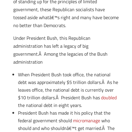
of standing up for the principles of limited
government, these Republican socialists have
tossed aside whatâ€™s right and many have become
no better than Democrats.
Under President Bush, this Republican
administration has left a legacy of big
government.Â Among the legacies of the Bush
administration
When President Bush took office, the national
debt was approximately $5 trillion dollars.Â As he
leaves office, the national debt is currently over
$10 trillion dollars.Â President Bush has
doubled
the national debt in eight years.
President Bush has made it his policy that the
federal government should
micromanage
who
should and who shouldnâ€™t get married.Â The