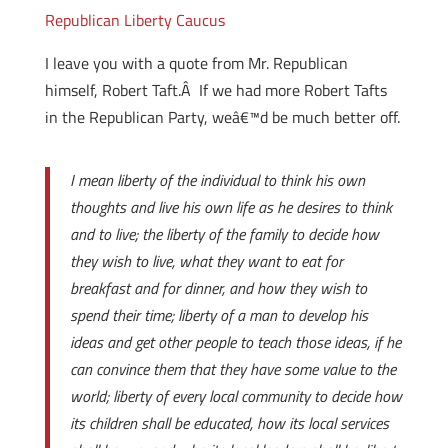
Republican Liberty Caucus
I leave you with a quote from Mr. Republican
himself, Robert Taft.Â If we had more Robert Tafts
in the Republican Party, weâ€™d be much better off.
I mean liberty of the individual to think his own
thoughts and live his own life as he desires to think
and to live; the liberty of the family to decide how
they wish to live, what they want to eat for
breakfast and for dinner, and how they wish to
spend their time; liberty of a man to develop his
ideas and get other people to teach those ideas, if he
can convince them that they have some value to the
world; liberty of every local community to decide how
its children shall be educated, how its local services