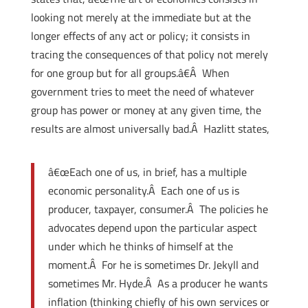
looking not merely at the immediate but at the
longer effects of any act or policy; it consists in
tracing the consequences of that policy not merely
for one group but for all groups.â€Â When
government tries to meet the need of whatever
group has power or money at any given time, the
results are almost universally bad.Â Hazlitt states,
â€œEach one of us, in brief, has a multiple
economic personality.Â Each one of us is
producer, taxpayer, consumer.Â The policies he
advocates depend upon the particular aspect
under which he thinks of himself at the
moment.Â For he is sometimes Dr. Jekyll and
sometimes Mr. Hyde.Â As a producer he wants
inflation (thinking chiefly of his own services or