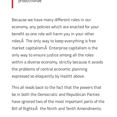
productionâ€
Because we have many different roles in our
economy, any policies which are enacted for your
benefit as one role will harm you in your other
roles.Â The only way to keep everything is free
market capitalism.Â Enterprise capitalism is the
only way to ensure justice among all the roles
within a diverse economy, strictly because it avoids
the problems of central economic planning
expressed so eloquently by Hazlitt above.
This all leads back to the fact that the powers that
be in both the Democratic and Republican Parties
have ignored two of the most important parts of the
Bill of Rights:Â the Ninth and Tenth Amendments.