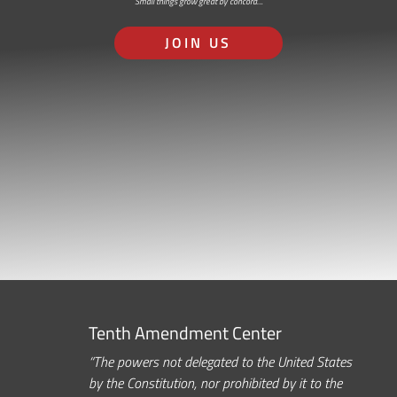
Small things grow great by concord…
JOIN US
Tenth Amendment Center
“The powers not delegated to the United States
by the Constitution, nor prohibited by it to the