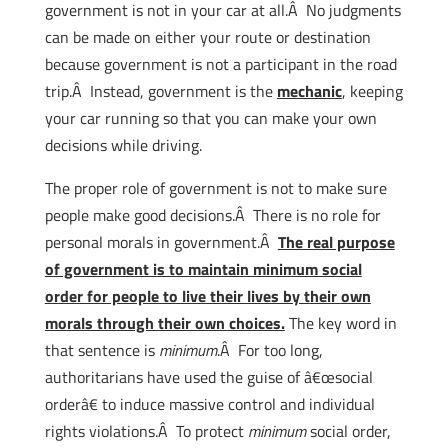
government is not in your car at all.Â No judgments
can be made on either your route or destination
because government is not a participant in the road
trip.Â Instead, government is the
mechanic
, keeping
your car running so that you can make your own
decisions while driving.
The proper role of government is not to make sure
people make good decisions.Â There is no role for
personal morals in government.Â
The real purpose
of government is to maintain minimum social
order for people to live their lives by their own
morals through their own choices.
The key word in
that sentence is
minimum
.Â For too long,
authoritarians have used the guise of â€œsocial
orderâ€ to induce massive control and individual
rights violations.Â To protect
minimum
social order,