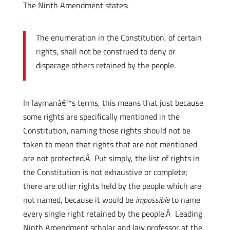
The Ninth Amendment states:
The enumeration in the Constitution, of certain
rights, shall not be construed to deny or
disparage others retained by the people.
In laymanâ€™s terms, this means that just because
some rights are specifically mentioned in the
Constitution, naming those rights should not be
taken to mean that rights that are not mentioned
are not protected.Â Put simply, the list of rights in
the Constitution is not exhaustive or complete;
there are other rights held by the people which are
not named, because it would be
impossible
to name
every single right retained by the people.Â Leading
Ninth Amendment scholar and law professor at the