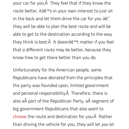
your car for you.Â They feel that if they know the
route better, itâ€™s in your own interest to just sit
in the back and let them drive the car for you â€”
they will be able to plan the best route and will be
able to get to the destination according to the way
they think is best.Â It doesnâ€™t matter if you feel
that a different route may be better, because they
know how to get there better than you do.
Unfortunately for the American people, some
Republicans have deviated from the principles that
the party was founded upon, limited government
and personal responsibility.Â Therefore, there is
also aÂ part of the Republican Party, aÂ segment of
big government Republicans that also want to
choose
the route and destination for you.Â Rather
than driving the vehicle for you, they will let
you
sit