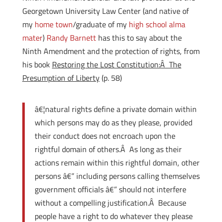
Georgetown University Law Center (and native of
my
home town
/graduate of my
high school alma
mater
)
Randy Barnett
has this to say about the
Ninth Amendment and the protection of rights, from
his book
Restoring the Lost Constitution:Â The
Presumption of Liberty
(p. 58)
â€¦natural rights define a private domain within
which persons may do as they please, provided
their conduct does not encroach upon the
rightful domain of others.Â As long as their
actions remain within this rightful domain, other
persons â€” including persons calling themselves
government officials â€” should not interfere
without a compelling justification.Â Because
people have a right to do whatever they please