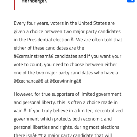
Hornberger.
Shar
Every four years, voters in the United States are
given a choice between two major party candidates
in the Presidential election.Â We are often told that
either of these candidates are the
â€œmainstreamâ€ candidates and if you want your
vote to count, you need to choose between either
one of the two major party candidates who have a
â€œchanceâ€ at â€œwinningâ€.
However, for true supporters of limited government
and personal liberty, this is often a choice made in
vain.Â If you truly believe in a limited, decentralized
government which protects both economic and
personal liberties and rights, during most elections
there isnâ€™t a major party candidate that will