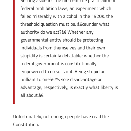
Setting aside for the moment the practicality of
federal prohibition laws, an experiment which
failed miserably with alcohol in the 1920s, the
threshold question must be: â€œunder what
authority do we act?â€ Whether any
governmental entity should be protecting
individuals from themselves and their own
stupidity is certainly debatable; whether the
federal government is constitutionally
empowered to do so is not. Being stupid or
brilliant to oneâ€™s sole disadvantage or
advantage, respectively, is exactly what liberty is
all about.â€
Unfortunately, not enough people have read the
Constitution.