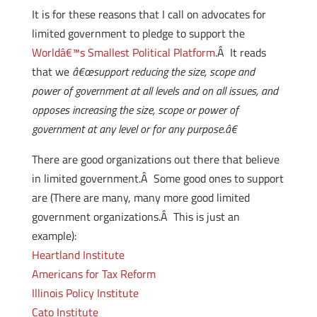
It is for these reasons that I call on advocates for
limited government to pledge to support the
Worldâ€™s Smallest Political Platform
.Â It reads
that we
â€œsupport reducing the size, scope and
power of government at all levels and on all issues, and
opposes increasing the size, scope or power of
government at any level or for any purpose.â€
There are good organizations out there that believe
in limited government.Â Some good ones to support
are (There are many, many more good limited
government organizations.Â This is just an
example):
Heartland Institute
Americans for Tax Reform
Illinois Policy Institute
Cato Institute