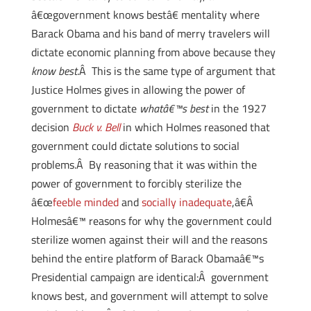
â€œgovernment knows bestâ€ mentality where
Barack Obama and his band of merry travelers will
dictate economic planning from above because they
know best
.Â This is the same type of argument that
Justice Holmes gives in allowing the power of
government to dictate
whatâ€™s best
in the 1927
decision
Buck v. Bell
in which Holmes reasoned that
government could dictate solutions to social
problems.Â By reasoning that it was within the
power of government to forcibly sterilize the
â€œ
feeble minded
and
socially inadequate
,â€Â
Holmesâ€™ reasons for why the government could
sterilize women against their will and the reasons
behind the entire platform of Barack Obamaâ€™s
Presidential campaign are identical:Â government
knows best, and government will attempt to solve