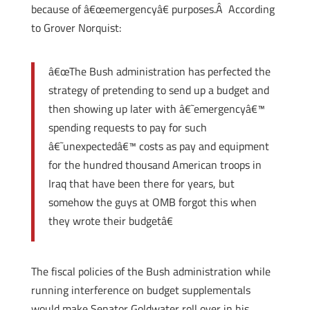
because of â€œemergencyâ€ purposes.Â According
to Grover Norquist:
â€œThe Bush administration has perfected the
strategy of pretending to send up a budget and
then showing up later with â€˜emergencyâ€™
spending requests to pay for such
â€˜unexpectedâ€™ costs as pay and equipment
for the hundred thousand American troops in
Iraq that have been there for years, but
somehow the guys at OMB forgot this when
they wrote their budgetâ€
The fiscal policies of the Bush administration while
running interference on budget supplementals
would make Senator Goldwater roll over in his