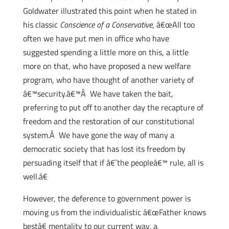
Goldwater illustrated this point when he stated in
his classic
Conscience of a Conservative
, â€œAll too
often we have put men in office who have
suggested spending a little more on this, a little
more on that, who have proposed a new welfare
program, who have thought of another variety of
â€™security.â€™Â We have taken the bait,
preferring to put off to another day the recapture of
freedom and the restoration of our constitutional
system.Â We have gone the way of many a
democratic society that has lost its freedom by
persuading itself that if â€˜the peopleâ€™ rule, all is
well.â€
However, the deference to government power is
moving us from the individualistic â€œFather knows
bestâ€ mentality to our current way, a