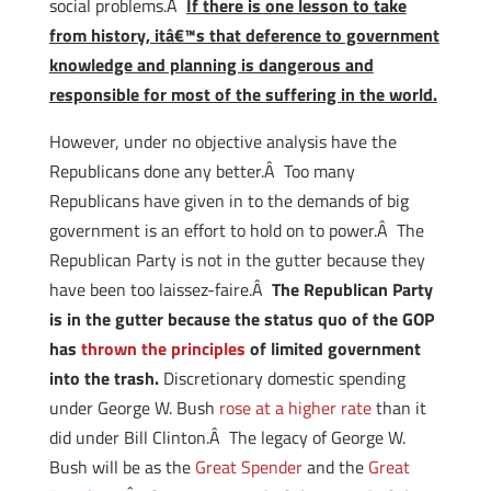
social problems.Â
If there is one lesson to take
from history, itâ€™s that deference to government
knowledge and planning is dangerous and
responsible for most of the suffering in the world.
However, under no objective analysis have the
Republicans done any better.Â Too many
Republicans have given in to the demands of big
government is an effort to hold on to power.Â The
Republican Party is not in the gutter because they
have been too laissez-faire.Â
The Republican Party
is in the gutter because the status quo of the GOP
has
thrown the principles
of limited government
into the trash.
Discretionary domestic spending
under George W. Bush
rose at a higher rate
than it
did under Bill Clinton.Â The legacy of George W.
Bush will be as the
Great Spender
and the
Great