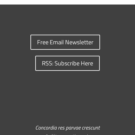
Free Email Newsletter
RSS: Subscribe Here
Concordia res parvae crescunt